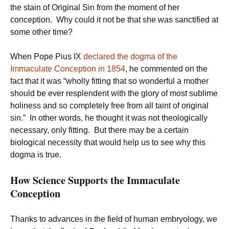
the stain of Original Sin from the moment of her
conception. Why could it not be that she was sanctified at
some other time?
When Pope Pius IX
declared the dogma of the
Immaculate Conception in 1854
, he commented on the
fact that it was “wholly fitting that so wonderful a mother
should be ever resplendent with the glory of most sublime
holiness and so completely free from all taint of original
sin.” In other words, he thought it was not theologically
necessary, only fitting. But there may be a certain
biological necessity that would help us to see why this
dogma is true.
How Science Supports the Immaculate
Conception
Thanks to advances in the field of human embryology, we