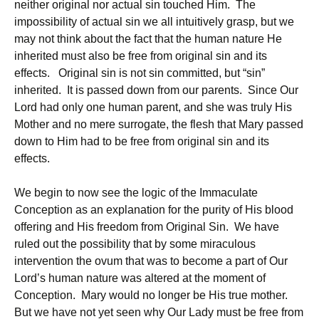
neither original nor actual sin touched Him. The
impossibility of actual sin we all intuitively grasp, but we
may not think about the fact that the human nature He
inherited must also be free from original sin and its
effects. Original sin is not sin committed, but “sin”
inherited. It is passed down from our parents. Since Our
Lord had only one human parent, and she was truly His
Mother and no mere surrogate, the flesh that Mary passed
down to Him had to be free from original sin and its
effects.
We begin to now see the logic of the Immaculate
Conception as an explanation for the purity of His blood
offering and His freedom from Original Sin. We have
ruled out the possibility that by some miraculous
intervention the ovum that was to become a part of Our
Lord’s human nature was altered at the moment of
Conception. Mary would no longer be His true mother.
But we have not yet seen why Our Lady must be free from