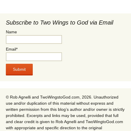
Subscribe to Two Wings to God via Email
Name
Email*
© Rob Agnelli and TwoWingstoGod.com, 2026. Unauthorized
use and/or duplication of this material without express and
written permission from this blog’s author and/or owner is strictly
prohibited. Excerpts and links may be used, provided that full
and clear credit is given to Rob Agnelli and TwoWingtoGod.com
with appropriate and specific direction to the original