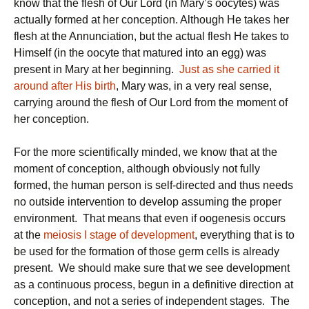
know that the flesh of Our Lord (in Mary’s oocytes) was
actually formed at her conception. Although He takes her
flesh at the Annunciation, but the actual flesh He takes to
Himself (in the oocyte that matured into an egg) was
present in Mary at her beginning.
Just as she carried it
around after His birth
, Mary was, in a very real sense,
carrying around the flesh of Our Lord from the moment of
her conception.
For the more scientifically minded, we know that at the
moment of conception, although obviously not fully
formed, the human person is self-directed and thus needs
no outside intervention to develop assuming the proper
environment. That means that even if oogenesis occurs
at the
meiosis I stage of development
, everything that is to
be used for the formation of those germ cells is already
present. We should make sure that we see development
as a continuous process, begun in a definitive direction at
conception, and not a series of independent stages. The