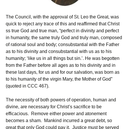
The Council, with the approval of St. Leo the Great, was
quick to reject any trace of this and reaffirmed that Christ
ss true God and true man, “perfect in divinity and perfect
in humanity, the same truly God and truly man, composed
of rational soul and body; consubstantial with the Father
as to his divinity and consubstantial with us as to his
humanity; ‘like us in all things but sin.’. He was begotten
from the Father before all ages as to his divinity and in
these last days, for us and for our salvation, was born as
to his humanity of the virgin Mary, the Mother of God”
(quoted in CCC 467).
The necessity of both powers of operation, human and
divine, are necessary for Christ’s sacrifice to be
efficacious. Remove either power and atonement
becomes a sham. Mankind incurred a great debt, so
great that only God could pay it. Justice must be served