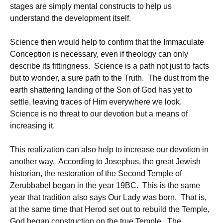
stages are simply mental constructs to help us
understand the development itself.
Science then would help to confirm that the Immaculate
Conception is necessary, even if theology can only
describe its fittingness. Science is a path not just to facts
but to wonder, a sure path to the Truth. The dust from the
earth shattering landing of the Son of God has yet to
settle, leaving traces of Him everywhere we look.
Science is no threat to our devotion but a means of
increasing it.
This realization can also help to increase our devotion in
another way. According to Josephus, the great Jewish
historian, the restoration of the Second Temple of
Zerubbabel began in the year 19BC. This is the same
year that tradition also says Our Lady was born. That is,
at the same time that Herod set out to rebuild the Temple,
God began construction on the true Temple. The