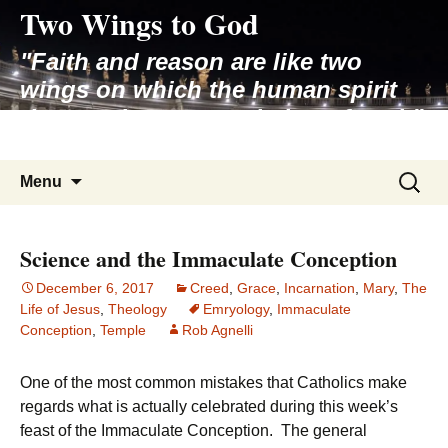
Two Wings to God
Skip
to
"Faith and reason are like two
content
wings on which the human spirit
rises to the contemplation of truth"
– Pope St. John Paul II
Search
Menu
for:
Science and the Immaculate Conception
December 6, 2017
Creed
,
Grace
,
Incarnation
,
Mary
,
The
Life of Jesus
,
Theology
Emryology
,
Immaculate
Conception
,
Temple
Rob Agnelli
One of the most common mistakes that Catholics make
regards what is actually celebrated during this week’s
feast of the Immaculate Conception. The general