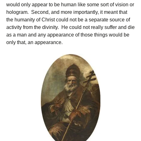
would only appear to be human like some sort of vision or
hologram. Second, and more importantly, it meant that
the humanity of Christ could not be a separate source of
activity from the divinity. He could not really suffer and die
as a man and any appearance of those things would be
only that, an appearance.