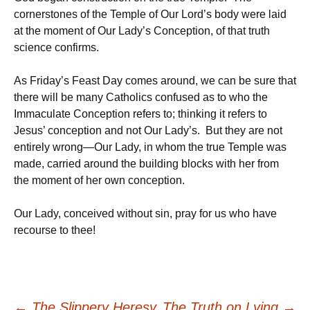
cornerstones of the Temple of Our Lord’s body were laid
at the moment of Our Lady’s Conception, of that truth
science confirms.
As Friday’s Feast Day comes around, we can be sure that
there will be many Catholics confused as to who the
Immaculate Conception refers to; thinking it refers to
Jesus’ conception and not Our Lady’s. But they are not
entirely wrong—Our Lady, in whom the true Temple was
made, carried around the building blocks with her from
the moment of her own conception.
Our Lady, conceived without sin, pray for us who have
recourse to thee!
←
The Slippery Heresy
The Truth on Lying
→