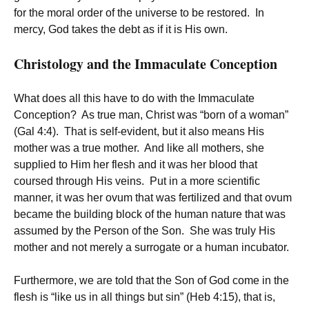
for the moral order of the universe to be restored. In
mercy, God takes the debt as if it is His own.
Christology and the Immaculate Conception
What does all this have to do with the Immaculate
Conception? As true man, Christ was “born of a woman”
(Gal 4:4). That is self-evident, but it also means His
mother was a true mother. And like all mothers, she
supplied to Him her flesh and it was her blood that
coursed through His veins. Put in a more scientific
manner, it was her ovum that was fertilized and that ovum
became the building block of the human nature that was
assumed by the Person of the Son. She was truly His
mother and not merely a surrogate or a human incubator.
Furthermore, we are told that the Son of God come in the
flesh is “like us in all things but sin” (Heb 4:15), that is,