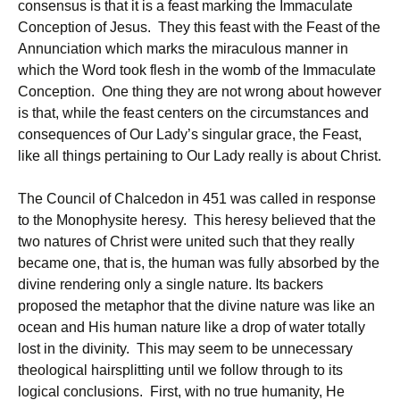
consensus is that it is a feast marking the Immaculate
Conception of Jesus. They this feast with the Feast of the
Annunciation which marks the miraculous manner in
which the Word took flesh in the womb of the Immaculate
Conception. One thing they are not wrong about however
is that, while the feast centers on the circumstances and
consequences of Our Lady’s singular grace, the Feast,
like all things pertaining to Our Lady really is about Christ.
The Council of Chalcedon in 451 was called in response
to the Monophysite heresy. This heresy believed that the
two natures of Christ were united such that they really
became one, that is, the human was fully absorbed by the
divine rendering only a single nature. Its backers
proposed the metaphor that the divine nature was like an
ocean and His human nature like a drop of water totally
lost in the divinity. This may seem to be unnecessary
theological hairsplitting until we follow through to its
logical conclusions. First, with no true humanity, He