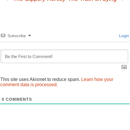
Post
navigation
Subscribe
Login
This site uses Akismet to reduce spam.
Learn how your
comment data is processed.
0
COMMENTS