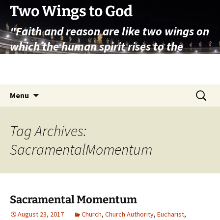
Skip
Two Wings to God
to
"Faith and reason are like two wings on
content
which the human spirit rises to the
contemplation of truth" – Pope St.
John Paul II
Search
Menu
for:
Tag Archives:
SacramentalMomentum
Sacramental Momentum
August 23, 2017
Church
,
Church Authority
,
Eucharist
,