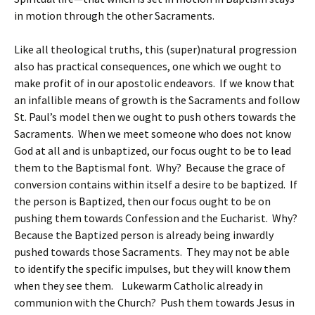
in motion through the other Sacraments.
Like all theological truths, this (super)natural progression
also has practical consequences, one which we ought to
make profit of in our apostolic endeavors. If we know that
an infallible means of growth is the Sacraments and follow
St. Paul’s model then we ought to push others towards the
Sacraments. When we meet someone who does not know
God at all and is unbaptized, our focus ought to be to lead
them to the Baptismal font. Why? Because the grace of
conversion contains within itself a desire to be baptized. If
the person is Baptized, then our focus ought to be on
pushing them towards Confession and the Eucharist. Why?
Because the Baptized person is already being inwardly
pushed towards those Sacraments. They may not be able
to identify the specific impulses, but they will know them
when they see them. Lukewarm Catholic already in
communion with the Church? Push them towards Jesus in