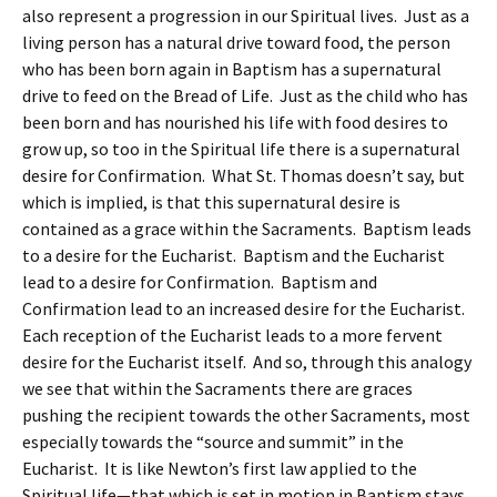
also represent a progression in our Spiritual lives. Just as a
living person has a natural drive toward food, the person
who has been born again in Baptism has a supernatural
drive to feed on the Bread of Life. Just as the child who has
been born and has nourished his life with food desires to
grow up, so too in the Spiritual life there is a supernatural
desire for Confirmation. What St. Thomas doesn’t say, but
which is implied, is that this supernatural desire is
contained as a grace within the Sacraments. Baptism leads
to a desire for the Eucharist. Baptism and the Eucharist
lead to a desire for Confirmation. Baptism and
Confirmation lead to an increased desire for the Eucharist.
Each reception of the Eucharist leads to a more fervent
desire for the Eucharist itself. And so, through this analogy
we see that within the Sacraments there are graces
pushing the recipient towards the other Sacraments, most
especially towards the “source and summit” in the
Eucharist. It is like Newton’s first law applied to the
Spiritual life—that which is set in motion in Baptism stays