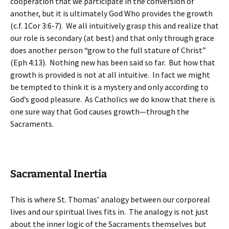
cooperation that we participate in the conversion of
another, but it is ultimately God Who provides the growth
(c.f. 1Cor 3:6-7). We all intuitively grasp this and realize that
our role is secondary (at best) and that only through grace
does another person “grow to the full stature of Christ”
(Eph 4:13). Nothing new has been said so far. But how that
growth is provided is not at all intuitive. In fact we might
be tempted to think it is a mystery and only according to
God’s good pleasure. As Catholics we do know that there is
one sure way that God causes growth—through the
Sacraments.
Sacramental Inertia
This is where St. Thomas’ analogy between our corporeal
lives and our spiritual lives fits in. The analogy is not just
about the inner logic of the Sacraments themselves but