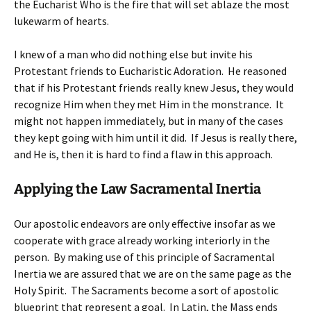
the Eucharist Who is the fire that will set ablaze the most
lukewarm of hearts.
I knew of a man who did nothing else but invite his
Protestant friends to Eucharistic Adoration. He reasoned
that if his Protestant friends really knew Jesus, they would
recognize Him when they met Him in the monstrance. It
might not happen immediately, but in many of the cases
they kept going with him until it did. If Jesus is really there,
and He is, then it is hard to find a flaw in this approach.
Applying the Law Sacramental Inertia
Our apostolic endeavors are only effective insofar as we
cooperate with grace already working interiorly in the
person. By making use of this principle of Sacramental
Inertia we are assured that we are on the same page as the
Holy Spirit. The Sacraments become a sort of apostolic
blueprint that represent a goal. In Latin, the Mass ends