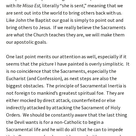
with
Ite Missa Est
, literally “she is sent,” meaning that we
are sent out into the world to bring others back with us.
Like John the Baptist our goal is simply to point out and
bring others to Jesus. If we really believe the Sacraments
are what the Church teaches they are, we will make them
our apostolic goals.
One last point merits our attention as well, especially if it
seems that the picture I have painted is overly simplistic. It
is no coincidence that the Sacraments, especially the
Eucharist (and Confession), as next steps are also the
biggest obstacles. The principle of Sacramental Inertia is
not foreign to mankind’s greatest spiritual foe. They are
either mocked by direct attack, counterfeited or else
indirectly attacked by attacking the Sacrament of Holy
Orders. We should be constantly aware that the last thing
the Devil wants is for a non-Catholic to begin a
Sacramental life and he will do all that he can to impede