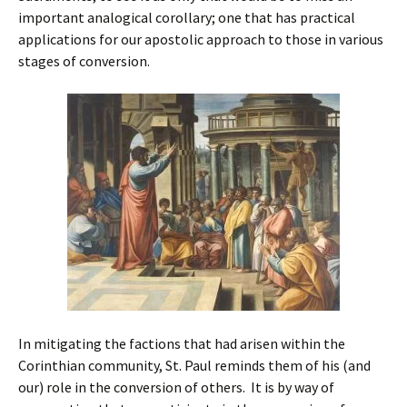
important analogical corollary; one that has practical
applications for our apostolic approach to those in various
stages of conversion.
In mitigating the factions that had arisen within the
Corinthian community, St. Paul reminds them of his (and
our) role in the conversion of others. It is by way of