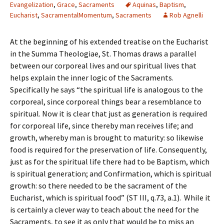
Evangelization
,
Grace
,
Sacraments
Aquinas
,
Baptism
,
Eucharist
,
SacramentalMomentum
,
Sacraments
Rob Agnelli
At the beginning of his extended treatise on the Eucharist
in the Summa Theologiae, St. Thomas draws a parallel
between our corporeal lives and our spiritual lives that
helps explain the inner logic of the Sacraments.
Specifically he says “the spiritual life is analogous to the
corporeal, since corporeal things bear a resemblance to
spiritual. Now it is clear that just as generation is required
for corporeal life, since thereby man receives life; and
growth, whereby man is brought to maturity: so likewise
food is required for the preservation of life. Consequently,
just as for the spiritual life there had to be Baptism, which
is spiritual generation; and Confirmation, which is spiritual
growth: so there needed to be the sacrament of the
Eucharist, which is spiritual food” (ST III, q.73, a.1). While it
is certainly a clever way to teach about the need for the
Sacraments, to see it as only that would be to miss an