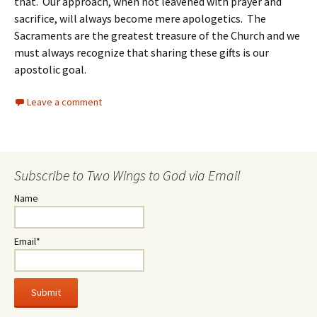
that. Our approach, when not leavened with prayer and
sacrifice, will always become mere apologetics. The
Sacraments are the greatest treasure of the Church and we
must always recognize that sharing these gifts is our
apostolic goal.
Leave a comment
Subscribe to Two Wings to God via Email
Name
Email*