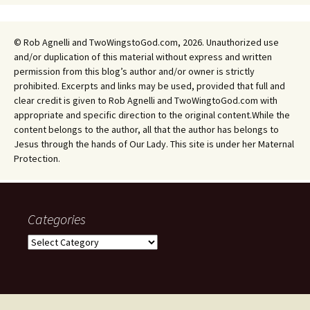
© Rob Agnelli and TwoWingstoGod.com, 2026. Unauthorized use
and/or duplication of this material without express and written
permission from this blog’s author and/or owner is strictly
prohibited. Excerpts and links may be used, provided that full and
clear credit is given to Rob Agnelli and TwoWingtoGod.com with
appropriate and specific direction to the original content.While the
content belongs to the author, all that the author has belongs to
Jesus through the hands of Our Lady. This site is under her Maternal
Protection.
Categories
Categories