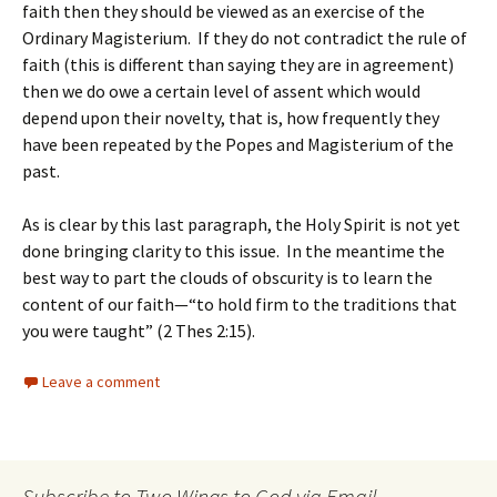
faith then they should be viewed as an exercise of the
Ordinary Magisterium. If they do not contradict the rule of
faith (this is different than saying they are in agreement)
then we do owe a certain level of assent which would
depend upon their novelty, that is, how frequently they
have been repeated by the Popes and Magisterium of the
past.
As is clear by this last paragraph, the Holy Spirit is not yet
done bringing clarity to this issue. In the meantime the
best way to part the clouds of obscurity is to learn the
content of our faith—“to hold firm to the traditions that
you were taught” (2 Thes 2:15).
Leave a comment
Subscribe to Two Wings to God via Email