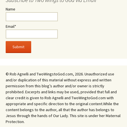
Name
Email*
© Rob Agnelli and TwoWingstoGod.com, 2026. Unauthorized use
and/or duplication of this material without express and written
permission from this blog’s author and/or owner is strictly
prohibited. Excerpts and links may be used, provided that full and
clear credit is given to Rob Agnelli and TwoWingtoGod.com with
appropriate and specific direction to the original content.While the
content belongs to the author, all that the author has belongs to
Jesus through the hands of Our Lady. This site is under her Maternal
Protection.