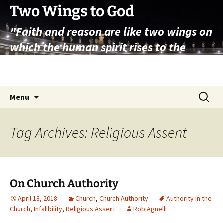
Skip
Two Wings to God
to
"Faith and reason are like two wings on
content
which the human spirit rises to the
contemplation of truth" – Pope St.
John Paul II
Search
Menu
for:
Tag Archives: Religious Assent
On Church Authority
April 18, 2018
Church
,
Church Authority
Authority in the
Church
,
Infallbility
,
Religious Assent
Rob Agnelli