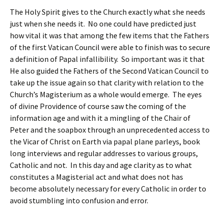
The Holy Spirit gives to the Church exactly what she needs
just when she needs it. No one could have predicted just
how vital it was that among the few items that the Fathers
of the first Vatican Council were able to finish was to secure
a definition of Papal infallibility. So important was it that
He also guided the Fathers of the Second Vatican Council to
take up the issue again so that clarity with relation to the
Church’s Magisterium as a whole would emerge. The eyes
of divine Providence of course saw the coming of the
information age and with it a mingling of the Chair of
Peter and the soapbox through an unprecedented access to
the Vicar of Christ on Earth via papal plane parleys, book
long interviews and regular addresses to various groups,
Catholic and not. In this day and age clarity as to what
constitutes a Magisterial act and what does not has
become absolutely necessary for every Catholic in order to
avoid stumbling into confusion and error.