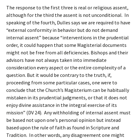
The response to the first three is real or religious assent,
although for the third the assent is not unconditional. In
speaking of the fourth, Dulles says we are required to have
“external conformity in behavior but do not demand
internal assent” because “interventions in the prudential
order, it could happen that some Magisterial documents
might not be free from all deficiencies. Bishops and their
advisors have not always taken into immediate
consideration every aspect or the entire complexity of a
question. But it would be contrary to the truth, if,
proceeding from some particular cases, one were to
conclude that the Church’s Magisterium can be habitually
mistaken in its prudential judgments, or that it does not
enjoy divine assistance in the integral exercise of its
mission” (DV 24). Any withholding of internal assent must
be based not upon one’s personal opinion but instead
based upon the rule of faith as found in Scripture and
Tradition. In other words, any disagreement one might