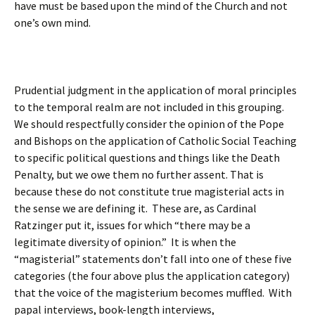
have must be based upon the mind of the Church and not
one’s own mind.
Prudential judgment in the application of moral principles
to the temporal realm are not included in this grouping.
We should respectfully consider the opinion of the Pope
and Bishops on the application of Catholic Social Teaching
to specific political questions and things like the Death
Penalty, but we owe them no further assent. That is
because these do not constitute true magisterial acts in
the sense we are defining it. These are, as Cardinal
Ratzinger put it, issues for which “there may be a
legitimate diversity of opinion.” It is when the
“magisterial” statements don’t fall into one of these five
categories (the four above plus the application category)
that the voice of the magisterium becomes muffled. With
papal interviews, book-length interviews,