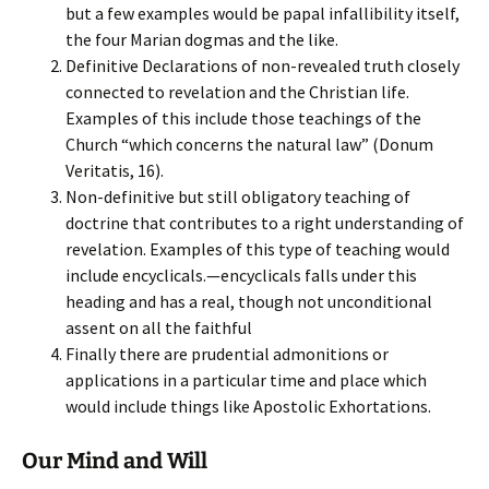
but a few examples would be papal infallibility itself,
the four Marian dogmas and the like.
Definitive Declarations of non-revealed truth closely
connected to revelation and the Christian life.
Examples of this include those teachings of the
Church “which concerns the natural law” (Donum
Veritatis, 16).
Non-definitive but still obligatory teaching of
doctrine that contributes to a right understanding of
revelation. Examples of this type of teaching would
include encyclicals.—encyclicals falls under this
heading and has a real, though not unconditional
assent on all the faithful
Finally there are prudential admonitions or
applications in a particular time and place which
would include things like Apostolic Exhortations.
Our Mind and Will