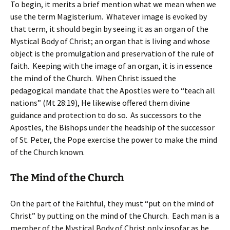
To begin, it merits a brief mention what we mean when we
use the term Magisterium. Whatever image is evoked by
that term, it should begin by seeing it as an organ of the
Mystical Body of Christ; an organ that is living and whose
object is the promulgation and preservation of the rule of
faith. Keeping with the image of an organ, it is in essence
the mind of the Church. When Christ issued the
pedagogical mandate that the Apostles were to “teach all
nations” (Mt 28:19), He likewise offered them divine
guidance and protection to do so. As successors to the
Apostles, the Bishops under the headship of the successor
of St. Peter, the Pope exercise the power to make the mind
of the Church known.
The Mind of the Church
On the part of the Faithful, they must “put on the mind of
Christ” by putting on the mind of the Church. Each man is a
member of the Mystical Body of Christ only insofar as he