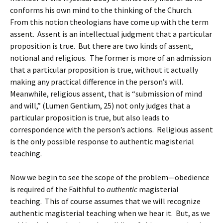
conforms his own mind to the thinking of the Church.
From this notion theologians have come up with the term
assent. Assent is an intellectual judgment that a particular
proposition is true. But there are two kinds of assent,
notional and religious. The former is more of an admission
that a particular proposition is true, without it actually
making any practical difference in the person’s will.
Meanwhile, religious assent, that is “submission of mind
and will,” (Lumen Gentium, 25) not only judges that a
particular proposition is true, but also leads to
correspondence with the person’s actions. Religious assent
is the only possible response to authentic magisterial
teaching.
Now we begin to see the scope of the problem—obedience
is required of the Faithful to
authentic
magisterial
teaching. This of course assumes that we will recognize
authentic magisterial teaching when we hear it. But, as we