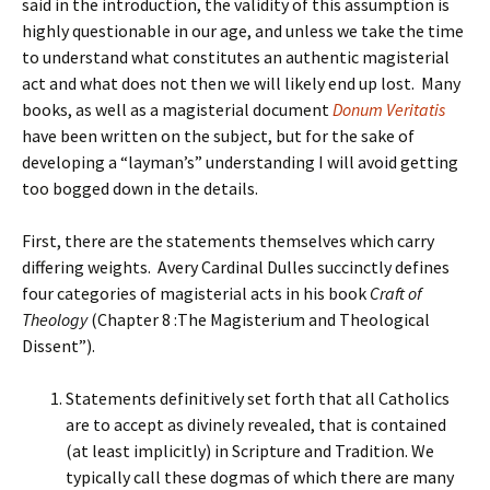
said in the introduction, the validity of this assumption is
highly questionable in our age, and unless we take the time
to understand what constitutes an authentic magisterial
act and what does not then we will likely end up lost. Many
books, as well as a magisterial document
Donum Veritatis
have been written on the subject, but for the sake of
developing a “layman’s” understanding I will avoid getting
too bogged down in the details.
First, there are the statements themselves which carry
differing weights. Avery Cardinal Dulles succinctly defines
four categories of magisterial acts in his book
Craft of
Theology
(Chapter 8 :The Magisterium and Theological
Dissent”).
Statements definitively set forth that all Catholics
are to accept as divinely revealed, that is contained
(at least implicitly) in Scripture and Tradition. We
typically call these dogmas of which there are many