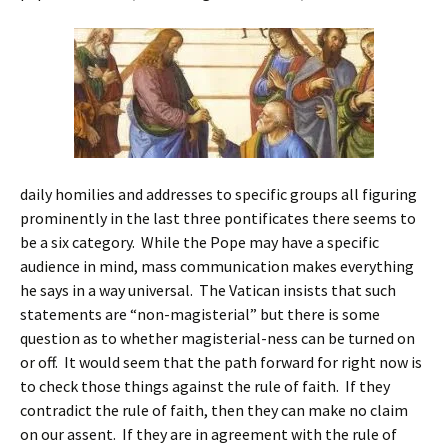
daily homilies and addresses to specific groups all figuring
prominently in the last three pontificates there seems to
be a six category. While the Pope may have a specific
audience in mind, mass communication makes everything
he says in a way universal. The Vatican insists that such
statements are “non-magisterial” but there is some
question as to whether magisterial-ness can be turned on
or off. It would seem that the path forward for right now is
to check those things against the rule of faith. If they
contradict the rule of faith, then they can make no claim
on our assent. If they are in agreement with the rule of