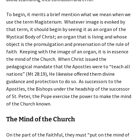
To begin, it merits a brief mention what we mean when we
use the term Magisterium. Whatever image is evoked by
that term, it should begin by seeing it as an organ of the
Mystical Body of Christ; an organ that is living and whose
object is the promulgation and preservation of the rule of
faith. Keeping with the image of an organ, it is in essence
the mind of the Church. When Christ issued the
pedagogical mandate that the Apostles were to “teach all
nations” (Mt 28:19), He likewise offered them divine
guidance and protection to do so. As successors to the
Apostles, the Bishops under the headship of the successor
of St. Peter, the Pope exercise the power to make the mind
of the Church known.
The Mind of the Church
On the part of the Faithful, they must “put on the mind of