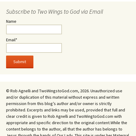
Subscribe to Two Wings to God via Email
Name
Email*
© Rob Agnelli and TwoWingstoGod.com, 2026. Unauthorized use
and/or duplication of this material without express and written
permission from this blog’s author and/or owner is strictly
prohibited. Excerpts and links may be used, provided that full and
clear credit is given to Rob Agnelli and TwoWingtoGod.com with
appropriate and specific direction to the original content.While the
content belongs to the author, all that the author has belongs to
Jesus through the hands of Our Lady. This site is under her Maternal