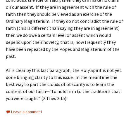
contradict the rule of faith, then they can make no claim
on our assent. If they are in agreement with the rule of
faith then they should be viewed as an exercise of the
Ordinary Magisterium. If they do not contradict the rule of
faith (this is different than saying they are in agreement)
then we do owe a certain level of assent which would
depend upon their novelty, that is, how frequently they
have been repeated by the Popes and Magisterium of the
past.
As is clear by this last paragraph, the Holy Spirit is not yet
done bringing clarity to this issue. In the meantime the
best way to part the clouds of obscurity is to learn the
content of our faith—“to hold firm to the traditions that
you were taught” (2 Thes 2:15).
Leave a comment