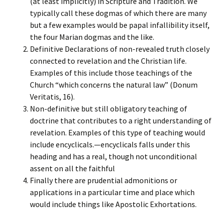
(at least implicitly) in Scripture and Tradition. We
typically call these dogmas of which there are many
but a few examples would be papal infallibility itself,
the four Marian dogmas and the like.
Definitive Declarations of non-revealed truth closely
connected to revelation and the Christian life.
Examples of this include those teachings of the
Church “which concerns the natural law” (Donum
Veritatis, 16).
Non-definitive but still obligatory teaching of
doctrine that contributes to a right understanding of
revelation. Examples of this type of teaching would
include encyclicals.—encyclicals falls under this
heading and has a real, though not unconditional
assent on all the faithful
Finally there are prudential admonitions or
applications in a particular time and place which
would include things like Apostolic Exhortations.