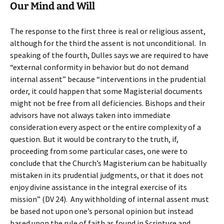
Our Mind and Will
The response to the first three is real or religious assent,
although for the third the assent is not unconditional. In
speaking of the fourth, Dulles says we are required to have
“external conformity in behavior but do not demand
internal assent” because “interventions in the prudential
order, it could happen that some Magisterial documents
might not be free from all deficiencies. Bishops and their
advisors have not always taken into immediate
consideration every aspect or the entire complexity of a
question. But it would be contrary to the truth, if,
proceeding from some particular cases, one were to
conclude that the Church’s Magisterium can be habitually
mistaken in its prudential judgments, or that it does not
enjoy divine assistance in the integral exercise of its
mission” (DV 24). Any withholding of internal assent must
be based not upon one’s personal opinion but instead
based upon the rule of faith as found in Scripture and