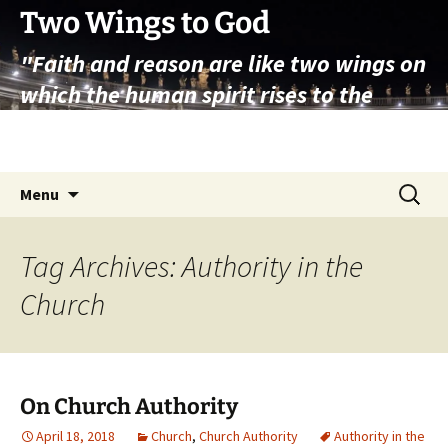
Skip
Two Wings to God
to
"Faith and reason are like two wings on
content
which the human spirit rises to the
contemplation of truth" – Pope St.
John Paul II
Search
Menu
for:
Tag Archives: Authority in the
Church
On Church Authority
April 18, 2018
Church
,
Church Authority
Authority in the