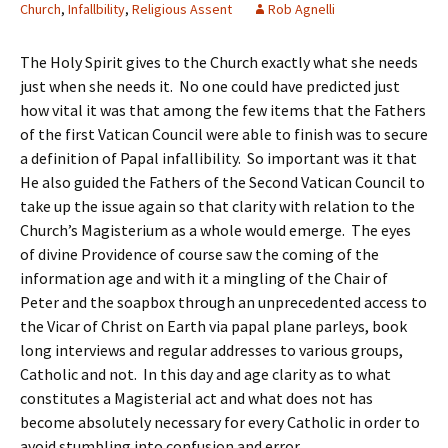
Church
,
Infallbility
,
Religious Assent
Rob Agnelli
The Holy Spirit gives to the Church exactly what she needs
just when she needs it. No one could have predicted just
how vital it was that among the few items that the Fathers
of the first Vatican Council were able to finish was to secure
a definition of Papal infallibility. So important was it that
He also guided the Fathers of the Second Vatican Council to
take up the issue again so that clarity with relation to the
Church’s Magisterium as a whole would emerge. The eyes
of divine Providence of course saw the coming of the
information age and with it a mingling of the Chair of
Peter and the soapbox through an unprecedented access to
the Vicar of Christ on Earth via papal plane parleys, book
long interviews and regular addresses to various groups,
Catholic and not. In this day and age clarity as to what
constitutes a Magisterial act and what does not has
become absolutely necessary for every Catholic in order to
avoid stumbling into confusion and error.