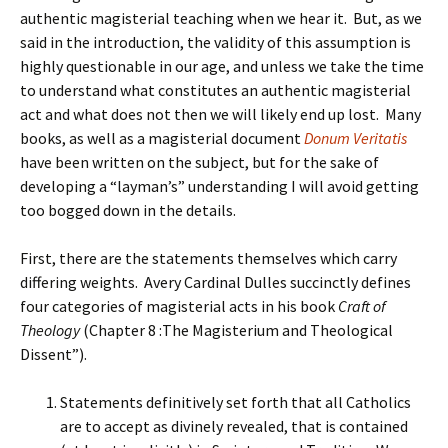
authentic magisterial teaching when we hear it. But, as we
said in the introduction, the validity of this assumption is
highly questionable in our age, and unless we take the time
to understand what constitutes an authentic magisterial
act and what does not then we will likely end up lost. Many
books, as well as a magisterial document
Donum Veritatis
have been written on the subject, but for the sake of
developing a “layman’s” understanding I will avoid getting
too bogged down in the details.
First, there are the statements themselves which carry
differing weights. Avery Cardinal Dulles succinctly defines
four categories of magisterial acts in his book
Craft of
Theology
(Chapter 8 :The Magisterium and Theological
Dissent”).
Statements definitively set forth that all Catholics
are to accept as divinely revealed, that is contained