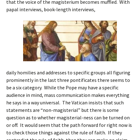
that the voice of the magisterium becomes muffled. With
papal interviews, book-length interviews,
daily homilies and addresses to specific groups all figuring
prominently in the last three pontificates there seems to
be a six category. While the Pope may have a specific
audience in mind, mass communication makes everything
he says in a way universal. The Vatican insists that such
statements are “non-magisterial” but there is some
question as to whether magisterial-ness can be turned on
or off. It would seem that the path forward for right now is
to check those things against the rule of faith. If they