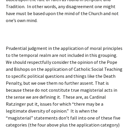
Tradition. In other words, any disagreement one might
have must be based upon the mind of the Church and not
one’s own mind.
Prudential judgment in the application of moral principles
to the temporal realm are not included in this grouping.
We should respectfully consider the opinion of the Pope
and Bishops on the application of Catholic Social Teaching
to specific political questions and things like the Death
Penalty, but we owe them no further assent. That is
because these do not constitute true magisterial acts in
the sense we are defining it. These are, as Cardinal
Ratzinger put it, issues for which “there may be a
legitimate diversity of opinion.” It is when the
“magisterial” statements don’t fall into one of these five
categories (the four above plus the application category)