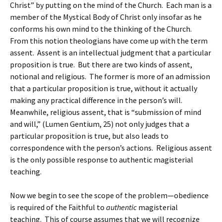
Christ” by putting on the mind of the Church. Each man is a
member of the Mystical Body of Christ only insofar as he
conforms his own mind to the thinking of the Church.
From this notion theologians have come up with the term
assent. Assent is an intellectual judgment that a particular
proposition is true. But there are two kinds of assent,
notional and religious. The former is more of an admission
that a particular proposition is true, without it actually
making any practical difference in the person’s will.
Meanwhile, religious assent, that is “submission of mind
and will,” (Lumen Gentium, 25) not only judges that a
particular proposition is true, but also leads to
correspondence with the person’s actions. Religious assent
is the only possible response to authentic magisterial
teaching.
Now we begin to see the scope of the problem—obedience
is required of the Faithful to
authentic
magisterial
teaching. This of course assumes that we will recognize