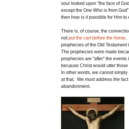
soul looked upon “the face of Go
except the One Who is from God” (c.
then how is it possible for Him 
There is, of course, the connect
not
put the cart before the horse
.
prophecies of the Old Testament 
The prophecies were made becaus
prophecies are “after” the event
because Christ would utter those
In other words, we cannot simply 
at that. We must address the fact
abandonment.