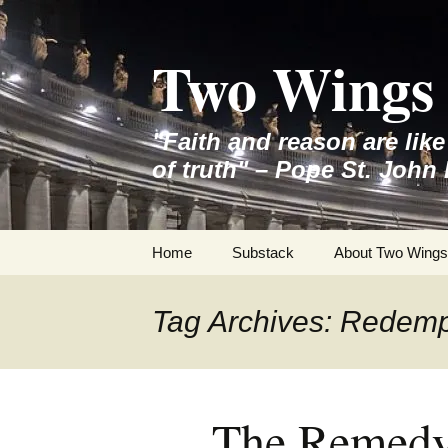
Skip
to
Two Wings 
content
"Faith and reason are lik
of truth" – Pope St. John 
Home
Substack
About Two Wings
Tag Archives: Redemp
The Remedy 