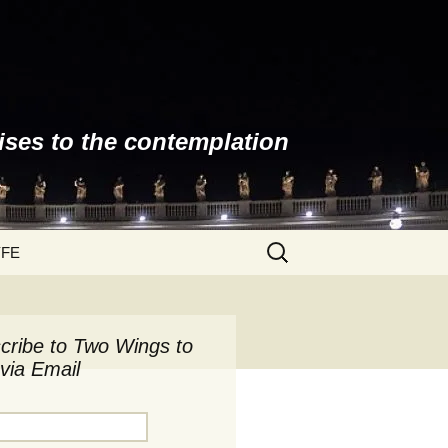
ises to the contemplation
Search
YFE
for:
cribe to Two Wings to
via Email