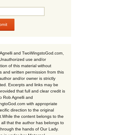
Agnelli and TwoWingstoGod.com,
Unauthorized use and/or
tion of this material without
s and written permission from this
author and/or owner is strictly
ited. Excerpts and links may be
rovided that full and clear credit is
to Rob Agnelli and
gtoGod.com with appropriate
cific direction to the original
t.While the content belongs to the
 all that the author has belongs to
through the hands of Our Lady.