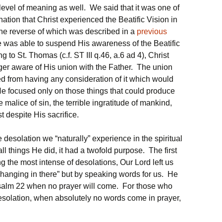
level of meaning as well. We said that it was one of
rnation that Christ experienced the Beatific Vision in
the reverse of which was described in a
previous
e was able to suspend His awareness of the Beatific
 to St. Thomas (c.f. ST III q.46, a.6 ad 4), Christ
ger aware of His union with the Father. The union
ed from having any consideration of it which would
He focused only on those things that could produce
malice of sin, the terrible ingratitude of mankind,
st despite His sacrifice.
he desolation we “naturally” experience in the spiritual
 all things He did, it had a twofold purpose. The first
 the most intense of desolations, Our Lord left us
“hanging in there” but by speaking words for us. He
Psalm 22 when no prayer will come. For those who
desolation, when absolutely no words come in prayer,