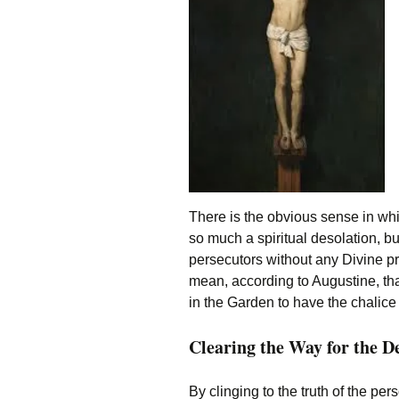
There is the obvious sense in w
so much a spiritual desolation, bu
persecutors without any Divine pr
mean, according to Augustine, tha
in the Garden to have the chali
Clearing the Way for the 
By clinging to the truth of the p