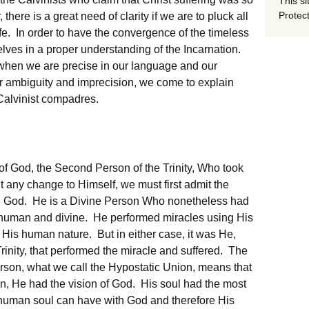
This si
Protect
there is a great need of clarity if we are to pluck all
f Life. In order to have the convergence of the timeless
elves in a proper understanding of the Incarnation.
when we are precise in our language and our
 ambiguity and imprecision, we come to explain
Calvinist compadres.
of God, the Second Person of the Trinity, Who took
 any change to Himself, we must first admit the
be God. He is a Divine Person Who nonetheless had
human and divine. He performed miracles using His
His human nature. But in either case, it was He,
rinity, that performed the miracle and suffered. The
erson, what we call the Hypostatic Union, means that
n, He had the vision of God. His soul had the most
 human soul can have with God and therefore His