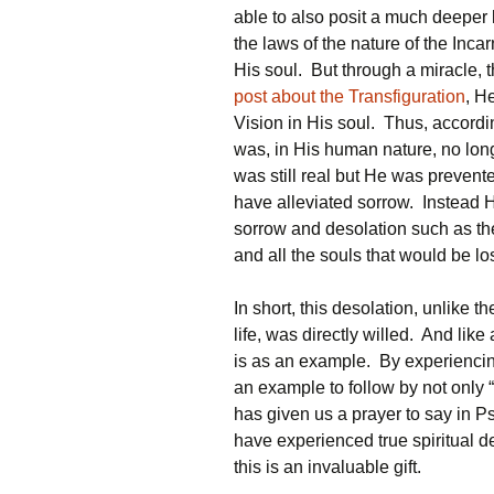
able to also posit a much deeper 
the laws of the nature of the Inca
His soul. But through a miracle, 
post about the Transfiguration
, H
Vision in His soul. Thus, according
was, in His human nature, no lon
was still real but He was prevent
have alleviated sorrow. Instead 
sorrow and desolation such as the 
and all the souls that would be lo
In short, this desolation, unlike t
life, was directly willed. And like
is as an example. By experiencing
an example to follow by not only 
has given us a prayer to say in 
have experienced true spiritual 
this is an invaluable gift.