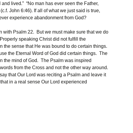
d and lived.” “No man has ever seen the Father,
f. John 6:46). If all of what we just said is true,
to ever experience abandonment from God?
ion with Psalm 22. But we must make sure that we do
 Properly speaking Christ did not fulfill the
in the sense that He was bound to do certain things.
e the Eternal Word of God did certain things. The
s in the mind of God. The Psalm was inspired
 words from the Cross and not the other way around.
say that Our Lord was reciting a Psalm and leave it
 that in a real sense Our Lord experienced