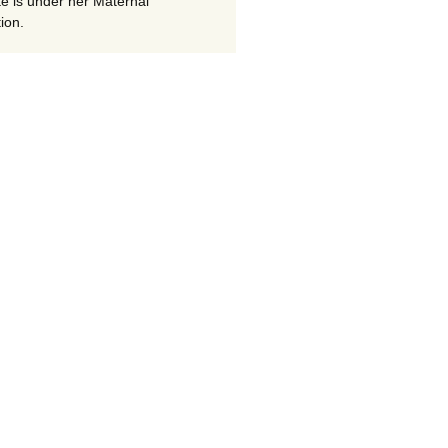
te is under her Maternal
ion.