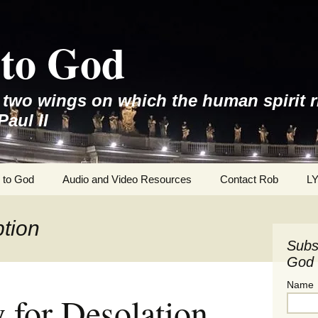
to God
e two wings on which the human spirit r
Paul II
 to God
Audio and Video Resources
Contact Rob
L
tion
Subs
God 
Name
for Desolation