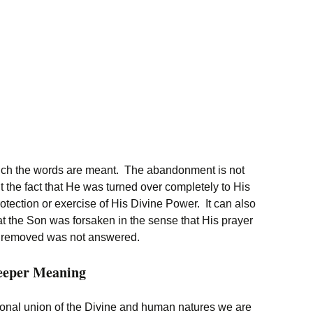
hich the words are meant. The abandonment is not
t the fact that He was turned over completely to His
otection or exercise of His Divine Power. It can also
t the Son was forsaken in the sense that His prayer
ce removed was not answered.
Deeper Meaning
ersonal union of the Divine and human natures we are