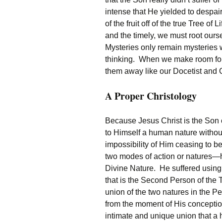
intense that He yielded to despair, 
of the fruit off of the true Tree o
and the timely, we must root ours
Mysteries only remain mysteries 
thinking. When we make room for
them away like our Docetist and 
A Proper Christology
Because Jesus Christ is the Son 
to Himself a human nature without
impossibility of Him ceasing to 
two modes of action or natures—
Divine Nature. He suffered using 
that is the Second Person of the T
union of the two natures in the P
from the moment of His conceptio
intimate and unique union that a