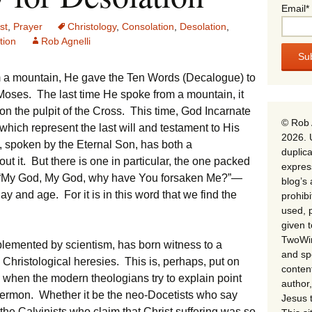
Email*
st
,
Prayer
Christology
,
Consolation
,
Desolation
,
ion
Rob Agnelli
om a mountain, He gave the Ten Words (Decalogue) to
Moses. The last time He spoke from a mountain, it
n the pulpit of the Cross. This time, God Incarnate
© Rob 
hich represent the last will and testament to His
2026. 
 spoken by the Eternal Son, has both a
duplica
t it. But there is one in particular, the one packed
expres
n—“My God, My God, why have You forsaken Me?”—
blog’s 
ay and age. For it is in this word that we find the
prohib
used, p
given 
TwoWin
plemented by scientism, has born witness to a
and spe
Christological heresies. This is, perhaps, put on
conten
 when the modern theologians try to explain point
author,
Sermon. Whether it be the neo-Docetists who say
Jesus 
r the Calvinists who claim that Christ suffering was so