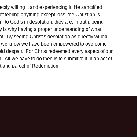
ctly willing it and experiencing it, He sanctified
ot feeling anything except loss, the Christian is
ll to God’s in desolation, they are, in truth, being
ely is why having a proper understanding of what
nt. By seeing Christ’s desolation as directly willed
ir, we know we have been empowered to overcome
id despair. For Christ redeemed every aspect of our
. All we have to do then is to submit to it in an act of
art and parcel of Redemption.