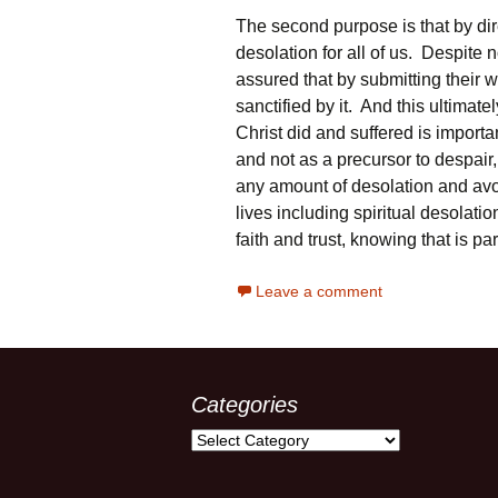
The second purpose is that by dire
desolation for all of us. Despite n
assured that by submitting their wi
sanctified by it. And this ultimat
Christ did and suffered is importa
and not as a precursor to despa
any amount of desolation and avo
lives including spiritual desolation
faith and trust, knowing that is p
Leave a comment
Categories
Categories