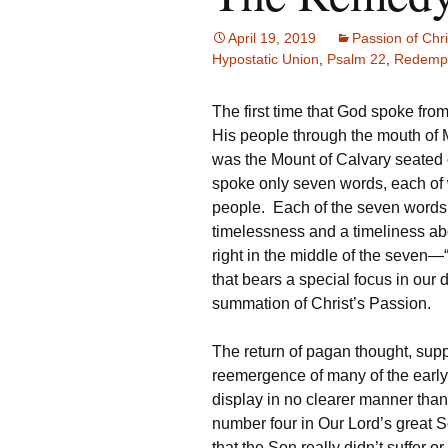
April 19, 2019
Passion of Chri
Hypostatic Union
,
Psalm 22
,
Redempt
The first time that God spoke fr
His people through the mouth of 
was the Mount of Calvary seated o
spoke only seven words, each of w
people. Each of the seven words,
timelessness and a timeliness abou
right in the middle of the seve
that bears a special focus in our d
summation of Christ’s Passion.
The return of pagan thought, sup
reemergence of many of the early 
display in no clearer manner than
number four in Our Lord’s great 
that the Son really didn’t suffer o