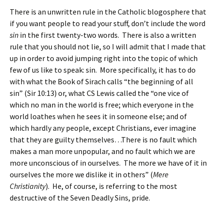
There is an unwritten rule in the Catholic blogosphere that
if you want people to read your stuff, don’t include the word
sin
in the first twenty-two words. There is also a written
rule that you should not lie, so I will admit that I made that
up in order to avoid jumping right into the topic of which
few of us like to speak: sin. More specifically, it has to do
with what the Book of Sirach calls “the beginning of all
sin” (Sir 10:13) or, what CS Lewis called the “one vice of
which no man in the world is free; which everyone in the
world loathes when he sees it in someone else; and of
which hardly any people, except Christians, ever imagine
that they are guilty themselves…There is no fault which
makes a man more unpopular, and no fault which we are
more unconscious of in ourselves. The more we have of it in
ourselves the more we dislike it in others” (
Mere
Christianity
). He, of course, is referring to the most
destructive of the Seven Deadly Sins, pride.