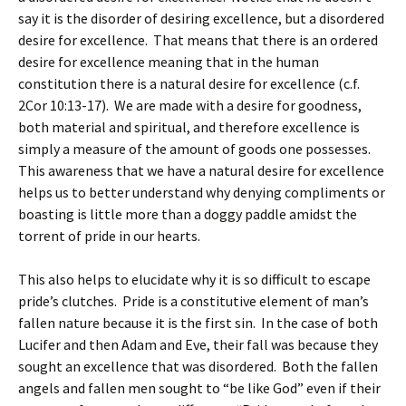
say it is the disorder of desiring excellence, but a disordered
desire for excellence. That means that there is an ordered
desire for excellence meaning that in the human
constitution there is a natural desire for excellence (c.f.
2Cor 10:13-17). We are made with a desire for goodness,
both material and spiritual, and therefore excellence is
simply a measure of the amount of goods one possesses.
This awareness that we have a natural desire for excellence
helps us to better understand why denying compliments or
boasting is little more than a doggy paddle amidst the
torrent of pride in our hearts.
This also helps to elucidate why it is so difficult to escape
pride’s clutches. Pride is a constitutive element of man’s
fallen nature because it is the first sin. In the case of both
Lucifer and then Adam and Eve, their fall was because they
sought an excellence that was disordered. Both the fallen
angels and fallen men sought to “be like God” even if their