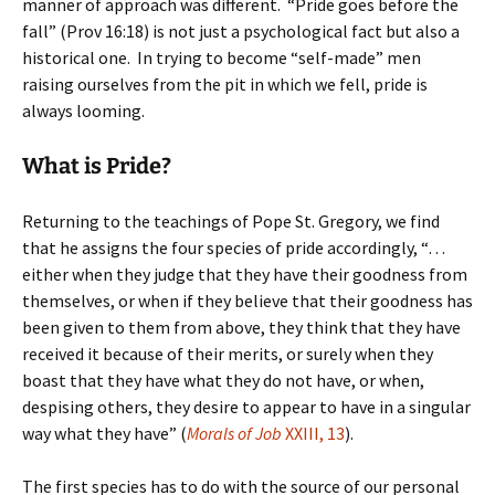
manner of approach was different. “Pride goes before the
fall” (Prov 16:18) is not just a psychological fact but also a
historical one. In trying to become “self-made” men
raising ourselves from the pit in which we fell, pride is
always looming.
What is Pride?
Returning to the teachings of Pope St. Gregory, we find
that he assigns the four species of pride accordingly, “…
either when they judge that they have their goodness from
themselves, or when if they believe that their goodness has
been given to them from above, they think that they have
received it because of their merits, or surely when they
boast that they have what they do not have, or when,
despising others, they desire to appear to have in a singular
way what they have” (
Morals of Job
XXIII, 13
).
The first species has to do with the source of our personal