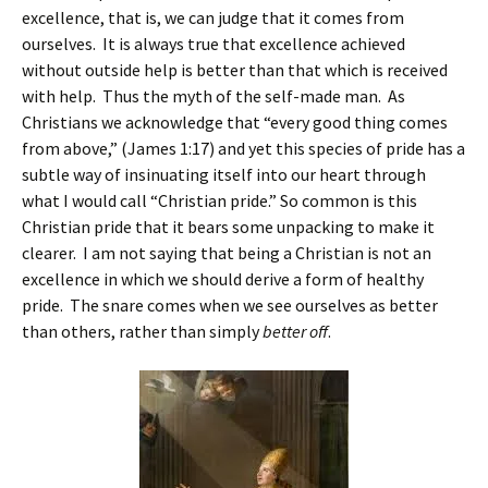
excellence, that is, we can judge that it comes from
ourselves. It is always true that excellence achieved
without outside help is better than that which is received
with help. Thus the myth of the self-made man. As
Christians we acknowledge that “every good thing comes
from above,” (James 1:17) and yet this species of pride has a
subtle way of insinuating itself into our heart through
what I would call “Christian pride.” So common is this
Christian pride that it bears some unpacking to make it
clearer. I am not saying that being a Christian is not an
excellence in which we should derive a form of healthy
pride. The snare comes when we see ourselves as better
than others, rather than simply
better off
.