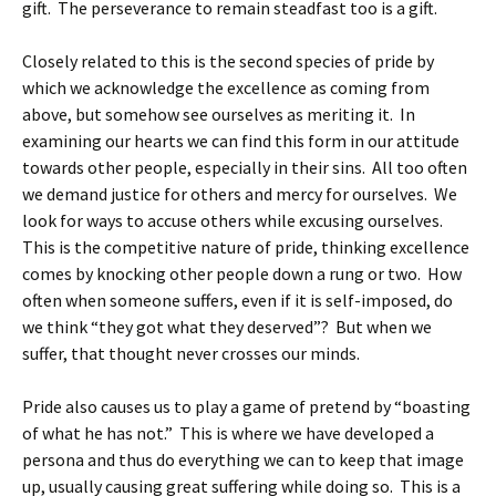
gift. The perseverance to remain steadfast too is a gift.
Closely related to this is the second species of pride by
which we acknowledge the excellence as coming from
above, but somehow see ourselves as meriting it. In
examining our hearts we can find this form in our attitude
towards other people, especially in their sins. All too often
we demand justice for others and mercy for ourselves. We
look for ways to accuse others while excusing ourselves.
This is the competitive nature of pride, thinking excellence
comes by knocking other people down a rung or two. How
often when someone suffers, even if it is self-imposed, do
we think “they got what they deserved”? But when we
suffer, that thought never crosses our minds.
Pride also causes us to play a game of pretend by “boasting
of what he has not.” This is where we have developed a
persona and thus do everything we can to keep that image
up, usually causing great suffering while doing so. This is a