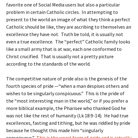
favorite one of Social Media users but also a particular
problem in certain Catholic circles. In attempting to
present to the world an image of what they think a perfect
Catholic should be like, they are ascribing to themselves an
excellence they have not. Truth be told, it is usually not
even a true excellence. The “perfect” Catholic family looks
like a small army that is at war, each one conformed to
Christ crucified. That is usually not a pretty picture
according to the standards of the world.
The competitive nature of pride also is the genesis of the
fourth species of pride —“when a man despises others and
wishes to be singularly conspicuous.” This is the pride of
the “most interesting man in the world,” or if you prefer a
more biblical example, the Pharisee who thanked God he
was not like the rest of humanity (Lk 18:9-14). He had true
excellences, fasting and tithing, but he was riddled by pride
because he thought this made him “singularly
conspicuous.”
This is the worst form of pride and is actually