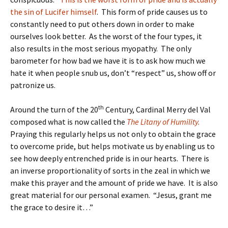
the sin of Lucifer himself
. This form of pride causes us to
constantly need to put others down in order to make
ourselves look better. As the worst of the four types, it
also results in the most serious myopathy. The only
barometer for how bad we have it is to ask how much we
hate it when people snub us, don’t “respect” us, show off or
patronize us.
th
Around the turn of the 20
Century, Cardinal Merry del Val
composed what is now called the
The Litany of Humility.
Praying this regularly helps us not only to obtain the grace
to overcome pride, but helps motivate us by enabling us to
see how deeply entrenched pride is in our hearts. There is
an inverse proportionality of sorts in the zeal in which we
make this prayer and the amount of pride we have. It is also
great material for our personal examen. “Jesus, grant me
the grace to desire it…”