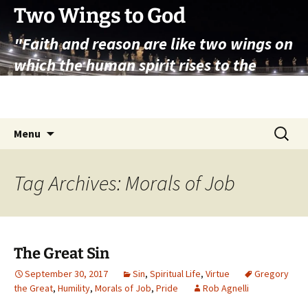
Skip
Two Wings to God
to
"Faith and reason are like two wings on
content
which the human spirit rises to the
contemplation of truth" – Pope St.
John Paul II
Search
Menu
for:
Tag Archives: Morals of Job
The Great Sin
September 30, 2017
Sin
,
Spiritual Life
,
Virtue
Gregory
the Great
,
Humility
,
Morals of Job
,
Pride
Rob Agnelli