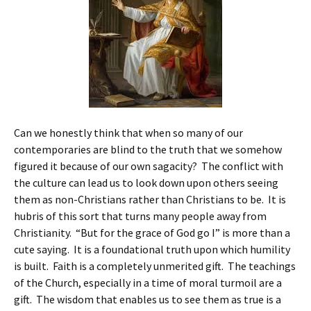
Can we honestly think that when so many of our
contemporaries are blind to the truth that we somehow
figured it because of our own sagacity? The conflict with
the culture can lead us to look down upon others seeing
them as non-Christians rather than Christians to be. It is
hubris of this sort that turns many people away from
Christianity. “But for the grace of God go I” is more than a
cute saying. It is a foundational truth upon which humility
is built. Faith is a completely unmerited gift. The teachings
of the Church, especially in a time of moral turmoil are a
gift. The wisdom that enables us to see them as true is a