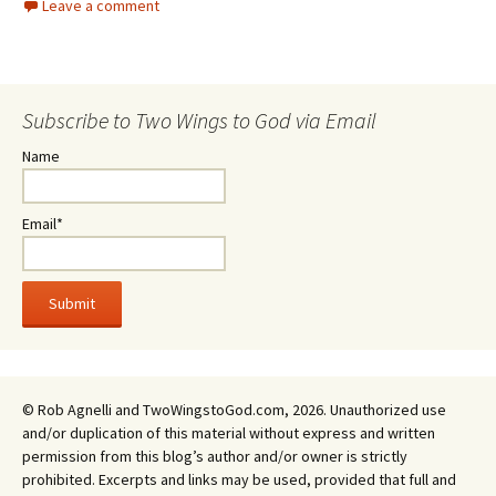
Leave a comment
Subscribe to Two Wings to God via Email
Name
Email*
© Rob Agnelli and TwoWingstoGod.com, 2026. Unauthorized use
and/or duplication of this material without express and written
permission from this blog’s author and/or owner is strictly
prohibited. Excerpts and links may be used, provided that full and