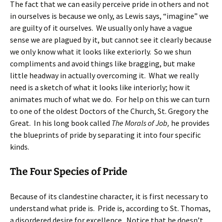
The fact that we can easily perceive pride in others and not
in ourselves is because we only, as Lewis says, “imagine” we
are guilty of it ourselves. We usually only have a vague
sense we are plagued by it, but cannot see it clearly because
we only know what it looks like exteriorly. So we shun
compliments and avoid things like bragging, but make
little headway in actually overcoming it. What we really
need is a sketch of what it looks like interiorly; how it
animates much of what we do. For help on this we can turn
to one of the oldest Doctors of the Church, St. Gregory the
Great. In his long book called
The Morals of Job,
he provides
the blueprints of pride by separating it into four specific
kinds.
The Four Species of Pride
Because of its clandestine character, it is first necessary to
understand what pride is. Pride is, according to St. Thomas,
a disordered desire for excellence. Notice that he doesn’t