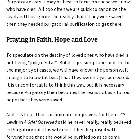
Purgatory exists it may be best to focus on those we know
who have died. All too often we are quick to canonize the
dead and thus ignore the reality that if they were saved
then they needed purgatorial purification to get there.
Praying in Faith, Hope and Love
To speculate on the destiny of loved ones who have died is
not being “judgmental”. But it is presumptuous not to. In
the majority of cases, we will have known the person well
enough to know (at best) that they weren’t yet perfected.
It is uncomfortable to think this way, but it is necessary
because Purgatory then becomes the realistic basis for our
hope that they were saved.
And it is hope that can animate our prayers for them. CS
Lewis in
A Grief Observed
said he never really, really believed
in Purgatory until his wife died. Then he prayed with
fervent hope that she would be purified so as to come