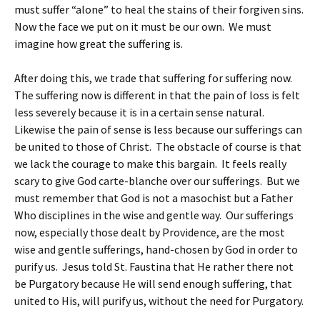
must suffer “alone” to heal the stains of their forgiven sins.
Now the face we put on it must be our own. We must
imagine how great the suffering is.
After doing this, we trade that suffering for suffering now.
The suffering now is different in that the pain of loss is felt
less severely because it is in a certain sense natural.
Likewise the pain of sense is less because our sufferings can
be united to those of Christ. The obstacle of course is that
we lack the courage to make this bargain. It feels really
scary to give God carte-blanche over our sufferings. But we
must remember that God is not a masochist but a Father
Who disciplines in the wise and gentle way. Our sufferings
now, especially those dealt by Providence, are the most
wise and gentle sufferings, hand-chosen by God in order to
purify us. Jesus told St. Faustina that He rather there not
be Purgatory because He will send enough suffering, that
united to His, will purify us, without the need for Purgatory.