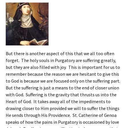
But there is another aspect of this that we all too often
forget. The holy souls in Purgatory are suffering greatly,
but they are also filled with joy. This is important for us to
remember because the reason we are hesitant to give this
to God is because we are focused only on the suffering part.
But the suffering is just a means to the end of closer union
with God. Suffering is the gravity that thrusts us into the
Heart of God. It takes away all of the impediments to
drawing closer to Him provided we will to suffer the things
He sends through His Providence. St. Catherine of Genoa
speaks of how the pains in Purgatory is occasioned by love