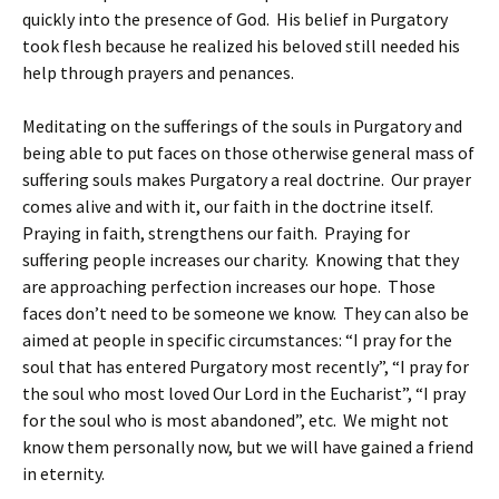
quickly into the presence of God. His belief in Purgatory
took flesh because he realized his beloved still needed his
help through prayers and penances.
Meditating on the sufferings of the souls in Purgatory and
being able to put faces on those otherwise general mass of
suffering souls makes Purgatory a real doctrine. Our prayer
comes alive and with it, our faith in the doctrine itself.
Praying in faith, strengthens our faith. Praying for
suffering people increases our charity. Knowing that they
are approaching perfection increases our hope. Those
faces don’t need to be someone we know. They can also be
aimed at people in specific circumstances: “I pray for the
soul that has entered Purgatory most recently”, “I pray for
the soul who most loved Our Lord in the Eucharist”, “I pray
for the soul who is most abandoned”, etc. We might not
know them personally now, but we will have gained a friend
in eternity.