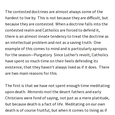
The contested doctrines are almost always some of the
hardest to live by. This is not because they are difficult, but
because they are contested. When a doctrine falls into the
contested realm and Catholics are forced to defend it,
there is an almost innate tendency to treat the doctrine as
an intellectual problem and not as a saving truth. One
example of this comes to mind and is particularly apropos
for the season—Purgatory. Since Luther’s revolt, Catholics
have spent so much time on their heels defending its
existence, that they haven’t always lived as if it does. There
are two main reasons for this.
The first is that we have not spent enough time meditating
upon death.
Memento mori
the desert fathers and early
Christians were fond of saying, not just as a mere platitude,
but because death is a fact of life. Meditating on our own
death is of course fruitful, but when it comes to living as if