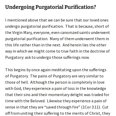
Undergoing Purgatorial Purification?
I mentioned above that we can be sure that our loved ones
undergo purgatorial purification. That is because, short of
the Virgin Mary, everyone, even canonized saints underwent
purgatorial purification. Many of them underwent them in
this life rather than in the next. And herein lies the other
way in which we might come to true faith in the doctrine of
Purgatory: ask to undergo those sufferings now.
This begins by once again meditating upon the sufferings
of Purgatory. The pains of Purgatory are very similar to
those of hell. Although the person is completely in love
with God, they experience a pain of loss in the knowledge
that their sins and their momentary delight was traded for
time with the Beloved. Likewise they experience a pain of
sense in that they are “saved through fire” (1Cor 3:11). Cut
off from uniting their suffering to the merits of Christ, they