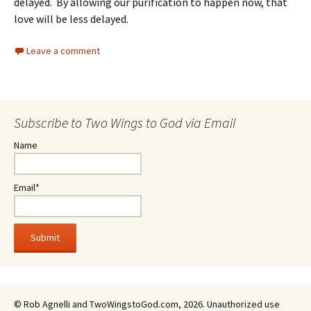
delayed. By allowing our purification to happen now, that
love will be less delayed.
Leave a comment
Subscribe to Two Wings to God via Email
Name
Email*
© Rob Agnelli and TwoWingstoGod.com, 2026. Unauthorized use