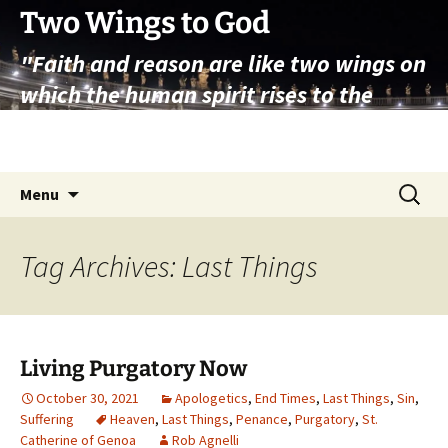
Skip
Two Wings to God
to
"Faith and reason are like two wings on
content
which the human spirit rises to the
contemplation of truth" – Pope St.
John Paul II
Search
Menu
for:
Tag Archives: Last Things
Living Purgatory Now
October 30, 2021
Apologetics
,
End Times
,
Last Things
,
Sin
,
Suffering
Heaven
,
Last Things
,
Penance
,
Purgatory
,
St.
Catherine of Genoa
Rob Agnelli