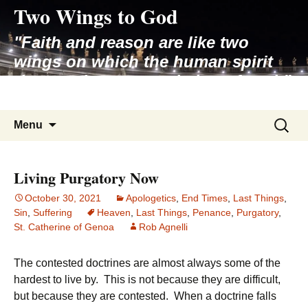
Two Wings to God
Skip
to
"Faith and reason are like two
content
wings on which the human spirit
rises to the contemplation of truth"
– Pope St. John Paul II
Search
Menu
for:
Living Purgatory Now
October 30, 2021
Apologetics
,
End Times
,
Last Things
,
Sin
,
Suffering
Heaven
,
Last Things
,
Penance
,
Purgatory
,
St. Catherine of Genoa
Rob Agnelli
The contested doctrines are almost always some of the
hardest to live by. This is not because they are difficult,
but because they are contested. When a doctrine falls