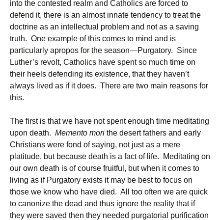
into the contested realm and Catholics are forced to
defend it, there is an almost innate tendency to treat the
doctrine as an intellectual problem and not as a saving
truth. One example of this comes to mind and is
particularly apropos for the season—Purgatory. Since
Luther’s revolt, Catholics have spent so much time on
their heels defending its existence, that they haven’t
always lived as if it does. There are two main reasons for
this.
The first is that we have not spent enough time meditating
upon death.
Memento mori
the desert fathers and early
Christians were fond of saying, not just as a mere
platitude, but because death is a fact of life. Meditating on
our own death is of course fruitful, but when it comes to
living as if Purgatory exists it may be best to focus on
those we know who have died. All too often we are quick
to canonize the dead and thus ignore the reality that if
they were saved then they needed purgatorial purification