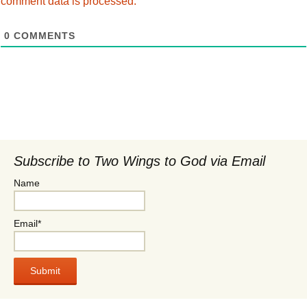
comment data is processed.
0
COMMENTS
Subscribe to Two Wings to God via Email
Name
Email*