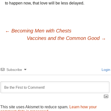
to happen now, that love will be less delayed.
Post
←
Becoming Men with Chests
Vaccines and the Common Good
→
navigation
Subscribe
Login
This site uses Akismet to reduce spam.
Learn how your