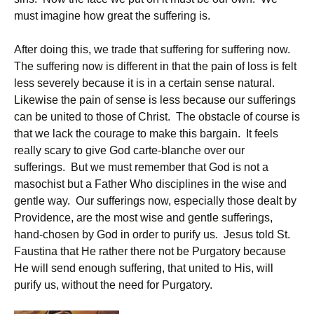
must imagine how great the suffering is.
After doing this, we trade that suffering for suffering now.
The suffering now is different in that the pain of loss is felt
less severely because it is in a certain sense natural.
Likewise the pain of sense is less because our sufferings
can be united to those of Christ. The obstacle of course is
that we lack the courage to make this bargain. It feels
really scary to give God carte-blanche over our
sufferings. But we must remember that God is not a
masochist but a Father Who disciplines in the wise and
gentle way. Our sufferings now, especially those dealt by
Providence, are the most wise and gentle sufferings,
hand-chosen by God in order to purify us. Jesus told St.
Faustina that He rather there not be Purgatory because
He will send enough suffering, that united to His, will
purify us, without the need for Purgatory.