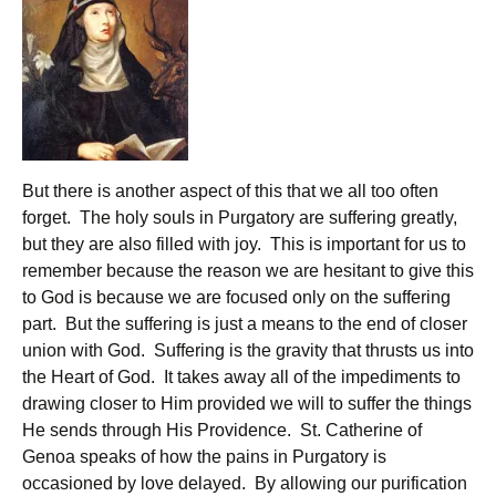
But there is another aspect of this that we all too often
forget. The holy souls in Purgatory are suffering greatly,
but they are also filled with joy. This is important for us to
remember because the reason we are hesitant to give this
to God is because we are focused only on the suffering
part. But the suffering is just a means to the end of closer
union with God. Suffering is the gravity that thrusts us into
the Heart of God. It takes away all of the impediments to
drawing closer to Him provided we will to suffer the things
He sends through His Providence. St. Catherine of
Genoa speaks of how the pains in Purgatory is
occasioned by love delayed. By allowing our purification