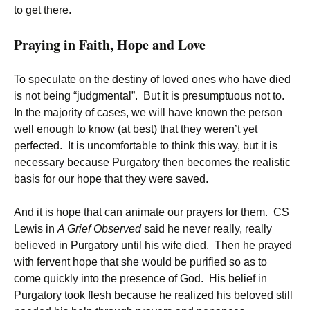
to get there.
Praying in Faith, Hope and Love
To speculate on the destiny of loved ones who have died
is not being “judgmental”. But it is presumptuous not to.
In the majority of cases, we will have known the person
well enough to know (at best) that they weren’t yet
perfected. It is uncomfortable to think this way, but it is
necessary because Purgatory then becomes the realistic
basis for our hope that they were saved.
And it is hope that can animate our prayers for them. CS
Lewis in
A Grief Observed
said he never really, really
believed in Purgatory until his wife died. Then he prayed
with fervent hope that she would be purified so as to
come quickly into the presence of God. His belief in
Purgatory took flesh because he realized his beloved still