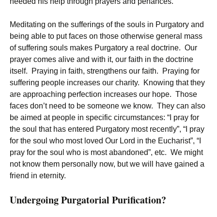
needed his help through prayers and penances.
Meditating on the sufferings of the souls in Purgatory and
being able to put faces on those otherwise general mass
of suffering souls makes Purgatory a real doctrine. Our
prayer comes alive and with it, our faith in the doctrine
itself. Praying in faith, strengthens our faith. Praying for
suffering people increases our charity. Knowing that they
are approaching perfection increases our hope. Those
faces don’t need to be someone we know. They can also
be aimed at people in specific circumstances: “I pray for
the soul that has entered Purgatory most recently”, “I pray
for the soul who most loved Our Lord in the Eucharist”, “I
pray for the soul who is most abandoned”, etc. We might
not know them personally now, but we will have gained a
friend in eternity.
Undergoing Purgatorial Purification?