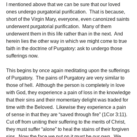
I mentioned above that we can be sure that our loved
ones undergo purgatorial purification. That is because,
short of the Virgin Mary, everyone, even canonized saints
underwent purgatorial purification. Many of them
underwent them in this life rather than in the next. And
herein lies the other way in which we might come to true
faith in the doctrine of Purgatory: ask to undergo those
sufferings now.
This begins by once again meditating upon the sufferings
of Purgatory. The pains of Purgatory are very similar to
those of hell. Although the person is completely in love
with God, they experience a pain of loss in the knowledge
that their sins and their momentary delight was traded for
time with the Beloved. Likewise they experience a pain
of sense in that they are “saved through fire” (1Cor 3:11).
Cut off from uniting their suffering to the merits of Christ,
they must suffer “alone” to heal the stains of their forgiven
sins. Now the face we put on it must be our own. We