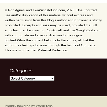
© Rob Agnelli and TwoWingstoGod.com, 2026. Unauthorized
use and/or duplication of this material without express and
written permission from this blog’s author and/or owner is strictly
prohibited. Excerpts and links may be used, provided that full
and clear credit is given to Rob Agnelli and TwoWingtoGod.com
with appropriate and specific direction to the original
content.While the content belongs to the author, all that the
author has belongs to Jesus through the hands of Our Lady.
This site is under her Maternal Protection.
Categories
Categories
Proudly powered by WordPress