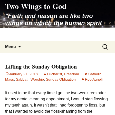
Two Wings to God
Skip
to
"Faith and reason are like two
content
wings on which the human spirit
rises to the contemplation of truth"
– Pope St. John Paul II
Search
Menu
for:
Lifting the Sunday Obligation
January 27, 2018
Eucharist
,
Freedom
Catholic
Mass
,
Sabbath Worship
,
Sunday Obligation
Rob Agnelli
It used to be that every time I got the two-week reminder
for my dental cleaning appointment, I would start flossing
my teeth again. It wasn’t that I had forgotten to floss, but
that I wanted to avoid the floss-shaming from the