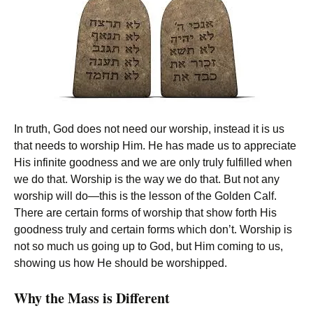
In truth, God does not need our worship, instead it is us
that needs to worship Him. He has made us to appreciate
His infinite goodness and we are only truly fulfilled when
we do that. Worship is the way we do that. But not any
worship will do—this is the lesson of the Golden Calf.
There are certain forms of worship that show forth His
goodness truly and certain forms which don’t. Worship is
not so much us going up to God, but Him coming to us,
showing us how He should be worshipped.
Why the Mass is Different