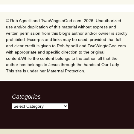
© Rob Agnelli and TwoWingstoGod.com, 2026. Unauthorized
use and/or duplication of this material without express and
written permission from this blog’s author and/or owner is strictly
prohibited. Excerpts and links may be used, provided that full
and clear credit is given to Rob Agnelli and TwoWingtoGod.com
with appropriate and specific direction to the original
content.While the content belongs to the author, all that the
author has belongs to Jesus through the hands of Our Lady.
This site is under her Maternal Protection.
Categories
Categories