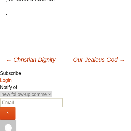
.
Post
←
Christian Dignity
Our Jealous God
→
Subscribe
navigation
Login
Notify of