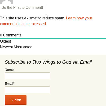
This site uses Akismet to reduce spam.
Learn how your
comment data is processed.
0
Comments
Oldest
Newest
Most Voted
Subscribe to Two Wings to God via Email
Name
Email*