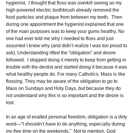
hygienist. I thought that floss was overkill seeing as my
high-powered electric toothbrush already removed the
food particles and plaque from between my teeth. Then
during one appointment the hygienist explained that one
of the main purposes was to keep your gums healthy. No
one had ever told me why I needed to floss and just
assumed I knew why (and didn’t realize I was too proud to
ask). Understanding lifted the “obligation” and desire
followed. I stopped doing it merely to keep from getting in
trouble with the dentist and started doing it because it was
what healthy people do. For many Catholics, Mass is like
flossing. They may be aware of the obligation to go to
Mass on Sundays and Holy Days, but because they do
not understand why this is so important and the desire is
lost.
In an age of exalted personal freedom, obligation is a dirty
word—“I shouldn’t
have to
do anything, especially during
my free time
on the weekends.” Not to mention, God