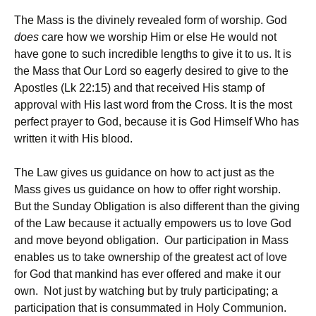
The Mass is the divinely revealed form of worship. God
does
care how we worship Him or else He would not
have gone to such incredible lengths to give it to us. It is
the Mass that Our Lord so eagerly desired to give to the
Apostles (Lk 22:15) and that received His stamp of
approval with His last word from the Cross. It is the most
perfect prayer to God, because it is God Himself Who has
written it with His blood.
The Law gives us guidance on how to act just as the
Mass gives us guidance on how to offer right worship.
But the Sunday Obligation is also different than the giving
of the Law because it actually empowers us to love God
and move beyond obligation. Our participation in Mass
enables us to take ownership of the greatest act of love
for God that mankind has ever offered and make it our
own. Not just by watching but by truly participating; a
participation that is consummated in Holy Communion.