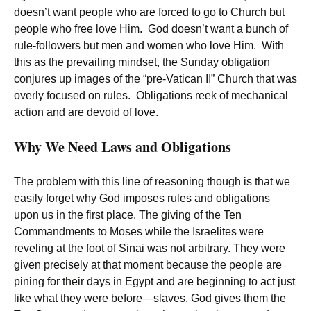
doesn’t want people who are forced to go to Church but
people who free love Him. God doesn’t want a bunch of
rule-followers but men and women who love Him. With
this as the prevailing mindset, the Sunday obligation
conjures up images of the “pre-Vatican II” Church that was
overly focused on rules. Obligations reek of mechanical
action and are devoid of love.
Why We Need Laws and Obligations
The problem with this line of reasoning though is that we
easily forget why God imposes rules and obligations
upon us in the first place. The giving of the Ten
Commandments to Moses while the Israelites were
reveling at the foot of Sinai was not arbitrary. They were
given precisely at that moment because the people are
pining for their days in Egypt and are beginning to act just
like what they were before—slaves. God gives them the