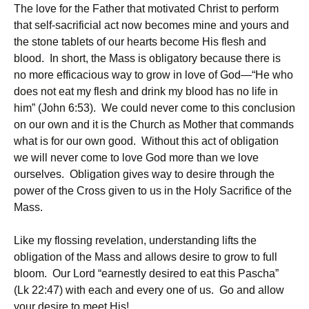
The love for the Father that motivated Christ to perform
that self-sacrificial act now becomes mine and yours and
the stone tablets of our hearts become His flesh and
blood. In short, the Mass is obligatory because there is
no more efficacious way to grow in love of God—“He who
does not eat my flesh and drink my blood has no life in
him” (John 6:53). We could never come to this conclusion
on our own and it is the Church as Mother that commands
what is for our own good. Without this act of obligation
we will never come to love God more than we love
ourselves. Obligation gives way to desire through the
power of the Cross given to us in the Holy Sacrifice of the
Mass.
Like my flossing revelation, understanding lifts the
obligation of the Mass and allows desire to grow to full
bloom. Our Lord “earnestly desired to eat this Pascha”
(Lk 22:47) with each and every one of us. Go and allow
your desire to meet His!