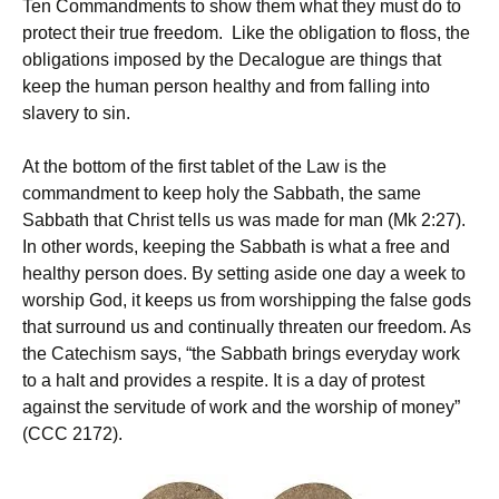
Ten Commandments to show them what they must do to
protect their true freedom. Like the obligation to floss, the
obligations imposed by the Decalogue are things that
keep the human person healthy and from falling into
slavery to sin.
At the bottom of the first tablet of the Law is the
commandment to keep holy the Sabbath, the same
Sabbath that Christ tells us was made for man (Mk 2:27).
In other words, keeping the Sabbath is what a free and
healthy person does. By setting aside one day a week to
worship God, it keeps us from worshipping the false gods
that surround us and continually threaten our freedom. As
the Catechism says, “the Sabbath brings everyday work
to a halt and provides a respite. It is a day of protest
against the servitude of work and the worship of money”
(CCC 2172).