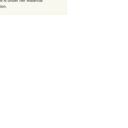
te is under her Maternal
ion.