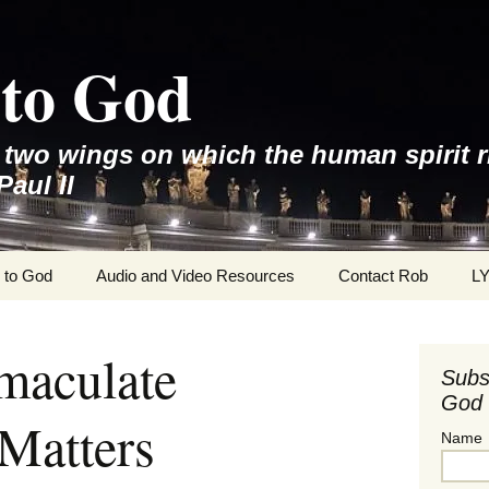
to God
e two wings on which the human spirit r
Paul II
 to God
Audio and Video Resources
Contact Rob
L
maculate
Subs
God 
Matters
Name