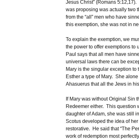
Jesus Christ” (Romans 5:12,17). 
was proposing was actually two t
from the “all” men who have sinn
this exemption, she was not in need 
To explain the exemption, we mus
the power to offer exemptions to 
Paul says that all men have sinne
universal laws there can be exc
Mary is the singular exception to
Esther a type of Mary. She alone
Ahasuerus that all the Jews in hi
If Mary was without Original Sin t
Redeemer either. This question wa
daughter of Adam, she was still in
Scotus developed the idea of her
restorative. He said that “The P
work of redemption most perfectly