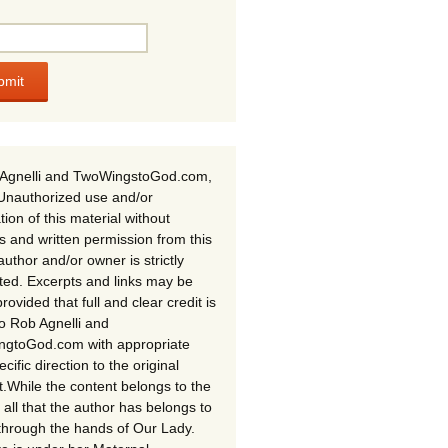
Agnelli and TwoWingstoGod.com,
Unauthorized use and/or
tion of this material without
s and written permission from this
author and/or owner is strictly
ited. Excerpts and links may be
rovided that full and clear credit is
to Rob Agnelli and
gtoGod.com with appropriate
cific direction to the original
t.While the content belongs to the
 all that the author has belongs to
through the hands of Our Lady.