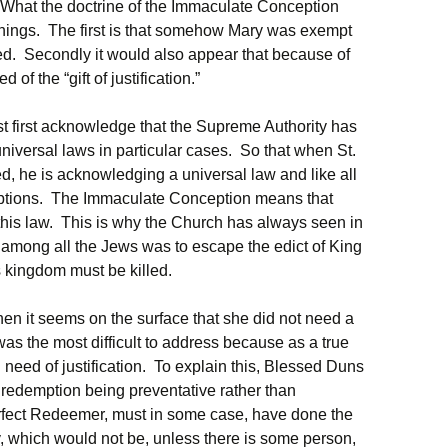
What the doctrine of the Immaculate Conception
hings. The first is that somehow Mary was exempt
ed. Secondly it would also appear that because of
of the “gift of justification.”
t first acknowledge that the Supreme Authority has
universal laws in particular cases. So that when St.
d, he is acknowledging a universal law and like all
eptions. The Immaculate Conception means that
 this law. This is why the Church has always seen in
 among all the Jews was to escape the edict of King
s kingdom must be killed.
hen it seems on the surface that she did not need a
s the most difficult to address because as a true
 need of justification. To explain this, Blessed Duns
 redemption being preventative rather than
erfect Redeemer, must in some case, have done the
, which would not be, unless there is some person,