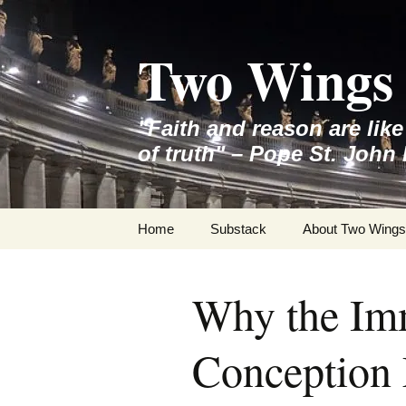
Skip
to
Two Wings 
content
"Faith and reason are lik
of truth" – Pope St. John 
Home
Substack
About Two Wings
Why the Im
Conception 