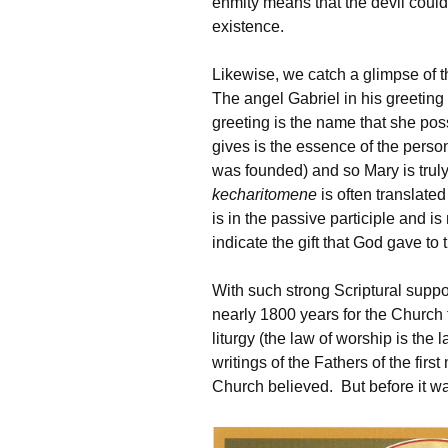
enmity means that the devil could
existence.
Likewise, we catch a glimpse of 
The angel Gabriel in his greeting
greeting is the name that she po
gives is the essence of the perso
was founded) and so Mary is truly
kecharitomene
is often translated 
is in the passive participle and is
indicate the gift that God gave to 
With such strong Scriptural suppo
nearly 1800 years for the Church
liturgy (the law of worship is the 
writings of the Fathers of the firs
Church believed. But before it wa