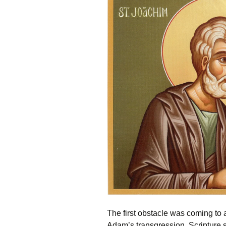
The first obstacle was coming to
Adam’s transgression, Scripture sp