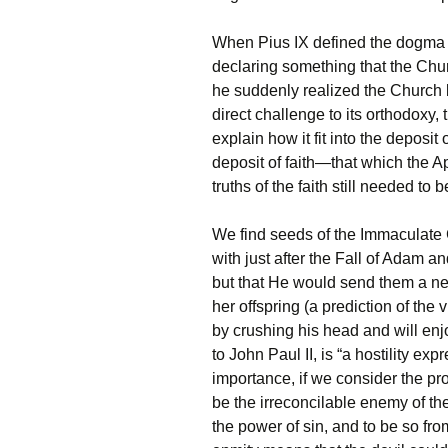
When Pius IX defined the dogma 
declaring something that the Chur
he suddenly realized the Church b
direct challenge to its orthodoxy
explain how it fit into the deposit 
deposit of faith—that which the A
truths of the faith still needed to 
We find seeds of the Immaculate 
with just after the Fall of Adam
but that He would send them a 
her offspring (a prediction of the v
by crushing his head and will enj
to John Paul II, is “a hostility e
importance, if we consider the pro
be the irreconcilable enemy of the
the power of sin, and to be so fro