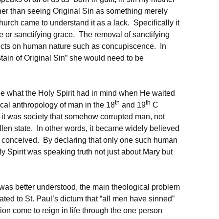
her than seeing Original Sin as something merely
urch came to understand it as a lack. Specifically it
ife or sanctifying grace. The removal of sanctifying
ffects on human nature such as concupiscence. In
 stain of Original Sin” she would need to be
see what the Holy Spirit had in mind when He waited
th
th
ical anthropology of man in the 18
and 19
C
n—it was society that somehow corrupted man, not
fallen state. In other words, it became widely believed
 conceived. By declaring that only one such human
y Spirit was speaking truth not just about Mary but
 was better understood, the main theological problem
ated to St. Paul’s dictum that “all men have sinned”
cation come to reign in life through the one person