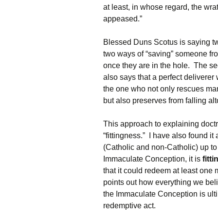
at least, in whose regard, the wr
appeased.”
Blessed Duns Scotus is saying two
two ways of “saving” someone from 
once they are in the hole. The se
also says that a perfect delivere
the one who not only rescues mank
but also preserves from falling al
This approach to explaining doctri
“fittingness.” I have also found it
(Catholic and non-Catholic) up to 
Immaculate Conception, it is
fitti
that it could redeem at least one 
points out how everything we bel
the Immaculate Conception is ult
redemptive act.