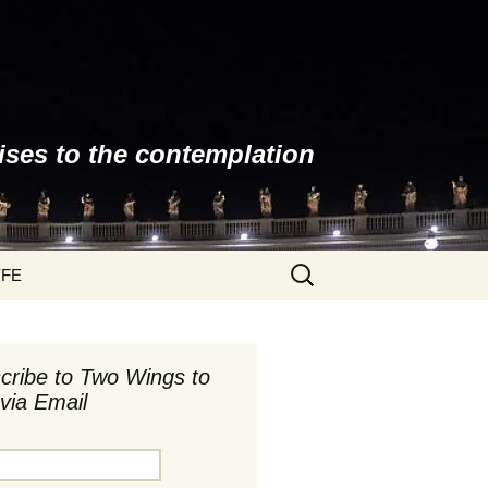
ises to the contemplation
Search
YFE
for:
cribe to Two Wings to
via Email