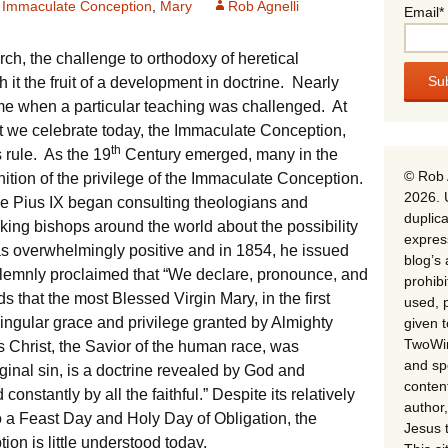
Immaculate Conception
,
Mary
Rob Agnelli
Email*
rch, the challenge to orthodoxy of heretical
it the fruit of a development in doctrine. Nearly
me when a particular teaching was challenged. At
hat we celebrate today, the Immaculate Conception,
th
 rule. As the 19
Century emerged, many in the
© Rob 
nition of the privilege of the Immaculate Conception.
2026. 
pe Pius IX began consulting theologians and
duplica
sking bishops around the world about the possibility
expres
as overwhelmingly positive and in 1854, he issued
blog’s 
emnly proclaimed that “We declare, pronounce, and
prohib
s that the most Blessed Virgin Mary, in the first
used, p
singular grace and privilege granted by Almighty
given 
TwoWin
us Christ, the Savior of the human race, was
and spe
riginal sin, is a doctrine revealed by God and
conten
constantly by all the faithful.” Despite its relatively
author,
to a Feast Day and Holy Day of Obligation, the
Jesus 
n is little understood today.