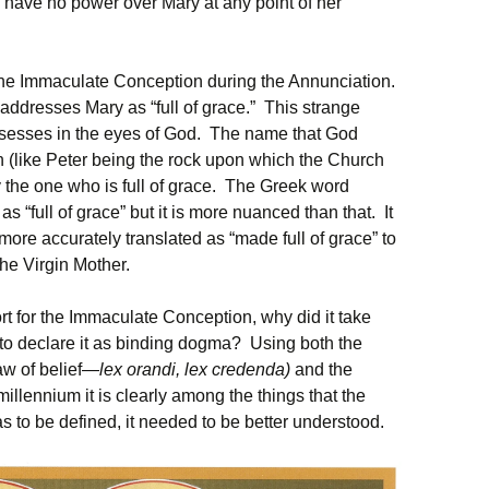
 have no power over Mary at any point of her
the Immaculate Conception during the Annunciation.
 addresses Mary as “full of grace.” This strange
ssesses in the eyes of God. The name that God
n (like Peter being the rock upon which the Church
 the one who is full of grace. The Greek word
as “full of grace” but it is more nuanced than that. It
 more accurately translated as “made full of grace” to
the Virgin Mother.
rt for the Immaculate Conception, why did it take
 to declare it as binding dogma? Using both the
law of belief—
lex orandi, lex credenda)
and the
t millennium it is clearly among the things that the
s to be defined, it needed to be better understood.