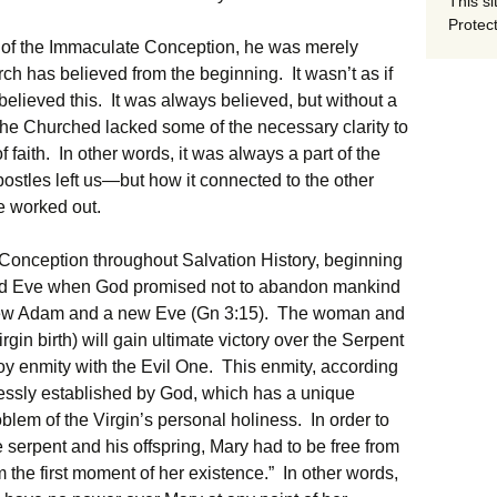
This si
Protect
of the Immaculate Conception, he was merely
ch has believed from the beginning. It wasn’t as if
elieved this. It was always believed, but without a
, the Churched lacked some of the necessary clarity to
of faith. In other words, it was always a part of the
postles left us—but how it connected to the other
be worked out.
Conception throughout Salvation History, beginning
 and Eve when God promised not to abandon mankind
new Adam and a new Eve (Gn 3:15). The woman and
irgin birth) will gain ultimate victory over the Serpent
oy enmity with the Evil One. This enmity, according
xpressly established by God, which has a unique
blem of the Virgin’s personal holiness. In order to
 serpent and his offspring, Mary had to be free from
m the first moment of her existence.” In other words,