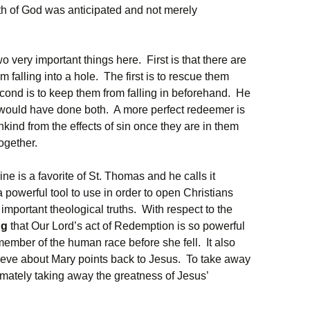
ath of God was anticipated and not merely
 very important things here. First is that there are
falling into a hole. The first is to rescue them
cond is to keep them from falling in beforehand. He
r would have done both. A more perfect redeemer is
ind from the effects of sin once they are in them
together.
ne is a favorite of St. Thomas and he calls it
 a powerful tool to use in order to open Christians
important theological truths. With respect to the
ng
that Our Lord’s act of Redemption is so powerful
member of the human race before she fell. It also
ieve about Mary points back to Jesus. To take away
imately taking away the greatness of Jesus’