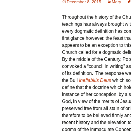
December 8, 2015
Mary
Throughout the history of the Chu
teachings has always brought with 
every dogmatic definition has co
first glance however, the feast t
appears to be an exception to this
Church called for a dogmatic defi
By the middle of the Century, Po
convoked a “council in writing” a
of its definition. The response w
the Bull
Ineffabilis Deus
which sol
define that the doctrine which hold
instance of her conception, by a 
God, in view of the merits of Jes
preserved free from all stain of o
therefore to be believed firmly and 
recent history and the elevation 
dogma of the Immaculate Conceptio