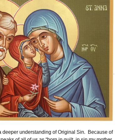
 a deeper understanding of Original Sin. Because of
eaks of all of us as “born in guilt, in sin my mother