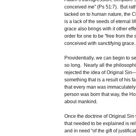
conceived me” (Ps 51:7). But rat
tacked on to human nature, the Ch
is a lack of the seeds of eternal l
grace also brings with it other e
order for one to be “free from the
conceived with sanctifying grace.
Providentially, we can begin to 
so long. Nearly all the philosoph
rejected the idea of Original Si
something that is a result of his 
that every man was immaculately
person was born that way, the Hol
about mankind.
Once the doctrine of Original Sin
that needed to be explained is rel
and in need “of the gift of justifi