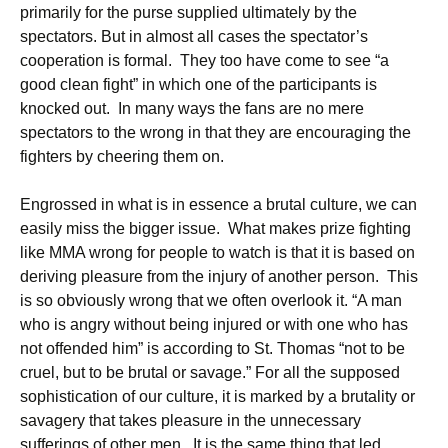
primarily for the purse supplied ultimately by the
spectators. But in almost all cases the spectator’s
cooperation is formal. They too have come to see “a
good clean fight” in which one of the participants is
knocked out. In many ways the fans are no mere
spectators to the wrong in that they are encouraging the
fighters by cheering them on.
Engrossed in what is in essence a brutal culture, we can
easily miss the bigger issue. What makes prize fighting
like MMA wrong for people to watch is that it is based on
deriving pleasure from the injury of another person. This
is so obviously wrong that we often overlook it. “A man
who is angry without being injured or with one who has
not offended him” is according to St. Thomas “not to be
cruel, but to be brutal or savage.” For all the supposed
sophistication of our culture, it is marked by a brutality or
savagery that takes pleasure in the unnecessary
sufferings of other men. It is the same thing that led