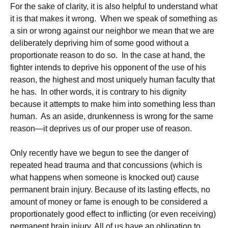
For the sake of clarity, it is also helpful to understand what
it is that makes it wrong. When we speak of something as
a sin or wrong against our neighbor we mean that we are
deliberately depriving him of some good without a
proportionate reason to do so. In the case at hand, the
fighter intends to deprive his opponent of the use of his
reason, the highest and most uniquely human faculty that
he has. In other words, it is contrary to his dignity
because it attempts to make him into something less than
human. As an aside, drunkenness is wrong for the same
reason—it deprives us of our proper use of reason.
Only recently have we begun to see the danger of
repeated head trauma and that concussions (which is
what happens when someone is knocked out) cause
permanent brain injury. Because of its lasting effects, no
amount of money or fame is enough to be considered a
proportionately good effect to inflicting (or even receiving)
permanent brain injury. All of us have an obligation to