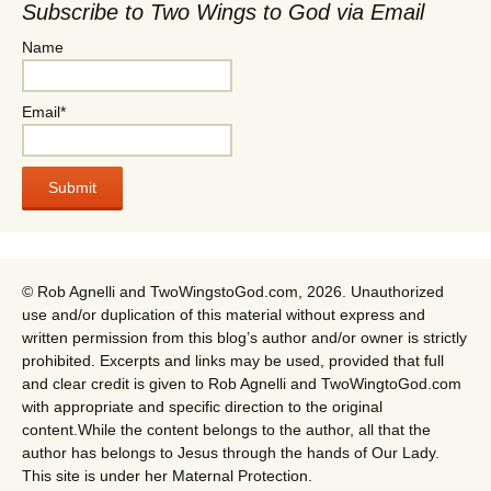
Subscribe to Two Wings to God via Email
Name
Email*
© Rob Agnelli and TwoWingstoGod.com, 2026. Unauthorized
use and/or duplication of this material without express and
written permission from this blog’s author and/or owner is strictly
prohibited. Excerpts and links may be used, provided that full
and clear credit is given to Rob Agnelli and TwoWingtoGod.com
with appropriate and specific direction to the original
content.While the content belongs to the author, all that the
author has belongs to Jesus through the hands of Our Lady.
This site is under her Maternal Protection.