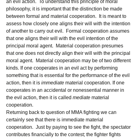
an evil action. To understand this principle of moral
philosophy, it is important that the distinction be made
between formal and material cooperation. It is meant to
assess how closely one aligns their will with the intention
of another to carry out evil. Formal cooperation assumes
that one aligns their will with the evil intention of the
principal moral agent. Material cooperation presumes
that one does not directly align their will with the principal
moral agent. Material cooperation may be of two different
kinds. If one cooperates in an evil act by performing
something that is essential for the performance of the evil
action, then it is
immediate
material cooperation. If one
cooperates in an accidental or nonessential manner in
the evil action, then it is called
mediate
material
cooperation.
Returning back to question of MMA fighting we can
certainly see that there is immediate material
cooperation. Just by paying to see the fight, the spectator
contributes financially to the contest; the fighter fights