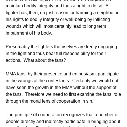
maintain bodily integrity and thus a right to do so. A
fighter has, then, no just reason for harming a neighbor in
his rights to bodily integrity or well-being by inflicting
wounds which will most certainly lead to long term
impairment of his body.
Presumably the fighters themselves are freely engaging
in the fight and thus bear full responsibility for their
actions. What about the fans?
MMA fans, by their presence and enthusiasm, participate
in the wrongs of the contestants. Certainly we would not
have seen the growth in the MMA without the support of
the fans. Therefore we need to first examine the fans’ role
through the moral lens of cooperation in sin.
The principle of cooperation recognizes that a number of
people directly and indirectly participate in bringing about