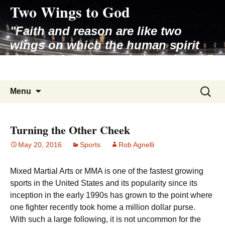
Two Wings to God
Skip
to
"Faith and reason are like two
content
wings on which the human spirit
rises to the contemplation of truth"
– Pope St. John Paul II
Search
Menu
for:
Turning the Other Cheek
May 20, 2016
Sports
Rob Agnelli
Mixed Martial Arts or MMA is one of the fastest growing
sports in the United States and its popularity since its
inception in the early 1990s has grown to the point where
one fighter recently took home a million dollar purse.
With such a large following, it is not uncommon for the