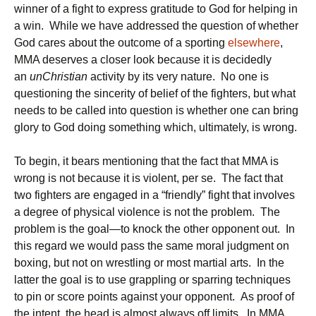
winner of a fight to express gratitude to God for helping in
a win. While we have addressed the question of whether
God cares about the outcome of a sporting
elsewhere
,
MMA deserves a closer look because it is decidedly
an
unChristian
activity by its very nature. No one is
questioning the sincerity of belief of the fighters, but what
needs to be called into question is whether one can bring
glory to God doing something which, ultimately, is wrong.
To begin, it bears mentioning that the fact that MMA is
wrong is not because it is violent, per se. The fact that
two fighters are engaged in a “friendly” fight that involves
a degree of physical violence is not the problem. The
problem is the goal—to knock the other opponent out. In
this regard we would pass the same moral judgment on
boxing, but not on wrestling or most martial arts. In the
latter the goal is to use grappling or sparring techniques
to pin or score points against your opponent. As proof of
the intent, the head is almost always off limits. In MMA