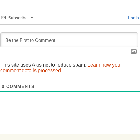
Subscribe
Login
This site uses Akismet to reduce spam.
Learn how your
comment data is processed.
0
COMMENTS