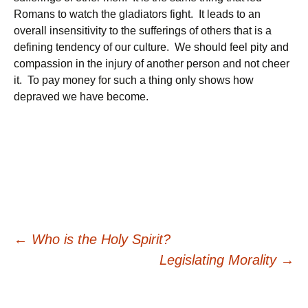
Romans to watch the gladiators fight. It leads to an
overall insensitivity to the sufferings of others that is a
defining tendency of our culture. We should feel pity and
compassion in the injury of another person and not cheer
it. To pay money for such a thing only shows how
depraved we have become.
Post
←
Who is the Holy Spirit?
Legislating Morality
→
navigation