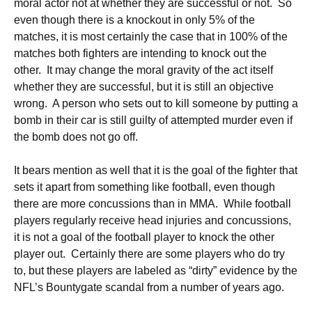
moral actor not at whether they are successful or not. So
even though there is a knockout in only 5% of the
matches, it is most certainly the case that in 100% of the
matches both fighters are intending to knock out the
other. It may change the moral gravity of the act itself
whether they are successful, but it is still an objective
wrong. A person who sets out to kill someone by putting a
bomb in their car is still guilty of attempted murder even if
the bomb does not go off.
It bears mention as well that it is the goal of the fighter that
sets it apart from something like football, even though
there are more concussions than in MMA. While football
players regularly receive head injuries and concussions,
it is not a goal of the football player to knock the other
player out. Certainly there are some players who do try
to, but these players are labeled as “dirty” evidence by the
NFL’s Bountygate scandal from a number of years ago.