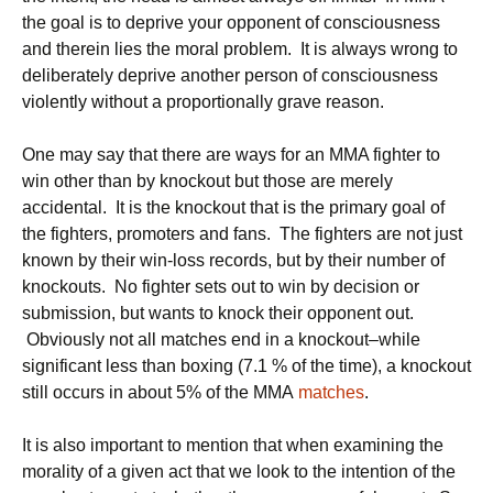
the goal is to deprive your opponent of consciousness
and therein lies the moral problem. It is always wrong to
deliberately deprive another person of consciousness
violently without a proportionally grave reason.
One may say that there are ways for an MMA fighter to
win other than by knockout but those are merely
accidental. It is the knockout that is the primary goal of
the fighters, promoters and fans. The fighters are not just
known by their win-loss records, but by their number of
knockouts. No fighter sets out to win by decision or
submission, but wants to knock their opponent out.
Obviously not all matches end in a knockout–while
significant less than boxing (7.1 % of the time), a knockout
still occurs in about 5% of the MMA
matches
.
It is also important to mention that when examining the
morality of a given act that we look to the intention of the