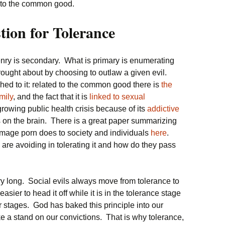
k to the common good.
ion for Tolerance
zenry is secondary. What is primary is enumerating
 brought about by choosing to outlaw a given evil.
ched to it: related to the common good there is
the
mily
, and the fact that it is
linked to sexual
a growing public health crisis because of its
addictive
s on the brain. There is a great paper summarizing
 damage porn does to society and individuals
here
.
 are avoiding in tolerating it and how do they pass
ery long. Social evils always move from tolerance to
asier to head it off while it is in the tolerance stage
ater stages. God has baked this principle into our
ke a stand on our convictions. That is why tolerance,