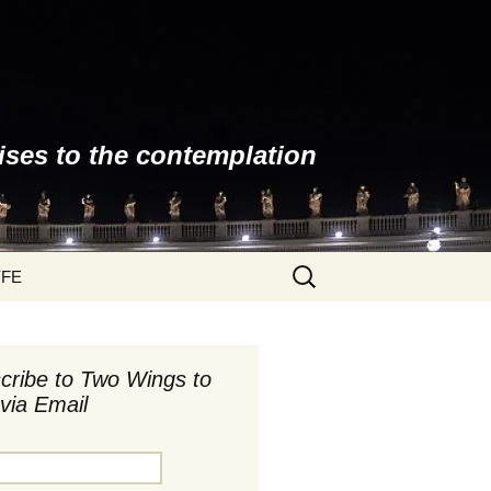
ises to the contemplation
Search
YFE
for:
cribe to Two Wings to
via Email