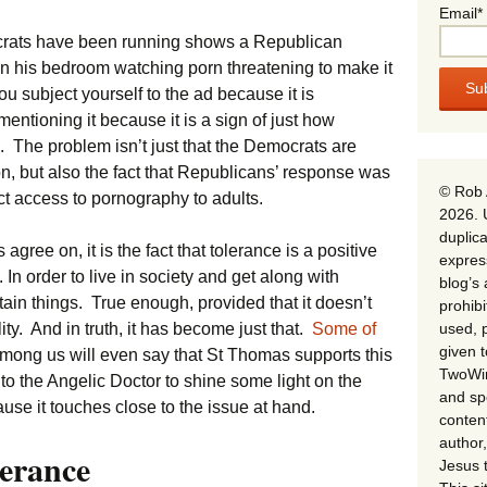
Email*
crats have been running shows a Republican
n his bedroom watching porn threatening to make it
ou subject yourself to the ad because it is
 mentioning it because it is a sign of just how
 The problem isn’t just that the Democrats are
on, but also the fact that Republicans’ response was
© Rob 
ict access to pornography to adults.
2026. 
duplica
s agree on, it is the fact that tolerance is a positive
expres
 In order to live in society and get along with
blog’s 
tain things. True enough, provided that it doesn’t
prohib
used, p
y. And in truth, it has become just that.
Some of
given 
mong us will even say that St Thomas supports this
TwoWin
ly to the Angelic Doctor to shine some light on the
and spe
use it touches close to the issue at hand.
conten
author,
erance
Jesus 