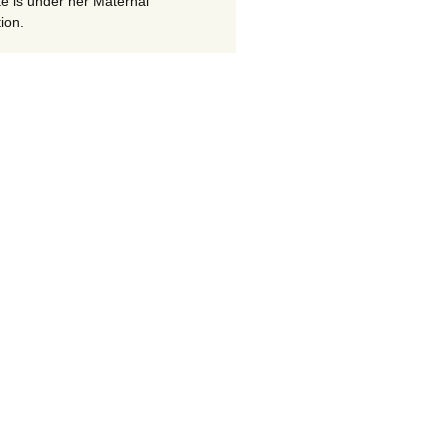
te is under her Maternal
ion.