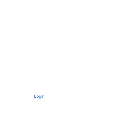
Login