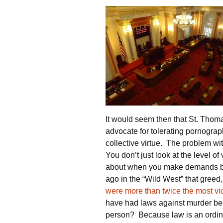
It would seem then that St. Thoma
advocate for tolerating pornogra
collective virtue. The problem with
You don’t just look at the level of 
about when you make demands bey
ago in the “Wild West” that greed,
were more than twice the most viol
have had laws against murder bec
person? Because law is an ordina