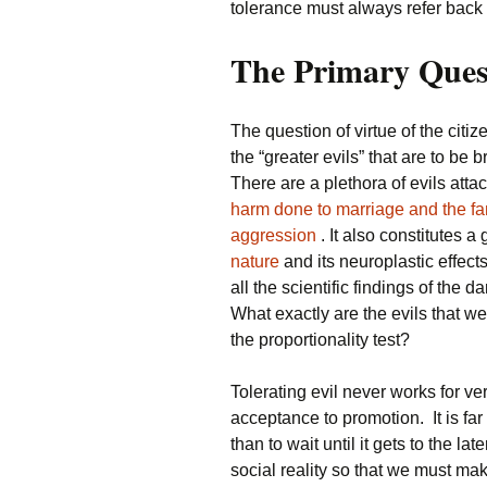
tolerance must always refer bac
The Primary Quest
The question of virtue of the citi
the “greater evils” that are to be
There are a plethora of evils atta
harm done to marriage and the fa
aggression
. It also constitutes 
nature
and its neuroplastic effect
all the scientific findings of the
What exactly are the evils that we
the proportionality test?
Tolerating evil never works for v
acceptance to promotion. It is far e
than to wait until it gets to the l
social reality so that we must ma