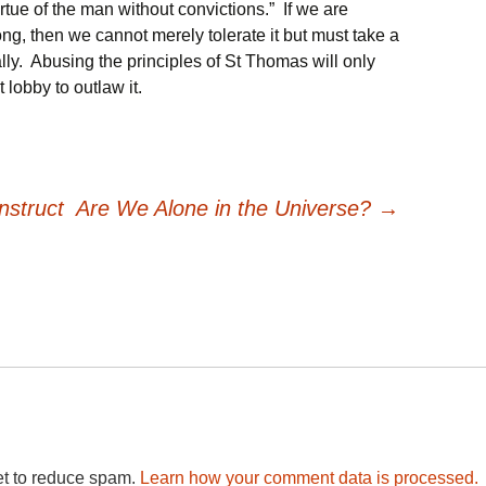
irtue of the man without convictions.” If we are
ng, then we cannot merely tolerate it but must take a
lly. Abusing the principles of St Thomas will only
lobby to outlaw it.
nstruct
Are We Alone in the Universe?
→
et to reduce spam.
Learn how your comment data is processed.