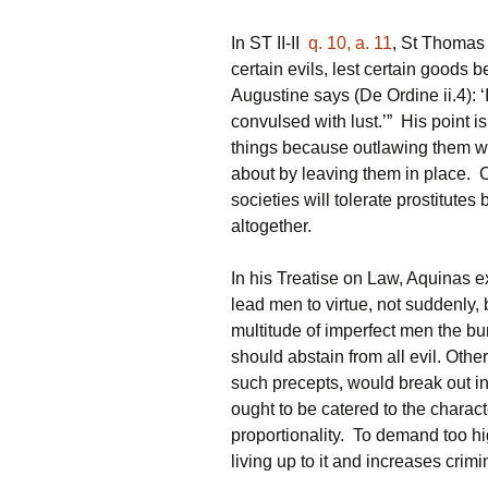
In ST II-II
q. 10, a. 11
, St Thomas 
certain evils, lest certain goods be
Augustine says (De Ordine ii.4): ‘
convulsed with lust.’” His point is
things because outlawing them wil
about by leaving them in place. C
societies will tolerate prostitutes 
altogether.
In his Treatise on Law, Aquinas e
lead men to virtue, not suddenly, 
multitude of imperfect men the bu
should abstain from all evil. Oth
such precepts, would break out in
ought to be catered to the charac
proportionality. To demand too high
living up to it and increases crimin