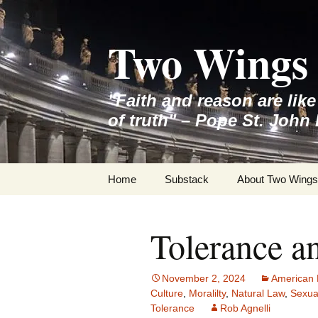
Skip
to
Two Wings 
content
"Faith and reason are lik
of truth" – Pope St. John 
Home
Substack
About Two Wings
Tolerance a
November 2, 2024
American 
Culture
,
Moralilty
,
Natural Law
,
Sexua
Tolerance
Rob Agnelli