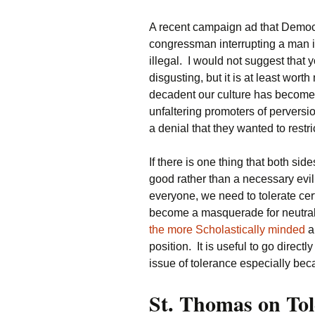
A recent campaign ad that Demo
congressman interrupting a man i
illegal. I would not suggest that y
disgusting, but it is at least worth
decadent our culture has become.
unfaltering promoters of perversi
a denial that they wanted to restr
If there is one thing that both side
good rather than a necessary evil.
everyone, we need to tolerate cer
become a masquerade for neutralit
the more Scholastically minded
a
position. It is useful to go direct
issue of tolerance especially beca
St. Thomas on Tol