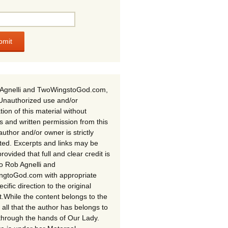
Agnelli and TwoWingstoGod.com,
Unauthorized use and/or
tion of this material without
s and written permission from this
author and/or owner is strictly
ited. Excerpts and links may be
rovided that full and clear credit is
to Rob Agnelli and
gtoGod.com with appropriate
cific direction to the original
t.While the content belongs to the
 all that the author has belongs to
through the hands of Our Lady.