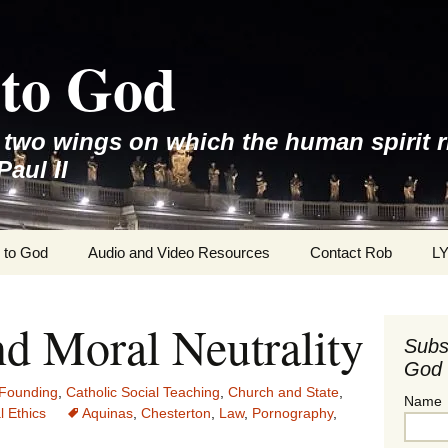
to God
e two wings on which the human spirit r
Paul II
 to God
Audio and Video Resources
Contact Rob
L
nd Moral Neutrality
Subs
God 
Founding
,
Catholic Social Teaching
,
Church and State
,
Name
l Ethics
Aquinas
,
Chesterton
,
Law
,
Pornography
,