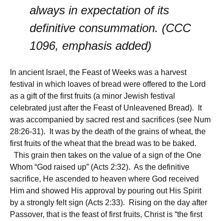
always in expectation of its
definitive consummation. (CCC
1096, emphasis added)
In ancient Israel, the Feast of Weeks was a harvest
festival in which loaves of bread were offered to the Lord
as a gift of the first fruits (a minor Jewish festival
celebrated just after the Feast of Unleavened Bread). It
was accompanied by sacred rest and sacrifices (see Num
28:26-31). It was by the death of the grains of wheat, the
first fruits of the wheat that the bread was to be baked.
This grain then takes on the value of a sign of the One
Whom “God raised up” (Acts 2:32). As the definitive
sacrifice, He ascended to heaven where God received
Him and showed His approval by pouring out His Spirit
by a strongly felt sign (Acts 2:33). Rising on the day after
Passover, that is the feast of first fruits, Christ is “the first