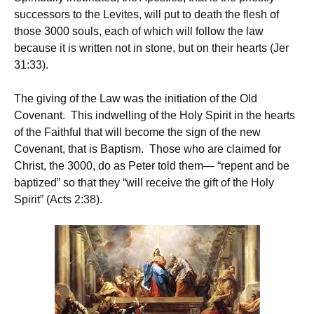
successors to the Levites, will put to death the flesh of
those 3000 souls, each of which will follow the law
because it is written not in stone, but on their hearts (Jer
31:33).
The giving of the Law was the initiation of the Old
Covenant. This indwelling of the Holy Spirit in the hearts
of the Faithful that will become the sign of the new
Covenant, that is Baptism. Those who are claimed for
Christ, the 3000, do as Peter told them— “repent and be
baptized” so that they “will receive the gift of the Holy
Spirit” (Acts 2:38).