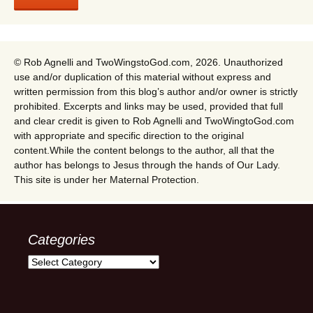
© Rob Agnelli and TwoWingstoGod.com, 2026. Unauthorized
use and/or duplication of this material without express and
written permission from this blog’s author and/or owner is strictly
prohibited. Excerpts and links may be used, provided that full
and clear credit is given to Rob Agnelli and TwoWingtoGod.com
with appropriate and specific direction to the original
content.While the content belongs to the author, all that the
author has belongs to Jesus through the hands of Our Lady.
This site is under her Maternal Protection.
Categories
Categories