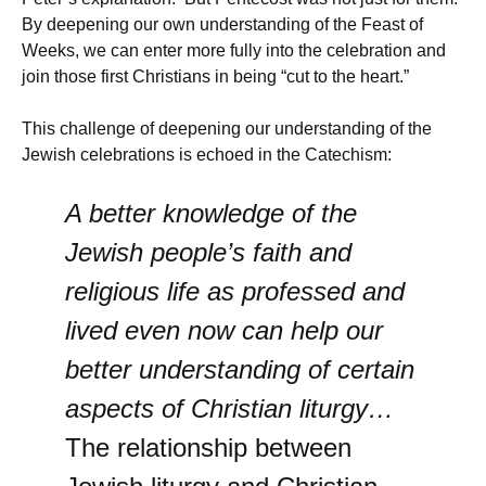
By deepening our own understanding of the Feast of
Weeks, we can enter more fully into the celebration and
join those first Christians in being “cut to the heart.”
This challenge of deepening our understanding of the
Jewish celebrations is echoed in the Catechism:
A better knowledge of the
Jewish people’s faith and
religious life as professed and
lived even now can help our
better understanding of certain
aspects of Christian liturgy…
The relationship between