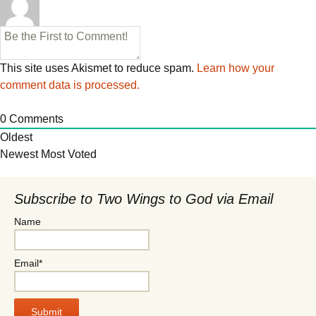
This site uses Akismet to reduce spam.
Learn how your
comment data is processed.
0
Comments
Oldest
Newest
Most Voted
Subscribe to Two Wings to God via Email
Name
Email*