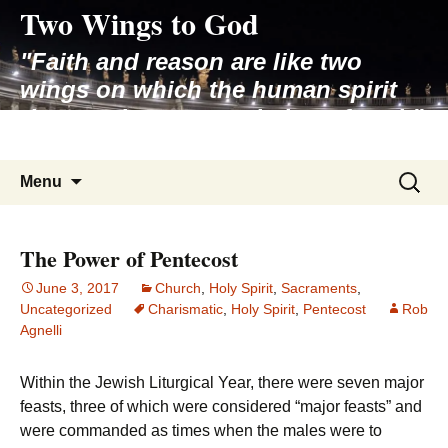
Two Wings to God
Skip
to
"Faith and reason are like two
content
wings on which the human spirit
rises to the contemplation of truth"
– Pope St. John Paul II
Search
Menu
for:
The Power of Pentecost
June 3, 2017
Church
,
Holy Spirit
,
Sacraments
,
Uncategorized
Charismatic
,
Holy Spirit
,
Pentecost
Rob
Agnelli
Within the Jewish Liturgical Year, there were seven major
feasts, three of which were considered “major feasts” and
were commanded as times when the males were to