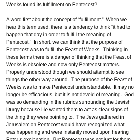
Weeks found its fulfillment on Pentecost?
A word first about the concept of “fulfillment.” When we
hear this term used, there is a tendency to think “it had to
happen that day in order to fulfill the meaning of
Pentecost.” In short, we can think that the purpose of
Pentecost was to fulfill the Feast of Weeks. Thinking in
these terms there is a danger of thinking that the Feast of
Weeks is obsolete and now only Pentecost matters.
Properly understood though we should attempt to see
things the other way around. The purpose of the Feast of
Weeks was to make Pentecost understandable. It may no
longer be efficacious, but it is not devoid of meaning. God
was so demanding in the rubrics surrounding the Jewish
liturgy because He wanted them to act as clear signs of
the thing they were pointing to. The Jews gathered in
Jerusalem on Pentecost would have recognized what
was happening and were instantly moved upon hearing
Peter’s explanation. But Pentecost was not just for them.