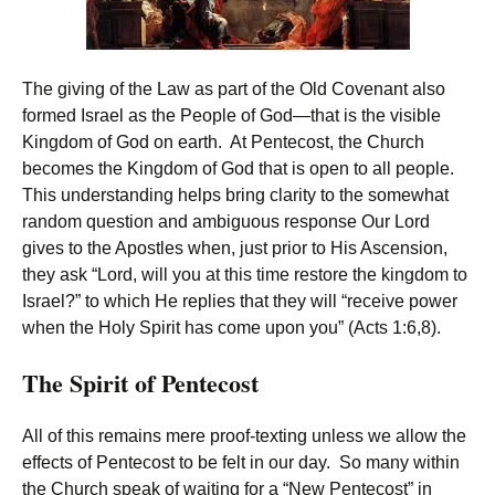
The giving of the Law as part of the Old Covenant also
formed Israel as the People of God—that is the visible
Kingdom of God on earth. At Pentecost, the Church
becomes the Kingdom of God that is open to all people.
This understanding helps bring clarity to the somewhat
random question and ambiguous response Our Lord
gives to the Apostles when, just prior to His Ascension,
they ask “Lord, will you at this time restore the kingdom to
Israel?” to which He replies that they will “receive power
when the Holy Spirit has come upon you” (Acts 1:6,8).
The Spirit of Pentecost
All of this remains mere proof-texting unless we allow the
effects of Pentecost to be felt in our day. So many within
the Church speak of waiting for a “New Pentecost” in