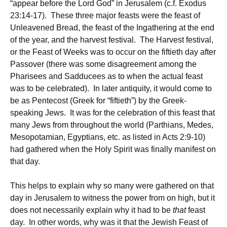
“appear before the Lord God” in Jerusalem (c.f. Exodus
23:14-17). These three major feasts were the feast of
Unleavened Bread, the feast of the Ingathering at the end
of the year, and the harvest festival. The Harvest festival,
or the Feast of Weeks was to occur on the fiftieth day after
Passover (there was some disagreement among the
Pharisees and Sadducees as to when the actual feast
was to be celebrated). In later antiquity, it would come to
be as Pentecost (Greek for “fiftieth”) by the Greek-
speaking Jews. It was for the celebration of this feast that
many Jews from throughout the world (Parthians, Medes,
Mesopotamian, Egyptians, etc. as listed in Acts 2:9-10)
had gathered when the Holy Spirit was finally manifest on
that day.
This helps to explain why so many were gathered on that
day in Jerusalem to witness the power from on high, but it
does not necessarily explain why it had to be
that
feast
day. In other words, why was it that the Jewish Feast of