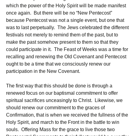
which the power of the Holy Spirit will be made manifest
once again. But there will be no “New Pentecost”
because Pentecost was not a single event, but one that
was to last perpetually. The Jews celebrated the different
festivals not merely to remind them of the past, but to
make the past somehow present to them so that they
could participate in it. The Feast of Weeks was a time for
recalling and renewing the Old Covenant and Pentecost
ought to be a time that we consciously renew our
participation in the New Covenant.
The first way that this should be done is through a
renewed focus on our baptismal commitment to offer
spiritual sacrifices unceasingly to Christ. Likewise, we
should renew our commitment to the graces of
Confirmation, that is when we received the fullness of the
Holy Spirit, and march to the Front in the battle to win
souls. Offering Mass for the grace to live those two