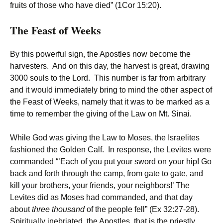
fruits of those who have died” (1Cor 15:20).
The Feast of Weeks
By this powerful sign, the Apostles now become the
harvesters. And on this day, the harvest is great, drawing
3000 souls to the Lord. This number is far from arbitrary
and it would immediately bring to mind the other aspect of
the Feast of Weeks, namely that it was to be marked as a
time to remember the giving of the Law on Mt. Sinai.
While God was giving the Law to Moses, the Israelites
fashioned the Golden Calf. In response, the Levites were
commanded “’Each of you put your sword on your hip! Go
back and forth through the camp, from gate to gate, and
kill your brothers, your friends, your neighbors!’ The
Levites did as Moses had commanded, and that day
about
three thousand
of the people fell” (Ex 32:27-28).
Spiritually inebriated, the Apostles, that is the priestly