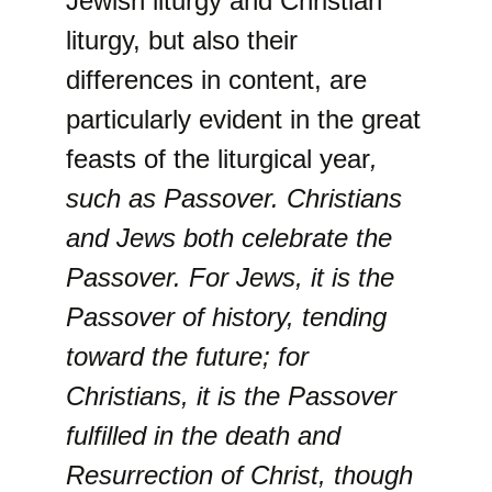
Jewish liturgy and Christian
liturgy, but also their
differences in content, are
particularly evident in the great
feasts of the liturgical year
,
such as Passover. Christians
and Jews both celebrate the
Passover. For Jews, it is the
Passover of history, tending
toward the future; for
Christians, it is the Passover
fulfilled in the death and
Resurrection of Christ, though