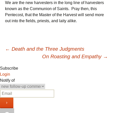
We are the new harvesters in the long line of harvesters
known as the Communion of Saints. Pray then, this
Pentecost, that the Master of the Harvest will send more
out into the fields, priests, and laity alike.
Post
←
Death and the Three Judgments
On Roasting and Empathy
→
navigation
Subscribe
Login
Notify of