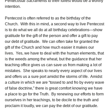
Pentecostal Sacraments to their fullest would be a worthy
intention.
Pentecost is often referred to as the birthday of the
Church. With this in mind, a second way to live Pentecost
is to do what we all do at all birthday celebrations—show
gratitude for the gift of the person and offer a gift to pay
our debt of gratitude. We can often take for granted the
gift of the Church and how much easier it makes our
lives. Yes, we have to deal with the human elements, that
is the weeds among the wheat, but the guidance that her
teaching office gives us can save us from making a lot of
mistakes. She speaks to nearly every aspect of our lives
and offers us a sure port amidst the storms of life. Amidst
a culture in which we are “tossed to and fro by every wave
of false doctrine,” there is great comfort knowing we have
a place to go for the Truth. By renewing our efforts to form
ourselves in her teachings, to be docile to the truth and
proclaim it loudly, we can pay the debt of our gratitude.