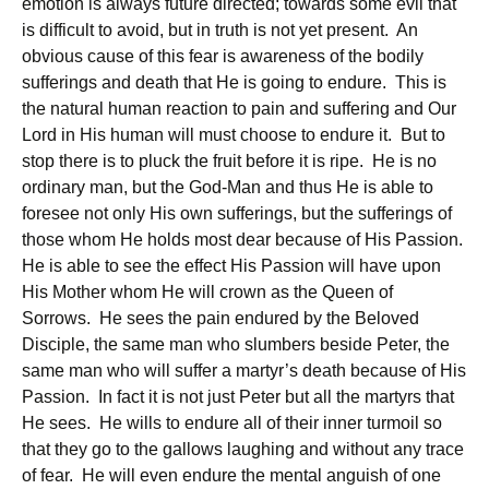
emotion is always future directed; towards some evil that
is difficult to avoid, but in truth is not yet present. An
obvious cause of this fear is awareness of the bodily
sufferings and death that He is going to endure. This is
the natural human reaction to pain and suffering and Our
Lord in His human will must choose to endure it. But to
stop there is to pluck the fruit before it is ripe. He is no
ordinary man, but the God-Man and thus He is able to
foresee not only His own sufferings, but the sufferings of
those whom He holds most dear because of His Passion.
He is able to see the effect His Passion will have upon
His Mother whom He will crown as the Queen of
Sorrows. He sees the pain endured by the Beloved
Disciple, the same man who slumbers beside Peter, the
same man who will suffer a martyr’s death because of His
Passion. In fact it is not just Peter but all the martyrs that
He sees. He wills to endure all of their inner turmoil so
that they go to the gallows laughing and without any trace
of fear. He will even endure the mental anguish of one