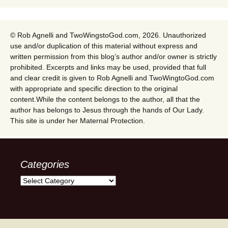
© Rob Agnelli and TwoWingstoGod.com, 2026. Unauthorized
use and/or duplication of this material without express and
written permission from this blog’s author and/or owner is strictly
prohibited. Excerpts and links may be used, provided that full
and clear credit is given to Rob Agnelli and TwoWingtoGod.com
with appropriate and specific direction to the original
content.While the content belongs to the author, all that the
author has belongs to Jesus through the hands of Our Lady.
This site is under her Maternal Protection.
Categories
Categories