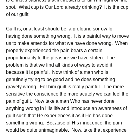
spot. What cup is Our Lord already drinking? It is the cup
of our guilt.
Guilt is, or at least should be, a profound sorrow for
having done something wrong. It is a painful way to move
us to make amends for what we have done wrong. When
properly experienced the pain bears a certain
proportionality to the pleasure we have stolen. The
problem is that we find all kinds of ways to avoid it
because it is painful. Now think of a man who is
genuinely trying to be good and he does something
gravely wrong. For him guilt is really painful. The more
sensitive the conscience the more acutely we can feel the
pain of guilt. Now take a man Who has never done
anything wrong in His life and introduce an awareness of
guilt such that He experiences it as if He has done
something wrong. Because of His innocence, the pain
would be quite unimaginable. Now, take that experience