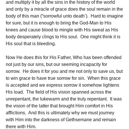
and multiply it by all the sins in the history of the world
and only by a miracle of grace does the soul remain in the
body of this man (“sorrowful unto death’). Hard to imagine
for sure, but it is enough to bring the God-Man to His
knees and cause blood to mingle with His sweat as His
body desperately clings to His soul. One might think it is
His soul that is bleeding.
Now He does this for His Father, Who has been offended
not just by our sins, but our seeming incapacity for
sorrow. He does it for you and me not only to save us, but
to win grace to have true sorrow for sin. When this grace
is accepted and we express sorrow it somehow lightens
His load. The field of His vision spanned across the
unrepentant, the lukewarm and the truly repentant. It was
the vision of the latter that brought Him comfort in His
afflictions. And this is ultimately why we must journey
with Him into the darkness of Gethsemane and remain
there with Him.