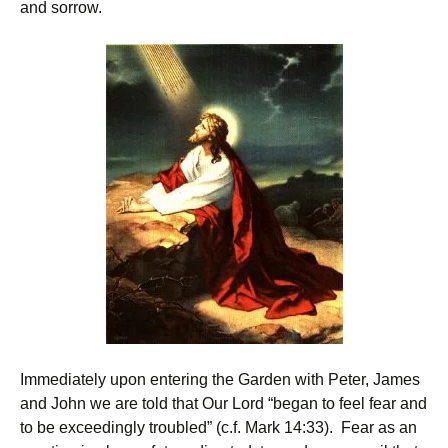
and sorrow.
Immediately upon entering the Garden with Peter, James
and John we are told that Our Lord “began to feel fear and
to be exceedingly troubled” (c.f. Mark 14:33). Fear as an