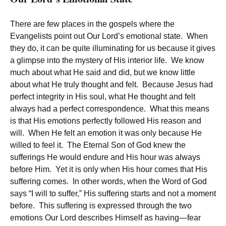
There are few places in the gospels where the
Evangelists point out Our Lord’s emotional state. When
they do, it can be quite illuminating for us because it gives
a glimpse into the mystery of His interior life. We know
much about what He said and did, but we know little
about what He truly thought and felt. Because Jesus had
perfect integrity in His soul, what He thought and felt
always had a perfect correspondence. What this means
is that His emotions perfectly followed His reason and
will. When He felt an emotion it was only because He
willed to feel it. The Eternal Son of God knew the
sufferings He would endure and His hour was always
before Him. Yet it is only when His hour comes that His
suffering comes. In other words, when the Word of God
says “I will to suffer,” His suffering starts and not a moment
before. This suffering is expressed through the two
emotions Our Lord describes Himself as having—fear