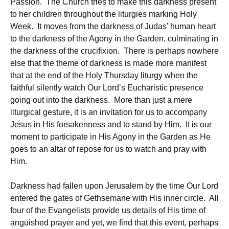
Passion. The Church tries to make this darkness present
to her children throughout the liturgies marking Holy
Week. It moves from the darkness of Judas’ human heart
to the darkness of the Agony in the Garden, culminating in
the darkness of the crucifixion. There is perhaps nowhere
else that the theme of darkness is made more manifest
that at the end of the Holy Thursday liturgy when the
faithful silently watch Our Lord’s Eucharistic presence
going out into the darkness. More than just a mere
liturgical gesture, it is an invitation for us to accompany
Jesus in His forsakenness and to stand by Him. It is our
moment to participate in His Agony in the Garden as He
goes to an altar of repose for us to watch and pray with
Him.
Darkness had fallen upon Jerusalem by the time Our Lord
entered the gates of Gethsemane with His inner circle. All
four of the Evangelists provide us details of His time of
anguished prayer and yet, we find that this event, perhaps