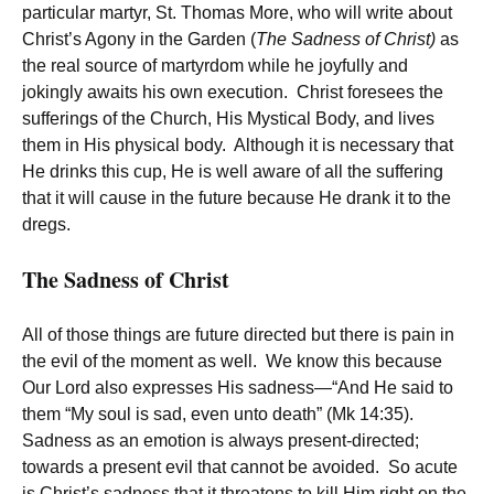
particular martyr, St. Thomas More, who will write about
Christ’s Agony in the Garden (
The Sadness of Christ)
as
the real source of martyrdom while he joyfully and
jokingly awaits his own execution. Christ foresees the
sufferings of the Church, His Mystical Body, and lives
them in His physical body. Although it is necessary that
He drinks this cup, He is well aware of all the suffering
that it will cause in the future because He drank it to the
dregs.
The Sadness of Christ
All of those things are future directed but there is pain in
the evil of the moment as well. We know this because
Our Lord also expresses His sadness—“And He said to
them “My soul is sad, even unto death” (Mk 14:35).
Sadness as an emotion is always present-directed;
towards a present evil that cannot be avoided. So acute
is Christ’s sadness that it threatens to kill Him right on the