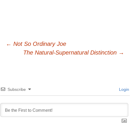
Post
←
Not So Ordinary Joe
The Natural-Supernatural Distinction
→
navigation
Subscribe
Login