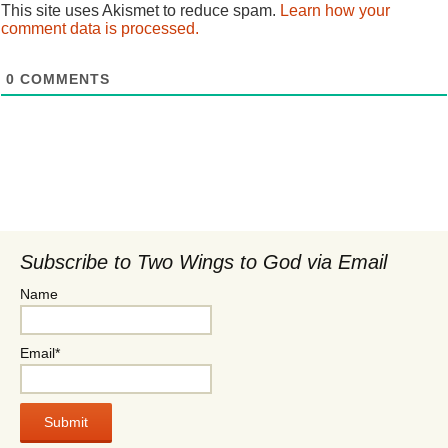
This site uses Akismet to reduce spam.
Learn how your
comment data is processed.
0
COMMENTS
Subscribe to Two Wings to God via Email
Name
Email*