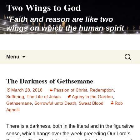
Two Wings to God
Skip
to
"Faith and reason are like two
content
wings on which the human spirit
rises to the contemplation of truth"
– Pope St. John Paul II
Search
Menu
for:
The Darkness of Gethsemane
March 28, 2018
Passion of Christ
,
Redemption
,
Suffering
,
The Life of Jesus
Agony in the Garden
,
Gethsemane
,
Sorrowful unto Death
,
Sweat Blood
Rob
Agnelli
There is a darkness, both in the literal and in the figurative
sense, which hangs over the week preceding Our Lord’s