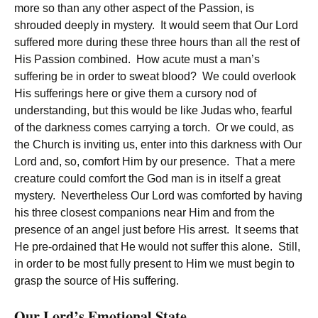
more so than any other aspect of the Passion, is
shrouded deeply in mystery. It would seem that Our Lord
suffered more during these three hours than all the rest of
His Passion combined. How acute must a man’s
suffering be in order to sweat blood? We could overlook
His sufferings here or give them a cursory nod of
understanding, but this would be like Judas who, fearful
of the darkness comes carrying a torch. Or we could, as
the Church is inviting us, enter into this darkness with Our
Lord and, so, comfort Him by our presence. That a mere
creature could comfort the God man is in itself a great
mystery. Nevertheless Our Lord was comforted by having
his three closest companions near Him and from the
presence of an angel just before His arrest. It seems that
He pre-ordained that He would not suffer this alone. Still,
in order to be most fully present to Him we must begin to
grasp the source of His suffering.
Our Lord’s Emotional State