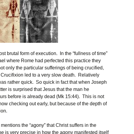
st brutal form of execution. In the “fullness of time”
ael where Rome had perfected this practice they
 only the particular sufferings of being crucified,
. Crucifixion led to a very slow death. Relatively
as rather quick. So quick in fact that when Joseph
atter is surprised that Jesus that the man he
rs before is already dead (Mk 15:44). This is not
w checking out early, but because of the depth of
ion.
 mentions the “agony” that Christ suffers in the
e is very precise in how the agony manifested itself