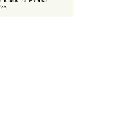
te is under her Maternal
ion.