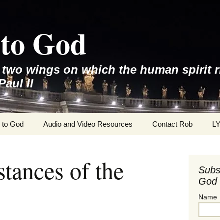
to God
e two wings on which the human spirit r
Paul II
 to God
Audio and Video Resources
Contact Rob
L
tances of the
Subs
God 
Name