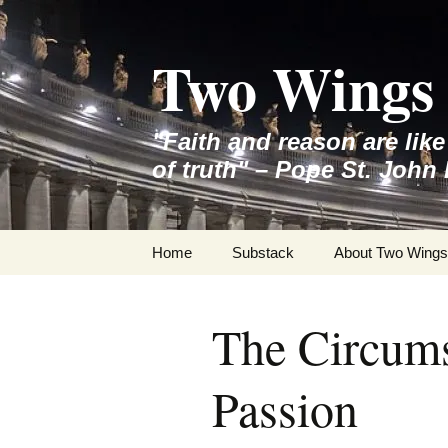
Skip
to
Two Wings 
content
"Faith and reason are lik
of truth" – Pope St. John 
Home
Substack
About Two Wings
The Circums
Passion