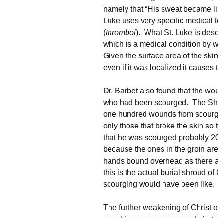
namely that “His sweat became lik
Luke uses very specific medical 
(
thromboi
). What St. Luke is des
which is a medical condition by w
Given the surface area of the skin,
even if it was localized it causes
Dr. Barbet also found that the w
who had been scourged. The Shr
one hundred wounds from scourgi
only those that broke the skin so
that he was scourged probably 2
because the ones in the groin ar
hands bound overhead as there a
this is the actual burial shroud of
scourging would have been like.
The further weakening of Christ oc