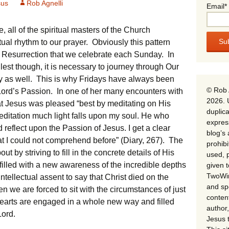
sus
Rob Agnelli
Email*
, all of the spiritual masters of the Church
ual rhythm to our prayer. Obviously this pattern
e Resurrection that we celebrate each Sunday. In
llest though, it is necessary to journey through Our
y as well. This is why Fridays have always been
© Rob 
ord’s Passion. In one of her many encounters with
2026. 
at Jesus was pleased “best by meditating on His
duplica
ditation much light falls upon my soul. He who
expres
d reflect upon the Passion of Jesus. I get a clear
blog’s 
at I could not comprehend before” (Diary, 267). The
prohib
t by striving to fill in the concrete details of His
used, p
 filled with a new awareness of the incredible depths
given 
TwoWin
ntellectual assent to say that Christ died on the
and spe
n we are forced to sit with the circumstances of just
conten
earts are engaged in a whole new way and filled
author,
Lord.
Jesus 