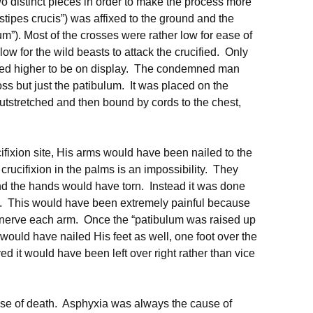
o distinct pieces in order to make the process more
stipes crucis”) was affixed to the ground and the
m”). Most of the crosses were rather low for ease of
low for the wild beasts to attack the crucified. Only
ifted higher to be on display. The condemned man
oss but just the patibulum. It was placed on the
tstretched and then bound by cords to the chest,
ifixion site, His arms would have been nailed to the
crucifixion in the palms is an impossibility. They
nd the hands would have torn. Instead it was done
ist. This would have been extremely painful because
 nerve each arm. Once the “patibulum was raised up
 would have nailed His feet as well, one foot over the
ved it would have been left over right rather than vice
use of death. Asphyxia was always the cause of