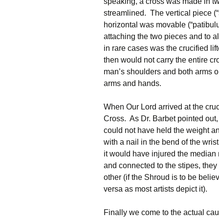
speaking, a cross was made in tw
streamlined. The vertical piece (“
horizontal was movable (“patibulu
attaching the two pieces and to al
in rare cases was the crucified l
then would not carry the entire cr
man’s shoulders and both arms ou
arms and hands.
When Our Lord arrived at the cruc
Cross. As Dr. Barbet pointed out, 
could not have held the weight a
with a nail in the bend of the wr
it would have injured the median
and connected to the stipes, they
other (if the Shroud is to be belie
versa as most artists depict it).
Finally we come to the actual ca