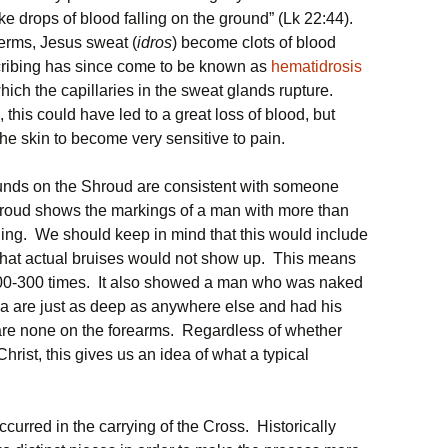
e drops of blood falling on the ground” (Lk 22:44).
terms, Jesus sweat (
idros
) become clots of blood
cribing has since come to be known as
hematidrosis
hich the capillaries in the sweat glands rupture.
 this could have led to a great loss of blood, but
 the skin to become very sensitive to pain.
ounds on the Shroud are consistent with someone
oud shows the markings of a man with more than
ng. We should keep in mind that this would include
 that actual bruises would not show up. This means
00-300 times. It also showed a man who was naked
ea are just as deep as anywhere else and had his
re none on the forearms. Regardless of whether
 Christ, this gives us an idea of what a typical
curred in the carrying of the Cross. Historically