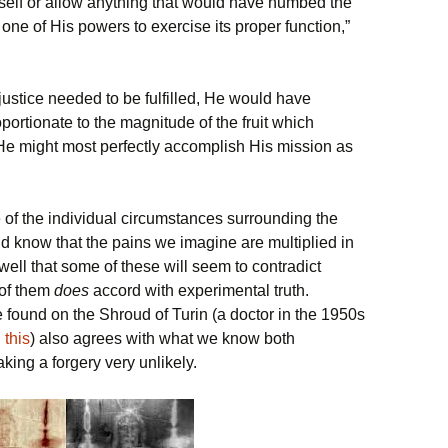
mself or allow anything that would have numbed the
one of His powers to exercise its proper function,”
ustice needed to be fulfilled, He would have
ortionate to the magnitude of the fruit which
 He might most perfectly accomplish His mission as
 of the individual circumstances surrounding the
d know that the pains we imagine are multiplied in
well that some of these will seem to contradict
 of them
does
accord with experimental truth.
 found on the Shroud of Turin (a doctor in the 1950s
d
this
) also agrees with what we know both
king a forgery very unlikely.