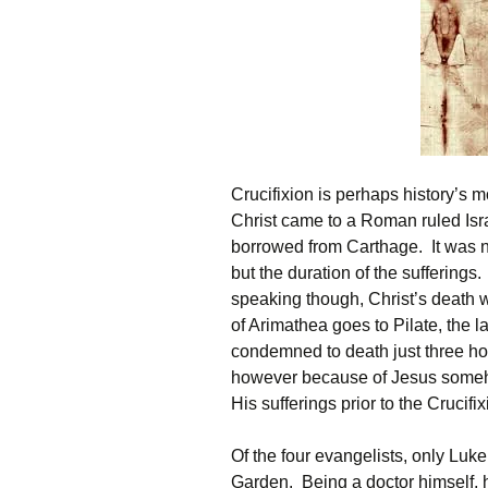
Crucifixion is perhaps history’s mo
Christ came to a Roman ruled Isr
borrowed from Carthage. It was not
but the duration of the sufferings
speaking though, Christ’s death w
of Arimathea goes to Pilate, the l
condemned to death just three hou
however because of Jesus someho
His sufferings prior to the Crucifix
Of the four evangelists, only Luke
Garden. Being a doctor himself, h