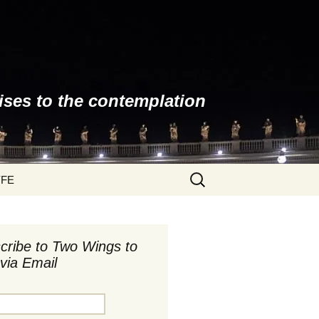
ises to the contemplation
Search
YFE
for:
cribe to Two Wings to
via Email