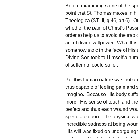
Before examining some of the specif
point that St. Thomas makes in hi
Theologica (ST III, q.46, art 6). 
whether the pain of Christ’s Pass
order to help us to avoid the tra
act of divine willpower. What thi
somehow stoic in the face of His s
Divine Son took to Himself a hu
of suffering, could suffer.
But this human nature was not one
thus capable of feeling pain and s
imagine. Because His body suffer
more. His sense of touch and the
perfect and thus each wound woul
speculate upon. The physical w
incredible sadness at being wou
His will was fixed on undergoing 