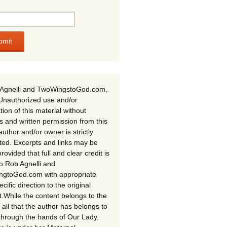
Agnelli and TwoWingstoGod.com,
Unauthorized use and/or
tion of this material without
s and written permission from this
author and/or owner is strictly
ited. Excerpts and links may be
rovided that full and clear credit is
to Rob Agnelli and
gtoGod.com with appropriate
cific direction to the original
t.While the content belongs to the
 all that the author has belongs to
through the hands of Our Lady.