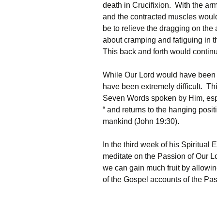
death in Crucifixion. With the ar
and the contracted muscles would
be to relieve the dragging on the
about cramping and fatiguing in t
This back and forth would continu
While Our Lord would have been 
have been extremely difficult. Thi
Seven Words spoken by Him, especi
“ and returns to the hanging posit
mankind (John 19:30).
In the third week of his Spiritual E
meditate on the Passion of Our Lo
we can gain much fruit by allowin
of the Gospel accounts of the Pass