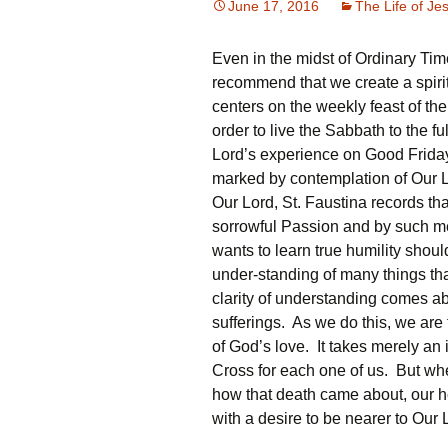
June 17, 2016
The Life of Je
Even in the midst of Ordinary Time
recommend that we create a spirit
centers on the weekly feast of th
order to live the Sabbath to the fu
Lord’s experience on Good Frida
marked by contemplation of Our L
Our Lord, St. Faustina records th
sorrowful Passion and by such me
wants to learn true humility shoul
under-standing of many things th
clarity of understanding comes abou
sufferings. As we do this, we are
of God’s love. It takes merely an i
Cross for each one of us. But whe
how that death came about, our h
with a desire to be nearer to Our 