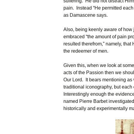
suffering. He did not distract Hi
pain. Instead “He permitted each 
as Damascene says.
Also, being keenly aware of how j
embraced “the amount of pain prop
resulted therefrom,” namely, that
the redeemer of men.
Given this, when we look at some
acts of the Passion then we shoul
Our Lord. It bears mentioning as 
traditional iconography, but each
Interestingly enough the evidence
named Pierre Barbet investigate
historically and experimentally ma