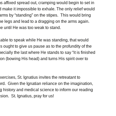
ms affixed spread out, cramping would begin to set in
 make it impossible to exhale. The only relief would
 arms by “standing” on the stipes. This would bring
he legs and lead to a dragging on the arms again.
e until He was too weak to stand.
able to speak while He was standing, that would
s ought to give us pause as to the profundity of the
ally the last where He stands to say “it is finished
ion (bowing His head) and turns His spirit over to
xercises, St. Ignatius invites the retreatant to
rd. Given the Ignatian reliance on the imagination,
g history and medical science to inform our reading
ion. St. Ignatius, pray for us!