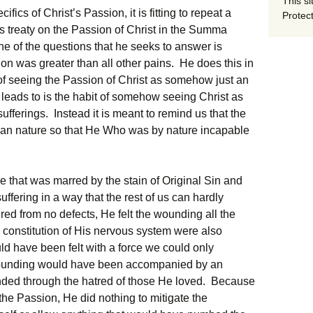
This si
ics of Christ’s Passion, it is fitting to repeat a
Protect
s treaty on the Passion of Christ in the Summa
One of the questions that he seeks to answer is
ion was greater than all other pains. He does this in
p of seeing the Passion of Christ as somehow just an
s leads to is the habit of somehow seeing Christ as
ufferings. Instead it is meant to remind us that the
man nature so that He Who was by nature incapable
 that was marred by the stain of Original Sin and
uffering in a way that the rest of us can hardly
ed from no defects, He felt the wounding all the
 constitution of His nervous system were also
d have been felt with a force we could only
ounding would have been accompanied by an
nded through the hatred of those He loved. Because
the Passion, He did nothing to mitigate the