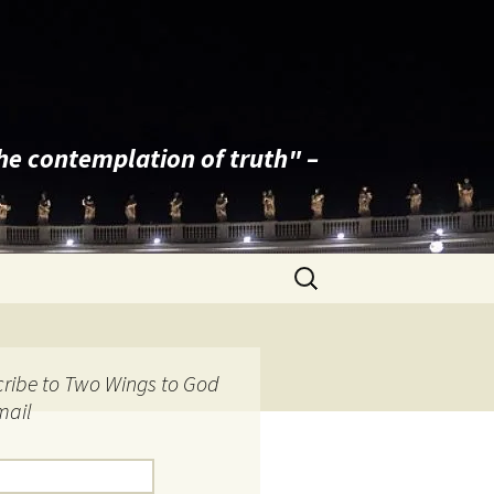
the contemplation of truth" –
Search
for:
ribe to Two Wings to God
mail