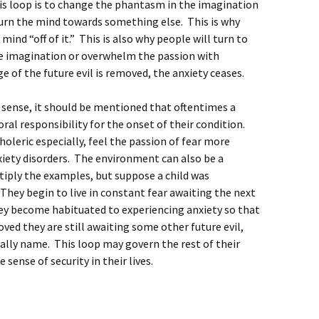
his loop is to change the phantasm in the imagination
 turn the mind towards something else. This is why
 mind “off of it.” This is also why people will turn to
the imagination or overwhelm the passion with
 of the future evil is removed, the anxiety ceases.
sense, it should be mentioned that oftentimes a
al responsibility for the onset of their condition.
leric especially, feel the passion of fear more
xiety disorders. The environment can also be a
tiply the examples, but suppose a child was
They begin to live in constant fear awaiting the next
hey become habituated to experiencing anxiety so that
oved they are still awaiting some other future evil,
ally name. This loop may govern the rest of their
 sense of security in their lives.