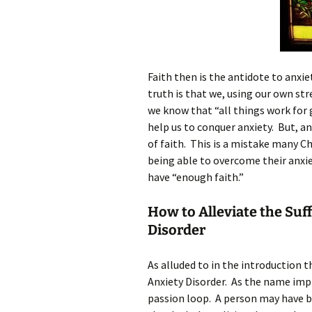
Faith then is the antidote to anxie
truth is that we, using our own st
we know that “all things work for
help us to conquer anxiety. But, and
of faith. This is a mistake many C
being able to overcome their anxie
have “enough faith.”
How to Alleviate the Suf
Disorder
As alluded to in the introduction 
Anxiety Disorder. As the name impli
passion loop. A person may have b