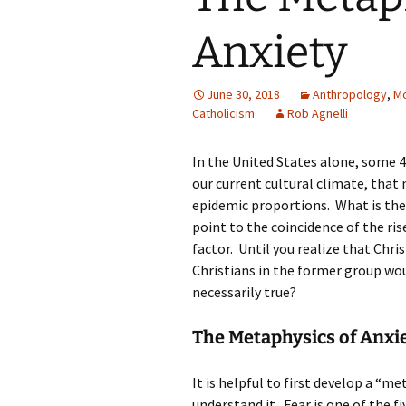
Anxiety
June 30, 2018
Anthropology
,
Mo
Catholicism
Rob Agnelli
In the United States alone, some 40
our current cultural climate, that 
epidemic proportions. What is the
point to the coincidence of the ris
factor. Until you realize that Chri
Christians in the former group woul
necessarily true?
The Metaphysics of Anxi
It is helpful to first develop a “m
understand it. Fear is one of the f