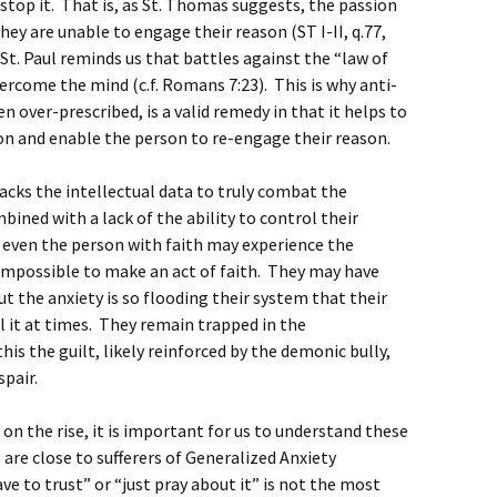
 stop it. That is, as St. Thomas suggests, the passion
hey are unable to engage their reason (ST I-II, q.77,
t St. Paul reminds us that battles against the “law of
rcome the mind (c.f. Romans 7:23). This is why anti-
ten over-prescribed, is a valid remedy in that it helps to
n and enable the person to re-engage their reason.
lacks the intellectual data to truly combat the
bined with a lack of the ability to control their
 even the person with faith may experience the
t impossible to make an act of faith. They may have
ut the anxiety is so flooding their system that their
l it at times. They remain trapped in the
is the guilt, likely reinforced by the demonic bully,
spair.
 on the rise, it is important for us to understand these
re close to sufferers of Generalized Anxiety
ve to trust” or “just pray about it” is not the most