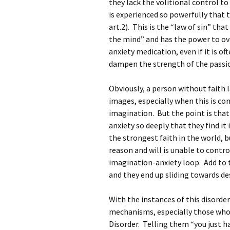
they lack the volitional control to
is experienced so powerfully that t
art.2). This is the “law of sin” tha
the mind” and has the power to ove
anxiety medication, even if it is of
dampen the strength of the passio
Obviously, a person without faith 
images, especially when this is com
imagination. But the point is that
anxiety so deeply that they find i
the strongest faith in the world, b
reason and will is unable to contro
imagination-anxiety loop. Add to th
and they end up sliding towards de
With the instances of this disorder
mechanisms, especially those who a
Disorder. Telling them “you just ha