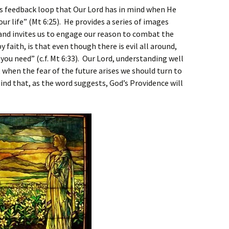
his feedback loop that Our Lord has in mind when He
our life” (Mt 6:25). He provides a series of images
nd invites us to engage our reason to combat the
 faith, is that even though there is evil all around,
ou need” (c.f. Mt 6:33). Our Lord, understanding well
 when the fear of the future arises we should turn to
nd that, as the word suggests, God’s Providence will