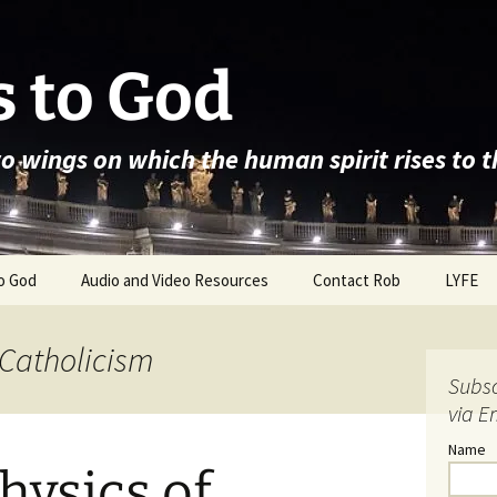
 to God
wo wings on which the human spirit rises to 
o God
Audio and Video Resources
Contact Rob
LYFE
 Catholicism
Subsc
via E
Name
hysics of