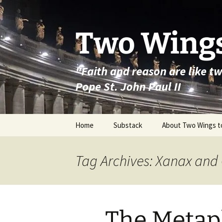
Skip
to
content
Two Wings
"Faith and reason are like t
Pope St. John Paul II
Home
Substack
About Two Wings t
Tag Archives: Xanax and
The Metap