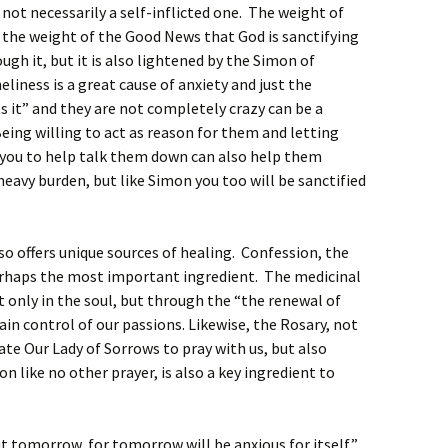
is not necessarily a self-inflicted one. The weight of
by the weight of the Good News that God is sanctifying
ugh it, but it is also lightened by the Simon of
eliness is a great cause of anxiety and just the
 it” and they are not completely crazy can be a
eing willing to act as reason for them and letting
f you to help talk them down can also help them
heavy burden, but like Simon you too will be sanctified
so offers unique sources of healing. Confession, the
 perhaps the most important ingredient. The medicinal
ot only in the soul, but through the “the renewal of
ain control of our passions. Likewise, the Rosary, not
ate Our Lady of Sorrows to pray with us, but also
n like no other prayer, is also a key ingredient to
t tomorrow, for tomorrow will be anxious for itself”