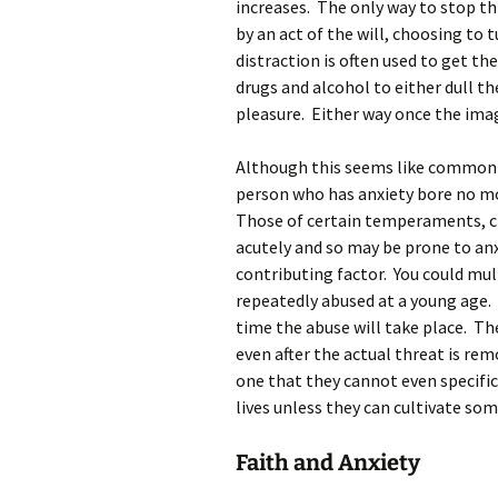
increases. The only way to stop t
by an act of the will, choosing to
distraction is often used to get the
drugs and alcohol to either dull 
pleasure. Either way once the image
Although this seems like common 
person who has anxiety bore no mor
Those of certain temperaments, cho
acutely and so may be prone to an
contributing factor. You could mul
repeatedly abused at a young age. 
time the abuse will take place. T
even after the actual threat is rem
one that they cannot even specific
lives unless they can cultivate some
Faith and Anxiety