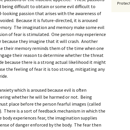
Protect
being difficult to obtain or some evil difficult to
ard-looking passion that arises with the awareness of
oided. Because it is future-directed, it is aroused
memory. The imagination and memory make some evil
sion of fear is stimulated. One person may experience
r because they imagine that it will crash. Another
se their memory reminds them of the time when one
ngage their reason to determine whether the threat
de because there is a strong actual likelihood it might
se the feeling of fear it is too strong, mitigating any
ide.
xiety which is aroused because evil is often
ering whether he will be harmed or not. Being
ust place before the person fearful images (called
 There is a sort of feedback mechanism in which the
e body experiences fear, the imagination supplies
sense of danger enforced by the body. The fear then