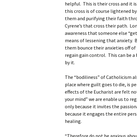
helpful. This is their cross and it 
this cross is of course lightened 
them and purifying their faith thro
Cyrene’s that cross their path. Lon
awareness that someone else “gets
means of lessening that anxiety. B
them bounce their anxieties off o
regain gain control. This can be a 
by it.
The “bodiliness” of Catholicism al
place where guilt goes to die, is
effects of the Eucharist are felt n
your mind” we are enable us to reg
only because it invites the passion
because it engages the entire perso
healing.
“Therefore do not be anxious abou