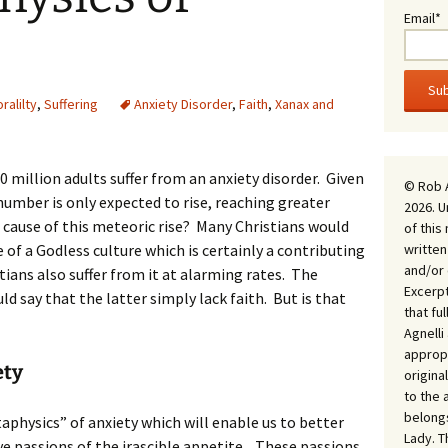
Email*
ralilty
,
Suffering
Anxiety Disorder
,
Faith
,
Xanax and
 million adults suffer from an anxiety disorder. Given
© Rob 
number is only expected to rise, reaching greater
2026. U
 cause of this meteoric rise? Many Christians would
of this
written
e of a Godless culture which is certainly a contributing
and/or 
stians also suffer from it at alarming rates. The
Excerpt
d say that the latter simply lack faith. But is that
that fu
Agnell
appropr
ety
origina
to the 
belongs
etaphysics” of anxiety which will enable us to better
Lady. T
ive passions of the irascible appetite. These passions