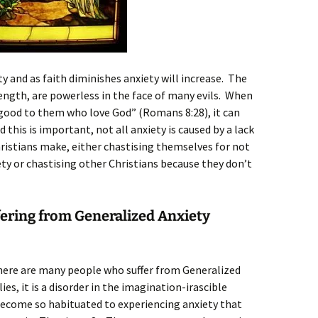
ty and as faith diminishes anxiety will increase. The
rength, are powerless in the face of many evils. When
 good to them who love God” (Romans 8:28), it can
 this is important, not all anxiety is caused by a lack
hristians make, either chastising themselves for not
ty or chastising other Christians because they don’t
fering from Generalized Anxiety
there are many people who suffer from Generalized
es, it is a disorder in the imagination-irascible
ecome so habituated to experiencing anxiety that