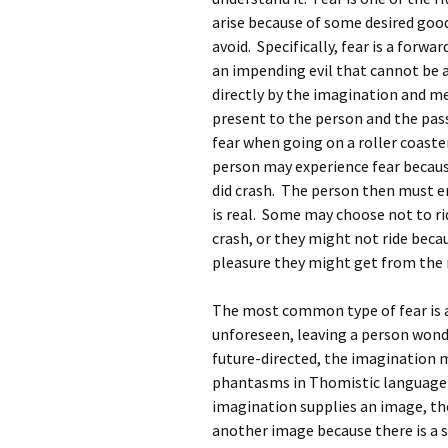
arise because of some desired good 
avoid. Specifically, fear is a forw
an impending evil that cannot be av
directly by the imagination and 
present to the person and the pas
fear when going on a roller coaste
person may experience fear becau
did crash. The person then must e
is real. Some may choose not to ri
crash, or they might not ride becau
pleasure they might get from the r
The most common type of fear is an
unforeseen, leaving a person wond
future-directed, the imagination m
phantasms in Thomistic language).
imagination supplies an image, th
another image because there is a 