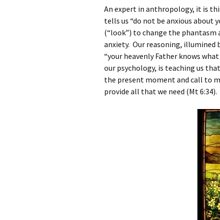
An expert in anthropology, it is t
tells us “do not be anxious about y
(“look”) to change the phantasm a
anxiety. Our reasoning, illumined by
“your heavenly Father knows what y
our psychology, is teaching us that
the present moment and call to mi
provide all that we need (Mt 6:34).