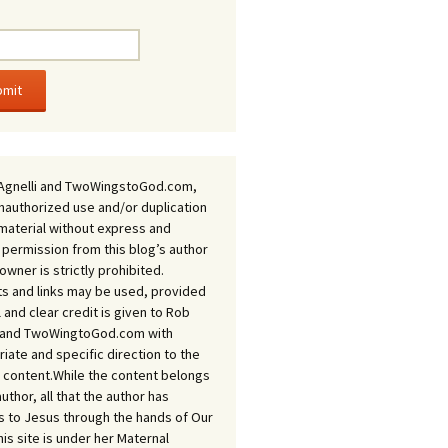
Agnelli and TwoWingstoGod.com,
nauthorized use and/or duplication
 material without express and
 permission from this blog’s author
owner is strictly prohibited.
s and links may be used, provided
ll and clear credit is given to Rob
i and TwoWingtoGod.com with
iate and specific direction to the
l content.While the content belongs
author, all that the author has
 to Jesus through the hands of Our
his site is under her Maternal