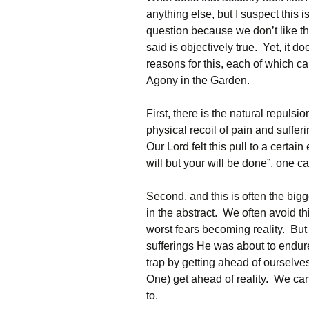
anything else, but I suspect this
question because we don’t like 
said is objectively true. Yet, it d
reasons for this, each of which ca
Agony in the Garden.
First, there is the natural repulsi
physical recoil of pain and sufferi
Our Lord felt this pull to a certai
will but your will be done”, one can
Second, and this is often the bigge
in the abstract. We often avoid t
worst fears becoming reality. But C
sufferings He was about to endur
trap by getting ahead of ourselves
One) get ahead of reality. We ca
to.