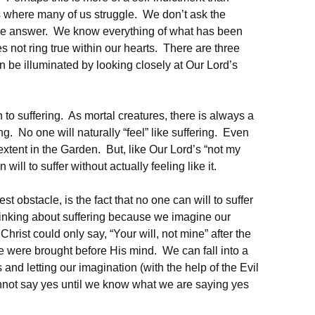
 is where many of us struggle. We don’t ask the
the answer. We know everything of what has been
oes not ring true within our hearts. There are three
n be illuminated by looking closely at Our Lord’s
on to suffering. As mortal creatures, there is always a
ng. No one will naturally “feel” like suffering. Even
n extent in the Garden. But, like Our Lord’s “not my
 will to suffer without actually feeling like it.
st obstacle, is the fact that no one can will to suffer
hinking about suffering because we imagine our
hrist could only say, “Your will, not mine” after the
e were brought before His mind. We can fall into a
 and letting our imagination (with the help of the Evil
nnot say yes until we know what we are saying yes