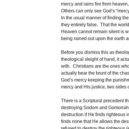
mercy and rains fire from heave
Others can only see God’s “merc
In the usual manner of finding the 
they entirely false. That the world
Heaven cannot remain silent is w
being rained out upon the earth a
Before you dismiss this as theol
theological sleight of hand, it ac
with. Christians are the ones wh
actually bear the brunt of the cha
God’s mercy keeping the punishme
mercy and His justice, two sides 
There is a Scriptural precedent t
destroying Sodom and Gomorrah H
destruction if He finds righteous i
finds none that He allows the des
refused to destroy the righteous 