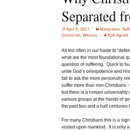
Separated f
April 8, 2017
Martyrdom
,
Suff
Gomorrah
,
Witness
Rob Agnelli
All too often in our haste to “def
what are the most foundational que
question of suffering. Quick to bu
unite God’s omnipotence and His
fail to ask the more personally re
suffer more than non-Christians. O
but there is a certain universality
various groups at the hands of gen
the past two and a half centuries
For many Christians this is a sign
visited upon mankind. It is only 