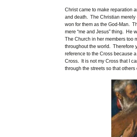
Christ came to make reparation an
and death. The Christian merely
won for them as the God-Man. The 
mere “me and Jesus” thing. He wi
The Church in her members too m
throughout the world. Therefore 
reference to the Cross because a C
Cross. It is not my Cross that I car
through the streets so that others 