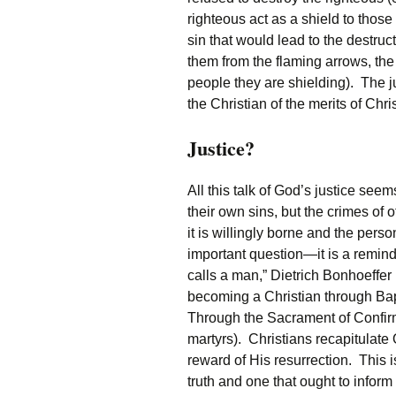
righteous act as a shield to thos
sin that would lead to the destruc
them from the flaming arrows, the 
people they are shielding). The jus
the Christian of the merits of Chris
Justice?
All this talk of God’s justice see
their own sins, but the crimes of ot
it is willingly borne and the pers
important question—it is a remind
calls a man,” Dietrich Bonhoeffer
becoming a Christian through Bapt
Through the Sacrament of Confirma
martyrs). Christians recapitulate 
reward of His resurrection. This 
truth and one that ought to inform