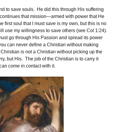
d to save souls. He did this through His suffering
 continues that mission—armed with power that He
first soul that I must save is my own, but this is no
ll use my willingness to save others (see Col 1:24).
ust go through His Passion and spread its power
you can never define a Christian without making
hristian is not a Christian without picking up the
ry, but His. The job of the Christian is to carry it
can come in contact with it.