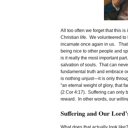
All too often we forget that this 
Christian life. We volunteered to 
incarnate once again in us. That
being nice to other people and spr
is it really the most important par
salvation of souls. That can never
fundamental truth and embrace ou
is nothing unjust—it is only throu
“an eternal weight of glory, that f
(2 Cor 4:17). Suffering can only b
reward. In other words, our willing
Suffering and Our Lord’
What does that actually look like?