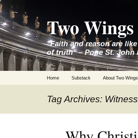
Skip
to
Two Wings 
content
"Faith and reason are lik
of truth" – Pope St. John 
Home
Substack
About Two Wings
Tag Archives: Witness
Why Christi