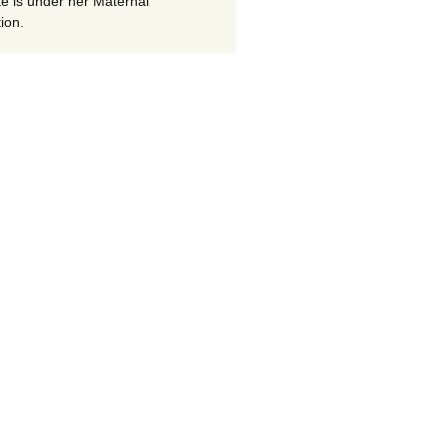
te is under her Maternal
ion.