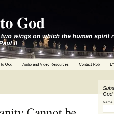
to God
e two wings on which the human spirit r
Paul II
 to God
Audio and Video Resources
Contact Rob
L
Subs
God 
Name
anity Cannot be