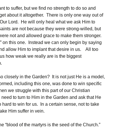
t to suffer, but we find no strength to do so and
get about it altogether. There is only one way out of
Our Lord. He will only heal what we ask Him to
saints are not because they were strong-willed, but
ere not and allowed grace to make them stronger.
 it” on this one. Instead we can only begin by saying
 and allow Him to implant that desire in us. All too
esus how weak we really are is the biggest
h.
 closely in the Garden? It is not just He is a model,
rmed, including this one, was done to win specific
n we struggle with this part of our Christian
 need to turn to Him in the Garden and ask that He
hard to win for us. In a certain sense, not to take
ake Him suffer in vein.
e “blood of the martyrs is the seed of the Church.”