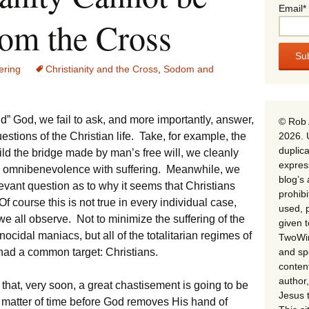
Email*
rom the Cross
ering
Christianity and the Cross
,
Sodom and
end” God, we fail to ask, and more importantly, answer,
© Rob 
2026. 
stions of the Christian life. Take, for example, the
duplica
ild the bridge made by man’s free will, we cleanly
expres
 omnibenevolence with suffering. Meanwhile, we
blog’s 
levant question as to why it seems that Christians
prohib
f course this is not true in every individual case,
used, p
 we all observe. Not to minimize the suffering of the
given 
ocidal maniacs, but all of the totalitarian regimes of
TwoWin
and spe
 had a common target: Christians.
conten
author,
 that, very soon, a great chastisement is going to be
Jesus 
a matter of time before God removes His hand of