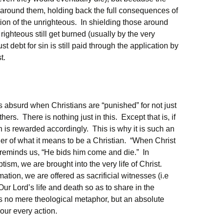
e around them, holding back the full consequences of
tion of the unrighteous. In shielding those around
righteous still get burned (usually by the very
t debt for sin is still paid through the application by
t.
ms absurd when Christians are “punished” for not just
hers. There is nothing just in this. Except that is, if
on is rewarded accordingly. This is why it is such an
er of what it means to be a Christian. “When Christ
 reminds us, “He bids him come and die.” In
ism, we are brought into the very life of Christ.
tion, we are offered as sacrificial witnesses (i.e
Our Lord’s life and death so as to share in the
is no mere theological metaphor, but an absolute
 our every action.