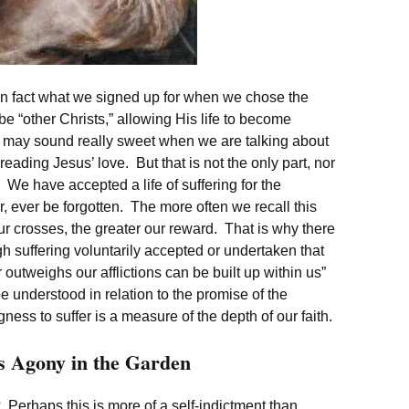
is in fact what we signed up for when we chose the
be “other Christs,” allowing His life to become
 may sound really sweet when we are talking about
eading Jesus’ love. But that is not the only part, nor
t. We have accepted a life of suffering for the
, ever be forgotten. The more often we recall this
r crosses, the greater our reward. That is why there
gh suffering voluntarily accepted or undertaken that
ar outweighs our afflictions can be built up within us”
e understood in relation to the promise of the
ness to suffer is a measure of the depth of our faith.
s Agony in the Garden
 Perhaps this is more of a self-indictment than