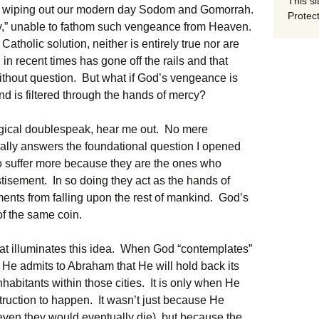
This si
n, wiping out our modern day Sodom and Gomorrah.
Protect
y,” unable to fathom such vengeance from Heaven.
Catholic solution, neither is entirely true nor are
 in recent times has gone off the rails and that
ithout question. But what if God’s vengeance is
nd is filtered through the hands of mercy?
ogical doublespeak, hear me out. No mere
tually answers the foundational question I opened
o suffer more because they are the ones who
stisement. In so doing they act as the hands of
nts from falling upon the rest of mankind. God’s
of the same coin.
hat illuminates this idea. When God “contemplates”
e admits to Abraham that He will hold back its
nhabitants within those cities. It is only when He
truction to happen. It wasn’t just because He
(even they would eventually die), but because the