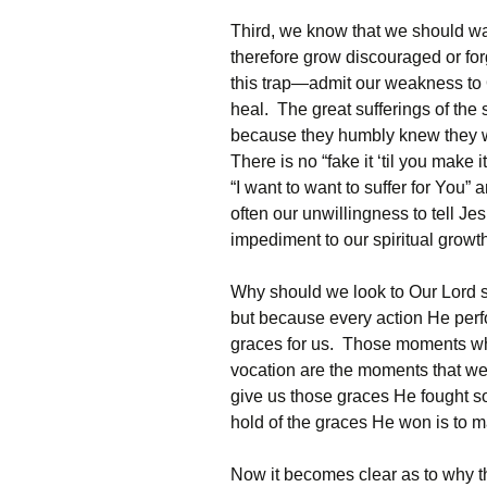
Third, we know that we should wan
therefore grow discouraged or for
this trap—admit our weakness to 
heal. The great sufferings of the 
because they humbly knew they w
There is no “fake it ‘til you make
“I want to want to suffer for You”
often our unwillingness to tell J
impediment to our spiritual growt
Why should we look to Our Lord so
but because every action He perfo
graces for us. Those moments whe
vocation are the moments that we
give us those graces He fought so 
hold of the graces He won is to m
Now it becomes clear as to why th