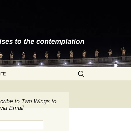
ises to the contemplation
Search
YFE
for:
cribe to Two Wings to
via Email