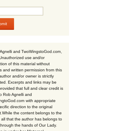
Agnelli and TwoWingstoGod.com,
Unauthorized use and/or
tion of this material without
s and written permission from this
author and/or owner is strictly
ited. Excerpts and links may be
rovided that full and clear credit is
to Rob Agnelli and
gtoGod.com with appropriate
cific direction to the original
t.While the content belongs to the
 all that the author has belongs to
through the hands of Our Lady.