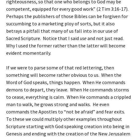
righteousness, so that one who belongs to God may be
competent, equipped for every good work” (2 Tim 3:16-17).
Perhaps the publishers of those Bibles can be forgiven for
succumbing to a marketing ploy of sorts, but it also
betrays a pitfall that many of us fall into in our use of
Sacred Scripture. Notice that I said
use
and not just read.
Why I used the former rather than the latter will become
evident momentarily.
If we were to parse some of that red lettering, then
something will become rather obvious to us. When the
Word of God speaks, things happen. When He commands
demons to depart, they leave. When He commands storms
to cease, everything is calm. When He commands a crippled
man to walk, he grows strong and walks. He even
commands the Apostles to “not be afraid” and fear exits.
To these we could multiply other examples throughout
Scripture starting with God speaking creation into being in
Genesis and ending with the creation of the New Jerusalem