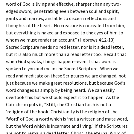
word of God is living and effective, sharper than any two-
edged sword, penetrating even between soul and spirit,
joints and marrow, and able to discern reflections and
thoughts of the heart. No creature is concealed from him,
but everything is naked and exposed to the eyes of him to
whom we must render an account” (Hebrews 4:12-13).
Sacred Scripture needs no red letter, nor is it a dead letter,
but it is also much more than a read letter too. Recall that
when God speaks, things happen—even if that word is
spoken to you and me in the Sacred Scripture. When we
read and meditate on these Scriptures we are changed, not
just because we make great resolutions, but because God’s
word changes us simply by being heard. We can easily
overlook this but we should expect it to happen. As the
Catechism puts it, “Still, the Christian faith is not a
‘religion of the book.’ Christianity is the religion of the
‘Word’ of God, a word which is ‘not a written and mute word,
but the Word which is incarnate and living.’ If the Scriptures
are not to remain a dead letter, Christ, the eternal Word of