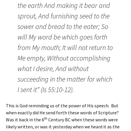
the earth And making it bear and
sprout, And furnishing seed to the
sower and bread to the eater; So
will My word be which goes forth
from My mouth; It will not return to
Me empty, Without accomplishing
what I desire, And without
succeeding in the matter for which
I sent it” (Is 55:10-12).
This is God reminding us of the power of His speech. But
when exactly did He send forth these words of Scripture?
th
Was it back in the 6
Century BC when these words were
likely written, or was it yesterday when we heard it as the