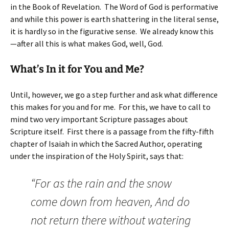
in the Book of Revelation. The Word of God is performative
and while this power is earth shattering in the literal sense,
it is hardly so in the figurative sense. We already know this
—after all this is what makes God, well, God.
What’s In it for You and Me?
Until, however, we go a step further and ask what difference
this makes for you and for me. For this, we have to call to
mind two very important Scripture passages about
Scripture itself. First there is a passage from the fifty-fifth
chapter of Isaiah in which the Sacred Author, operating
under the inspiration of the Holy Spirit, says that:
“For as the rain and the snow
come down from heaven, And do
not return there without watering