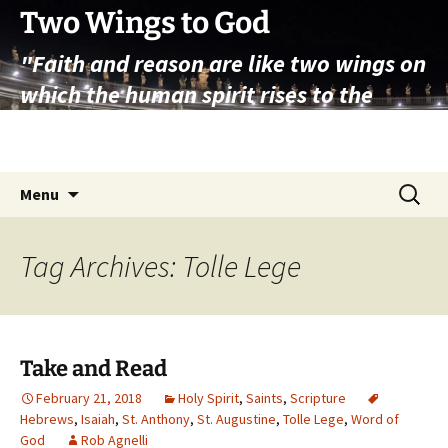
Skip
Two Wings to God
to
"Faith and reason are like two wings on
content
which the human spirit rises to the
contemplation of truth" – Pope St.
John Paul II
Search
Menu
for:
Tag Archives: Tolle Lege
Take and Read
February 21, 2018
Holy Spirit
,
Saints
,
Scripture
Hebrews
,
Isaiah
,
St. Anthony
,
St. Augustine
,
Tolle Lege
,
Word of
God
Rob Agnelli