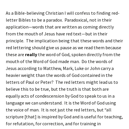
As a Bible-believing Christian I will confess to finding red-
letter Bibles to be a paradox. Paradoxical, not in their
application—words that are written as coming directly
from the mouth of Jesus have red text—but in their
principle. The implication being that these words and their
red lettering should give us pause as we read them because
these are
really
the word of God, spoken directly from the
mouth of the Word of God made man. Do the words of
Jesus according to Matthew, Mark, Luke or John carry a
heavier weight than the words of God contained in the
letters of Paul or Peter? The red letters might lead us to
believe this to be true, but the truth is that both are
equally acts of condescension by God to speak to us in a
language we can understand. It is the Word of God using
the voice of man. It is not just the red letters, but “all
scripture [that] is inspired by God and is useful for teaching,
for refutation, for correction, and for training in