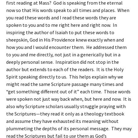
first reading at Mass? God is speaking from the eternal
now so that His words speak to all times and places. When
you read these words and I read these words they are
spoken to you and to me right here and right now. In
inspiring the author of Isaiah to put these words to
sheepskin, God in His Providence knew exactly when and
how you and I would encounter them. He addressed them
to you and me directly, not just in a generically but in a
deeply personal sense. Inspiration did not stop in the
author but extends to each of the readers. It is the Holy
Spirit speaking directly to us. This helps explain why we
might read the same Scripture passage many times and
“get something different out of it” each time. Those words
were spoken not just way back when, but here and now. It is
also why Scripture scholars usually struggle praying with
the Scriptures—they read it only as a theology textbook
and assume they have exhausted its meaning without
plummeting the depths of its personal message. They may
read the Scriptures but fail to
use
them as God’s