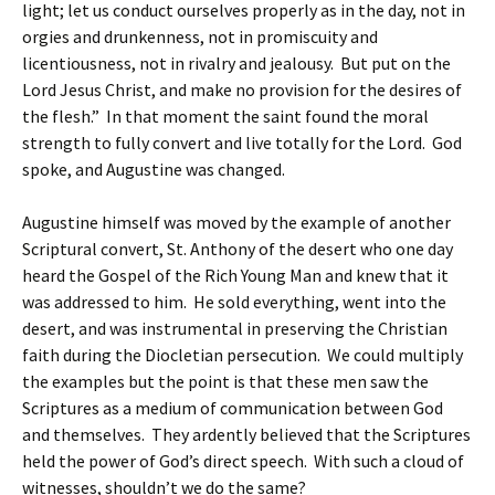
light; let us conduct ourselves properly as in the day, not in
orgies and drunkenness, not in promiscuity and
licentiousness, not in rivalry and jealousy. But put on the
Lord Jesus Christ, and make no provision for the desires of
the flesh.” In that moment the saint found the moral
strength to fully convert and live totally for the Lord. God
spoke, and Augustine was changed.
Augustine himself was moved by the example of another
Scriptural convert, St. Anthony of the desert who one day
heard the Gospel of the Rich Young Man and knew that it
was addressed to him. He sold everything, went into the
desert, and was instrumental in preserving the Christian
faith during the Diocletian persecution. We could multiply
the examples but the point is that these men saw the
Scriptures as a medium of communication between God
and themselves. They ardently believed that the Scriptures
held the power of God’s direct speech. With such a cloud of
witnesses, shouldn’t we do the same?