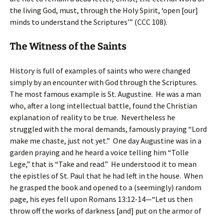
the living God, must, through the Holy Spirit, ‘open [our]
minds to understand the Scriptures’” (CCC 108).
The Witness of the Saints
History is full of examples of saints who were changed
simply by an encounter with God through the Scriptures.
The most famous example is St. Augustine. He was a man
who, after a long intellectual battle, found the Christian
explanation of reality to be true. Nevertheless he
struggled with the moral demands, famously praying “Lord
make me chaste, just not yet.” One day Augustine was in a
garden praying and he heard a voice telling him “Tolle
Lege,” that is “Take and read.” He understood it to mean
the epistles of St. Paul that he had left in the house. When
he grasped the book and opened to a (seemingly) random
page, his eyes fell upon Romans 13:12-14—“Let us then
throw off the works of darkness [and] put on the armor of