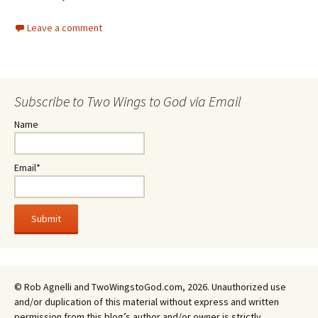
Leave a comment
Subscribe to Two Wings to God via Email
Name
Email*
© Rob Agnelli and TwoWingstoGod.com, 2026. Unauthorized use
and/or duplication of this material without express and written
permission from this blog’s author and/or owner is strictly