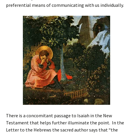
preferential means of communicating with us individually.
There is a concomitant passage to Isaiah in the New
Testament that helps further illuminate the point. In the
Letter to the Hebrews the sacred author says that “the