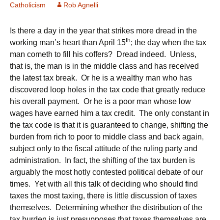
Catholicism
Rob Agnelli
Is there a day in the year that strikes more dread in the
th
working man’s heart than April 15
; the day when the tax
man cometh to fill his coffers? Dread indeed. Unless,
that is, the man is in the middle class and has received
the latest tax break. Or he is a wealthy man who has
discovered loop holes in the tax code that greatly reduce
his overall payment. Or he is a poor man whose low
wages have earned him a tax credit. The only constant in
the tax code is that it is guaranteed to change, shifting the
burden from rich to poor to middle class and back again,
subject only to the fiscal attitude of the ruling party and
administration. In fact, the shifting of the tax burden is
arguably the most hotly contested political debate of our
times. Yet with all this talk of deciding who should find
taxes the most taxing, there is little discussion of taxes
themselves. Determining whether the distribution of the
tax burden is just presupposes that taxes themselves are