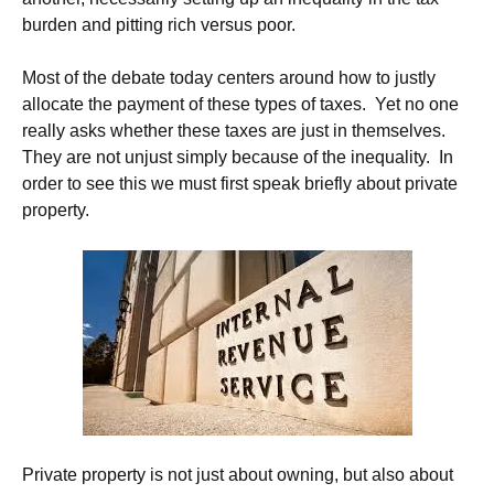
burden and pitting rich versus poor.
Most of the debate today centers around how to justly
allocate the payment of these types of taxes. Yet no one
really asks whether these taxes are just in themselves.
They are not unjust simply because of the inequality. In
order to see this we must first speak briefly about private
property.
Private property is not just about owning, but also about