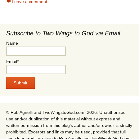
Leave a comment
Subscribe to Two Wings to God via Email
Name
Email*
© Rob Agnelli and TwoWingstoGod.com, 2026. Unauthorized
use and/or duplication of this material without express and
written permission from this blog’s author and/or owner is strictly
prohibited. Excerpts and links may be used, provided that full
and clear credit is given to Rob Agnelli and TwoWingtoGod.com