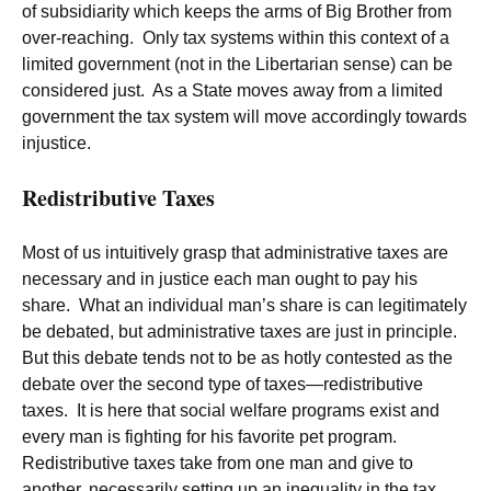
of subsidiarity which keeps the arms of Big Brother from
over-reaching. Only tax systems within this context of a
limited government (not in the Libertarian sense) can be
considered just. As a State moves away from a limited
government the tax system will move accordingly towards
injustice.
Redistributive Taxes
Most of us intuitively grasp that administrative taxes are
necessary and in justice each man ought to pay his
share. What an individual man’s share is can legitimately
be debated, but administrative taxes are just in principle.
But this debate tends not to be as hotly contested as the
debate over the second type of taxes—redistributive
taxes. It is here that social welfare programs exist and
every man is fighting for his favorite pet program.
Redistributive taxes take from one man and give to
another, necessarily setting up an inequality in the tax