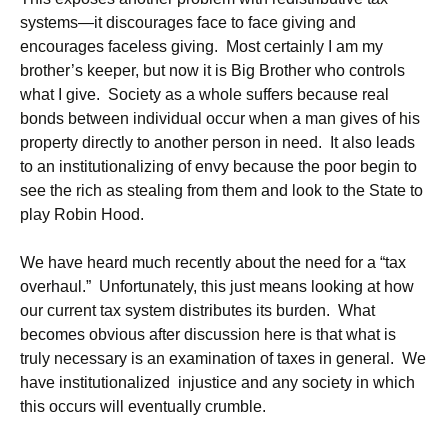
systems—it discourages face to face giving and
encourages faceless giving. Most certainly I am my
brother’s keeper, but now it is Big Brother who controls
what I give. Society as a whole suffers because real
bonds between individual occur when a man gives of his
property directly to another person in need. It also leads
to an institutionalizing of envy because the poor begin to
see the rich as stealing from them and look to the State to
play Robin Hood.
We have heard much recently about the need for a “tax
overhaul.” Unfortunately, this just means looking at how
our current tax system distributes its burden. What
becomes obvious after discussion here is that what is
truly necessary is an examination of taxes in general. We
have institutionalized injustice and any society in which
this occurs will eventually crumble.