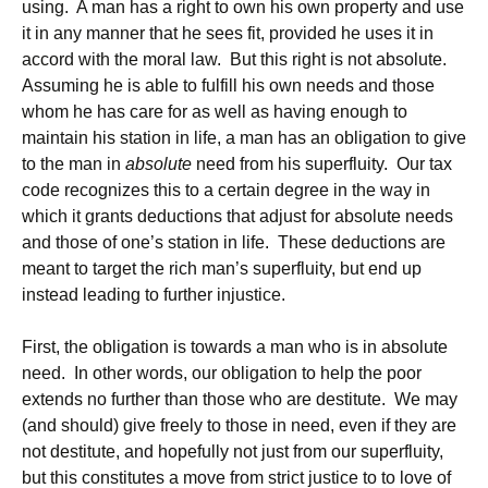
using. A man has a right to own his own property and use
it in any manner that he sees fit, provided he uses it in
accord with the moral law. But this right is not absolute.
Assuming he is able to fulfill his own needs and those
whom he has care for as well as having enough to
maintain his station in life, a man has an obligation to give
to the man in
absolute
need from his superfluity. Our tax
code recognizes this to a certain degree in the way in
which it grants deductions that adjust for absolute needs
and those of one’s station in life. These deductions are
meant to target the rich man’s superfluity, but end up
instead leading to further injustice.
First, the obligation is towards a man who is in absolute
need. In other words, our obligation to help the poor
extends no further than those who are destitute. We may
(and should) give freely to those in need, even if they are
not destitute, and hopefully not just from our superfluity,
but this constitutes a move from strict justice to to love of