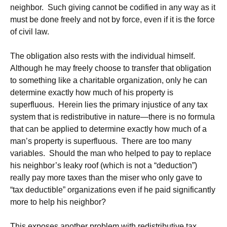
neighbor. Such giving cannot be codified in any way as it
must be done freely and not by force, even if it is the force
of civil law.
The obligation also rests with the individual himself.
Although he may freely choose to transfer that obligation
to something like a charitable organization, only he can
determine exactly how much of his property is
superfluous. Herein lies the primary injustice of any tax
system that is redistributive in nature—there is no formula
that can be applied to determine exactly how much of a
man’s property is superfluous. There are too many
variables. Should the man who helped to pay to replace
his neighbor’s leaky roof (which is not a “deduction”)
really pay more taxes than the miser who only gave to
“tax deductible” organizations even if he paid significantly
more to help his neighbor?
This exposes another problem with redistributive tax