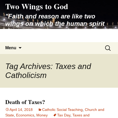
Two Wings to God
Skip
to
"Faith and reason are like two
content
wings on which the human spirit
rises to the contemplation of truth"
– Pope St. John Paul II
Search
Menu
for:
Tag Archives: Taxes and
Catholicism
Death of Taxes?
April 14, 2018
Catholic Social Teaching
,
Church and
State
,
Economics
,
Money
Tax Day
,
Taxes and