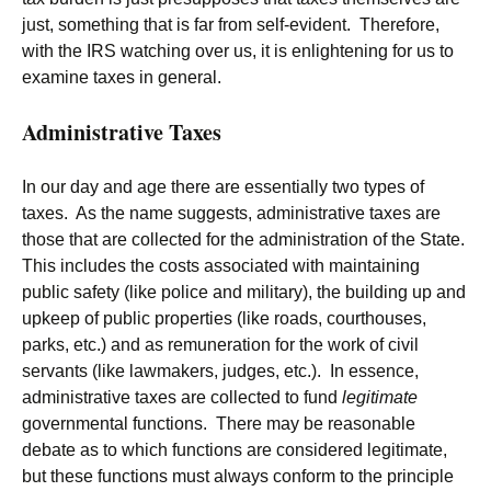
just, something that is far from self-evident. Therefore,
with the IRS watching over us, it is enlightening for us to
examine taxes in general.
Administrative Taxes
In our day and age there are essentially two types of
taxes. As the name suggests, administrative taxes are
those that are collected for the administration of the State.
This includes the costs associated with maintaining
public safety (like police and military), the building up and
upkeep of public properties (like roads, courthouses,
parks, etc.) and as remuneration for the work of civil
servants (like lawmakers, judges, etc.). In essence,
administrative taxes are collected to fund
legitimate
governmental functions. There may be reasonable
debate as to which functions are considered legitimate,
but these functions must always conform to the principle