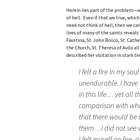
Herein lies part of the problem—w
of hell. Even if that we true, whic
need not think of hell, then we ca
lives of many of the saints reveals
Faustina, St. John Bosco, St. Cathe
the Church, St. Theresa of Avila al
described her visitation in stark t
I felt a fire in my s
unendurable. I have 
in this life… yet all 
comparison with what
that there would be 
them…I did not see 
I felt myself on fire,