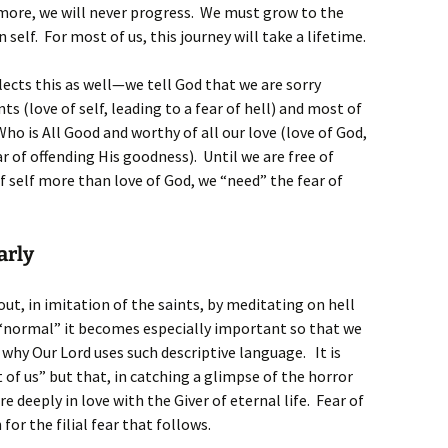
 more, we will never progress. We must grow to the
elf. For most of us, this journey will take a lifetime.
lects this as well—we tell God that we are sorry
s (love of self, leading to a fear of hell) and most of
ho is All Good and worthy of all our love (love of God,
fear of offending His goodness). Until we are free of
 of self more than love of God, we “need” the fear of
arly
ut, in imitation of the saints, by meditating on hell
s “normal” it becomes especially important so that we
s why Our Lord uses such descriptive language. It is
t of us” but that, in catching a glimpse of the horror
e deeply in love with the Giver of eternal life. Fear of
for the filial fear that follows.