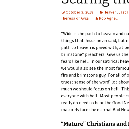
October 3, 2018
Heaven
,
Last 
Theresa of Avila
Rob Agnelli
“Wide is the path to heaven and na
things that Jesus never said, but m
path to heaven is paved with, at b
brimstone” preachers. Give us the 
fears like hell. In our satirical h
we would also see the most famous
fire and brimstone guy. For all of 
truest sense of the word) lot abou
much we should focus on hell. Thi
everyone with hell. Most people c
really do need to hear the Good Ne
maturely face the eternal Bad News 
“Mature” Christians and 