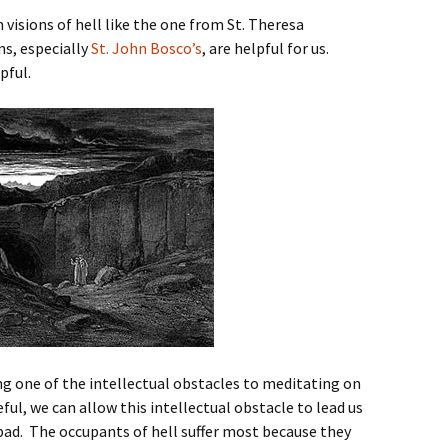
n visions of hell like the one from St. Theresa
ns, especially
St. John Bosco’s
, are helpful for us.
pful.
ng one of the intellectual obstacles to meditating on
eful, we can allow this intellectual obstacle to lead us
t bad. The occupants of hell suffer most because they