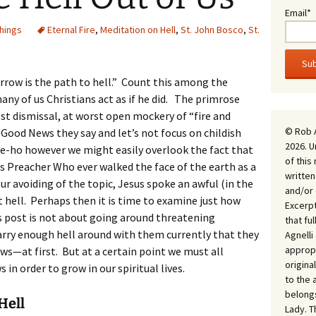
Email*
Things
Eternal Fire
,
Meditation on Hell
,
St. John Bosco
,
St.
rrow is the path to hell.” Count this among the
any of us Christians act as if he did. The primrose
est dismissal, at worst open mockery of “fire and
© Rob 
Good News they say and let’s not focus on childish
2026. U
eave-ho however we might easily overlook the fact that
of this
 Preacher Who ever walked the face of the earth as a
written
our avoiding of the topic, Jesus spoke an awful (in the
and/or 
t hell. Perhaps then it is time to examine just how
Excerpt
s post is not about going around threatening
that fu
arry enough hell around with them currently that they
Agnell
appropr
ws—at first. But at a certain point we must all
origina
in order to grow in our spiritual lives.
to the 
belongs
Hell
Lady. T