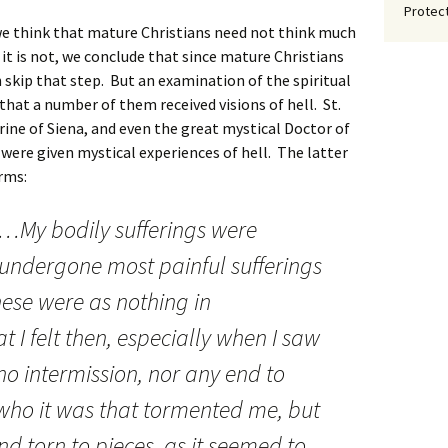
Protect
e think that mature Christians need not think much
h it is not, we conclude that since mature Christians
n skip that step. But an examination of the spiritual
 that a number of them received visions of hell. St.
rine of Siena, and even the great mystical Doctor of
l were given mystical experiences of hell. The latter
erms:
oul…My bodily sufferings were
undergone most painful sufferings
these were as nothing in
 I felt then, especially when I saw
no intermission, nor any end to
who it was that tormented me, but
 and torn to pieces, as it seemed to