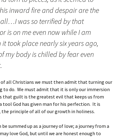
 this inward fire and despair are the
all…I was so terrified by that
ror is on me even now while I am
 it took place nearly six years ago,
f my body is chilled by fear even
.
t of all Christians we must then admit that turning our
ng to do. We must admit that it is only our immersion
 that guilt is the greatest evil that keeps us from
 a tool God has given man for his perfection. It is
the principle of all of our growth in holiness.
an be summed up as a journey of love; a journey from a
e may love God, but until we are honest enough to