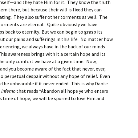
mself—and they hate Him for it. They know the truth
hem there, but because their will is fixed they can
ating. They also suffer other torments as well. The
 torments are eternal. Quite obviously we have
s back to eternity. But we can begin to grasp its
t our pains and sufferings in this life. No matter how
eriencing, we always have in the back of our minds
This awareness brings with it a certain hope and its
e only comfort we have at a given time. Now,
nd you become aware of the fact that never, ever,
to perpetual despair without any hope of relief. Even
d be unbearable if it never ended. This is why Dante
s
Inferno
that reads “Abandon all hope ye who enters
is time of hope, we will be spurred to love Him and