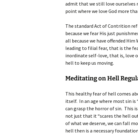
admit that we still love ourselves
point where we love God more than s
The standard Act of Contrition ref
because we fear His just punishment
all because we have offended Him W
leading to filial fear, that is the 
inordinate self-love, that is, love
hell to keep us moving.
Meditating on Hell Regul
This healthy fear of hell comes abo
itself. In an age where most sin i
can grasp the horror of sin. This i
not just that it “scares the hell ou
of what we deserve, we can fall mor
hell then is a necessary foundation 