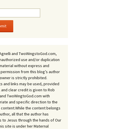
Agnelli and TwoWingstoGod.com,
nauthorized use and/or duplication
 material without express and
 permission from this blog’s author
owner is strictly prohibited.
s and links may be used, provided
ll and clear credit is given to Rob
i and TwoWingtoGod.com with
iate and specific direction to the
l content.While the content belongs
author, all that the author has
 to Jesus through the hands of Our
his site is under her Maternal