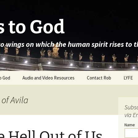
 to God
wo wings on which the human spirit rises to 
o God
Audio and Video Resources
Contact Rob
LYFE
 of Avila
Subsc
via E
Name
e Hell Out of Us