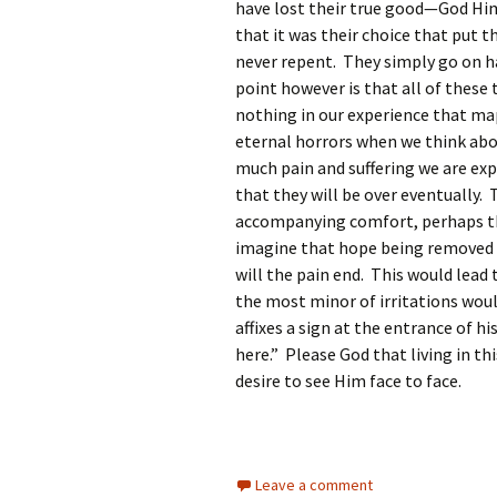
have lost their true good—God Hi
that it was their choice that put t
never repent. They simply go on h
point however is that all of these
nothing in our experience that map
eternal horrors when we think abou
much pain and suffering we are exp
that they will be over eventually. 
accompanying comfort, perhaps th
imagine that hope being removed a
will the pain end. This would lead 
the most minor of irritations woul
affixes a sign at the entrance of hi
here.” Please God that living in th
desire to see Him face to face.
Leave a comment