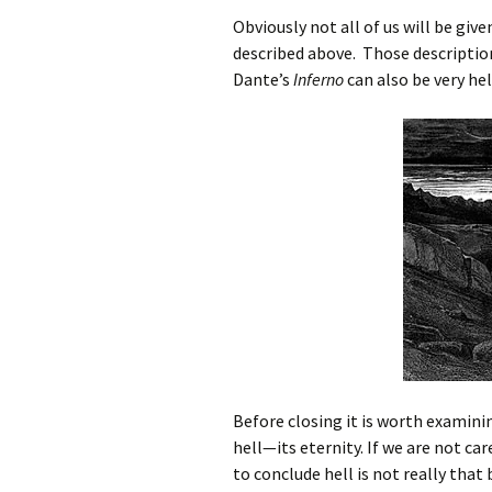
Obviously not all of us will be give
described above. Those descriptio
Dante’s
Inferno
can also be very hel
Before closing it is worth examini
hell—its eternity. If we are not car
to conclude hell is not really tha