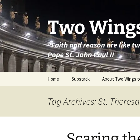
Skip
to
content
Two Wings
"Faith and reason are like t
Pope St. John Paul II
Home
Substack
About Two Wings t
Tag Archives: St. Theresa
Scaring th