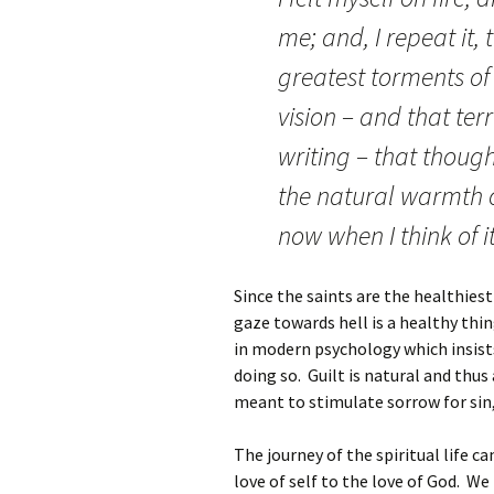
me; and, I repeat it,
greatest torments of 
vision – and that ter
writing – that though
the natural warmth o
now when I think of it
Since the saints are the healthies
gaze towards hell is a healthy thi
in modern psychology which insists
doing so. Guilt is natural and thus
meant to stimulate sorrow for sin, 
The journey of the spiritual life c
love of self to the love of God. W