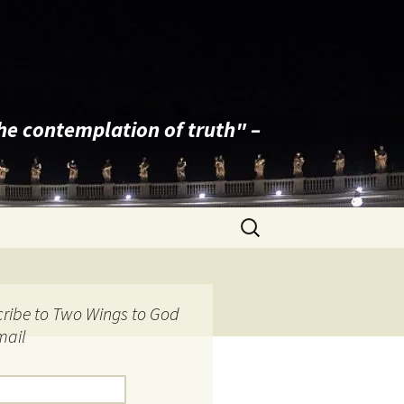
the contemplation of truth" –
Search
for:
ribe to Two Wings to God
mail