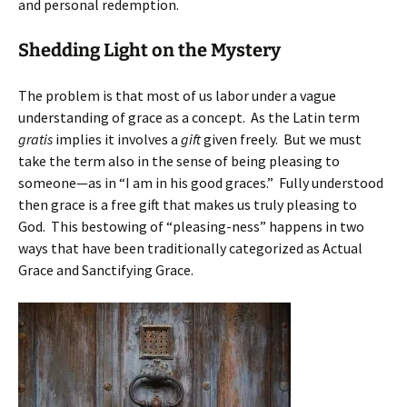
and personal redemption.
Shedding Light on the Mystery
The problem is that most of us labor under a vague
understanding of grace as a concept. As the Latin term
gratis
implies it involves a
gift
given freely. But we must
take the term also in the sense of being pleasing to
someone—as in “I am in his good graces.” Fully understood
then grace is a free gift that makes us truly pleasing to
God. This bestowing of “pleasing-ness” happens in two
ways that have been traditionally categorized as Actual
Grace and Sanctifying Grace.