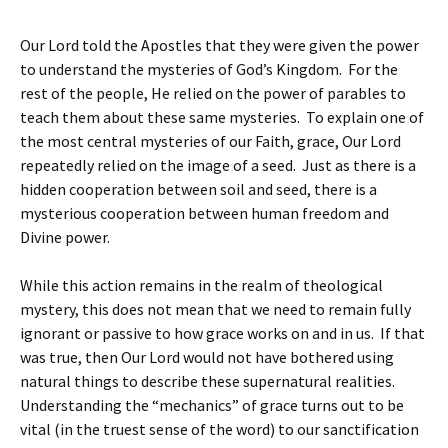
Our Lord told the Apostles that they were given the power
to understand the mysteries of God’s Kingdom. For the
rest of the people, He relied on the power of parables to
teach them about these same mysteries. To explain one of
the most central mysteries of our Faith, grace, Our Lord
repeatedly relied on the image of a seed. Just as there is a
hidden cooperation between soil and seed, there is a
mysterious cooperation between human freedom and
Divine power.
While this action remains in the realm of theological
mystery, this does not mean that we need to remain fully
ignorant or passive to how grace works on and in us. If that
was true, then Our Lord would not have bothered using
natural things to describe these supernatural realities.
Understanding the “mechanics” of grace turns out to be
vital (in the truest sense of the word) to our sanctification