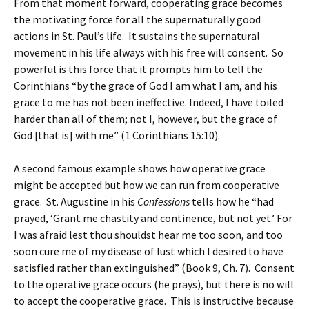
From that moment forward, cooperating grace becomes
the motivating force for all the supernaturally good
actions in St. Paul’s life. It sustains the supernatural
movement in his life always with his free will consent. So
powerful is this force that it prompts him to tell the
Corinthians “by the grace of God I am what I am, and his
grace to me has not been ineffective. Indeed, I have toiled
harder than all of them; not I, however, but the grace of
God [that is] with me” (1 Corinthians 15:10).
A second famous example shows how operative grace
might be accepted but how we can run from cooperative
grace. St. Augustine in his
Confessions
tells how he “had
prayed, ‘Grant me chastity and continence, but not yet.’ For
I was afraid lest thou shouldst hear me too soon, and too
soon cure me of my disease of lust which I desired to have
satisfied rather than extinguished” (Book 9, Ch. 7). Consent
to the operative grace occurs (he prays), but there is no will
to accept the cooperative grace. This is instructive because