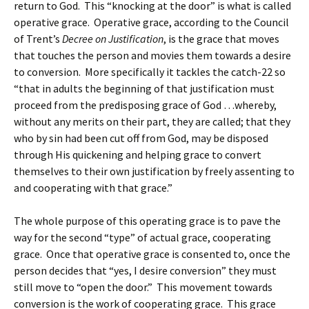
return to God. This “knocking at the door” is what is called
operative grace. Operative grace, according to the Council
of Trent’s
Decree on Justification
, is the grace that moves
that touches the person and movies them towards a desire
to conversion. More specifically it tackles the catch-22 so
“that in adults the beginning of that justification must
proceed from the predisposing grace of God …whereby,
without any merits on their part, they are called; that they
who by sin had been cut off from God, may be disposed
through His quickening and helping grace to convert
themselves to their own justification by freely assenting to
and cooperating with that grace.”
The whole purpose of this operating grace is to pave the
way for the second “type” of actual grace, cooperating
grace. Once that operative grace is consented to, once the
person decides that “yes, I desire conversion” they must
still move to “open the door.” This movement towards
conversion is the work of cooperating grace. This grace