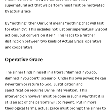
supernatural act that we perform must first be motivated
by actual grace.
By “nothing” then Our Lord means “nothing that will last
for eternity”. This includes not just our supernaturally good
actions, but conversion itself. This leads to a further
distinction between two kinds of Actual Grace: operative
and cooperative.
Operative Grace
The sinner finds himself in a literal “damned if you do,
damned if you don’t” scenario. Under his own power, he can
never turn or return to God. Justification and
sanctification requires Divine intervention. This
intervention however must be done in such a way that it is
still an act of the person’s will to repent. Put in more
theological terms, actual grace must prompt the sinner to