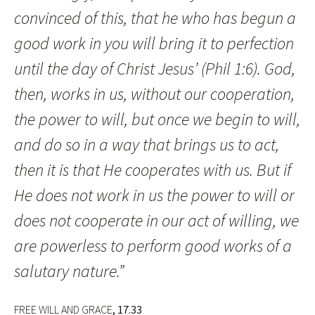
convinced of this, that he who has begun a
good work in you will bring it to perfection
until the day of Christ Jesus’ (Phil 1:6). God,
then, works in us, without our cooperation,
the power to will, but once we begin to will,
and do so in a way that brings us to act,
then it is that He cooperates with us. But if
He does not work in us the power to will or
does not cooperate in our act of willing, we
are powerless to perform good works of a
salutary nature.”
FREE WILL AND GRACE
, 17.33