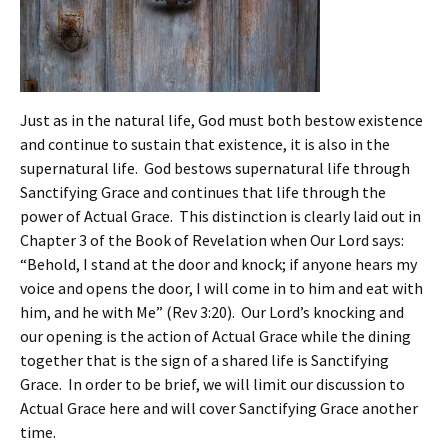
Just as in the natural life, God must both bestow existence
and continue to sustain that existence, it is also in the
supernatural life. God bestows supernatural life through
Sanctifying Grace and continues that life through the
power of Actual Grace. This distinction is clearly laid out in
Chapter 3 of the Book of Revelation when Our Lord says:
“Behold, I stand at the door and knock; if anyone hears my
voice and opens the door, I will come in to him and eat with
him, and he with Me” (Rev 3:20). Our Lord’s knocking and
our opening is the action of Actual Grace while the dining
together that is the sign of a shared life is Sanctifying
Grace. In order to be brief, we will limit our discussion to
Actual Grace here and will cover Sanctifying Grace another
time.