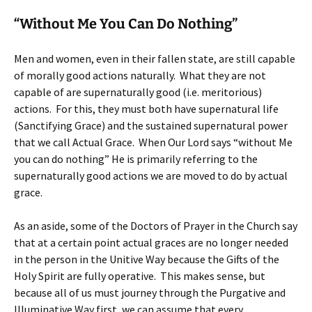
“Without Me You Can Do Nothing”
Men and women, even in their fallen state, are still capable
of morally good actions naturally. What they are not
capable of are supernaturally good (i.e. meritorious)
actions. For this, they must both have supernatural life
(Sanctifying Grace) and the sustained supernatural power
that we call Actual Grace. When Our Lord says “without Me
you can do nothing” He is primarily referring to the
supernaturally good actions we are moved to do by actual
grace.
As an aside, some of the Doctors of Prayer in the Church say
that at a certain point actual graces are no longer needed
in the person in the Unitive Way because the Gifts of the
Holy Spirit are fully operative. This makes sense, but
because all of us must journey through the Purgative and
Illuminative Way first, we can assume that every