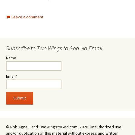
Leave a comment
Subscribe to Two Wings to God via Email
Name
Email*
© Rob Agnelli and TwoWingstoGod.com, 2026. Unauthorized use
and/or duplication of this material without express and written