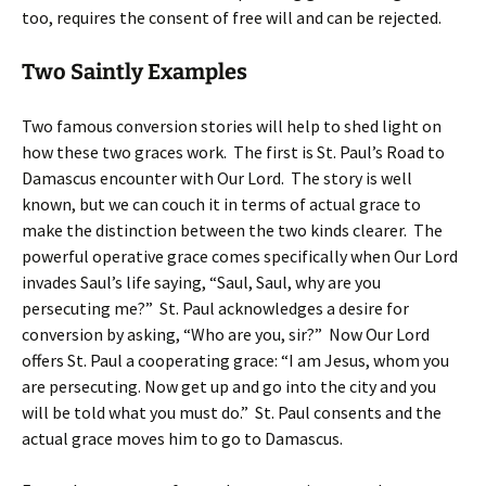
too, requires the consent of free will and can be rejected.
Two Saintly Examples
Two famous conversion stories will help to shed light on
how these two graces work. The first is St. Paul’s Road to
Damascus encounter with Our Lord. The story is well
known, but we can couch it in terms of actual grace to
make the distinction between the two kinds clearer. The
powerful operative grace comes specifically when Our Lord
invades Saul’s life saying, “Saul, Saul, why are you
persecuting me?” St. Paul acknowledges a desire for
conversion by asking, “Who are you, sir?” Now Our Lord
offers St. Paul a cooperating grace: “I am Jesus, whom you
are persecuting. Now get up and go into the city and you
will be told what you must do.” St. Paul consents and the
actual grace moves him to go to Damascus.