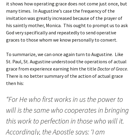
it shows how operating grace does not come just once, but
many times. In Augustine’s case the frequency of the
invitation was greatly increased because of the prayer of
his saintly mother, Monica. This ought to prompt us to ask
God very specifically and repeatedly to send operative
graces to those whom we know personally to convert.
To summarize, we can once again turn to Augustine. Like
St. Paul, St. Augustine understood the operations of actual
grace from experience earning him the title
Doctor of Grace
.
There is no better summary of the action of actual grace
then his:
“For He who first works in us the power to
will is the same who cooperates in bringing
this work to perfection in those who will it.
Accordingly, the Apostle says: ‘I am