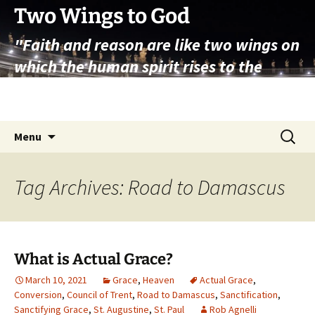
Skip
Two Wings to God
to
"Faith and reason are like two wings on
content
which the human spirit rises to the
contemplation of truth" – Pope St.
John Paul II
Search
Menu
for:
Tag Archives: Road to Damascus
What is Actual Grace?
March 10, 2021
Grace
,
Heaven
Actual Grace
,
Conversion
,
Council of Trent
,
Road to Damascus
,
Sanctification
,
Sanctifying Grace
,
St. Augustine
,
St. Paul
Rob Agnelli