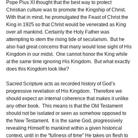
Pope Pius XI thought that the best way to protect
Christian culture was to promote the Kingship of Christ.
With that in mind, he promulgated the Feast of Christ the
King in 1925 so that Christ would be venerated as King
over all mankind. Certainly the Holy Father was
attempting to stem the rising tide of secularism. But he
also had great concerns that many would lose sight of His
Kingdom in our midst. One cannot honor the King while
at the same time ignoring His Kingdom. But what exactly
does this Kingdom look like?
Sacred Scripture acts as recorded history of God’s
progressive revelation of His Kingdom. Therefore we
should expect an internal coherence that makes it unlike
any other book. This means is that the Old Testament
should not be isolated or seen as somehow opposed to
the New Testament. It is the same God, progressively
revealing Himself to mankind within a given historical
context, until in the “fullness of time” He takes on flesh to