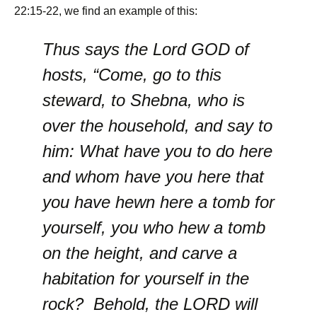
22:15-22, we find an example of this:
Thus says the Lord GOD of
hosts, “Come, go to this
steward, to Shebna, who is
over the household, and say to
him: What have you to do here
and whom have you here that
you have hewn here a tomb for
yourself, you who hew a tomb
on the height, and carve a
habitation for yourself in the
rock? Behold, the LORD will