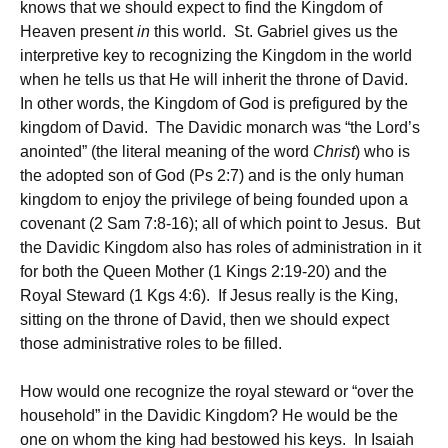
knows that we should expect to find the Kingdom of
Heaven present
in
this world. St. Gabriel gives us the
interpretive key to recognizing the Kingdom in the world
when he tells us that He will inherit the throne of David.
In other words, the Kingdom of God is prefigured by the
kingdom of David. The Davidic monarch was “the Lord’s
anointed” (the literal meaning of the word
Christ
) who is
the adopted son of God (Ps 2:7) and is the only human
kingdom to enjoy the privilege of being founded upon a
covenant (2 Sam 7:8-16); all of which point to Jesus. But
the Davidic Kingdom also has roles of administration in it
for both the Queen Mother (1 Kings 2:19-20) and the
Royal Steward (1 Kgs 4:6). If Jesus really is the King,
sitting on the throne of David, then we should expect
those administrative roles to be filled.
How would one recognize the royal steward or “over the
household” in the Davidic Kingdom? He would be the
one on whom the king had bestowed his keys. In Isaiah