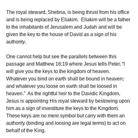
The royal steward, Shebna, is being thrust from his office
and is being replaced by Eliakim. Eliakim will be a father
to the inhabitants of Jerusalem and Judah and will be
given the key to the house of David as a sign of his
authority.
One cannot help but see the parallels between this
passage and Matthew 16:19 where Jesus tells Peter, “I
will give you the keys to the kingdom of heaven.
Whatever you bind on earth shall be bound in heaven;
and whatever you loose on earth shall be loosed in
heaven.” As the rightful heir to the Davidic Kingdom,
Jesus is appointing His royal steward by bestowing upon
him as a sign of investiture the keys to the Kingdom.
These keys are no mere symbol but carry with them an
authority (binding and loosing are legal terms) to act on
behalf of the King.