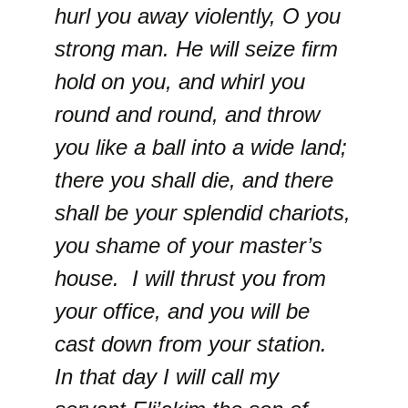
hurl you away violently, O you
strong man. He will seize firm
hold on you, and whirl you
round and round, and throw
you like a ball into a wide land;
there you shall die, and there
shall be your splendid chariots,
you shame of your master’s
house. I will thrust you from
your office, and you will be
cast down from your station.
In that day I will call my