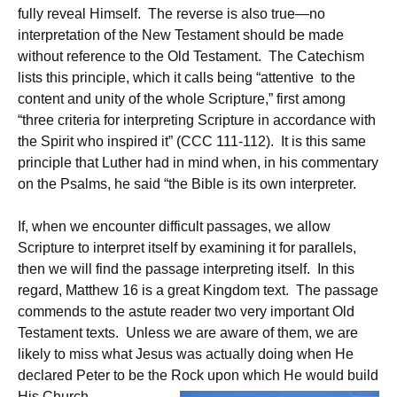
fully reveal Himself. The reverse is also true—no
interpretation of the New Testament should be made
without reference to the Old Testament. The Catechism
lists this principle, which it calls being “attentive to the
content and unity of the whole Scripture,” first among
“three criteria for interpreting Scripture in accordance with
the Spirit who inspired it” (CCC 111-112). It is this same
principle that Luther had in mind when, in his commentary
on the Psalms, he said “the Bible is its own interpreter.
If, when we encounter difficult passages, we allow
Scripture to interpret itself by examining it for parallels,
then we will find the passage interpreting itself. In this
regard, Matthew 16 is a great Kingdom text. The passage
commends to the astute reader two very important Old
Testament texts. Unless we are aware of them, we are
likely to miss what Jesus was actually doing when He
declared Peter to be the Rock upon which He would build
His Church.