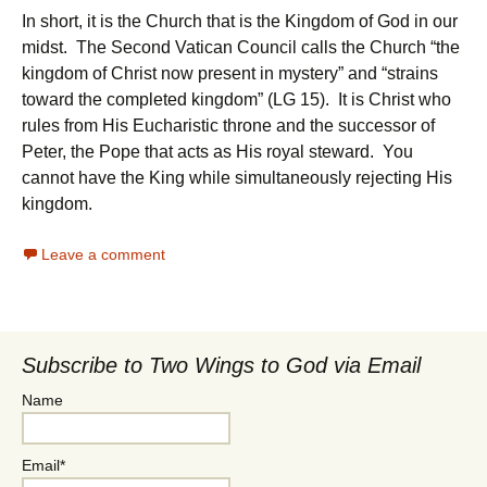
In short, it is the Church that is the Kingdom of God in our
midst. The Second Vatican Council calls the Church “the
kingdom of Christ now present in mystery” and “strains
toward the completed kingdom” (LG 15). It is Christ who
rules from His Eucharistic throne and the successor of
Peter, the Pope that acts as His royal steward. You
cannot have the King while simultaneously rejecting His
kingdom.
Leave a comment
Subscribe to Two Wings to God via Email
Name
Email*