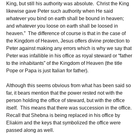
King, but still his authority was absolute. Christ the King
likewise gave Peter such authority when He said
whatever
you bind on earth shall be bound in heaven;
and whatever you loose on earth shall be loosed in
heaven.” The difference of course is that in the case of
the Kingdom of Heaven, Jesus offers divine protection to
Peter against making any errors which is why we say that
Peter was infallible in his office as royal steward or “father
to the inhabitants” of the Kingdom of Heaven (the title
Pope or Papa is just Italian for father).
Although this seems obvious from what has been said so
far, it bears mention that the power rested not with the
person holding the office of steward, but with the office
itself. This means that there was succession in the office.
Recall that Shebna is being replaced in his office by
Eliakim and the keys that symbolized the office were
passed along as well.