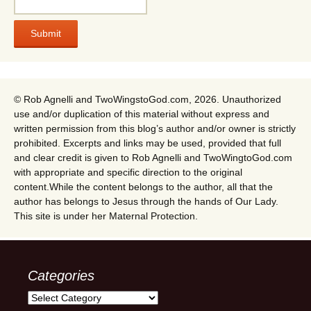
© Rob Agnelli and TwoWingstoGod.com, 2026. Unauthorized
use and/or duplication of this material without express and
written permission from this blog’s author and/or owner is strictly
prohibited. Excerpts and links may be used, provided that full
and clear credit is given to Rob Agnelli and TwoWingtoGod.com
with appropriate and specific direction to the original
content.While the content belongs to the author, all that the
author has belongs to Jesus through the hands of Our Lady.
This site is under her Maternal Protection.
Categories
Categories