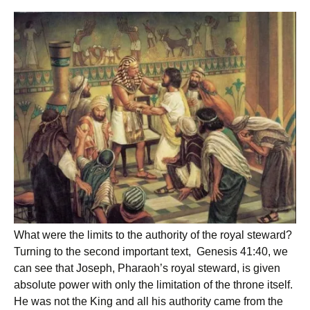
What were the limits to the authority of the royal steward?
Turning to the second important text, Genesis 41:40, we
can see that Joseph, Pharaoh’s royal steward, is given
absolute power with only the limitation of the throne itself.
He was not the King and all his authority came from the