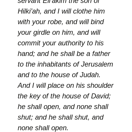
servant Eli’akim the son of
Hilki’ah, and I will clothe him
with your robe, and will bind
your girdle on him, and will
commit your authority to his
hand; and he shall be a father
to the inhabitants of Jerusalem
and to the house of Judah.
And I will place on his shoulder
the key of the house of David;
he shall open, and none shall
shut; and he shall shut, and
none shall open.