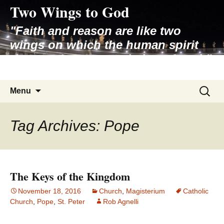
Two Wings to God
Skip
to
"Faith and reason are like two
content
wings on which the human spirit
rises to the contemplation of truth"
– Pope St. John Paul II
Search
Menu
for:
Tag Archives: Pope
The Keys of the Kingdom
November 18, 2016
Church
,
Magisterium
Catholic
Church
,
Pope
,
St. Peter
Rob Agnelli