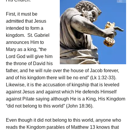
First, it must be
admitted that Jesus
intended to form a
kingdom. St. Gabriel
announces Him to
Mary as a king, “the
Lord God will give him
the throne of David his
father, and he will rule over the house of Jacob forever,
and of his kingdom there will be no end” (Lk 1:32-33).
Likewise, it is the accusation of kingship that is leveled
against Jesus and against which He defends Himself
against Pilate saying although He is a King, His Kingdom
“did not belong to this world” (John 18:36).
Even though it did not belong to this world, anyone who
reads the Kingdom parables of Matthew 13 knows that