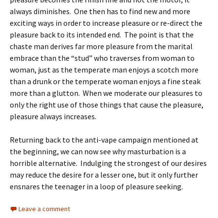
always diminishes. One then has to find new and more
exciting ways in order to increase pleasure or re-direct the
pleasure back to its intended end. The point is that the
chaste man derives far more pleasure from the marital
embrace than the “stud” who traverses from woman to
woman, just as the temperate man enjoys a scotch more
than a drunk or the temperate woman enjoys a fine steak
more than a glutton. When we moderate our pleasures to
only the right use of those things that cause the pleasure,
pleasure always increases.
Returning back to the anti-vape campaign mentioned at
the beginning, we can now see why masturbation is a
horrible alternative. Indulging the strongest of our desires
may reduce the desire for a lesser one, but it only further
ensnares the teenager in a loop of pleasure seeking.
Leave a comment