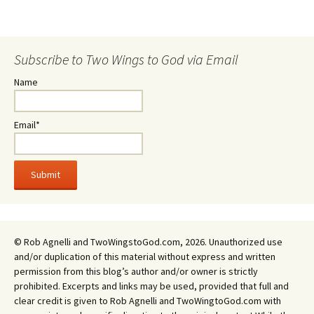
Subscribe to Two Wings to God via Email
Name
Email*
© Rob Agnelli and TwoWingstoGod.com, 2026. Unauthorized use
and/or duplication of this material without express and written
permission from this blog’s author and/or owner is strictly
prohibited. Excerpts and links may be used, provided that full and
clear credit is given to Rob Agnelli and TwoWingtoGod.com with