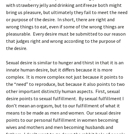
with strawberry jelly and drinking antifreeze both might
bring us pleasure, but ultimately they fail to meet the need
or purpose of the desire. In short, there are right and
wrong things to eat, even if some of the wrong things are
pleasurable. Every desire must be submitted to our reason
that judges right and wrong according to the purpose of
the desire.
Sexual desire is similar to hunger and thirst in that it is an
innate human desire, but it differs because it is more
complex. It is more complex not just because it points to
the “need” to reproduce, but because it also points to two
other important distinctly human aspects. First, sexual
desire points to sexual fulfillment. By sexual fulfillment I
don’t mean an orgasm, but to our fulfillment of what it
means to be made as men and women. Our sexual desire
points to our personal fulfillment in women becoming
wives and mothers and men becoming husbands and