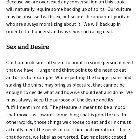
Because we are oversexed any conversation on this topic
will naturally require some backing up of sorts. Our culture
may be obsessed with sex, but so are the apparent puritans
who are always moralizing about it. We will back up in
order to first understand why sex is such a big deal.
Sex and Desire
Our human desires all seem to point to some personal need
that we have. Hunger and thirst point to the need to eat
and drink for example. While quelling the hunger pains and
slaking the thirst may bring us pleasure, that cannot be
enough to decide what and how we should eat and drink. We
must always keep the purpose of the desire and its
fulfillment in mind. The pleasure is meant to be a motor
that moves us towards something that is good for us. In
other words, those things we choose to eat and drink must
actually meet the needs of nutrition and hydration. Those
that do not, we label as perverted. Eating plastic coated