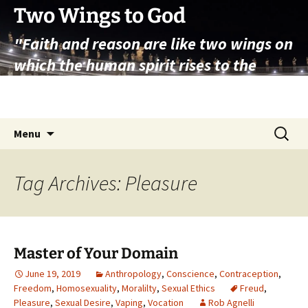
Skip
Two Wings to God
to
"Faith and reason are like two wings on
content
which the human spirit rises to the
contemplation of truth" – Pope St.
John Paul II
Search
Menu
for:
Tag Archives: Pleasure
Master of Your Domain
June 19, 2019
Anthropology
,
Conscience
,
Contraception
,
Freedom
,
Homosexuality
,
Moralilty
,
Sexual Ethics
Freud
,
Pleasure
,
Sexual Desire
,
Vaping
,
Vocation
Rob Agnelli