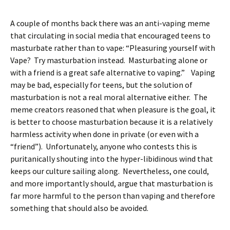
A couple of months back there was an anti-vaping meme
that circulating in social media that encouraged teens to
masturbate rather than to vape: “Pleasuring yourself with
Vape? Try masturbation instead. Masturbating alone or
with a friend is a great safe alternative to vaping.” Vaping
may be bad, especially for teens, but the solution of
masturbation is not a real moral alternative either. The
meme creators reasoned that when pleasure is the goal, it
is better to choose masturbation because it is a relatively
harmless activity when done in private (or even with a
“friend”). Unfortunately, anyone who contests this is
puritanically shouting into the hyper-libidinous wind that
keeps our culture sailing along. Nevertheless, one could,
and more importantly should, argue that masturbation is
far more harmful to the person than vaping and therefore
something that should also be avoided.