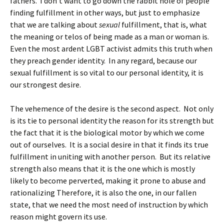
fathers. I don’t want to go down the rabbit hole of people
finding fulfillment in other ways, but just to emphasize
that we are talking about
sexual
fulfillment, that is, what
the meaning or telos of being made as a man or woman is.
Even the most ardent LGBT activist admits this truth when
they preach gender identity. In any regard, because our
sexual fulfillment is so vital to our personal identity, it is
our strongest desire.
The vehemence of the desire is the second aspect. Not only
is its tie to personal identity the reason for its strength but
the fact that it is the biological motor by which we come
out of ourselves. It is a social desire in that it finds its true
fulfillment in uniting with another person. But its relative
strength also means that it is the one which is mostly
likely to become perverted, making it prone to abuse and
rationalizing Therefore, it is also the one, in our fallen
state, that we need the most need of instruction by which
reason might govern its use.