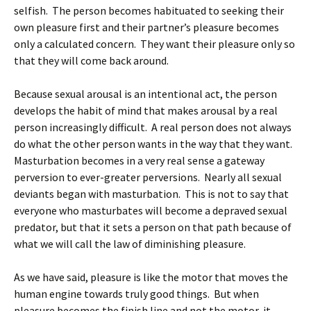
selfish. The person becomes habituated to seeking their
own pleasure first and their partner’s pleasure becomes
only a calculated concern. They want their pleasure only so
that they will come back around.
Because sexual arousal is an intentional act, the person
develops the habit of mind that makes arousal by a real
person increasingly difficult. A real person does not always
do what the other person wants in the way that they want.
Masturbation becomes in a very real sense a gateway
perversion to ever-greater perversions. Nearly all sexual
deviants began with masturbation. This is not to say that
everyone who masturbates will become a depraved sexual
predator, but that it sets a person on that path because of
what we will call the law of diminishing pleasure.
As we have said, pleasure is like the motor that moves the
human engine towards truly good things. But when
pleasure becomes the finish line and not the motor, it