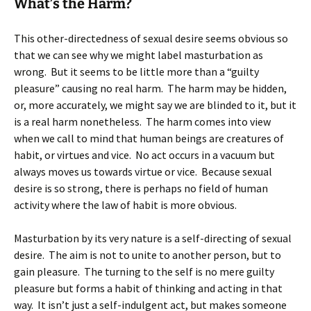
What’s the Harm?
This other-directedness of sexual desire seems obvious so
that we can see why we might label masturbation as
wrong. But it seems to be little more than a “guilty
pleasure” causing no real harm. The harm may be hidden,
or, more accurately, we might say we are blinded to it, but it
is a real harm nonetheless. The harm comes into view
when we call to mind that human beings are creatures of
habit, or virtues and vice. No act occurs in a vacuum but
always moves us towards virtue or vice. Because sexual
desire is so strong, there is perhaps no field of human
activity where the law of habit is more obvious.
Masturbation by its very nature is a self-directing of sexual
desire. The aim is not to unite to another person, but to
gain pleasure. The turning to the self is no mere guilty
pleasure but forms a habit of thinking and acting in that
way. It isn’t just a self-indulgent act, but makes someone