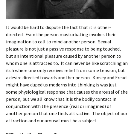
It would be hard to dispute the fact that it is other-
directed. Even the person masturbating invokes their
imagination to call to mind another person. Sexual
pleasure is not just a passive response to being touched,
but an intentional pleasure caused by another person to
whom one is attracted to. It can never be like scratching an
itch where one only receives relief from some tension, but
a desire directed towards another person. Kinsey and Freud
might have duped us moderns into thinking is was just
some physiological response that causes the arousal of the
person, but we all know that it is the bodily contact in
conjunction with the presence (real or imagined) of
another person that one finds attractive. The object of our
attraction and our arousal must be a subject.