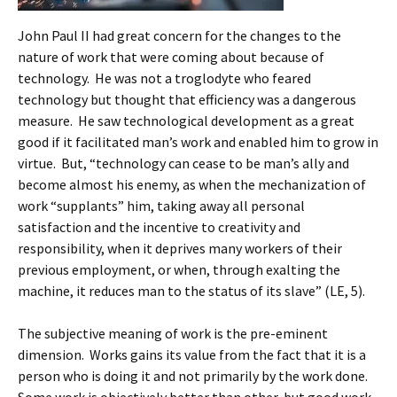
John Paul II had great concern for the changes to the
nature of work that were coming about because of
technology. He was not a troglodyte who feared
technology but thought that efficiency was a dangerous
measure. He saw technological development as a great
good if it facilitated man’s work and enabled him to grow in
virtue. But, “technology can cease to be man’s ally and
become almost his enemy, as when the mechanization of
work “supplants” him, taking away all personal
satisfaction and the incentive to creativity and
responsibility, when it deprives many workers of their
previous employment, or when, through exalting the
machine, it reduces man to the status of its slave” (LE, 5).
The subjective meaning of work is the pre-eminent
dimension. Works gains its value from the fact that it is a
person who is doing it and not primarily by the work done.