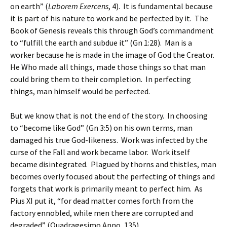
on earth” (
Laborem Exercens
, 4). It is fundamental because
it is part of his nature to work and be perfected by it. The
Book of Genesis reveals this through God’s commandment
to “fulfill the earth and subdue it” (Gn 1:28). Man is a
worker because he is made in the image of God the Creator.
He Who made all things, made those things so that man
could bring them to their completion. In perfecting
things, man himself would be perfected.
But we know that is not the end of the story. In choosing
to “become like God” (Gn 3:5) on his own terms, man
damaged his true God-likeness. Work was infected by the
curse of the Fall and work became labor. Work itself
became disintegrated. Plagued by thorns and thistles, man
becomes overly focused about the perfecting of things and
forgets that work is primarily meant to perfect him. As
Pius XI put it, “for dead matter comes forth from the
factory ennobled, while men there are corrupted and
degraded” (Quadragesimo Anno, 135).