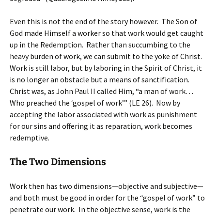
Even this is not the end of the story however. The Son of
God made Himself a worker so that work would get caught
up in the Redemption. Rather than succumbing to the
heavy burden of work, we can submit to the yoke of Christ.
Work is still labor, but by laboring in the Spirit of Christ, it
is no longer an obstacle but a means of sanctification.
Christ was, as John Paul II called Him, “a man of work…
Who preached the ‘gospel of work’” (LE 26). Now by
accepting the labor associated with work as punishment
for our sins and offering it as reparation, work becomes
redemptive.
The Two Dimensions
Work then has two dimensions—objective and subjective—
and both must be good in order for the “gospel of work” to
penetrate our work. In the objective sense, work is the