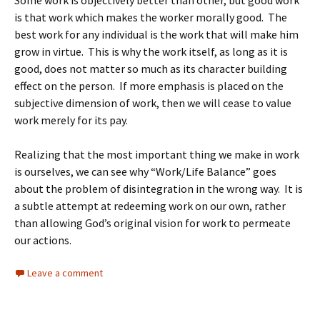
Some work is objectively better than other, but good work
is that work which makes the worker morally good. The
best work for any individual is the work that will make him
grow in virtue. This is why the work itself, as long as it is
good, does not matter so much as its character building
effect on the person. If more emphasis is placed on the
subjective dimension of work, then we will cease to value
work merely for its pay.
Realizing that the most important thing we make in work
is ourselves, we can see why “Work/Life Balance” goes
about the problem of disintegration in the wrong way. It is
a subtle attempt at redeeming work on our own, rather
than allowing God’s original vision for work to permeate
our actions.
Leave a comment