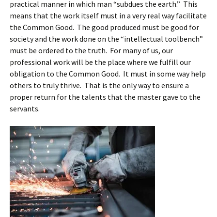
practical manner in which man “subdues the earth.” This
means that the work itself must in a very real way facilitate
the Common Good. The good produced must be good for
society and the work done on the “intellectual toolbench”
must be ordered to the truth. For many of us, our
professional work will be the place where we fulfill our
obligation to the Common Good. It must in some way help
others to truly thrive. That is the only way to ensure a
proper return for the talents that the master gave to the
servants.