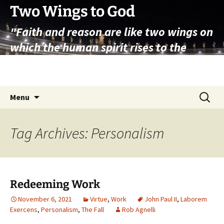
Skip
Two Wings to God
to
"Faith and reason are like two wings on
content
which the human spirit rises to the
contemplation of truth" – Pope St.
John Paul II
Search
Menu
for:
Tag Archives: Personalism
Redeeming Work
November 6, 2021
Virtue
,
Work
John Paul II
,
Laborem
Exercens
,
Personalism
,
The Fall
Rob Agnelli