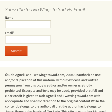
Subscribe to Two Wings to God via Email
Name
Email*
© Rob Agnelli and TwoWingstoGod.com, 2026. Unauthorized use
and/or duplication of this material without express and written
permission from this blog’s author and/or owner is strictly
prohibited. Excerpts and links may be used, provided that full and
clear credit is given to Rob Agnelli and TwoWingtoGod.com with
appropriate and specific direction to the original content.While the
content belongs to the author, all that the author has belongs to
Jesus through the hands of Our Lady. This site is under her Maternal