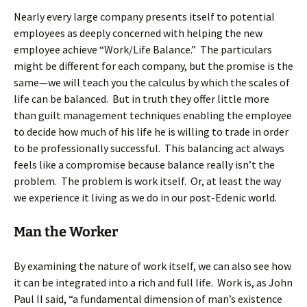
Nearly every large company presents itself to potential
employees as deeply concerned with helping the new
employee achieve “Work/Life Balance.” The particulars
might be different for each company, but the promise is the
same—we will teach you the calculus by which the scales of
life can be balanced. But in truth they offer little more
than guilt management techniques enabling the employee
to decide how much of his life he is willing to trade in order
to be professionally successful. This balancing act always
feels like a compromise because balance really isn’t the
problem. The problem is work itself. Or, at least the way
we experience it living as we do in our post-Edenic world.
Man the Worker
By examining the nature of work itself, we can also see how
it can be integrated into a rich and full life. Work is, as John
Paul II said, “a fundamental dimension of man’s existence