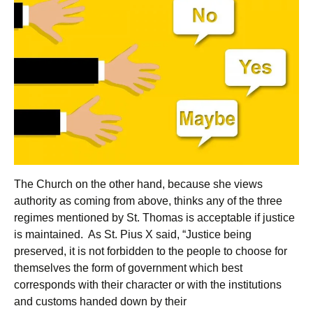
The Church on the other hand, because she views
authority as coming from above, thinks any of the three
regimes mentioned by St. Thomas is acceptable if justice
is maintained. As St. Pius X said, “Justice being
preserved, it is not forbidden to the people to choose for
themselves the form of government which best
corresponds with their character or with the institutions
and customs handed down by their