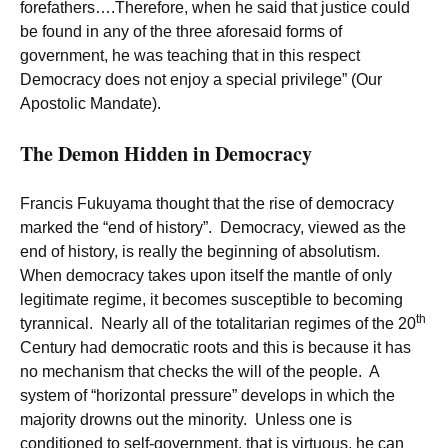
forefathers….Therefore, when he said that justice could
be found in any of the three aforesaid forms of
government, he was teaching that in this respect
Democracy does not enjoy a special privilege” (Our
Apostolic Mandate).
The Demon Hidden in Democracy
Francis Fukuyama thought that the rise of democracy
marked the “end of history”. Democracy, viewed as the
end of history, is really the beginning of absolutism.
When democracy takes upon itself the mantle of only
legitimate regime, it becomes susceptible to becoming
th
tyrannical. Nearly all of the totalitarian regimes of the 20
Century had democratic roots and this is because it has
no mechanism that checks the will of the people. A
system of “horizontal pressure” develops in which the
majority drowns out the minority. Unless one is
conditioned to self-government, that is virtuous, he can