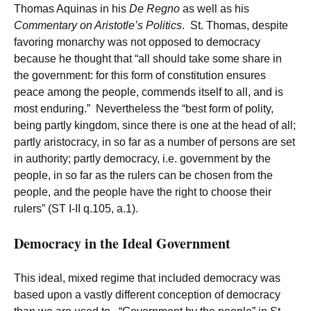
Thomas Aquinas in his
De Regno
as well as his
Commentary on Aristotle’s Politics
. St. Thomas, despite
favoring monarchy was not opposed to democracy
because he thought that “all should take some share in
the government: for this form of constitution ensures
peace among the people, commends itself to all, and is
most enduring.” Nevertheless the “best form of polity,
being partly kingdom, since there is one at the head of all;
partly aristocracy, in so far as a number of persons are set
in authority; partly democracy, i.e. government by the
people, in so far as the rulers can be chosen from the
people, and the people have the right to choose their
rulers” (ST I-II q.105, a.1).
Democracy in the Ideal Government
This ideal, mixed regime that included democracy was
based upon a vastly different conception of democracy