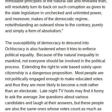
immutable principles of the natural law and revealed truth,
will resolutely turn its back on such corruption as gives to
the state legislature in unchecked and unlimited power,
and moreover, makes of the democratic regime,
notwithstanding an outward show to the contrary, purely
and simply a form of absolutism.”
The susceptibility of democracy to descend into
Ochlocracy is also hastened when it tries to enforce
political equality. Because of the natural inequality in
mankind, not everyone should be involved in the political
process. Extending the right to vote based solely upon
citizenship is a dangerous proposition. Most people are
not politically engaged enough to make educated votes
and thus they are more likely to become a mob rather
than an electorate. Late night TV hosts may find it funny
to ask the average Joe questions about various
candidates and laugh at their answers, but these people
are also the same ones whose votes count as much as