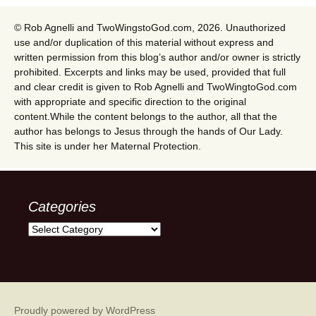
© Rob Agnelli and TwoWingstoGod.com, 2026. Unauthorized
use and/or duplication of this material without express and
written permission from this blog’s author and/or owner is strictly
prohibited. Excerpts and links may be used, provided that full
and clear credit is given to Rob Agnelli and TwoWingtoGod.com
with appropriate and specific direction to the original
content.While the content belongs to the author, all that the
author has belongs to Jesus through the hands of Our Lady.
This site is under her Maternal Protection.
Categories
Categories
Proudly powered by WordPress