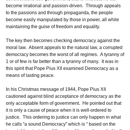
become irrational and passion-driven. Through appeals
to the passions and through propaganda, the people
become easily manipulated by those in power, all while
maintaining the guise of freedom and equality.
The key then becomes checking democracy against the
moral law. Absent appeals to the natural law, a corrupted
democracy becomes the worst of all regimes. A tyranny of
1 or of few is far better than a tyranny of many. It was in
this spirit that Pope Pius XII examined Democracy as a
means of lasting peace.
In his Christmas message of 1944, Pope Pius XII
cautioned against blind acceptance of democracy as the
only acceptable form of government. He pointed out that
it is only a cause of peace when it is well-ordered to
justice. This ordering to justice can only happen in what
he calls “a sound Democracy” which is “ based on the