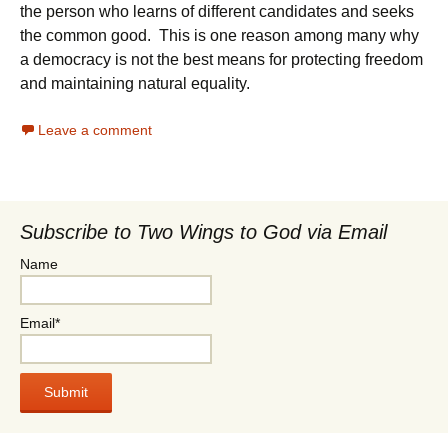
the person who learns of different candidates and seeks
the common good. This is one reason among many why
a democracy is not the best means for protecting freedom
and maintaining natural equality.
Leave a comment
Subscribe to Two Wings to God via Email
Name
Email*