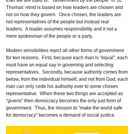
than we are used to. “Government by the people” in St.
Thomas’ mind is based on how leaders are chosen and
not on how they govern. Once chosen, the leaders are
not representatives of the people but instead real
leaders. A leader assumes responsibility and it not a
mere spokesman of the people or a party.
Modern sensibilities reject all other forms of government
for two reasons. First, because each man is “equal”, each
must have an equal say in governing and selecting
representatives. Secondly, because authority comes from
below, from the individual himself, and not from God, each
man can only cede his authority over to some chosen
representative. When these two things are accepted as
“givens” then democracy becomes the only just form of
government. Thus, the mission to “make the world safe
for democracy” becomes a demand of social justice.