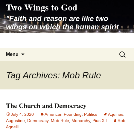
Two Wings to God
Skip
to
"Faith and reason are like two
content
wings on which the human spirit
rises to the contemplation of truth"
– Pope St. John Paul II
Search
Menu
for:
Tag Archives: Mob Rule
The Church and Democracy
July 4, 2020
American Founding
,
Politics
Aquinas
,
Augustine
,
Democracy
,
Mob Rule
,
Monarchy
,
Pius XII
Rob
Agnelli