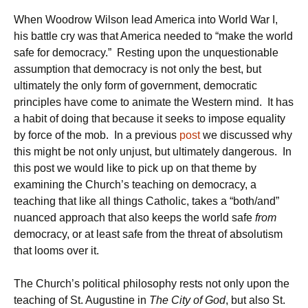
When Woodrow Wilson lead America into World War I,
his battle cry was that America needed to “make the world
safe for democracy.” Resting upon the unquestionable
assumption that democracy is not only the best, but
ultimately the only form of government, democratic
principles have come to animate the Western mind. It has
a habit of doing that because it seeks to impose equality
by force of the mob. In a previous
post
we discussed why
this might be not only unjust, but ultimately dangerous. In
this post we would like to pick up on that theme by
examining the Church’s teaching on democracy, a
teaching that like all things Catholic, takes a “both/and”
nuanced approach that also keeps the world safe
from
democracy, or at least safe from the threat of absolutism
that looms over it.
The Church’s political philosophy rests not only upon the
teaching of St. Augustine in
The City of God
, but also St.