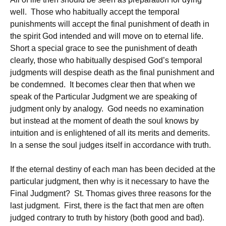
well. Those who habitually accept the temporal
punishments will accept the final punishment of death in
the spirit God intended and will move on to eternal life.
Short a special grace to see the punishment of death
clearly, those who habitually despised God’s temporal
judgments will despise death as the final punishment and
be condemned. It becomes clear then that when we
speak of the Particular Judgment we are speaking of
judgment only by analogy. God needs no examination
but instead at the moment of death the soul knows by
intuition and is enlightened of all its merits and demerits.
In a sense the soul judges itself in accordance with truth.
If the eternal destiny of each man has been decided at the
particular judgment, then why is it necessary to have the
Final Judgment? St. Thomas gives three reasons for the
last judgment. First, there is the fact that men are often
judged contrary to truth by history (both good and bad).