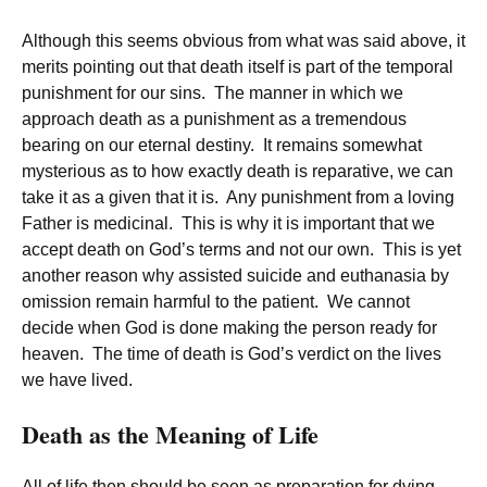
Although this seems obvious from what was said above, it
merits pointing out that death itself is part of the temporal
punishment for our sins. The manner in which we
approach death as a punishment as a tremendous
bearing on our eternal destiny. It remains somewhat
mysterious as to how exactly death is reparative, we can
take it as a given that it is. Any punishment from a loving
Father is medicinal. This is why it is important that we
accept death on God’s terms and not our own. This is yet
another reason why assisted suicide and euthanasia by
omission remain harmful to the patient. We cannot
decide when God is done making the person ready for
heaven. The time of death is God’s verdict on the lives
we have lived.
Death as the Meaning of Life
All of life then should be seen as preparation for dying