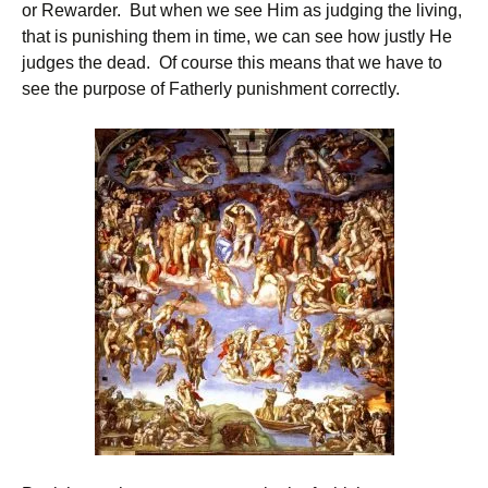
or Rewarder. But when we see Him as judging the living,
that is punishing them in time, we can see how justly He
judges the dead. Of course this means that we have to
see the purpose of Fatherly punishment correctly.