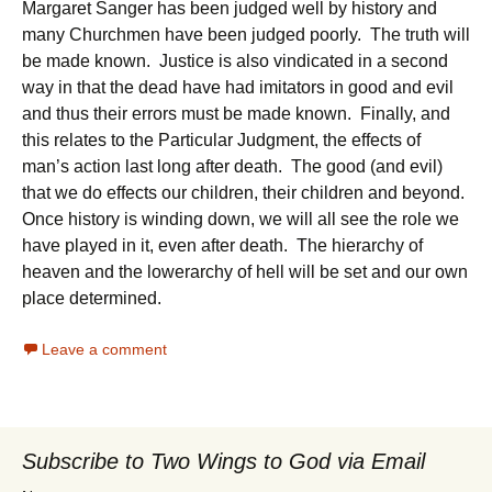
Margaret Sanger has been judged well by history and
many Churchmen have been judged poorly. The truth will
be made known. Justice is also vindicated in a second
way in that the dead have had imitators in good and evil
and thus their errors must be made known. Finally, and
this relates to the Particular Judgment, the effects of
man’s action last long after death. The good (and evil)
that we do effects our children, their children and beyond.
Once history is winding down, we will all see the role we
have played in it, even after death. The hierarchy of
heaven and the lowerarchy of hell will be set and our own
place determined.
Leave a comment
Subscribe to Two Wings to God via Email