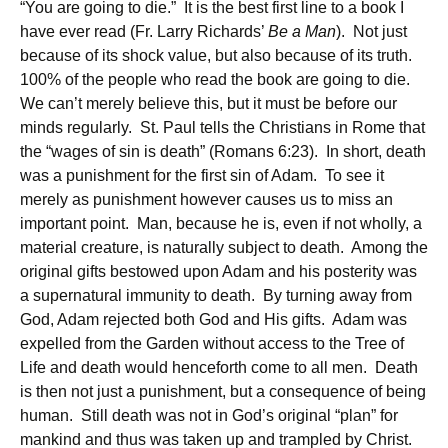
“You are going to die.” It is the best first line to a book I
have ever read (Fr. Larry Richards’
Be a Man
). Not just
because of its shock value, but also because of its truth.
100% of the people who read the book are going to die.
We can’t merely believe this, but it must be before our
minds regularly. St. Paul tells the Christians in Rome that
the “wages of sin is death” (Romans 6:23). In short, death
was a punishment for the first sin of Adam. To see it
merely as punishment however causes us to miss an
important point. Man, because he is, even if not wholly, a
material creature, is naturally subject to death. Among the
original gifts bestowed upon Adam and his posterity was
a supernatural immunity to death. By turning away from
God, Adam rejected both God and His gifts. Adam was
expelled from the Garden without access to the Tree of
Life and death would henceforth come to all men. Death
is then not just a punishment, but a consequence of being
human. Still death was not in God’s original “plan” for
mankind and thus was taken up and trampled by Christ.