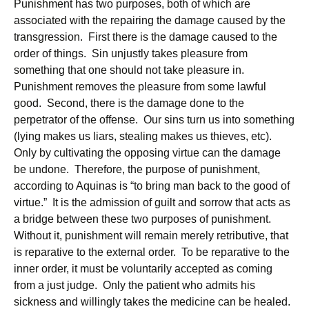
Punishment has two purposes, both of which are
associated with the repairing the damage caused by the
transgression. First there is the damage caused to the
order of things. Sin unjustly takes pleasure from
something that one should not take pleasure in.
Punishment removes the pleasure from some lawful
good. Second, there is the damage done to the
perpetrator of the offense. Our sins turn us into something
(lying makes us liars, stealing makes us thieves, etc).
Only by cultivating the opposing virtue can the damage
be undone. Therefore, the purpose of punishment,
according to Aquinas is “to bring man back to the good of
virtue.” It is the admission of guilt and sorrow that acts as
a bridge between these two purposes of punishment.
Without it, punishment will remain merely retributive, that
is reparative to the external order. To be reparative to the
inner order, it must be voluntarily accepted as coming
from a just judge. Only the patient who admits his
sickness and willingly takes the medicine can be healed.