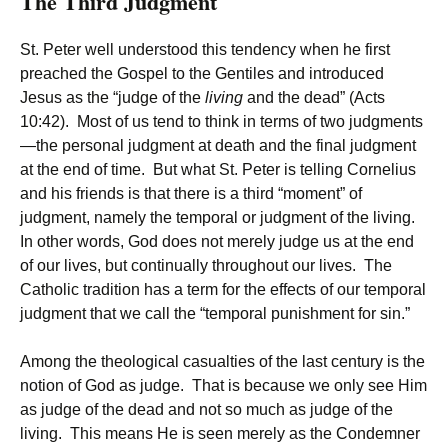
The Third Judgment
St. Peter well understood this tendency when he first
preached the Gospel to the Gentiles and introduced
Jesus as the “judge of the
living
and the dead” (Acts
10:42). Most of us tend to think in terms of two judgments
—the personal judgment at death and the final judgment
at the end of time. But what St. Peter is telling Cornelius
and his friends is that there is a third “moment” of
judgment, namely the temporal or judgment of the living.
In other words, God does not merely judge us at the end
of our lives, but continually throughout our lives. The
Catholic tradition has a term for the effects of our temporal
judgment that we call the “temporal punishment for sin.”
Among the theological casualties of the last century is the
notion of God as judge. That is because we only see Him
as judge of the dead and not so much as judge of the
living. This means He is seen merely as the Condemner