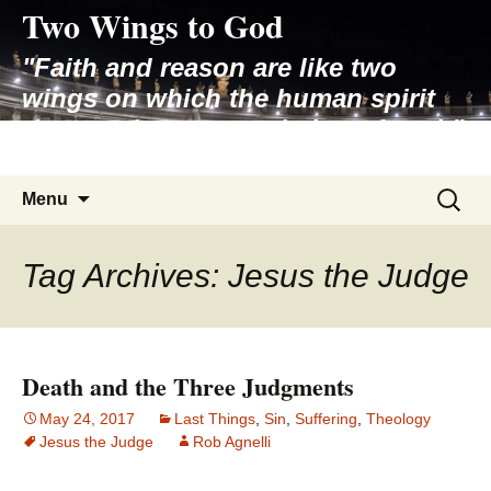
Two Wings to God
Skip
to
"Faith and reason are like two
content
wings on which the human spirit
rises to the contemplation of truth"
– Pope St. John Paul II
Search
Menu
for:
Tag Archives: Jesus the Judge
Death and the Three Judgments
May 24, 2017
Last Things
,
Sin
,
Suffering
,
Theology
Jesus the Judge
Rob Agnelli