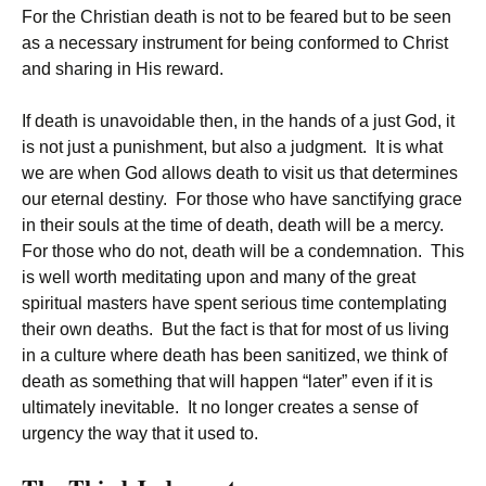
For the Christian death is not to be feared but to be seen
as a necessary instrument for being conformed to Christ
and sharing in His reward.
If death is unavoidable then, in the hands of a just God, it
is not just a punishment, but also a judgment. It is what
we are when God allows death to visit us that determines
our eternal destiny. For those who have sanctifying grace
in their souls at the time of death, death will be a mercy.
For those who do not, death will be a condemnation. This
is well worth meditating upon and many of the great
spiritual masters have spent serious time contemplating
their own deaths. But the fact is that for most of us living
in a culture where death has been sanitized, we think of
death as something that will happen “later” even if it is
ultimately inevitable. It no longer creates a sense of
urgency the way that it used to.