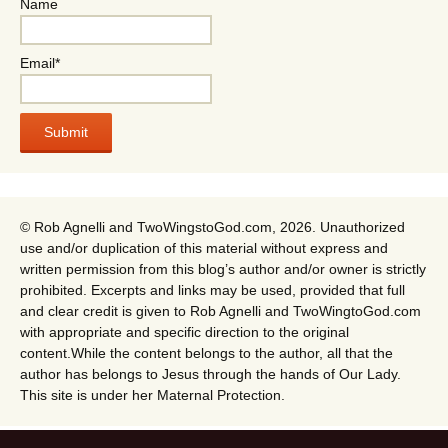
Name
Email*
© Rob Agnelli and TwoWingstoGod.com, 2026. Unauthorized
use and/or duplication of this material without express and
written permission from this blog’s author and/or owner is strictly
prohibited. Excerpts and links may be used, provided that full
and clear credit is given to Rob Agnelli and TwoWingtoGod.com
with appropriate and specific direction to the original
content.While the content belongs to the author, all that the
author has belongs to Jesus through the hands of Our Lady.
This site is under her Maternal Protection.