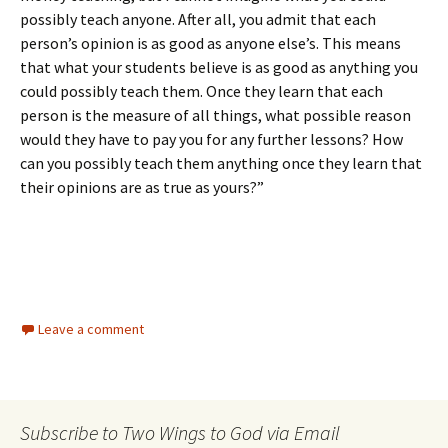
possibly teach anyone. After all, you admit that each
person’s opinion is as good as anyone else’s. This means
that what your students believe is as good as anything you
could possibly teach them. Once they learn that each
person is the measure of all things, what possible reason
would they have to pay you for any further lessons? How
can you possibly teach them anything once they learn that
their opinions are as true as yours?”
Leave a comment
Subscribe to Two Wings to God via Email