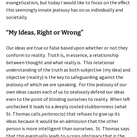
evangelization, but today I would like to focus on the effect
this seemingly innate jealousy has on us individually and
societally.
“My Ideas, Right or Wrong”
Our ideas are true or false based upon whether or not they
conform to reality. Truth is, in essence, a relationship
between thought and what really is. This relational
understanding of the truth as both subjective (my idea) and
objective (reality) is the key to safeguarding against the
jealousy of which we are speaking. For this jealousy of our
own ideas causes each of us to zealously defend our ideas
even to the point of blinding ourselves to reality. When left
unchecked it leads to a deeply rooted stubbornness (what
St. Thomas calls
pertanacia
) that refuses to give up its
ideas because it would be an admission that the other
person is more intelligent than ourselves. St. Thomas says
that this eventually leads to a crass obstinacy that is the