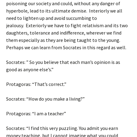
poisoning our society and could, without any danger of
hyperbole, lead to its ultimate demise. Interiorly we all
need to lighten up and avoid succumbing to
jealousy. Exteriorly we have to fight relativism and its two
daughters, tolerance and indifference, wherever we find
them especially as they are being taught to the young.
Perhaps we can learn from Socrates in this regard as well.
Socrates: ” So you believe that each man’s opinion is as
good as anyone else’s.”
Protagoras: “That’s correct.”
Socrates: “How do you make a living?”
Protagoras: “I am a teacher”
Socrates: “I find this very puzzling. You admit you earn
money teaching, but I cannot imagine what you could