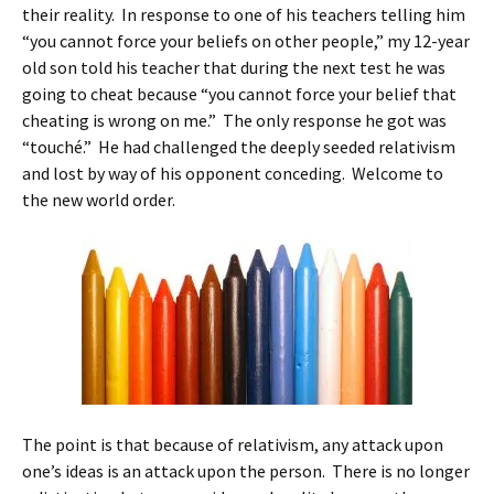
their reality. In response to one of his teachers telling him
“you cannot force your beliefs on other people,” my 12-year
old son told his teacher that during the next test he was
going to cheat because “you cannot force your belief that
cheating is wrong on me.” The only response he got was
“touché.” He had challenged the deeply seeded relativism
and lost by way of his opponent conceding. Welcome to
the new world order.
The point is that because of relativism, any attack upon
one’s ideas is an attack upon the person. There is no longer