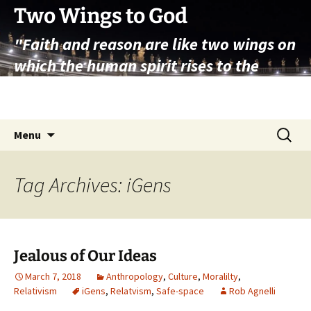
Skip
Two Wings to God
to
"Faith and reason are like two wings on
content
which the human spirit rises to the
contemplation of truth" – Pope St.
John Paul II
Search
Menu
for:
Tag Archives: iGens
Jealous of Our Ideas
March 7, 2018
Anthropology
,
Culture
,
Moralilty
,
Relativism
iGens
,
Relatvism
,
Safe-space
Rob Agnelli