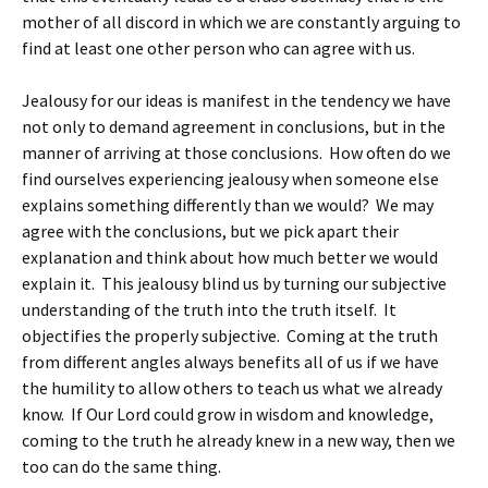
mother of all discord in which we are constantly arguing to
find at least one other person who can agree with us.
Jealousy for our ideas is manifest in the tendency we have
not only to demand agreement in conclusions, but in the
manner of arriving at those conclusions. How often do we
find ourselves experiencing jealousy when someone else
explains something differently than we would? We may
agree with the conclusions, but we pick apart their
explanation and think about how much better we would
explain it. This jealousy blind us by turning our subjective
understanding of the truth into the truth itself. It
objectifies the properly subjective. Coming at the truth
from different angles always benefits all of us if we have
the humility to allow others to teach us what we already
know. If Our Lord could grow in wisdom and knowledge,
coming to the truth he already knew in a new way, then we
too can do the same thing.