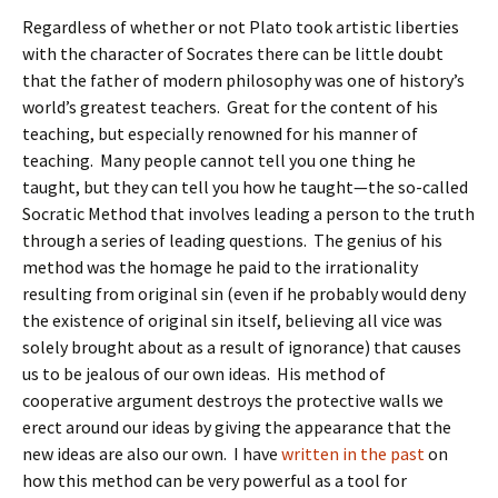
Regardless of whether or not Plato took artistic liberties
with the character of Socrates there can be little doubt
that the father of modern philosophy was one of history’s
world’s greatest teachers. Great for the content of his
teaching, but especially renowned for his manner of
teaching. Many people cannot tell you one thing he
taught, but they can tell you how he taught—the so-called
Socratic Method that involves leading a person to the truth
through a series of leading questions. The genius of his
method was the homage he paid to the irrationality
resulting from original sin (even if he probably would deny
the existence of original sin itself, believing all vice was
solely brought about as a result of ignorance) that causes
us to be jealous of our own ideas. His method of
cooperative argument destroys the protective walls we
erect around our ideas by giving the appearance that the
new ideas are also our own. I have
written in the past
on
how this method can be very powerful as a tool for