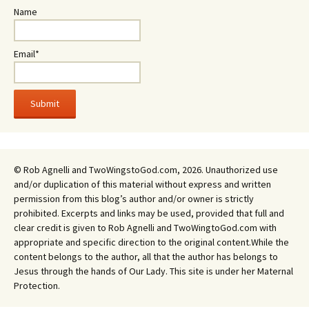
Name
Email*
© Rob Agnelli and TwoWingstoGod.com, 2026. Unauthorized use
and/or duplication of this material without express and written
permission from this blog’s author and/or owner is strictly
prohibited. Excerpts and links may be used, provided that full and
clear credit is given to Rob Agnelli and TwoWingtoGod.com with
appropriate and specific direction to the original content.While the
content belongs to the author, all that the author has belongs to
Jesus through the hands of Our Lady. This site is under her Maternal
Protection.