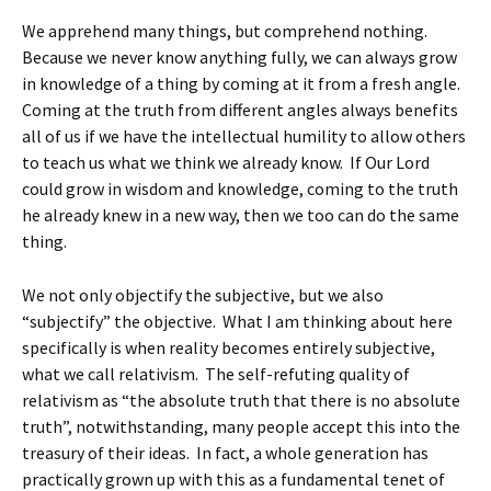
We apprehend many things, but comprehend nothing.
Because we never know anything fully, we can always grow
in knowledge of a thing by coming at it from a fresh angle.
Coming at the truth from different angles always benefits
all of us if we have the intellectual humility to allow others
to teach us what we think we already know. If Our Lord
could grow in wisdom and knowledge, coming to the truth
he already knew in a new way, then we too can do the same
thing.
We not only objectify the subjective, but we also
“subjectify” the objective. What I am thinking about here
specifically is when reality becomes entirely subjective,
what we call relativism. The self-refuting quality of
relativism as “the absolute truth that there is no absolute
truth”, notwithstanding, many people accept this into the
treasury of their ideas. In fact, a whole generation has
practically grown up with this as a fundamental tenet of