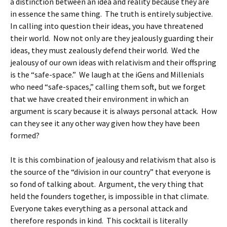
a distinction between an idea and reality because they are
in essence the same thing. The truth is entirely subjective.
In calling into question their ideas, you have threatened
their world. Now not only are they jealously guarding their
ideas, they must zealously defend their world. Wed the
jealousy of our own ideas with relativism and their offspring
is the “safe-space.” We laugh at the iGens and Millenials
who need “safe-spaces,” calling them soft, but we forget
that we have created their environment in which an
argument is scary because it is always personal attack. How
can they see it any other way given how they have been
formed?
It is this combination of jealousy and relativism that also is
the source of the “division in our country” that everyone is
so fond of talking about. Argument, the very thing that
held the founders together, is impossible in that climate.
Everyone takes everything as a personal attack and
therefore responds in kind. This cocktail is literally