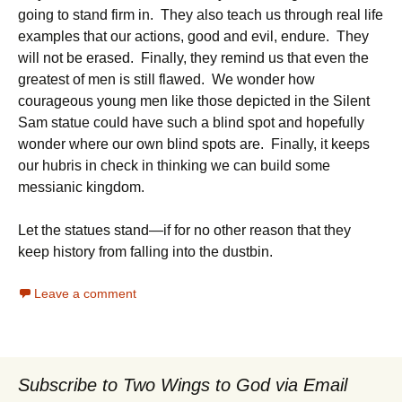
going to stand firm in. They also teach us through real life
examples that our actions, good and evil, endure. They
will not be erased. Finally, they remind us that even the
greatest of men is still flawed. We wonder how
courageous young men like those depicted in the Silent
Sam statue could have such a blind spot and hopefully
wonder where our own blind spots are. Finally, it keeps
our hubris in check in thinking we can build some
messianic kingdom.
Let the statues stand—if for no other reason that they
keep history from falling into the dustbin.
Leave a comment
Subscribe to Two Wings to God via Email