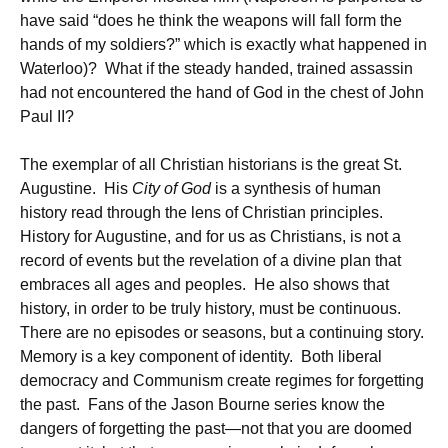
have said “does he think the weapons will fall form the
hands of my soldiers?” which is exactly what happened in
Waterloo)? What if the steady handed, trained assassin
had not encountered the hand of God in the chest of John
Paul II?
The exemplar of all Christian historians is the great St.
Augustine. His
City of God
is a synthesis of human
history read through the lens of Christian principles.
History for Augustine, and for us as Christians, is not a
record of events but the revelation of a divine plan that
embraces all ages and peoples. He also shows that
history, in order to be truly history, must be continuous.
There are no episodes or seasons, but a continuing story.
Memory is a key component of identity. Both liberal
democracy and Communism create regimes for forgetting
the past. Fans of the Jason Bourne series know the
dangers of forgetting the past—not that you are doomed