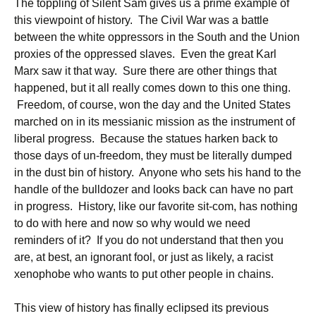
The toppling of Silent Sam gives us a prime example of
this viewpoint of history. The Civil War was a battle
between the white oppressors in the South and the Union
proxies of the oppressed slaves. Even the great Karl
Marx saw it that way. Sure there are other things that
happened, but it all really comes down to this one thing.
Freedom, of course, won the day and the United States
marched on in its messianic mission as the instrument of
liberal progress. Because the statues harken back to
those days of un-freedom, they must be literally dumped
in the dust bin of history. Anyone who sets his hand to the
handle of the bulldozer and looks back can have no part
in progress. History, like our favorite sit-com, has nothing
to do with here and now so why would we need
reminders of it? If you do not understand that then you
are, at best, an ignorant fool, or just as likely, a racist
xenophobe who wants to put other people in chains.
This view of history has finally eclipsed its previous