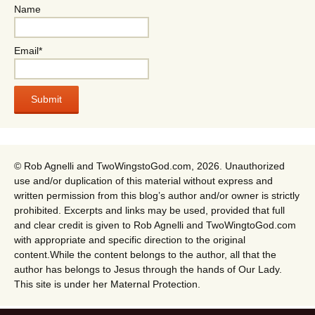
Name
Email*
© Rob Agnelli and TwoWingstoGod.com, 2026. Unauthorized
use and/or duplication of this material without express and
written permission from this blog’s author and/or owner is strictly
prohibited. Excerpts and links may be used, provided that full
and clear credit is given to Rob Agnelli and TwoWingtoGod.com
with appropriate and specific direction to the original
content.While the content belongs to the author, all that the
author has belongs to Jesus through the hands of Our Lady.
This site is under her Maternal Protection.