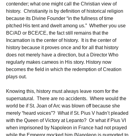
contender; what one might call the Christian view of
history. Christianity is by definition of historical religion
because its Divine Founder “in the fullness of time
pitched His tent and dwelt among us.” Whether you use
BC/AD or BCE/CE, the fact still remains that the
Incarnation is the center of history. It is the center of
history because it proves once and for all that history
does not merely have a direction, but a Director Who
regularly makes cameos in His story. History now
becomes the field in which the redemption of Creation
plays out.
Knowing this, history must always leave room for the
supernatural. There are no accidents. Where would the
world be if St. Joan of Arc was blown off because she
merely “heard voices”? What if St. Pius V hadn’t pleaded
with the Queen of Victory at Lepanto? Or what if Pius VI
when imprisoned by Napoleon in France had not prayed
while the Emperor mocked him (Napoleon is purported to