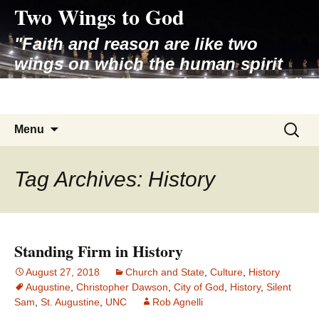
Two Wings to God
Skip
to
"Faith and reason are like two
content
wings on which the human spirit
rises to the contemplation of truth"
– Pope St. John Paul II
Search
Menu
for:
Tag Archives: History
Standing Firm in History
August 27, 2018
Church and State
,
Culture
,
History
Augustine
,
Christopher Dawson
,
City of God
,
History
,
Silent
Sam
,
St. Augustine
,
UNC
Rob Agnelli