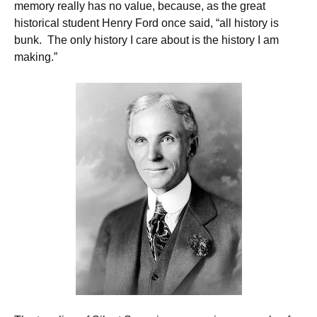
memory really has no value, because, as the great
historical student Henry Ford once said, “all history is
bunk. The only history I care about is the history I am
making.”