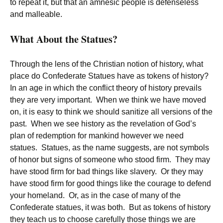
to repeat it, but that an amnesic people is defenseless
and malleable.
What About the Statues?
Through the lens of the Christian notion of history, what
place do Confederate Statues have as tokens of history?
In an age in which the conflict theory of history prevails
they are very important. When we think we have moved
on, it is easy to think we should sanitize all versions of the
past. When we see history as the revelation of God’s
plan of redemption for mankind however we need
statues. Statues, as the name suggests, are not symbols
of honor but signs of someone who stood firm. They may
have stood firm for bad things like slavery. Or they may
have stood firm for good things like the courage to defend
your homeland. Or, as in the case of many of the
Confederate statues, it was both. But as tokens of history
they teach us to choose carefully those things we are