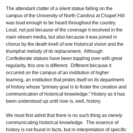
The attendant clatter of a silent statue falling on the
campus of the University of North Carolina at Chapel Hill
was loud enough to be heard throughout the country.
Loud, not just because of the coverage it received in the
main stream media, but also because it was joined in
chorus by the death knell of one historical vision and the
triumphal melody of its replacement. Although
Confederate statues have been toppling over with great
regularity, this one is different. Different because it
occurred on the campus of an institution of higher
learning, an institution that prides itself on its department
of history whose “primary goal is to foster the creation and
communication of historical knowledge.” History as it has
been understood up until now is, well, history.
We must first admit that there is no such thing as
merely
communicating historical knowledge. The essence of
history is not found in facts, but in interpretation of specific