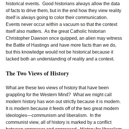
historical events. Good historians always allow the data
of facts to drive them, but in the end how they view reality
itself is always going to color their communication.
Events never occur within a vacuum so that the context
itself also matters. As the great Catholic historian
Christopher Dawson once quipped, an alien may witness
the Battle of Hastings and have more facts than we do,
but this knowledge would not be historical because it
lacked both an understanding of reality and a context.
The Two Views of History
What are these two views of history that have been
grappling for the Western Mind? What we might call
modern history has won out strictly because it is modern.
It is modern because it feeds off of the two great modern
ideologies—communism and liberalism. In the
communist view, all of history is marked by a conflict