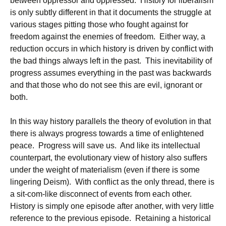
between oppressor and oppressed. History for liberalism
is only subtly different in that it documents the struggle at
various stages pitting those who fought against for
freedom against the enemies of freedom. Either way, a
reduction occurs in which history is driven by conflict with
the bad things always left in the past. This inevitability of
progress assumes everything in the past was backwards
and that those who do not see this are evil, ignorant or
both.
In this way history parallels the theory of evolution in that
there is always progress towards a time of enlightened
peace. Progress will save us. And like its intellectual
counterpart, the evolutionary view of history also suffers
under the weight of materialism (even if there is some
lingering Deism). With conflict as the only thread, there is
a sit-com-like disconnect of events from each other.
History is simply one episode after another, with very little
reference to the previous episode. Retaining a historical