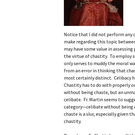
Notice that I did not perform any 
make regarding this topic between 
may have some value in assessing p
the virtue of chastity. To employ su
only serves to muddy the moral wat
from an error in thinking that cha
most certainly distinct. Celibacy h
Chastity has to do with properly o
without being chaste, but an unm
celibate. Fr. Martin seems to sug
category—celibate without being c
chaste is a slur, especially given 
chastity.