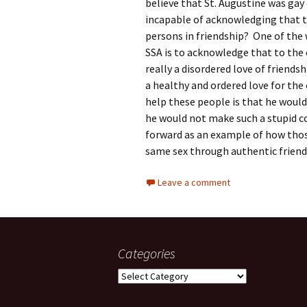
believe that St. Augustine was gay 
incapable of acknowledging that t
persons in friendship? One of the 
SSA is to acknowledge that to the ex
really a disordered love of friendsh
a healthy and ordered love for the
help these people is that he would
he would not make such a stupid
forward as an example of how those
same sex through authentic friend
Leave a comment
Categories
Categories