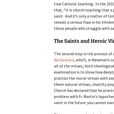
true Catholic teaching. In the 201
that, “It is church teaching that a
saint. And it’s only a matter of ti
reveals a serious flaw in his think
those people who struggle with s
The Saints and Heroic Vi
The second step in the process of 
declaration
, which, in Newman’s ca
all of the virtues, both theologica
examination is to show how deeply
practice the moral virtues with e
these natural virtues, chastity pl
Church has declared that he practic
problem with Fr. Martin’s hypothe
saint in the future: you cannot exe