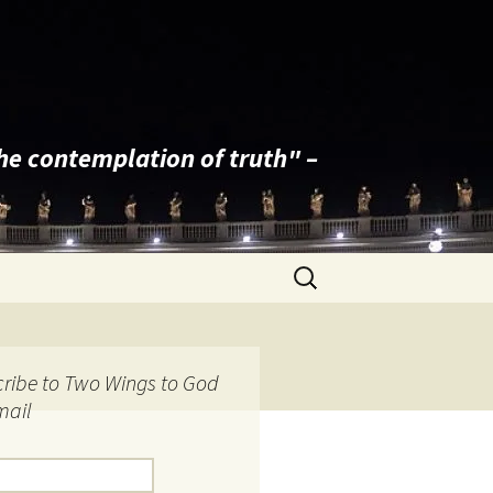
the contemplation of truth" –
Search
for:
ribe to Two Wings to God
mail