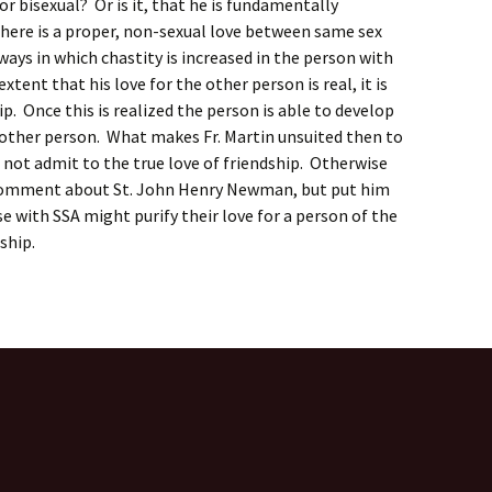
or bisexual? Or is it, that he is fundamentally
here is a proper, non-sexual love between same sex
ways in which chastity is increased in the person with
tent that his love for the other person is real, it is
ip. Once this is realized the person is able to develop
 other person. What makes Fr. Martin unsuited then to
 not admit to the true love of friendship. Otherwise
 comment about St. John Henry Newman, but put him
 with SSA might purify their love for a person of the
ship.