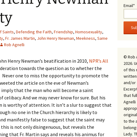
Email*
ty
 Saints
,
Defending the Faith
,
Friendship
,
Homosexuality
,
ty
,
Fr. James Martin
,
John Henry Newman
,
Meekness
,
Same
Rob Agnelli
© Rob 
John Henry Newman’s beatification in 2010,
NPR’s All
2026. U
ideration towards the question as to whether the
of this
y. Never one to miss the opportunity to promote the
written
and/or 
weeted the article on the eve of Newman’s
Excerpt
t imply that the man who will become a saint
that fu
 celibacy. And we may never know for sure. But his
Agnell
is worthy of attention. It isn’t a slur to suggest that
appropr
gh no one in the Church hierarchy is likely to
origina
ur and manifestly false to suggest that the saint may
to the 
his is not only disingenuous, but reveals the
belongs
Lady. T
ing that Fr. Martin says and reveals his animus for