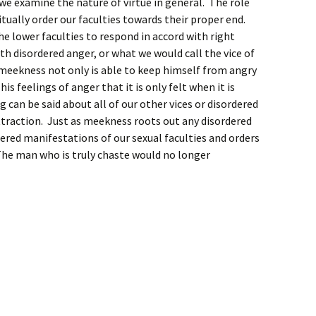
we examine the nature of virtue in general. The role
bitually order our faculties towards their proper end.
he lower faculties to respond in accord with right
h disordered anger, or what we would call the vice of
 meekness not only is able to keep himself from angry
is feelings of anger that it is only felt when it is
g can be said about all of our other vices or disordered
ttraction. Just as meekness roots out any disordered
dered manifestations of our sexual faculties and orders
he man who is truly chaste would no longer