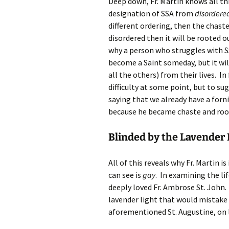
Deep down, Fr. Martin knows all thi
designation of SSA from
disordere
different ordering, then the chaste 
disordered then it will be rooted o
why a person who struggles with SS
become a Saint someday, but it wil
all the others) from their lives. I
difficulty at some point, but to su
saying that we already have a forni
because he became chaste and roote
Blinded by the Lavender 
All of this reveals why Fr. Martin i
can see is
gay
. In examining the li
deeply loved Fr. Ambrose St. John. 
lavender light that would mistake 
aforementioned St. Augustine, on l