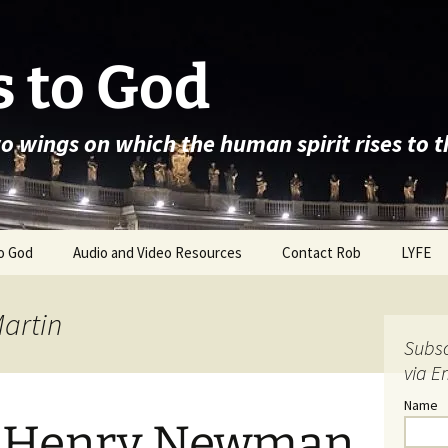
 to God
wo wings on which the human spirit rises to 
o God
Audio and Video Resources
Contact Rob
LYFE
Martin
Subsc
via E
Name
n Henry Newman