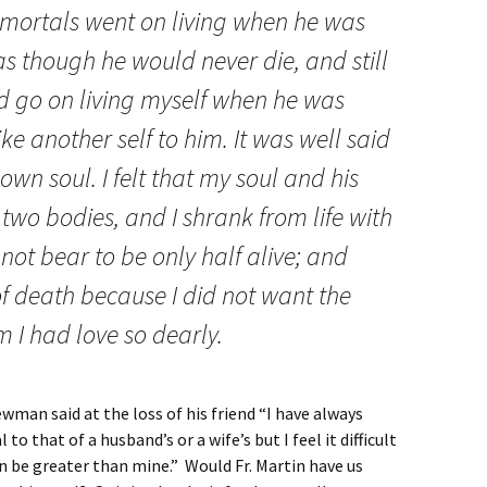
 mortals went on living when he was
 though he would never die, and still
d go on living myself when he was
ke another self to him. It was well said
 own soul. I felt that my soul and his
two bodies, and I shrank from life with
not bear to be only half alive; and
of death because I did not want the
 I had love so dearly.
wman said at the loss of his friend “I have always
 that of a husband’s or a wife’s but I feel it difficult
n be greater than mine.” Would Fr. Martin have us