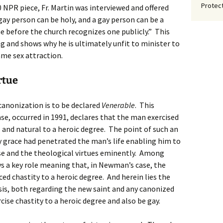
Protect
0 NPR piece, Fr. Martin was interviewed and offered
 gay person can be holy, and a gay person can be a
me before the church recognizes one publicly.” This
ing and shows why he is ultimately unfit to minister to
ame sex attraction.
rtue
canonization is to be declared
Venerable
. This
se, occurred in 1991, declares that the man exercised
l and natural to a heroic degree. The point of such an
 grace had penetrated the man’s life enabling him to
ase and the theological virtues eminently. Among
ays a key role meaning that, in Newman’s case, the
ed chastity to a heroic degree. And herein lies the
sis, both regarding the new saint and any canonized
rcise chastity to a heroic degree and also be gay.