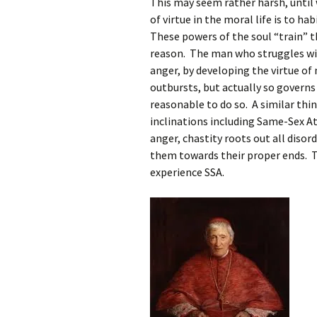
This may seem rather harsh, until 
of virtue in the moral life is to ha
These powers of the soul “train” t
reason. The man who struggles wit
anger, by developing the virtue of
outbursts, but actually so governs h
reasonable to do so. A similar thin
inclinations including Same-Sex A
anger, chastity roots out all disor
them towards their proper ends. T
experience SSA.