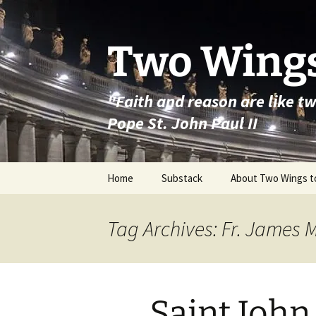
Skip
to
content
Two Wings
"Faith and reason are like t
Pope St. John Paul II
Home
Substack
About Two Wings t
Tag Archives: Fr. James 
Saint Joh