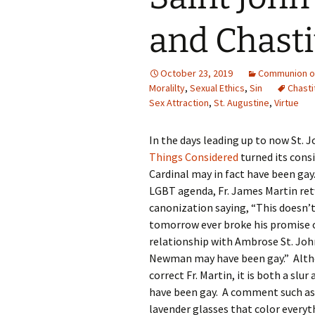
and Chasti
October 23, 2019
Communion of
Moralilty
,
Sexual Ethics
,
Sin
Chasti
Sex Attraction
,
St. Augustine
,
Virtue
In the days leading up to now St. 
Things Considered
turned its cons
Cardinal may in fact have been ga
LGBT agenda, Fr. James Martin ret
canonization saying, “This doesn’
tomorrow ever broke his promise of
relationship with Ambrose St. John 
Newman may have been gay.” Althou
correct Fr. Martin, it is both a sl
have been gay. A comment such as t
lavender glasses that color everyth