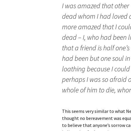
I was amazed that other
dead whom I had loved as
more amazed that I coul
dead – I, who had been li
that a friend is half one’s
had been but one soul in 
loathing because I could 
perhaps I was so afraid 
whole of him to die, whom
This seems very similar to what Ne
thought no bereavement was equal to
to believe that anyone’s sorrow ca