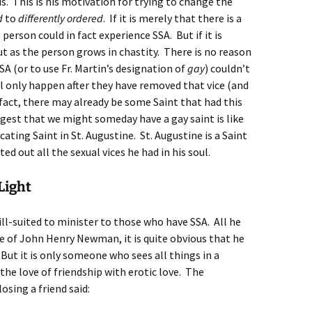
s. This is his motivation for trying to change the
d
to
differently ordered
. If it is merely that there is a
person could in fact experience SSA. But if it is
ut as the person grows in chastity. There is no reason
A (or to use Fr. Martin’s designation of
gay
) couldn’t
l only happen after they have removed that vice (and
n fact, there may already be some Saint that had this
ggest that we might someday have a gay saint is like
cating Saint in St. Augustine. St. Augustine is a Saint
d out all the sexual vices he had in his soul.
Light
s ill-suited to minister to those who have SSA. All he
fe of John Henry Newman, it is quite obvious that he
But it is only someone who sees all things in a
the love of friendship with erotic love. The
osing a friend said: