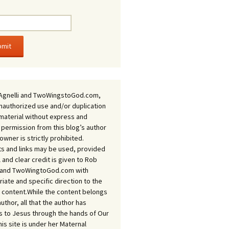
Agnelli and TwoWingstoGod.com,
nauthorized use and/or duplication
 material without express and
 permission from this blog’s author
owner is strictly prohibited.
s and links may be used, provided
ll and clear credit is given to Rob
i and TwoWingtoGod.com with
iate and specific direction to the
l content.While the content belongs
author, all that the author has
 to Jesus through the hands of Our
his site is under her Maternal