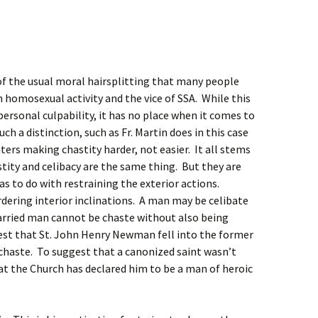
of the usual moral hairsplitting that many people
homosexual activity and the vice of SSA. While this
ersonal culpability, it has no place when it comes to
ch a distinction, such as Fr. Martin does in this case
ers making chastity harder, not easier. It all stems
stity and celibacy are the same thing. But they are
as to do with restraining the exterior actions.
rdering interior inclinations. A man may be celibate
arried man cannot be chaste without also being
gest that St. John Henry Newman fell into the former
haste. To suggest that a canonized saint wasn’t
that the Church has declared him to be a man of heroic