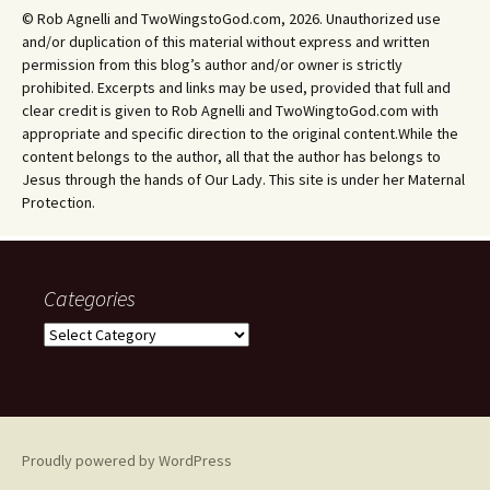
© Rob Agnelli and TwoWingstoGod.com, 2026. Unauthorized use
and/or duplication of this material without express and written
permission from this blog’s author and/or owner is strictly
prohibited. Excerpts and links may be used, provided that full and
clear credit is given to Rob Agnelli and TwoWingtoGod.com with
appropriate and specific direction to the original content.While the
content belongs to the author, all that the author has belongs to
Jesus through the hands of Our Lady. This site is under her Maternal
Protection.
Categories
Categories
Proudly powered by WordPress