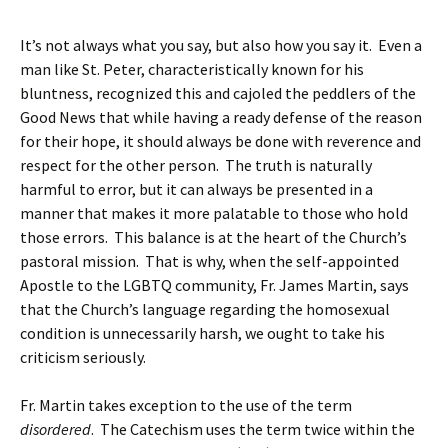
It’s not always what you say, but also how you say it. Even a
man like St. Peter, characteristically known for his
bluntness, recognized this and cajoled the peddlers of the
Good News that while having a ready defense of the reason
for their hope, it should always be done with reverence and
respect for the other person. The truth is naturally
harmful to error, but it can always be presented in a
manner that makes it more palatable to those who hold
those errors. This balance is at the heart of the Church’s
pastoral mission. That is why, when the self-appointed
Apostle to the LGBTQ community, Fr. James Martin, says
that the Church’s language regarding the homosexual
condition is unnecessarily harsh, we ought to take his
criticism seriously.
Fr. Martin takes exception to the use of the term
disordered
. The Catechism uses the term twice within the