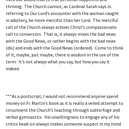
thriving. The Church cannot, as Cardinal Sarah says in
referring to Our Lord’s encounter with the woman caught
in adultery, be more merciful than her Lord. The merciful
call of the Church always echoes Christ’s compassionate
call to conversion. That is, it always mixes the bad news
with the Good News, or rather begins with the bad news
(dis) and ends with the Good News (ordered). Come to think
of it, maybe, just maybe, there is wisdom in the use of the
term. It’s not always what you say, but how you say it
indeed.
***As a postscript, I would not recommend anyone spend
money on Fr. Martin’s book as it is really a veiled attempt to
circumvent the Church’s teaching through subterfuge and
verbal gymnastics. His unwillingness to engage any of his
critics head-on always makes someone suspect in my mind.