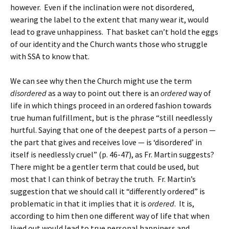
however. Even if the inclination were not disordered,
wearing the label to the extent that many wear it, would
lead to grave unhappiness. That basket can’t hold the eggs
of our identity and the Church wants those who struggle
with SSA to know that.
We can see why then the Church might use the term
disordered
as a way to point out there is an
ordered
way of
life in which things proceed in an ordered fashion towards
true human fulfillment, but is the phrase “still needlessly
hurtful. Saying that one of the deepest parts of a person —
the part that gives and receives love — is ‘disordered’ in
itself is needlessly cruel” (p. 46-47), as Fr. Martin suggests?
There might be a gentler term that could be used, but
most that I can think of betray the truth. Fr. Martin’s
suggestion that we should call it “differently ordered” is
problematic in that it implies that it is
ordered
. It is,
according to him then one different way of life that when
lived out would lead to true personal happiness and