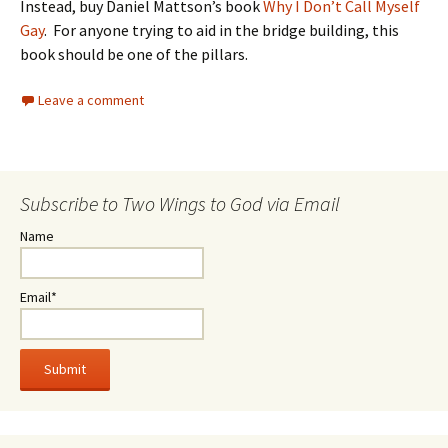
Instead, buy Daniel Mattson’s book
Why I Don’t Call Myself
Gay
. For anyone trying to aid in the bridge building, this
book should be one of the pillars.
Leave a comment
Subscribe to Two Wings to God via Email
Name
Email*