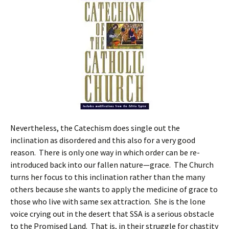
Nevertheless, the Catechism does single out the
inclination as disordered and this also for a very good
reason. There is only one way in which order can be re-
introduced back into our fallen nature—grace. The Church
turns her focus to this inclination rather than the many
others because she wants to apply the medicine of grace to
those who live with same sex attraction. She is the lone
voice crying out in the desert that SSA is a serious obstacle
to the Promised Land. That is, in their struggle for chastity