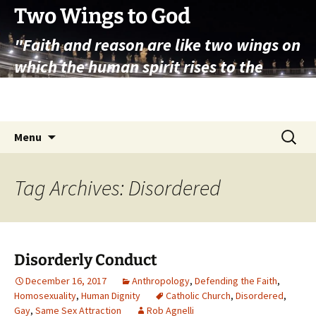
Skip
Two Wings to God
to
"Faith and reason are like two wings on
content
which the human spirit rises to the
contemplation of truth" – Pope St.
John Paul II
Search
Menu
for:
Tag Archives: Disordered
Disorderly Conduct
December 16, 2017
Anthropology
,
Defending the Faith
,
Homosexuality
,
Human Dignity
Catholic Church
,
Disordered
,
Gay
,
Same Sex Attraction
Rob Agnelli