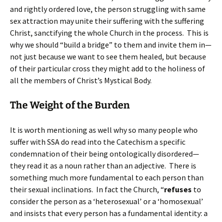
and rightly ordered love, the person struggling with same
sex attraction may unite their suffering with the suffering
Christ, sanctifying the whole Church in the process. This is
why we should “build a bridge” to them and invite them in—
not just because we want to see them healed, but because
of their particular cross they might add to the holiness of
all the members of Christ’s Mystical Body.
The Weight of the Burden
It is worth mentioning as well why so many people who
suffer with SSA do read into the Catechism a specific
condemnation of their being ontologically disordered—
they read it as a noun rather than an adjective. There is
something much more fundamental to each person than
their sexual inclinations. In fact the Church, “
refuses
to
consider the person as a ‘heterosexual’ or a ‘homosexual’
and insists that every person has a fundamental identity: a