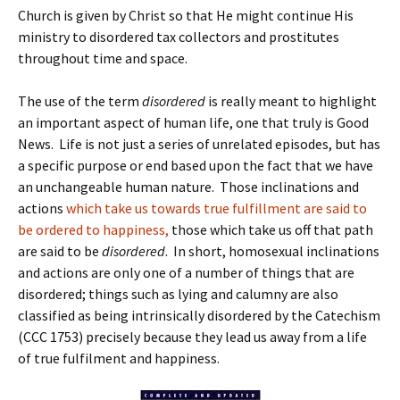
Church is given by Christ so that He might continue His
ministry to disordered tax collectors and prostitutes
throughout time and space.
The use of the term
disordered
is really meant to highlight
an important aspect of human life, one that truly is Good
News. Life is not just a series of unrelated episodes, but has
a specific purpose or end based upon the fact that we have
an unchangeable human nature. Those inclinations and
actions
which take us towards true fulfillment are said to
be ordered to happiness,
those which take us off that path
are said to be
disordered
. In short, homosexual inclinations
and actions are only one of a number of things that are
disordered; things such as lying and calumny are also
classified as being intrinsically disordered by the Catechism
(CCC 1753) precisely because they lead us away from a life
of true fulfilment and happiness.