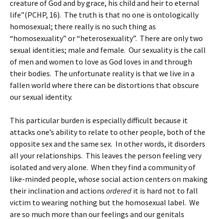
creature of God and by grace, his child and heir to eternal
life”(PCHP, 16). The truth is that no one is ontologically
homosexual; there really is no such thing as
“homosexuality” or “heterosexuality”. There are only two
sexual identities; male and female. Our sexuality is the call
of men and women to love as God loves in and through
their bodies. The unfortunate reality is that we live in a
fallen world where there can be distortions that obscure
our sexual identity.
This particular burden is especially difficult because it
attacks one’s ability to relate to other people, both of the
opposite sex and the same sex. In other words, it disorders
all your relationships. This leaves the person feeling very
isolated and very alone. When they find a community of
like-minded people, whose social action centers on making
their inclination and actions
ordered
it is hard not to fall
victim to wearing nothing but the homosexual label. We
are so much more than our feelings and our genitals