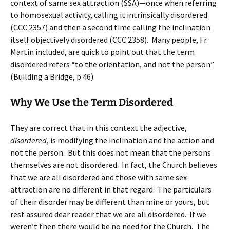
context of same sex attraction (SSA)—once when referring
to homosexual activity, calling it intrinsically disordered
(CCC 2357) and then a second time calling the inclination
itself objectively disordered (CCC 2358). Many people, Fr.
Martin included, are quick to point out that the term
disordered refers “to the orientation, and not the person”
(Building a Bridge, p.46).
Why We Use the Term Disordered
They are correct that in this context the adjective,
disordered
, is modifying the inclination and the action and
not the person. But this does not mean that the persons
themselves are not disordered. In fact, the Church believes
that we are all disordered and those with same sex
attraction are no different in that regard. The particulars
of their disorder may be different than mine or yours, but
rest assured dear reader that we are all disordered. If we
weren’t then there would be no need for the Church. The