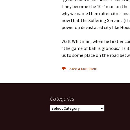
th
They become the 10
man on the f
why we name them after cities ins
now that the Suffering Servant (t
power on devastated city like Hous
Walt Whitman, when he first encou
“the game of ball is glorious.” Is i
us to some place on the road betw
Leave a comment
Categories
Categories