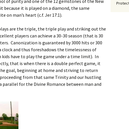
bol of purity and one of the 12 gemstones of the New
Protect
it because it is played on a diamond, the same
e on man’s heart (c.f. Jer 17:1).
lays are the triple, the triple play and striking out the
xcellent players can achieve a 30-30 season (that is 30
tters. Canonization is guaranteed by 3000 hits or 300
a clock and thus foreshadows the timelessness of
n kids have to play the game under a time limit). In
tly, that is when there is a double perfect game, it
 the goal, beginning at home and striving to return
as proceeding from that same Trinity and our hustling
n a parallel for the Divine Romance between man and