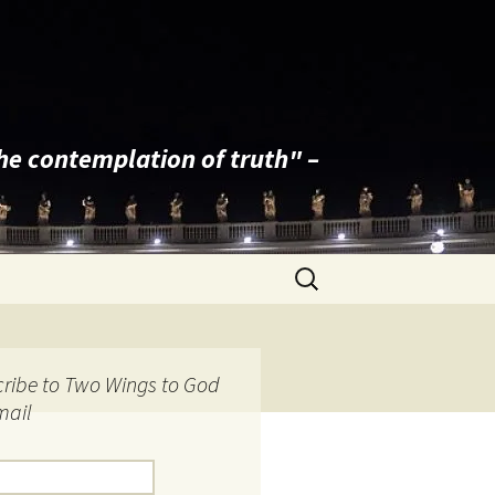
the contemplation of truth" –
Search
for:
ribe to Two Wings to God
mail