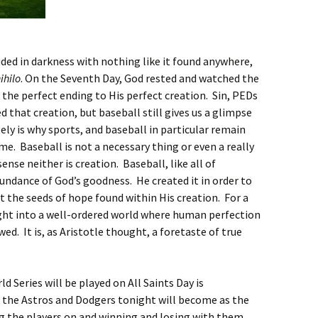
uded in darkness with nothing like it found anywhere,
ihilo
. On the Seventh Day, God rested and watched the
the perfect ending to His perfect creation. Sin, PEDs
 that creation, but baseball still gives us a glimpse
ely is why sports, and baseball in particular remain
. Baseball is not a necessary thing or even a really
ense neither is creation. Baseball, like all of
bundance of God’s goodness. He created it in order to
at the seeds of hope found within His creation. For a
ght into a well-ordered world where human perfection
owed. It is, as Aristotle thought, a foretaste of true
 Series will be played on All Saints Day is
 the Astros and Dodgers tonight will become as the
ng the players on and winning and losing with them.