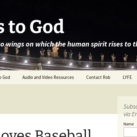
 to God
wo wings on which the human spirit rises to 
o God
Audio and Video Resources
Contact Rob
LYFE
Subsc
via E
Name
oves Baseball