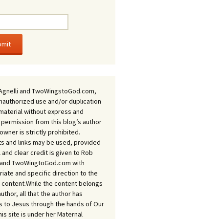
Agnelli and TwoWingstoGod.com,
nauthorized use and/or duplication
 material without express and
 permission from this blog’s author
owner is strictly prohibited.
s and links may be used, provided
ll and clear credit is given to Rob
i and TwoWingtoGod.com with
iate and specific direction to the
l content.While the content belongs
author, all that the author has
 to Jesus through the hands of Our
his site is under her Maternal