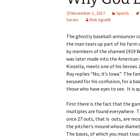
November 1, 2017
Sports
Series
Rob Agnelli
The ghostly baseball announcer co
the man tears up part of his farm a
by members of the shamed 1919 Whi
was later made into the American 
Kinsella, meets one of his heroes
Ray replies “No, it’s Iowa.” The f
excused for his confusion, for a ba
those who have eyes to see. It is q
First there is the fact that the ga
multiples are found everywhere. T
once 27 outs, that is outs, are reco
the pitcher’s mound whose diameter
The bases, of which you must touch