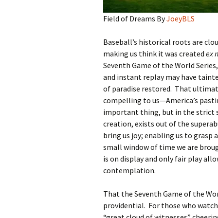
Field of Dreams By
JoeyBLS
Baseball’s historical roots are clo
making us think it was created
ex n
Seventh Game of the World Series, 
and instant replay may have tainted
of paradise restored. That ultimat
compelling to us—America’s pastime
important thing, but in the strict s
creation, exists out of the supera
bring us joy; enabling us to grasp 
small window of time we are brou
is on display and only fair play all
contemplation.
That the Seventh Game of the World
providential. For those who watch
“great cloud of witnesses” cheeri