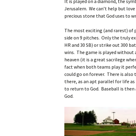
It is played on a diamond, the sym
Jerusalem. We can’t help but love 
precious stone that God uses to writ
The most exciting (and rarest) of p
side on 9 pitches. Only the truly e
HR and 30 SB) or strike out 300 ba
wins. The game is played without 
heaven (it is a great sacrilege whe
fact when both teams play it perfec
could go on forever. There is also
there, as an apt parallel for life 
to return to God. Baseball is the
God.