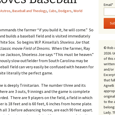
Email*
Astros
,
Baseball and Theology
,
Cubs
,
Dodgers
,
World
mmands the farmer “if you build it, he will come.” So
nd builds a baseball field and is visited immediately
te Sox. So begins W.P. Kinsella’s
Shoeless Joe
that
© Rob 
classic movie
Field of Dreams
. When the farmer, Ray
2026. U
 Joe Jackson, Shoeless Joe says “This must be heaven.”
of this
amously slow outfielder from South Carolina may be
written
seball field can very easily be confused with heaven for
and/or 
uite literally the perfect game.
Excerpt
that fu
me is deeply Trinitarian. The number three and its
Agnell
appropr
here are 3 outs, 9 innings and the game is complete
origina
rded. There are 9 players on the field, a field in which
to the 
 is 18 feet and is 60 feet, 6 inches from home plate.
belongs
 all 3 before advancing home, are each 90 feet apart.
Lady. T