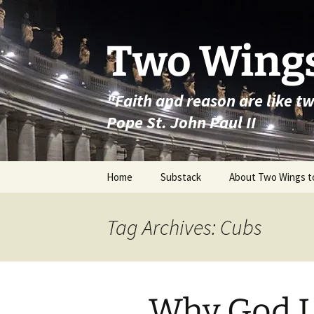
Skip
to
content
Two Wings
"Faith and reason are like t
Pope St. John Paul II
Home
Substack
About Two Wings t
Tag Archives: Cubs
Why God L