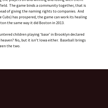
ield. The game binds a community together, that is
tead of giving the naming rights to companies. And
he Cubs) has prospered, the game can work its healing
ton the same way it did Boston in 2013.
ntered children playing ‘base’ in Brooklyn declared
t heaven? No, but it isn’t Iowa either. Baseball brings
een the two.