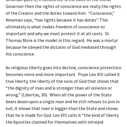
Governor then the rights of conscience are really the rights
of the Creator and the duties toward Him. “Conscience,”
Newman says, “has rights because it has duties”. This
ultimately is what makes freedom of conscience so
important and why we must protect it at all costs. St.
Thomas More is the model in this regard. He was a martyr
because he obeyed the dictates of God mediated through
His conscience.
As religious liberty goes into decline, conscience protection
becomes more and more important. Pope Leo XIII called it
true liberty, the liberty of the sons of God that shows that
“the dignity of man and is stronger than all violence or
wrong.” (Libertas, 30). When all the power of the State
bears down upon a single man and he still refuses to join in
evil, it shows that man is bigger than the State and shows
that he is made for God. Leo XIII calls it “the kind of liberty
the Apostles claimed for themselves with intrepid