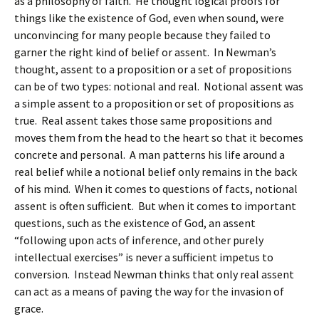
as a philosophy of faith. He thought logical proofs for
things like the existence of God, even when sound, were
unconvincing for many people because they failed to
garner the right kind of belief or assent. In Newman’s
thought, assent to a proposition or a set of propositions
can be of two types: notional and real. Notional assent was
a simple assent to a proposition or set of propositions as
true. Real assent takes those same propositions and
moves them from the head to the heart so that it becomes
concrete and personal. A man patterns his life around a
real belief while a notional belief only remains in the back
of his mind. When it comes to questions of facts, notional
assent is often sufficient. But when it comes to important
questions, such as the existence of God, an assent
“following upon acts of inference, and other purely
intellectual exercises” is never a sufficient impetus to
conversion. Instead Newman thinks that only real assent
can act as a means of paving the way for the invasion of
grace.