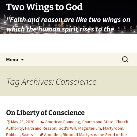
Skip
Two Wings to God
to
"Faith and reason are like two wings on
content
which the human spirit rises to the
contemplation of truth" – Pope St.
John Paul II
Search
Menu
for:
Tag Archives: Conscience
On Liberty of Conscience
May 23, 2020
American Founding
,
Church and State
,
Church
Authority
,
Faith and Reason
,
God's Will
,
Magisterium
,
Martyrdom
,
Politics
,
Saints
Apostles
,
Blood of Martyrs is the Seed of the