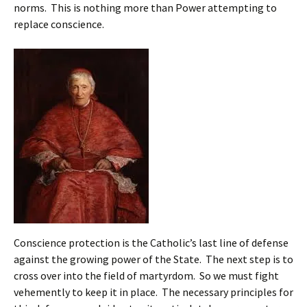
norms. This is nothing more than Power attempting to
replace conscience.
Conscience protection is the Catholic’s last line of defense
against the growing power of the State. The next step is to
cross over into the field of martyrdom. So we must fight
vehemently to keep it in place. The necessary principles for