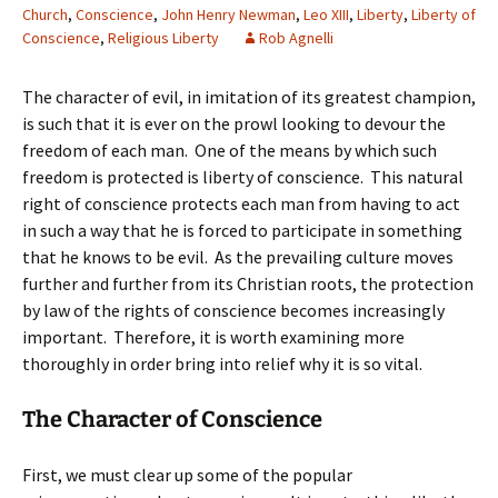
Church
,
Conscience
,
John Henry Newman
,
Leo XIII
,
Liberty
,
Liberty of
Conscience
,
Religious Liberty
Rob Agnelli
The character of evil, in imitation of its greatest champion,
is such that it is ever on the prowl looking to devour the
freedom of each man. One of the means by which such
freedom is protected is liberty of conscience. This natural
right of conscience protects each man from having to act
in such a way that he is forced to participate in something
that he knows to be evil. As the prevailing culture moves
further and further from its Christian roots, the protection
by law of the rights of conscience becomes increasingly
important. Therefore, it is worth examining more
thoroughly in order bring into relief why it is so vital.
The Character of Conscience
First, we must clear up some of the popular