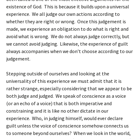
existence of God. This is because it builds upon a universal
experience. We all judge our own actions according to
whether they are right or wrong. Once this judgement is
made, we experience an obligation to do what is right and
avoid what is wrong. We do not always judge correctly, but
we cannot avoid judging. Likewise, the experience of guilt
always accompanies when we don’t choose according to our
judgement.
Stepping outside of ourselves and looking at the
universality of this experience we must admit that it is
rather strange, especially considering that we appear to be
both judge and judged. We speak of conscience as a voice
(or an echo of a voice) that is both imperative and
constraining and it is like no other dictate in our
experience. Who, in judging himself, would ever declare
guilt unless the voice of conscience somehow connects us
to someone beyond ourselves? When we look in the world,