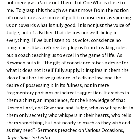
not merely as a Voice out there, but One Who is close to
me. To grasp this though we must move from the notion
of conscience as a source of guilt to conscience as spurring
us on towards what is truly good. It is not just the voice of
Judge, but of a Father, that desires our well-being in
everything. If we but listen to its voice, conscience no
longer acts like a referee keeping us from breaking rules
but a coach teaching us to excel in the game of life. As
Newman puts it, “the gift of conscience raises a desire for
what it does not itself fully supply. It inspires in them the
idea of authoritative guidance, of a divine law; and the
desire of possessing it in its fulness, not in mere
fragmentary portions or indirect suggestion. It creates in
them a thirst, an impatience, for the knowledge of that
Unseen Lord, and Governor, and Judge, who as yet speaks to
them only secretly, who whispers in their hearts, who tells
them something, but not nearly so much as they wish and
as they need” (Sermons preached on Various Occasions,
Dispositions for Faith
).