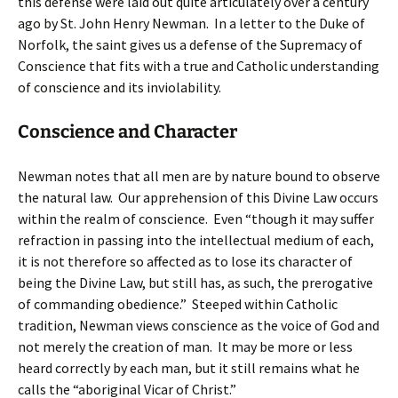
this defense were laid out quite articulately over a century
ago by St. John Henry Newman. In a letter to the Duke of
Norfolk, the saint gives us a defense of the Supremacy of
Conscience that fits with a true and Catholic understanding
of conscience and its inviolability.
Conscience and Character
Newman notes that all men are by nature bound to observe
the natural law. Our apprehension of this Divine Law occurs
within the realm of conscience. Even “though it may suffer
refraction in passing into the intellectual medium of each,
it is not therefore so affected as to lose its character of
being the Divine Law, but still has, as such, the prerogative
of commanding obedience.” Steeped within Catholic
tradition, Newman views conscience as the voice of God and
not merely the creation of man. It may be more or less
heard correctly by each man, but it still remains what he
calls the “aboriginal Vicar of Christ.”