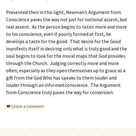
Presented then in this light, Newman’s Argument from
Conscience paves the way not just for notional assent, but
real assent. As the person begins to listen more and more
to his conscience, even if poorly formed at first, he
develops a taste for the good. That desire for the Good
manifests itself in desiring only what is truly good and the
soul begins to look for the moral maps that God provides
through the Church. Judging correctly more and more
often, especially as they open themselves up to grace as a
gift from the God Who has speaks to them louder and
louder through an informed conscience. The Argument
from Conscience truly paves the way for conversion.
Leave a comment