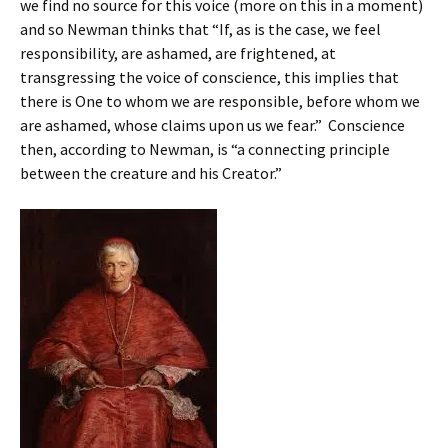
we find no source for this voice (more on this in a moment)
and so Newman thinks that “If, as is the case, we feel
responsibility, are ashamed, are frightened, at
transgressing the voice of conscience, this implies that
there is One to whom we are responsible, before whom we
are ashamed, whose claims upon us we fear.” Conscience
then, according to Newman, is “a connecting principle
between the creature and his Creator.”