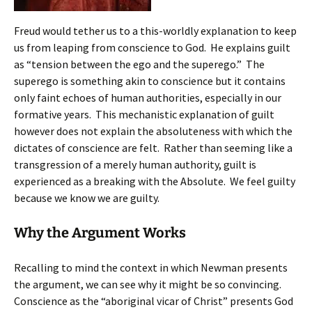
Freud would tether us to a this-worldly explanation to keep
us from leaping from conscience to God. He explains guilt
as “tension between the ego and the superego.” The
superego is something akin to conscience but it contains
only faint echoes of human authorities, especially in our
formative years. This mechanistic explanation of guilt
however does not explain the absoluteness with which the
dictates of conscience are felt. Rather than seeming like a
transgression of a merely human authority, guilt is
experienced as a breaking with the Absolute. We feel guilty
because we know we are guilty.
Why the Argument Works
Recalling to mind the context in which Newman presents
the argument, we can see why it might be so convincing.
Conscience as the “aboriginal vicar of Christ” presents God