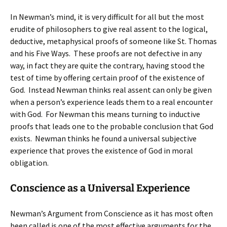
In Newman’s mind, it is very difficult for all but the most
erudite of philosophers to give real assent to the logical,
deductive, metaphysical proofs of someone like St. Thomas
and his Five Ways. These proofs are not defective in any
way, in fact they are quite the contrary, having stood the
test of time by offering certain proof of the existence of
God. Instead Newman thinks real assent can only be given
when a person’s experience leads them to a real encounter
with God. For Newman this means turning to inductive
proofs that leads one to the probable conclusion that God
exists. Newman thinks he found a universal subjective
experience that proves the existence of God in moral
obligation.
Conscience as a Universal Experience
Newman’s Argument from Conscience as it has most often
been called is one of the most effective arguments for the