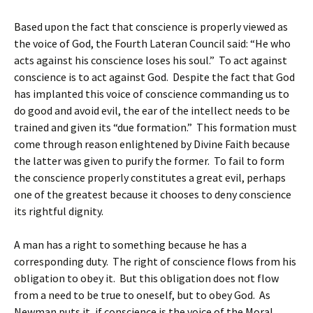
Based upon the fact that conscience is properly viewed as
the voice of God, the Fourth Lateran Council said: “He who
acts against his conscience loses his soul.” To act against
conscience is to act against God. Despite the fact that God
has implanted this voice of conscience commanding us to
do good and avoid evil, the ear of the intellect needs to be
trained and given its “due formation.” This formation must
come through reason enlightened by Divine Faith because
the latter was given to purify the former. To fail to form
the conscience properly constitutes a great evil, perhaps
one of the greatest because it chooses to deny conscience
its rightful dignity.
A man has a right to something because he has a
corresponding duty. The right of conscience flows from his
obligation to obey it. But this obligation does not flow
from a need to be true to oneself, but to obey God. As
Newman puts it, if conscience is the voice of the Moral