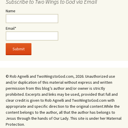
Subscribe to Two Wings to God via Email
Name
Email*
© Rob Agnelli and TwoWingstoGod.com, 2026. Unauthorized use
and/or duplication of this material without express and written
permission from this blog’s author and/or owner is strictly
prohibited. Excerpts and links may be used, provided that full and
clear credit is given to Rob Agnelli and TwoWingtoGod.com with
appropriate and specific direction to the original content.While the
content belongs to the author, all that the author has belongs to
Jesus through the hands of Our Lady. This site is under her Maternal
Protection.