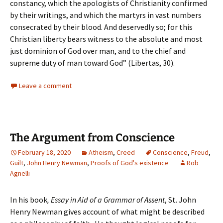
constancy, which the apologists of Christianity confirmed
by their writings, and which the martyrs in vast numbers
consecrated by their blood. And deservedly so; for this
Christian liberty bears witness to the absolute and most
just dominion of God over man, and to the chief and
supreme duty of man toward God” (Libertas, 30).
Leave a comment
The Argument from Conscience
February 18, 2020
Atheism
,
Creed
Conscience
,
Freud
,
Guilt
,
John Henry Newman
,
Proofs of God's existence
Rob
Agnelli
In his book
, Essay in Aid of a Grammar of Assent
, St. John
Henry Newman gives account of what might be described