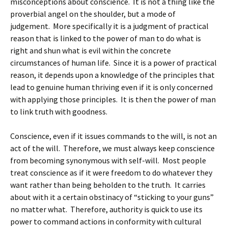
misconceptions about conscience. It is not a thing like the
proverbial angel on the shoulder, but a mode of
judgement. More specifically it is a judgment of practical
reason that is linked to the power of man to do what is
right and shun what is evil within the concrete
circumstances of human life. Since it is a power of practical
reason, it depends upon a knowledge of the principles that
lead to genuine human thriving even if it is only concerned
with applying those principles. It is then the power of man
to link truth with goodness.
Conscience, even if it issues commands to the will, is not an
act of the will. Therefore, we must always keep conscience
from becoming synonymous with self-will. Most people
treat conscience as if it were freedom to do whatever they
want rather than being beholden to the truth. It carries
about with it a certain obstinacy of “sticking to your guns”
no matter what. Therefore, authority is quick to use its
power to command actions in conformity with cultural