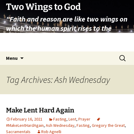
Skip
Two Wings to God
to
"Faith and reason are like two wings on
content
which the human spirit rises to the
contemplation of truth" – Pope St.
John Paul II
Search
Menu
for:
Tag Archives: Ash Wednesday
Make Lent Hard Again
February 16, 2021
Fasting
,
Lent
,
Prayer
#MakeLentHardAgain
,
Ash Wednesday
,
Fasting
,
Gregory the Great
,
Sacramentals
Rob Agnelli