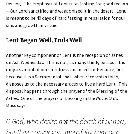
fasting. The emphasis of Lent is on fasting for good reason
—Our Lord sanctified and weaponized it in the desert. Lent
is meant to be 40 days of hard fasting in reparation for our
sins and growth in virtue.
Lent Began Well, Ends Well
Another key component of Lent is the reception of ashes
on Ash Wednesday. This is not, as many think, because it is
only a symbol of our sinfulness and need for Penance, but
because it is a Sacramental that, when received in faith,
disposes us to the necessary graces to live a hard Lent. This
disposal happens through the prayer of the Blessing of the
Ashes. One of the prayers of blessing in the
Novus Ordo
Mass says:
O God, who desire not the death of sinners,
but their conversion, mercifully hear our