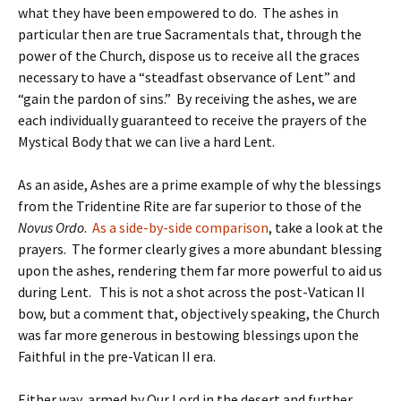
what they have been empowered to do. The ashes in
particular then are true Sacramentals that, through the
power of the Church, dispose us to receive all the graces
necessary to have a “steadfast observance of Lent” and
“gain the pardon of sins.” By receiving the ashes, we are
each individually guaranteed to receive the prayers of the
Mystical Body that we can live a hard Lent.
As an aside, Ashes are a prime example of why the blessings
from the Tridentine Rite are far superior to those of the
Novus Ordo
.
As a side-by-side comparison
, take a look at the
prayers. The former clearly gives a more abundant blessing
upon the ashes, rendering them far more powerful to aid us
during Lent. This is not a shot across the post-Vatican II
bow, but a comment that, objectively speaking, the Church
was far more generous in bestowing blessings upon the
Faithful in the pre-Vatican II era.
Either way, armed by Our Lord in the desert and further