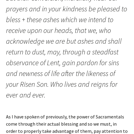
prayers and in your kindness be pleased to
bless + these ashes which we intend to
receive upon our heads, that we, who
acknowledge we are but ashes and shall
return to dust, may, through a steadfast
observance of Lent, gain pardon for sins
and newness of life after the likeness of
your Risen Son. Who lives and reigns for
ever and ever.
As I have spoken of previously, the power of Sacramentals
come through their actual blessing and so we must, in
order to properly take advantage of them, pay attention to