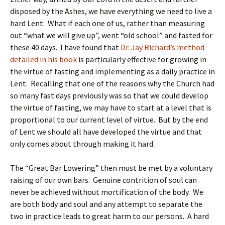
disposed by the Ashes, we have everything we need to live a
hard Lent. What if each one of us, rather than measuring
out “what we will give up”, went “old school” and fasted for
these 40 days. I have found that
Dr. Jay Richard’s method
detailed in his book
is particularly effective for growing in
the virtue of fasting and implementing as a daily practice in
Lent. Recalling that one of the reasons why the Church had
so many fast days previously was so that we could develop
the virtue of fasting, we may have to start at a level that is
proportional to our current level of virtue. But by the end
of Lent we should all have developed the virtue and that
only comes about through making it hard.
The “Great Bar Lowering” then must be met by a voluntary
raising of our own bars. Genuine contrition of soul can
never be achieved without mortification of the body. We
are both body and soul and any attempt to separate the
two in practice leads to great harm to our persons. A hard