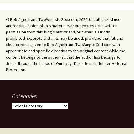
© Rob Agnelli and TwoWingstoGod.com, 2026. Unauthorized use
and/or duplication of this material without express and written
permission from this blog’s author and/or owner is strictly
prohibited. Excerpts and links may be used, provided that full and
clear credit is given to Rob Agnelli and TwoWingtoGod.com with
appropriate and specific direction to the original content.While the
content belongs to the author, all that the author has belongs to
Jesus through the hands of Our Lady. This site is under her Maternal
Protection.
Categories
Categories