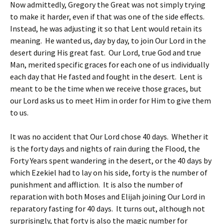
Now admittedly, Gregory the Great was not simply trying
to make it harder, even if that was one of the side effects.
Instead, he was adjusting it so that Lent would retain its
meaning. He wanted us, day by day, to join Our Lord in the
desert during His great fast. Our Lord, true God and true
Man, merited specific graces for each one of us individually
each day that He fasted and fought in the desert. Lent is
meant to be the time when we receive those graces, but
our Lord asks us to meet Him in order for Him to give them
to us.
It was no accident that Our Lord chose 40 days. Whether it
is the forty days and nights of rain during the Flood, the
Forty Years spent wandering in the desert, or the 40 days by
which Ezekiel had to lay on his side, forty is the number of
punishment and affliction. It is also the number of
reparation with both Moses and Elijah joining Our Lord in
reparatory fasting for 40 days. It turns out, although not
surprisingly, that forty is also the magic number for