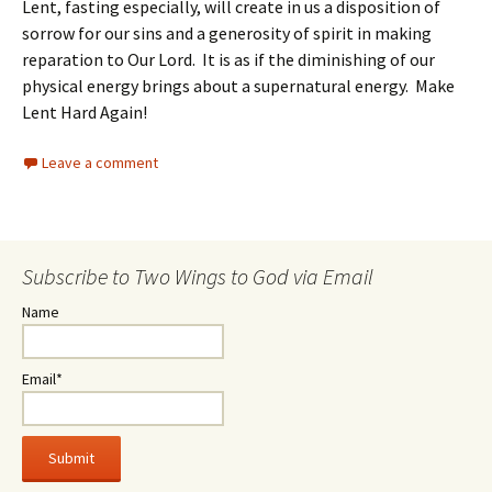
Lent, fasting especially, will create in us a disposition of
sorrow for our sins and a generosity of spirit in making
reparation to Our Lord. It is as if the diminishing of our
physical energy brings about a supernatural energy. Make
Lent Hard Again!
Leave a comment
Subscribe to Two Wings to God via Email
Name
Email*