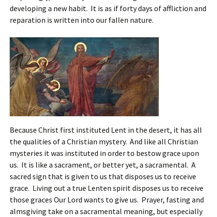
developing a new habit. It is as if forty days of affliction and
reparation is written into our fallen nature.
Because Christ first instituted Lent in the desert, it has all
the qualities of a Christian mystery. And like all Christian
mysteries it was instituted in order to bestow grace upon
us. It is like a sacrament, or better yet, a sacramental. A
sacred sign that is given to us that disposes us to receive
grace. Living out a true Lenten spirit disposes us to receive
those graces Our Lord wants to give us. Prayer, fasting and
almsgiving take on a sacramental meaning, but especially