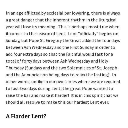
In an age afflicted by ecclesial bar lowering, there is always
a great danger that the inherent rhythm in the liturgical
year will lose its meaning. This is perhaps most true when
it comes to the season of Lent. Lent “officially” begins on
Sunday, but Pope St. Gregory the Great added the four days
between Ash Wednesday and the First Sunday in order to
add four extra days so that the Faithful would fast for a
total of forty days between Ash Wednesday and Holy
Thursday (Sundays and the two Solemnities of St. Joseph
and the Annunciation being days to relax the fasting). In
other words, unlike in our own times where we are required
to fast two days during Lent, the great Pope wanted to
raise the bar and make it harder! It is in this spirit that we
should all resolve to make this our hardest Lent ever.
A Harder Lent?