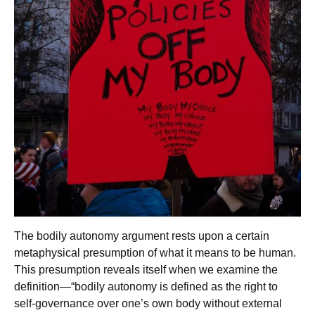
The bodily autonomy argument rests upon a certain
metaphysical presumption of what it means to be human.
This presumption reveals itself when we examine the
definition—“bodily autonomy is defined as the right to
self-governance over one’s own body without external