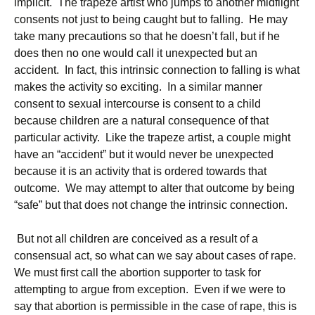
implicit. The trapeze artist who jumps to another midflight
consents not just to being caught but to falling. He may
take many precautions so that he doesn’t fall, but if he
does then no one would call it unexpected but an
accident. In fact, this intrinsic connection to falling is what
makes the activity so exciting. In a similar manner
consent to sexual intercourse is consent to a child
because children are a natural consequence of that
particular activity. Like the trapeze artist, a couple might
have an “accident” but it would never be unexpected
because it is an activity that is ordered towards that
outcome. We may attempt to alter that outcome by being
“safe” but that does not change the intrinsic connection.
But not all children are conceived as a result of a
consensual act, so what can we say about cases of rape.
We must first call the abortion supporter to task for
attempting to argue from exception. Even if we were to
say that abortion is permissible in the case of rape, this is