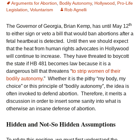
Arguments for Abortion
,
Bodily Autonomy
,
Hollywood
,
Pro-Life
Legislation
,
Voluntarism
Rob Agnelli
th
The Governor of Georgia, Brian Kemp, has until May 12
to either sign or veto a bill that would ban abortions after a
fetal heartbeat is detected. Until then we should expect
that the heat from human rights advocates in Hollywood
will continue to increase. They have threated to boycott
the state if HB 481 becomes law because it is a
dangerous bill that threatens “
to strip women of their
bodily autonomy
.” Whether it is the pithy “my body, my
choice” or this principle of “bodily autonomy”, the idea is
often invoked to defend abortion. Therefore, it merits a
discussion in order to insert some sanity into what is
otherwise an insane defense of abortion.
Hidden and Not-So Hidden Assumptions
To refute this position, we must first understand the