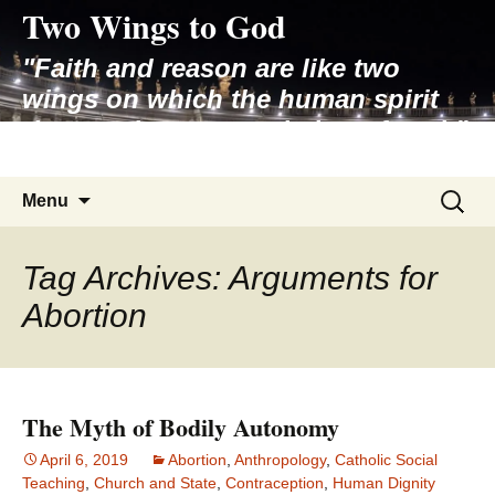
Two Wings to God
Skip
to
"Faith and reason are like two
content
wings on which the human spirit
rises to the contemplation of truth"
– Pope St. John Paul II
Search
Menu
for:
Tag Archives: Arguments for
Abortion
The Myth of Bodily Autonomy
April 6, 2019
Abortion
,
Anthropology
,
Catholic Social
Teaching
,
Church and State
,
Contraception
,
Human Dignity