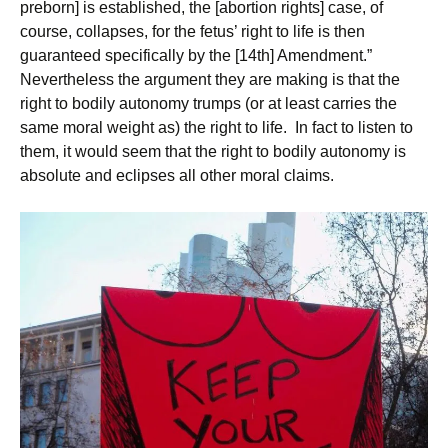
preborn] is established, the [abortion rights] case, of
course, collapses, for the fetus’ right to life is then
guaranteed specifically by the [14th] Amendment.”
Nevertheless the argument they are making is that the
right to bodily autonomy trumps (or at least carries the
same moral weight as) the right to life. In fact to listen to
them, it would seem that the right to bodily autonomy is
absolute and eclipses all other moral claims.