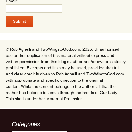
Email*
© Rob Agnelli and TwoWingstoGod.com, 2026. Unauthorized
use and/or duplication of this material without express and
written permission from this blog’s author and/or owner is strictly
prohibited. Excerpts and links may be used, provided that full
and clear credit is given to Rob Agnelli and TwoWingtoGod.com
with appropriate and specific direction to the original
content.While the content belongs to the author, all that the
author has belongs to Jesus through the hands of Our Lady.
This site is under her Maternal Protection.
Categories