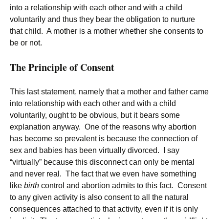
into a relationship with each other and with a child
voluntarily and thus they bear the obligation to nurture
that child. A mother is a mother whether she consents to
be or not.
The Principle of Consent
This last statement, namely that a mother and father came
into relationship with each other and with a child
voluntarily, ought to be obvious, but it bears some
explanation anyway. One of the reasons why abortion
has become so prevalent is because the connection of
sex and babies has been virtually divorced. I say
“virtually” because this disconnect can only be mental
and never real. The fact that we even have something
like
birth
control and abortion admits to this fact. Consent
to any given activity is also consent to all the natural
consequences attached to that activity, even if it is only