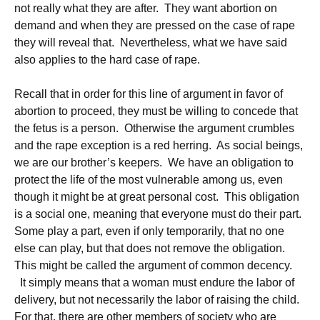
not really what they are after. They want abortion on
demand and when they are pressed on the case of rape
they will reveal that. Nevertheless, what we have said
also applies to the hard case of rape.
Recall that in order for this line of argument in favor of
abortion to proceed, they must be willing to concede that
the fetus is a person. Otherwise the argument crumbles
and the rape exception is a red herring. As social beings,
we are our brother’s keepers. We have an obligation to
protect the life of the most vulnerable among us, even
though it might be at great personal cost. This obligation
is a social one, meaning that everyone must do their part.
Some play a part, even if only temporarily, that no one
else can play, but that does not remove the obligation.
This might be called the argument of common decency.
It simply means that a woman must endure the labor of
delivery, but not necessarily the labor of raising the child.
For that, there are other members of society who are