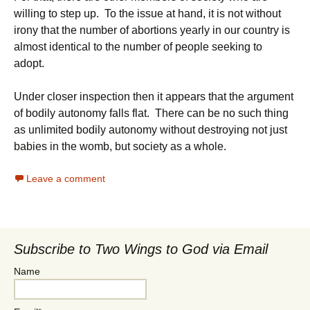
willing to step up. To the issue at hand, it is not without
irony that the number of abortions yearly in our country is
almost identical to the number of people seeking to
adopt.
Under closer inspection then it appears that the argument
of bodily autonomy falls flat. There can be no such thing
as unlimited bodily autonomy without destroying not just
babies in the womb, but society as a whole.
Leave a comment
Subscribe to Two Wings to God via Email
Name