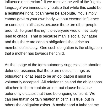
influence or coercion.” If we remove the veil of the “rights
language” we immediately realize that while this could be
a legitimate right, it can never be absolute. You simply
cannot govern your own body without external influence
or coercion in all cases because there are other people
around. To grant this right to everyone would inevitably
lead to chaos. That is because man is social by nature
and thus there are certain obligations that arise as
members of society. One such obligation is the obligation
that a mother has towards her child.
As the usage of the term autonomy suggests, the abortion
defender assumes that there are no such things as
obligations, or at least to be an obligation it must be
voluntarily accepted. All relationships and the obligations
attached to them contain an opt-out clause because
autonomy dictates that there be ongoing consent. We
can see that in certain relationships this is true, but in
others the obligation exists. A mother and a father came