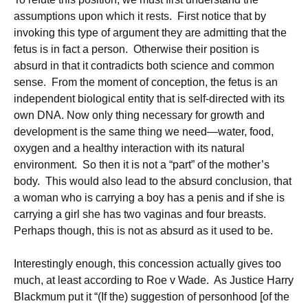
assumptions upon which it rests. First notice that by
invoking this type of argument they are admitting that the
fetus is in fact a person. Otherwise their position is
absurd in that it contradicts both science and common
sense. From the moment of conception, the fetus is an
independent biological entity that is self-directed with its
own DNA. Now only thing necessary for growth and
development is the same thing we need—water, food,
oxygen and a healthy interaction with its natural
environment. So then it is not a “part” of the mother’s
body. This would also lead to the absurd conclusion, that
a woman who is carrying a boy has a penis and if she is
carrying a girl she has two vaginas and four breasts.
Perhaps though, this is not as absurd as it used to be.
Interestingly enough, this concession actually gives too
much, at least according to Roe v Wade. As Justice Harry
Blackmum put it “(If the) suggestion of personhood [of the