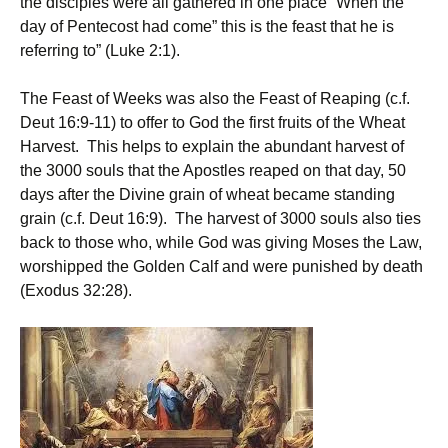
the disciples were all gathered in one place “When the
day of Pentecost had come” this is the feast that he is
referring to” (Luke 2:1).
The Feast of Weeks was also the Feast of Reaping (c.f.
Deut 16:9-11) to offer to God the first fruits of the Wheat
Harvest. This helps to explain the abundant harvest of
the 3000 souls that the Apostles reaped on that day, 50
days after the Divine grain of wheat became standing
grain (c.f. Deut 16:9). The harvest of 3000 souls also ties
back to those who, while God was giving Moses the Law,
worshipped the Golden Calf and were punished by death
(Exodus 32:28).