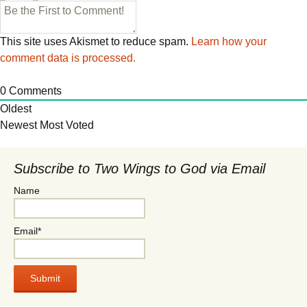
This site uses Akismet to reduce spam.
Learn how your
comment data is processed.
0
Comments
Oldest
Newest
Most Voted
Subscribe to Two Wings to God via Email
Name
Email*