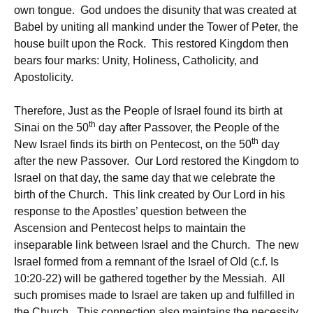
own tongue. God undoes the disunity that was created at
Babel by uniting all mankind under the Tower of Peter, the
house built upon the Rock. This restored Kingdom then
bears four marks: Unity, Holiness, Catholicity, and
Apostolicity.
Therefore, Just as the People of Israel found its birth at
th
Sinai on the 50
day after Passover, the People of the
th
New Israel finds its birth on Pentecost, on the 50
day
after the new Passover. Our Lord restored the Kingdom to
Israel on that day, the same day that we celebrate the
birth of the Church. This link created by Our Lord in his
response to the Apostles’ question between the
Ascension and Pentecost helps to maintain the
inseparable link between Israel and the Church. The new
Israel formed from a remnant of the Israel of Old (c.f. Is
10:20-22) will be gathered together by the Messiah. All
such promises made to Israel are taken up and fulfilled in
the Church. This connection also maintains the necessity