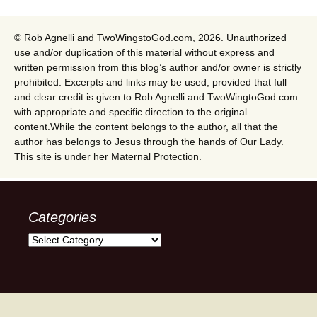
© Rob Agnelli and TwoWingstoGod.com, 2026. Unauthorized
use and/or duplication of this material without express and
written permission from this blog’s author and/or owner is strictly
prohibited. Excerpts and links may be used, provided that full
and clear credit is given to Rob Agnelli and TwoWingtoGod.com
with appropriate and specific direction to the original
content.While the content belongs to the author, all that the
author has belongs to Jesus through the hands of Our Lady.
This site is under her Maternal Protection.
Categories
Categories