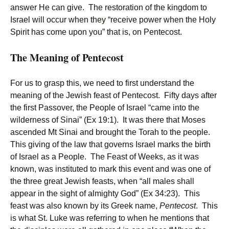
answer He can give. The restoration of the kingdom to
Israel will occur when they “receive power when the Holy
Spirit has come upon you” that is, on Pentecost.
The Meaning of Pentecost
For us to grasp this, we need to first understand the
meaning of the Jewish feast of Pentecost. Fifty days after
the first Passover, the People of Israel “came into the
wilderness of Sinai” (Ex 19:1). It was there that Moses
ascended Mt Sinai and brought the Torah to the people.
This giving of the law that governs Israel marks the birth
of Israel as a People. The Feast of Weeks, as it was
known, was instituted to mark this event and was one of
the three great Jewish feasts, when “all males shall
appear in the sight of almighty God” (Ex 34:23). This
feast was also known by its Greek name,
Pentecost
. This
is what St. Luke was referring to when he mentions that