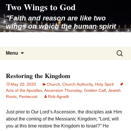
Two Wings to God
Skip
to
"Faith and reason are like two
content
wings on which the human spirit
rises to the contemplation of truth"
– Pope St. John Paul II
Search
Menu
for:
Restoring the Kingdom
May 20, 2020
Church
,
Church Authority
,
Holy Spirit
Acts of the Apostles
,
Ascension Thursday
,
Golden Calf
,
Jewish
Roots
,
Pentecost
Rob Agnelli
Just prior to Our Lord’s Ascension, the disciples ask Him
about the coming of the Messianic Kingdom; “Lord, will
you at this time restore the Kingdom to Israel?” He