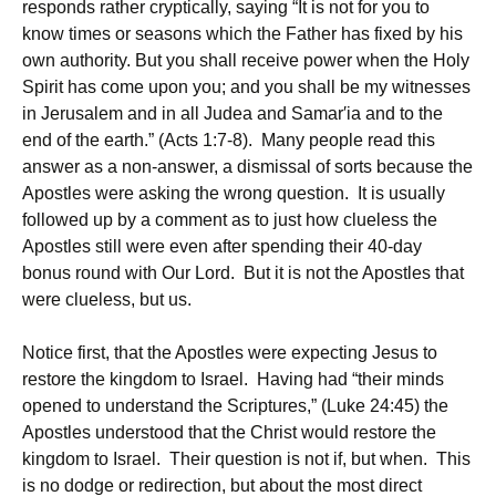
responds rather cryptically, saying “It is not for you to
know times or seasons which the Father has fixed by his
own authority. But you shall receive power when the Holy
Spirit has come upon you; and you shall be my witnesses
in Jerusalem and in all Judea and Samar′ia and to the
end of the earth.” (Acts 1:7-8). Many people read this
answer as a non-answer, a dismissal of sorts because the
Apostles were asking the wrong question. It is usually
followed up by a comment as to just how clueless the
Apostles still were even after spending their 40-day
bonus round with Our Lord. But it is not the Apostles that
were clueless, but us.
Notice first, that the Apostles were expecting Jesus to
restore the kingdom to Israel. Having had “their minds
opened to understand the Scriptures,” (Luke 24:45) the
Apostles understood that the Christ would restore the
kingdom to Israel. Their question is not if, but when. This
is no dodge or redirection, but about the most direct