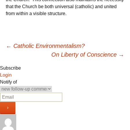
that the Church be both universal (catholic) and united
from within a visible structure.
Post
←
Catholic Environmentalism?
On Liberty of Conscience
→
navigation
Subscribe
Login
Notify of