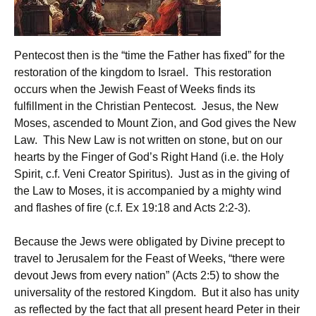
Pentecost then is the “time the Father has fixed” for the
restoration of the kingdom to Israel. This restoration
occurs when the Jewish Feast of Weeks finds its
fulfillment in the Christian Pentecost. Jesus, the New
Moses, ascended to Mount Zion, and God gives the New
Law. This New Law is not written on stone, but on our
hearts by the Finger of God’s Right Hand (i.e. the Holy
Spirit, c.f. Veni Creator Spiritus). Just as in the giving of
the Law to Moses, it is accompanied by a mighty wind
and flashes of fire (c.f. Ex 19:18 and Acts 2:2-3).
Because the Jews were obligated by Divine precept to
travel to Jerusalem for the Feast of Weeks, “there were
devout Jews from every nation” (Acts 2:5) to show the
universality of the restored Kingdom. But it also has unity
as reflected by the fact that all present heard Peter in their