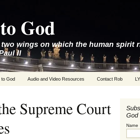
to God
e two wings on which the human spirit r
Paul II
 to God
Audio and Video Resources
Contact Rob
L
 the Supreme Court
Subs
God 
es
Name