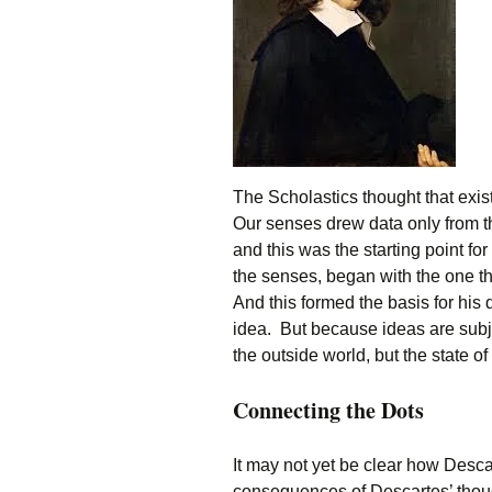
The Scholastics thought that exi
Our senses drew data only from t
and this was the starting point fo
the senses, began with the one t
And this formed the basis for his d
idea. But because ideas are subjec
the outside world, but the state of
Connecting the Dots
It may not yet be clear how Desca
consequences of Descartes’ thoug