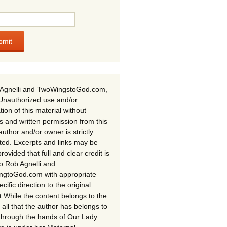
Agnelli and TwoWingstoGod.com,
Unauthorized use and/or
tion of this material without
s and written permission from this
author and/or owner is strictly
ited. Excerpts and links may be
rovided that full and clear credit is
to Rob Agnelli and
gtoGod.com with appropriate
cific direction to the original
t.While the content belongs to the
 all that the author has belongs to
through the hands of Our Lady.