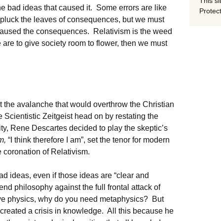
This si
the bad ideas that caused it. Some errors are like
Protect
y pluck the leaves of consequences, but we must
t caused the consequences. Relativism is the weed
we are to give society room to flower, then we must
rt the avalanche that would overthrow the Christian
 Scientistic Zeitgeist head on by restating the
ity, Rene Descartes decided to play the skeptic’s
um,
“I think therefore I am”, set the tenor for modern
 coronation of Relativism.
ad ideas, even if those ideas are “clear and
end philosophy against the full frontal attack of
ve physics, why do you need metaphysics? But
 created a crisis in knowledge. All this because he