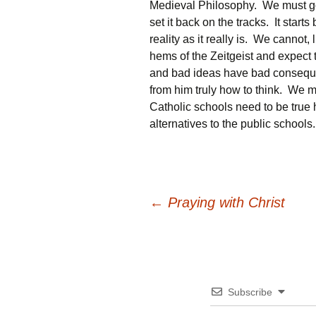
Medieval Philosophy. We must go b
set it back on the tracks. It start
reality as it really is. We cannot,
hems of the Zeitgeist and expect
and bad ideas have bad consequ
from him truly how to think. We m
Catholic schools need to be true 
alternatives to the public schools
Post
←
Praying with Christ
navigation
Subscribe