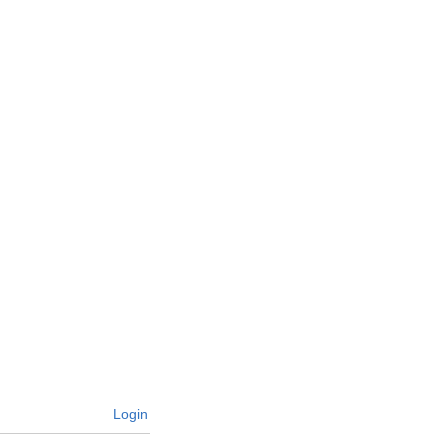
Login