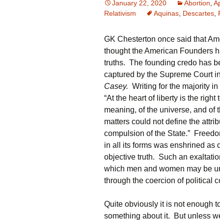
January 22, 2020
Abortion
,
A
Relativism
Aquinas
,
Descartes
,
GK Chesterton once said that Ame
thought the American Founders ha
truths. The founding credo has b
captured by the Supreme Court in
Casey.
Writing for the majority i
“At the heart of liberty is the rig
meaning, of the universe, and of 
matters could not define the attr
compulsion of the State.” Freedom
in all its forms was enshrined as 
objective truth. Such an exaltati
which men and women may be united.
through the coercion of political 
Quite obviously it is not enough 
something about it. But unless we