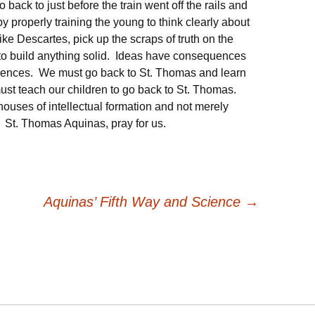
ack to just before the train went off the rails and
s by properly training the young to think clearly about
 like Descartes, pick up the scraps of truth on the
 to build anything solid. Ideas have consequences
ences. We must go back to St. Thomas and learn
ust teach our children to go back to St. Thomas.
houses of intellectual formation and not merely
. St. Thomas Aquinas, pray for us.
Aquinas’ Fifth Way and Science
→