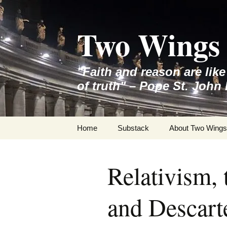
Skip
to
Two Wings 
content
"Faith and reason are lik
of truth" – Pope St. John 
Home
Substack
About Two Wings
Relativism,
and Descart