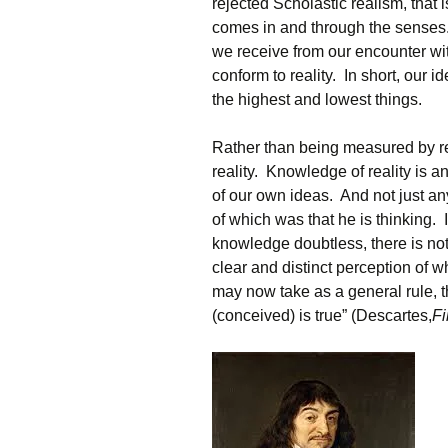
rejected Scholastic realism, that 
comes in and through the senses
we receive from our encounter with
conform to reality. In short, ou
the highest and lowest things.
Rather than being measured by r
reality. Knowledge of reality is 
of our own ideas. And not just any 
of which was that he is thinking. I
knowledge doubtless, there is not
clear and distinct perception of w
may now take as a general rule, th
(conceived) is true” (Descartes,
Fi