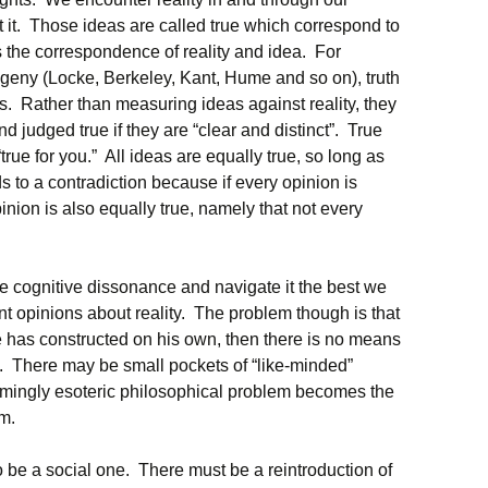
 it. Those ideas are called true which correspond to
, is the correspondence of reality and idea. For
ogeny (Locke, Berkeley, Kant, Hume and so on), truth
as. Rather than measuring ideas against reality, they
d judged true if they are “clear and distinct”. True
rue for you.” All ideas are equally true, so long as
s to a contradiction because if every opinion is
pinion is also equally true, namely that not every
 cognitive dissonance and navigate it the best we
ent opinions about reality. The problem though is that
 he has constructed on his own, then there is no means
. There may be small pockets of “like-minded”
emingly esoteric philosophical problem becomes the
em.
o be a social one. There must be a reintroduction of