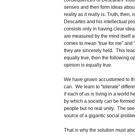
senses and then form ideas about
reality as it really is. Truth, then
Descartes and his intellectual pr
consists only in having clear ide
are measured by the mind itself an
comes to mean “true for me” and “t
they are sincerely held. This lead
equally true, then the following o
opinion is equally true.
We have grown accustomed to the
can. We learn to “tolerate” differ
if each of us is living in a world
by which a society can be formed
people but no real unity. The se
source of a gigantic social probl
That is why the solution must als