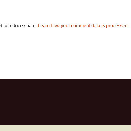
et to reduce spam.
Learn how your comment data is processed.