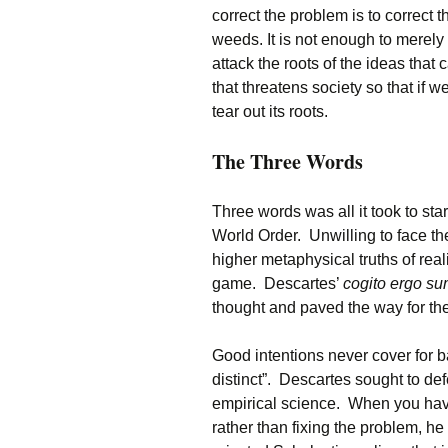
correct the problem is to correct 
weeds. It is not enough to merel
attack the roots of the ideas tha
that threatens society so that if 
tear out its roots.
The Three Words
Three words was all it took to sta
World Order. Unwilling to face the
higher metaphysical truths of real
game. Descartes’
cogito ergo s
thought and paved the way for the
Good intentions never cover for b
distinct”. Descartes sought to def
empirical science. When you ha
rather than fixing the problem, he