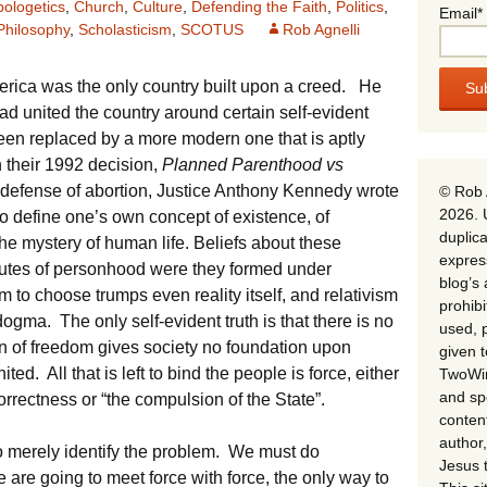
pologetics
,
Church
,
Culture
,
Defending the Faith
,
Politics
,
Email*
Philosophy
,
Scholasticism
,
SCOTUS
Rob Agnelli
rica was the only country built upon a creed. He
d united the country around certain self-evident
een replaced by a more modern one that is aptly
 their 1992 decision,
Planned Parenthood vs
n defense of abortion, Justice Anthony Kennedy wrote
© Rob 
2026. 
ht to define one’s own concept of existence, of
duplica
the mystery of human life. Beliefs about these
expres
ibutes of personhood were they formed under
blog’s 
 to choose trumps even reality itself, and relativism
prohib
dogma. The only self-evident truth is that there is no
used, p
on of freedom gives society no foundation upon
given 
 All that is left to bind the people is force, either
TwoWin
and spe
correctness or “the compulsion of the State”.
conten
author,
to merely identify the problem. We must do
Jesus 
 are going to meet force with force, the only way to