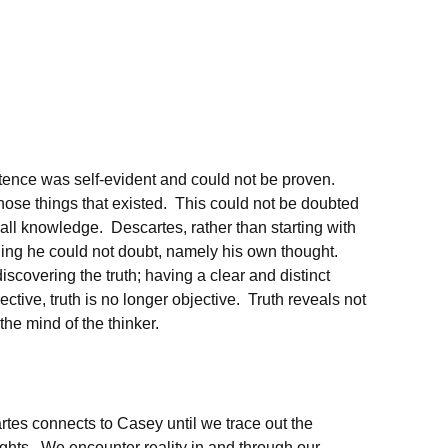
stence was self-evident and could not be proven.
hose things that existed. This could not be doubted
r all knowledge. Descartes, rather than starting with
hing he could not doubt, namely his own thought.
iscovering the truth; having a clear and distinct
tive, truth is no longer objective. Truth reveals not
 the mind of the thinker.
rtes connects to Casey until we trace out the
hts. We encounter reality in and through our