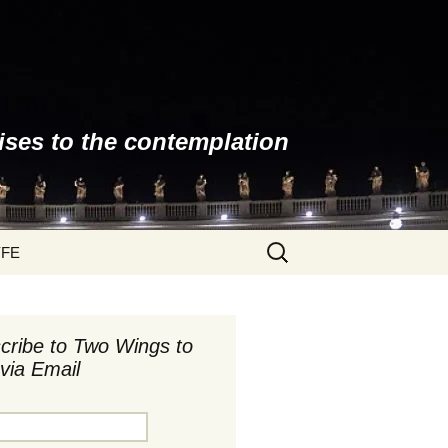
ises to the contemplation
Search
YFE
for:
cribe to Two Wings to
via Email