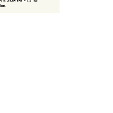
te is under her Maternal
ion.