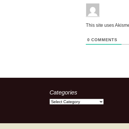
This site uses Akism
0
COMMENTS
Categories
Categories