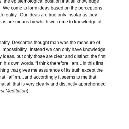
is, the epistemological position that all knowledge
. We come to form ideas based on the perceptions
 reality. Our ideas are true only insofar as they
r ideas are means by which we come to knowledge of
eality, Descartes thought man was the measure of
an impossibility. Instead we can only have knowledge
ideas, but only those are clear and distinct, the first
n his own words, “I think therefore I am…In this first
hing that gives me assurance of its truth except the
hat I affirm…and accordingly it seems to me that I
at all that is very clearly and distinctly apprehended
rst Meditation
).