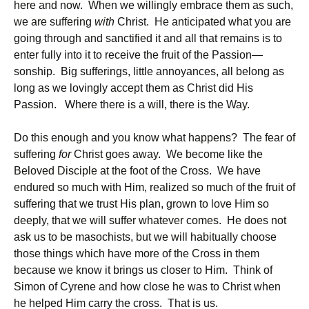
here and now. When we willingly embrace them as such,
we are suffering
with
Christ. He anticipated what you are
going through and sanctified it and all that remains is to
enter fully into it to receive the fruit of the Passion—
sonship. Big sufferings, little annoyances, all belong as
long as we lovingly accept them as Christ did His
Passion. Where there is a will, there is the Way.
Do this enough and you know what happens? The fear of
suffering
for
Christ goes away. We become like the
Beloved Disciple at the foot of the Cross. We have
endured so much with Him, realized so much of the fruit of
suffering that we trust His plan, grown to love Him so
deeply, that we will suffer whatever comes. He does not
ask us to be masochists, but we will habitually choose
those things which have more of the Cross in them
because we know it brings us closer to Him. Think of
Simon of Cyrene and how close he was to Christ when
he helped Him carry the cross. That is us.