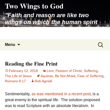
Two Wings to God
Skip
to
"Faith and reason are like two
content
wings on which the human spirit
rises to the contemplation of truth"
– Pope St. John Paul II
Search
Menu
for:
Reading the Fine Print
February 12, 2018
Lent
,
Passion of Christ
,
Suffering
,
The Life of Jesus
Aquinas
,
Be Not Afraid
,
Fear of Suffering
,
Romans 8:17
Rob Agnelli
Sentimentality,
as was mentioned in a recent post
, is a
great enemy to the spiritual life. The solution proposed
was to read Scripture with an absolute literalism. In