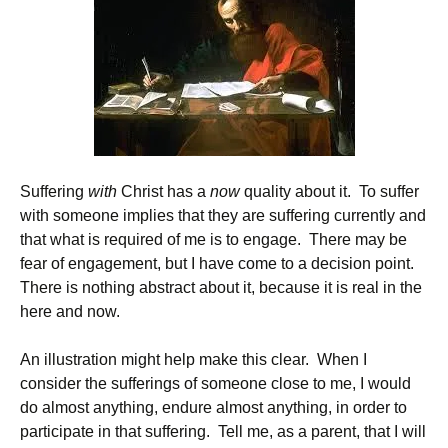
Suffering
with
Christ has a
now
quality about it. To suffer
with someone implies that they are suffering currently and
that what is required of me is to engage. There may be
fear of engagement, but I have come to a decision point.
There is nothing abstract about it, because it is real in the
here and now.
An illustration might help make this clear. When I
consider the sufferings of someone close to me, I would
do almost anything, endure almost anything, in order to
participate in that suffering. Tell me, as a parent, that I will