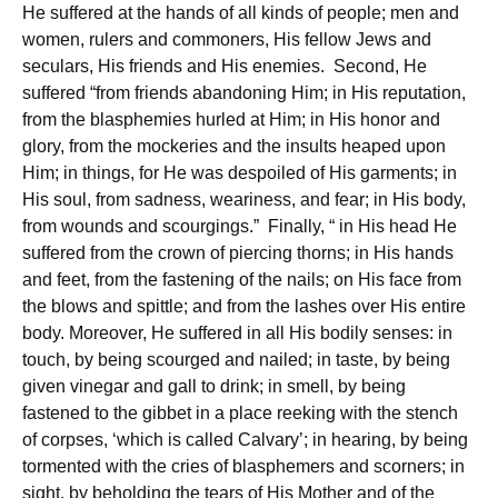
He suffered at the hands of all kinds of people; men and
women, rulers and commoners, His fellow Jews and
seculars, His friends and His enemies. Second, He
suffered “from friends abandoning Him; in His reputation,
from the blasphemies hurled at Him; in His honor and
glory, from the mockeries and the insults heaped upon
Him; in things, for He was despoiled of His garments; in
His soul, from sadness, weariness, and fear; in His body,
from wounds and scourgings.” Finally, “ in His head He
suffered from the crown of piercing thorns; in His hands
and feet, from the fastening of the nails; on His face from
the blows and spittle; and from the lashes over His entire
body. Moreover, He suffered in all His bodily senses: in
touch, by being scourged and nailed; in taste, by being
given vinegar and gall to drink; in smell, by being
fastened to the gibbet in a place reeking with the stench
of corpses, ‘which is called Calvary’; in hearing, by being
tormented with the cries of blasphemers and scorners; in
sight, by beholding the tears of His Mother and of the