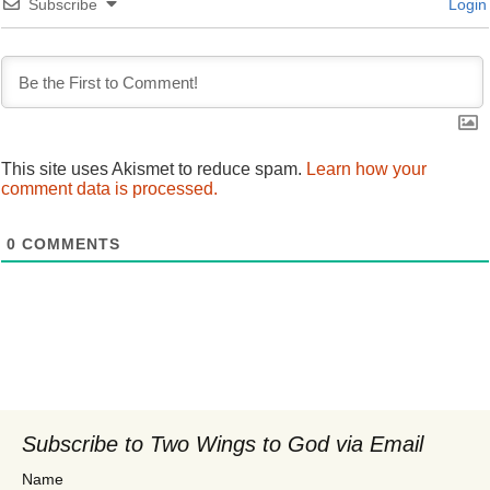
Subscribe
Login
This site uses Akismet to reduce spam.
Learn how your
comment data is processed.
0
COMMENTS
Subscribe to Two Wings to God via Email
Name