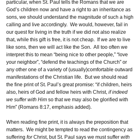
particular, when St. Paul tells the Romans that we are
God’s children now and have a right to an inheritance as
sons, we should understand the magnitude of such a high
calling and live accordingly. We would, however, fail in
our quest for living in the truth if we did not also realize
that, while this gift is free, it is not cheap. If we are to live
like sons, then we will act like the Son. All too often we
interpret this to mean “being nice to other people,” “love
your neighbor”, “defend the teachings of the Church” or
any other one of a variety of (usually)comfortable outward
manifestations of the Christian life. But we should read
the fine print of St. Paul’s great promise: “if children, heirs
also, heirs of God and fellow heirs with Christ,
if indeed
we suffer with Him
so that we may also be glorified with
Him” (Romans 8:17, emphasis added).
When reading fine print, it is always the preposition that
matters. We might be tempted to read the contingency as
suffering
for
Christ, but St. Paul says we must suffer
with