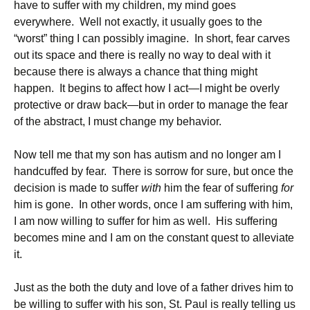
have to suffer with my children, my mind goes
everywhere. Well not exactly, it usually goes to the
“worst” thing I can possibly imagine. In short, fear carves
out its space and there is really no way to deal with it
because there is always a chance that thing might
happen. It begins to affect how I act—I might be overly
protective or draw back—but in order to manage the fear
of the abstract, I must change my behavior.
Now tell me that my son has autism and no longer am I
handcuffed by fear. There is sorrow for sure, but once the
decision is made to suffer
with
him the fear of suffering
for
him is gone. In other words, once I am suffering with him,
I am now willing to suffer for him as well. His suffering
becomes mine and I am on the constant quest to alleviate
it.
Just as the both the duty and love of a father drives him to
be willing to suffer with his son, St. Paul is really telling us