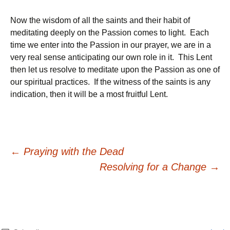
Now the wisdom of all the saints and their habit of
meditating deeply on the Passion comes to light. Each
time we enter into the Passion in our prayer, we are in a
very real sense anticipating our own role in it. This Lent
then let us resolve to meditate upon the Passion as one of
our spiritual practices. If the witness of the saints is any
indication, then it will be a most fruitful Lent.
Post
←
Praying with the Dead
Resolving for a Change
→
navigation