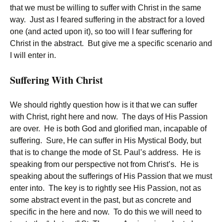
that we must be willing to suffer with Christ in the same
way. Just as I feared suffering in the abstract for a loved
one (and acted upon it), so too will I fear suffering for
Christ in the abstract. But give me a specific scenario and
I will enter in.
Suffering With Christ
We should rightly question how is it that we can suffer
with Christ, right here and now. The days of His Passion
are over. He is both God and glorified man, incapable of
suffering. Sure, He can suffer in His Mystical Body, but
that is to change the mode of St. Paul’s address. He is
speaking from our perspective not from Christ’s. He is
speaking about the sufferings of His Passion that we must
enter into. The key is to rightly see His Passion, not as
some abstract event in the past, but as concrete and
specific in the here and now. To do this we will need to