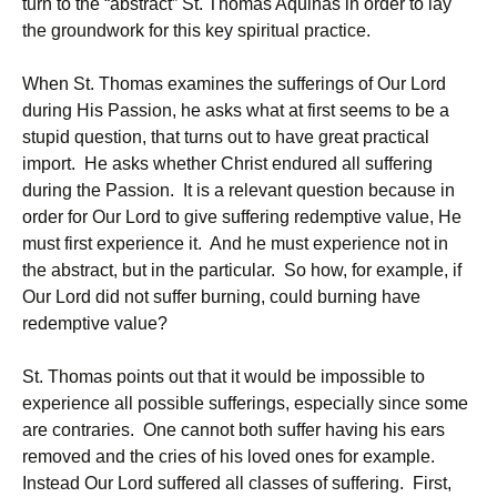
turn to the “abstract” St. Thomas Aquinas in order to lay
the groundwork for this key spiritual practice.
When St. Thomas examines the sufferings of Our Lord
during His Passion, he asks what at first seems to be a
stupid question, that turns out to have great practical
import. He asks whether Christ endured all suffering
during the Passion. It is a relevant question because in
order for Our Lord to give suffering redemptive value, He
must first experience it. And he must experience not in
the abstract, but in the particular. So how, for example, if
Our Lord did not suffer burning, could burning have
redemptive value?
St. Thomas points out that it would be impossible to
experience all possible sufferings, especially since some
are contraries. One cannot both suffer having his ears
removed and the cries of his loved ones for example.
Instead Our Lord suffered all classes of suffering. First,