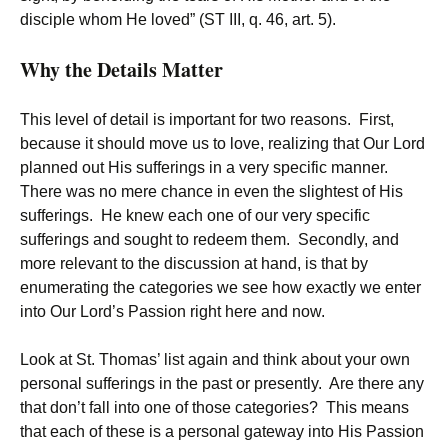
disciple whom He loved” (ST III, q. 46, art. 5).
Why the Details Matter
This level of detail is important for two reasons. First,
because it should move us to love, realizing that Our Lord
planned out His sufferings in a very specific manner.
There was no mere chance in even the slightest of His
sufferings. He knew each one of our very specific
sufferings and sought to redeem them. Secondly, and
more relevant to the discussion at hand, is that by
enumerating the categories we see how exactly we enter
into Our Lord’s Passion right here and now.
Look at St. Thomas’ list again and think about your own
personal sufferings in the past or presently. Are there any
that don’t fall into one of those categories? This means
that each of these is a personal gateway into His Passion