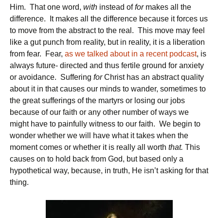
Him. That one word,
with
instead of
for
makes all the
difference. It makes all the difference because it forces us
to move from the abstract to the real. This move may feel
like a gut punch from reality, but in reality, it is a liberation
from fear. Fear,
as we talked about in a recent podcast
, is
always future- directed and thus fertile ground for anxiety
or avoidance. Suffering
for
Christ has an abstract quality
about it in that causes our minds to wander, sometimes to
the great sufferings of the martyrs or losing our jobs
because of our faith or any other number of ways we
might have to painfully witness to our faith. We begin to
wonder whether we will have what it takes when the
moment comes or whether it is really all worth
that.
This
causes on to hold back from God, but based only a
hypothetical way, because, in truth, He isn’t asking for that
thing.