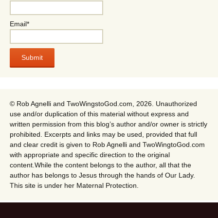
Email*
© Rob Agnelli and TwoWingstoGod.com, 2026. Unauthorized
use and/or duplication of this material without express and
written permission from this blog’s author and/or owner is strictly
prohibited. Excerpts and links may be used, provided that full
and clear credit is given to Rob Agnelli and TwoWingtoGod.com
with appropriate and specific direction to the original
content.While the content belongs to the author, all that the
author has belongs to Jesus through the hands of Our Lady.
This site is under her Maternal Protection.