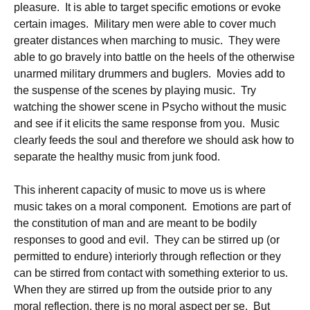
pleasure. It is able to target specific emotions or evoke
certain images. Military men were able to cover much
greater distances when marching to music. They were
able to go bravely into battle on the heels of the otherwise
unarmed military drummers and buglers. Movies add to
the suspense of the scenes by playing music. Try
watching the shower scene in Psycho without the music
and see if it elicits the same response from you. Music
clearly feeds the soul and therefore we should ask how to
separate the healthy music from junk food.
This inherent capacity of music to move us is where
music takes on a moral component. Emotions are part of
the constitution of man and are meant to be bodily
responses to good and evil. They can be stirred up (or
permitted to endure) interiorly through reflection or they
can be stirred from contact with something exterior to us.
When they are stirred up from the outside prior to any
moral reflection, there is no moral aspect per se. But