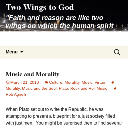
Two Wings to God
Skip
to
"Faith and reason are like two
content
wings on which the human spirit
rises to the contemplation of truth"
– Pope St. John Paul II
Search
Menu
for:
Music and Morality
March 21, 2018
Culture
,
Moralilty
,
Music
,
Virtue
Morality
,
Music and the Soul
,
Plato
,
Rock and Roll Music
Rob Agnelli
When Plato set out to write the Republic, he was
attempting to present a blueprint for a just society filled
with just men. You might be surprised then to find several