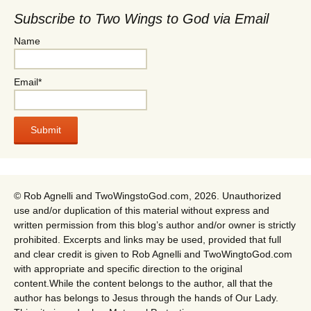
Subscribe to Two Wings to God via Email
Name
Email*
© Rob Agnelli and TwoWingstoGod.com, 2026. Unauthorized
use and/or duplication of this material without express and
written permission from this blog’s author and/or owner is strictly
prohibited. Excerpts and links may be used, provided that full
and clear credit is given to Rob Agnelli and TwoWingtoGod.com
with appropriate and specific direction to the original
content.While the content belongs to the author, all that the
author has belongs to Jesus through the hands of Our Lady.