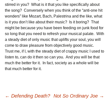
stirred in you? What is it that you like specifically about
the song? Conversely when you think of the “anti-one hit
wonders” like Mozart, Bach, Palestrina and the like, what
is it you don’t like about their music? Is it boring? That
might be because you have been feeding on junk food for
so long that you need to refresh your musical palate. With
a steady diet of only music that uplifts your soul, you will
come to draw pleasure from objectively good music.
Trust me, if I, with the steady diet of crappy music I used to
listen to, can do it then so can you. And you will be that
much the better for it. In fact, society as a whole will be
that much better for it.
Post
←
Defending Death?
Not So Ordinary Joe
→