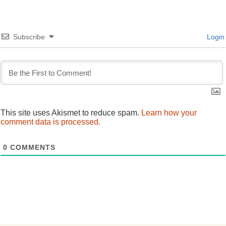
navigation
Subscribe
Login
This site uses Akismet to reduce spam.
Learn how your
comment data is processed.
0
COMMENTS