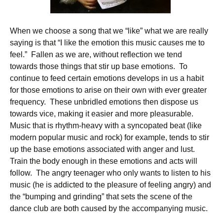
When we choose a song that we “like” what we are really
saying is that “I like the emotion this music causes me to
feel.” Fallen as we are, without reflection we tend
towards those things that stir up base emotions. To
continue to feed certain emotions develops in us a habit
for those emotions to arise on their own with ever greater
frequency. These unbridled emotions then dispose us
towards vice, making it easier and more pleasurable.
Music that is rhythm-heavy with a syncopated beat (like
modern popular music and rock) for example, tends to stir
up the base emotions associated with anger and lust.
Train the body enough in these emotions and acts will
follow. The angry teenager who only wants to listen to his
music (he is addicted to the pleasure of feeling angry) and
the “bumping and grinding” that sets the scene of the
dance club are both caused by the accompanying music.