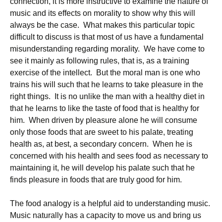
connection, it is more instructive to examine the nature of
music and its effects on morality to show why this will
always be the case. What makes this particular topic
difficult to discuss is that most of us have a fundamental
misunderstanding regarding morality. We have come to
see it mainly as following rules, that is, as a training
exercise of the intellect. But the moral man is one who
trains his will such that he learns to take pleasure in the
right things. It is no unlike the man with a healthy diet in
that he learns to like the taste of food that is healthy for
him. When driven by pleasure alone he will consume
only those foods that are sweet to his palate, treating
health as, at best, a secondary concern. When he is
concerned with his health and sees food as necessary to
maintaining it, he will develop his palate such that he
finds pleasure in foods that are truly good for him.
The food analogy is a helpful aid to understanding music.
Music naturally has a capacity to move us and bring us