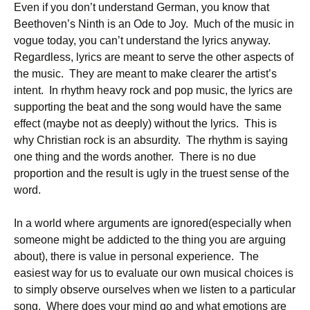
Even if you don’t understand German, you know that
Beethoven’s Ninth is an Ode to Joy. Much of the music in
vogue today, you can’t understand the lyrics anyway.
Regardless, lyrics are meant to serve the other aspects of
the music. They are meant to make clearer the artist’s
intent. In rhythm heavy rock and pop music, the lyrics are
supporting the beat and the song would have the same
effect (maybe not as deeply) without the lyrics. This is
why Christian rock is an absurdity. The rhythm is saying
one thing and the words another. There is no due
proportion and the result is ugly in the truest sense of the
word.
In a world where arguments are ignored(especially when
someone might be addicted to the thing you are arguing
about), there is value in personal experience. The
easiest way for us to evaluate our own musical choices is
to simply observe ourselves when we listen to a particular
song. Where does your mind go and what emotions are