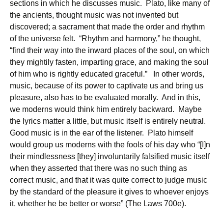
sections in which he discusses music. Plato, like many of
the ancients, thought music was not invented but
discovered; a sacrament that made the order and rhythm
of the universe felt. “Rhythm and harmony,” he thought,
“find their way into the inward places of the soul, on which
they mightily fasten, imparting grace, and making the soul
of him who is rightly educated graceful.” In other words,
music, because of its power to captivate us and bring us
pleasure, also has to be evaluated morally. And in this,
we moderns would think him entirely backward. Maybe
the lyrics matter a little, but music itself is entirely neutral.
Good music is in the ear of the listener. Plato himself
would group us moderns with the fools of his day who “[I]n
their mindlessness [they] involuntarily falsified music itself
when they asserted that there was no such thing as
correct music, and that it was quite correct to judge music
by the standard of the pleasure it gives to whoever enjoys
it, whether he be better or worse” (The Laws 700e).