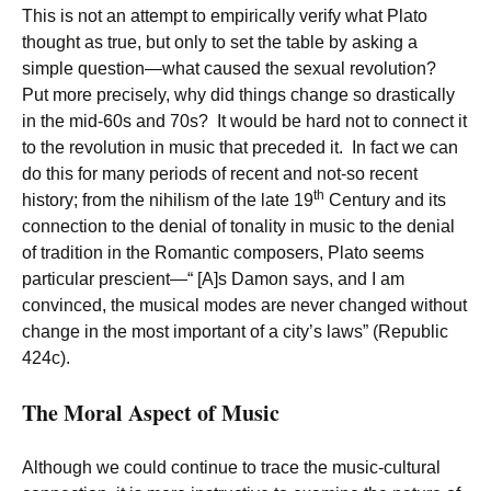
This is not an attempt to empirically verify what Plato
thought as true, but only to set the table by asking a
simple question—what caused the sexual revolution?
Put more precisely, why did things change so drastically
in the mid-60s and 70s? It would be hard not to connect it
to the revolution in music that preceded it. In fact we can
do this for many periods of recent and not-so recent
th
history; from the nihilism of the late 19
Century and its
connection to the denial of tonality in music to the denial
of tradition in the Romantic composers, Plato seems
particular prescient—“ [A]s Damon says, and I am
convinced, the musical modes are never changed without
change in the most important of a city’s laws” (Republic
424c).
The Moral Aspect of Music
Although we could continue to trace the music-cultural