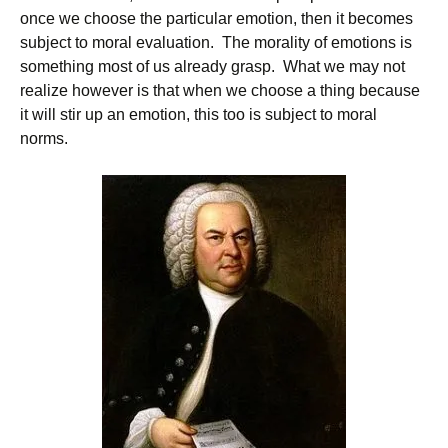
once we choose the particular emotion, then it becomes
subject to moral evaluation. The morality of emotions is
something most of us already grasp. What we may not
realize however is that when we choose a thing because
it will stir up an emotion, this too is subject to moral
norms.