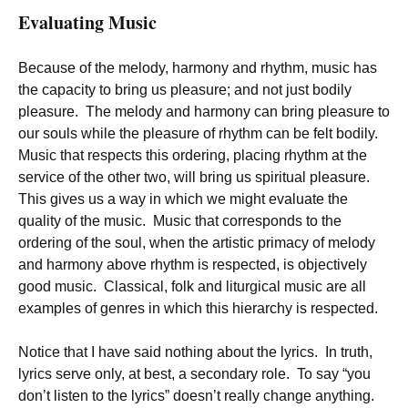
Evaluating Music
Because of the melody, harmony and rhythm, music has
the capacity to bring us pleasure; and not just bodily
pleasure. The melody and harmony can bring pleasure to
our souls while the pleasure of rhythm can be felt bodily.
Music that respects this ordering, placing rhythm at the
service of the other two, will bring us spiritual pleasure.
This gives us a way in which we might evaluate the
quality of the music. Music that corresponds to the
ordering of the soul, when the artistic primacy of melody
and harmony above rhythm is respected, is objectively
good music. Classical, folk and liturgical music are all
examples of genres in which this hierarchy is respected.
Notice that I have said nothing about the lyrics. In truth,
lyrics serve only, at best, a secondary role. To say “you
don’t listen to the lyrics” doesn’t really change anything.