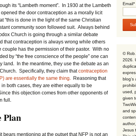
Email*
rough its “Lambeth moment”. In 1930 at the Lambeth
opened the door contraception as a morally licit
t “this is done in the light of the same Christian
estant community soon followed suit. Always behind
thodox Church is going through a similar debate
d that contraception is always wrong while others
e couple has the permission of their pastor. With no
© Rob 
ided by “the free conscience of the people” one can
2026. 
ly land. In the meantime, they use the debate as an
duplica
 Church. Specifically, they claim that
contraception
expres
) are essentially the same thing.
Reasoning that
blog’s 
prohib
in both cases, they are either equally to be
used, p
ince this objection comes from other opponents of
given 
 full.
TwoWin
and spe
e Plan
conten
author,
Jesus 
it bears mentioning at the outset that NFP is not an