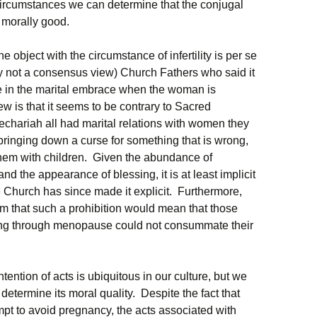
circumstances we can determine that the conjugal
s morally good.
object with the circumstance of infertility is per se
ly not a consensus view) Church Fathers who said it
age in the marital embrace when the woman is
iew is that it seems to be contrary to Sacred
echariah all had marital relations with women they
bringing down a curse for something that is wrong,
hem with children. Given the abundance of
 the appearance of blessing, it is at least implicit
he Church has since made it explicit. Furthermore,
lem that such a prohibition would mean that those
ing through menopause could not consummate their
tention of acts is ubiquitous in our culture, but we
o determine its moral quality. Despite the fact that
pt to avoid pregnancy, the acts associated with