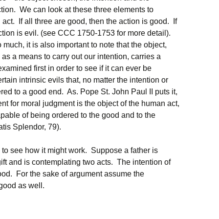
tion. We can look at these three elements to
act. If all three are good, then the action is good. If
 action is evil. (see CCC 1750-1753 for more detail).
much, it is also important to note that the object,
 as a means to carry out our intention, carries a
examined first in order to see if it can ever be
ain intrinsic evils that, no matter the intention or
ed to a good end. As. Pope St. John Paul II puts it,
nt for moral judgment is the object of the human act,
apable of being ordered to the good and to the
atis Splendor, 79).
 to see how it might work. Suppose a father is
ift and is contemplating two acts. The intention of
 good. For the sake of argument assume the
good as well.