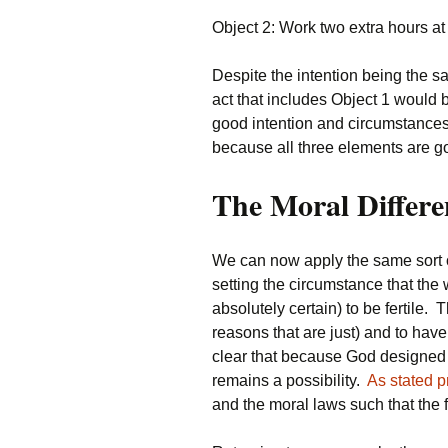
Object 2: Work two extra hours at
Despite the intention being the sa
act that includes Object 1 would b
good intention and circumstances 
because all three elements are g
The Moral Differe
We can now apply the same sort of
setting the circumstance that th
absolutely certain) to be fertile. 
reasons that are just) and to have
clear that because God designed th
remains a possibility.
As stated p
and the moral laws such that the