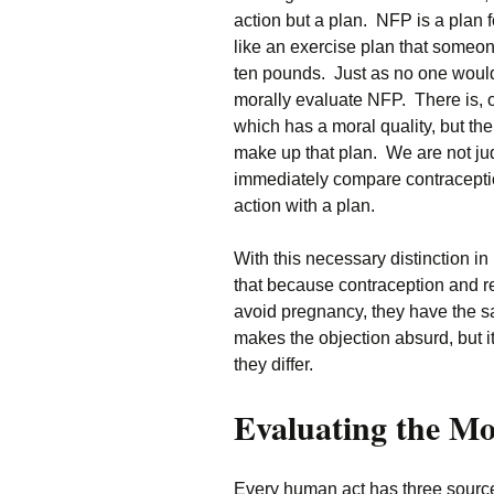
action but a plan. NFP is a plan fo
like an exercise plan that someon
ten pounds. Just as no one would
morally evaluate NFP. There is, of
which has a moral quality, but the
make up that plan. We are not jud
immediately compare contracepti
action with a plan.
With this necessary distinction in
that because contraception and r
avoid pregnancy, they have the sa
makes the objection absurd, but it
they differ.
Evaluating the Mo
Every human act has three source