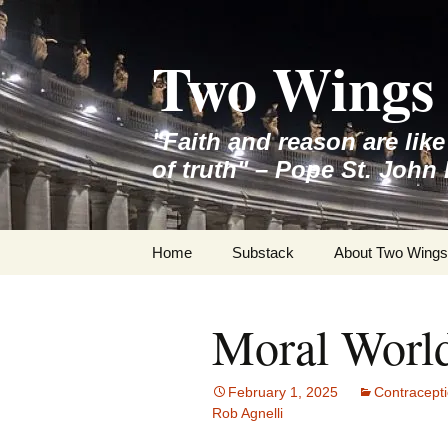
Skip
to
Two Wings 
content
"Faith and reason are lik
of truth" – Pope St. John 
Home
Substack
About Two Wings
Moral Worl
February 1, 2025
Contracept
Rob Agnelli