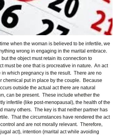
time when the woman is believed to be infertile, we
anything wrong in engaging in the marital embrace.
but the object must retain its connection to
ct must be one that is procreative in nature. An act
ne in which pregnancy is the result. There are no
 or chemical put in place by the couple. Because
occurs outside the actual act there are natural
wn, can be present. These include whether the
 infertile (like post-menopausal), the health of the
many others. The key is that neither partner has
rtile. That the circumstances have rendered the act
r control and are not morally relevant. Therefore,
gal act), intention (marital act while avoiding