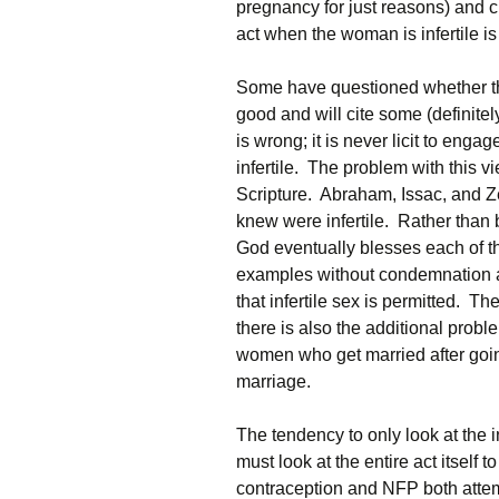
pregnancy for just reasons) and 
act when the woman is infertile i
Some have questioned whether the 
good and will cite some (definite
is wrong; it is never licit to eng
infertile. The problem with this v
Scripture. Abraham, Issac, and Z
knew were infertile. Rather than 
God eventually blesses each of t
examples without condemnation and
that infertile sex is permitted. T
there is also the additional prob
women who get married after go
marriage.
The tendency to only look at the in
must look at the entire act itself t
contraception and NFP both attem