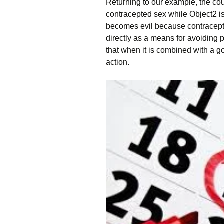
Returning to our example, the co
contracepted sex while Object2 is
becomes evil because contracepti
directly as a means for avoiding
that when it is combined with a go
action.