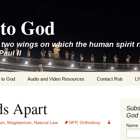
to God
e two wings on which the human spirit r
Paul II
 to God
Audio and Video Resources
Contact Rob
L
ds Apart
Subs
God 
ion
,
Magisterium
,
Natural Law
NFP
,
Orthodoxy
Name