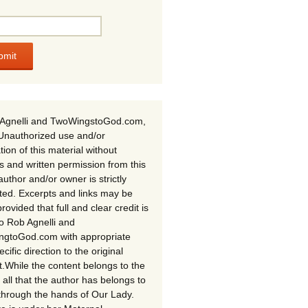
Agnelli and TwoWingstoGod.com,
Unauthorized use and/or
tion of this material without
s and written permission from this
author and/or owner is strictly
ited. Excerpts and links may be
rovided that full and clear credit is
to Rob Agnelli and
gtoGod.com with appropriate
cific direction to the original
t.While the content belongs to the
 all that the author has belongs to
through the hands of Our Lady.