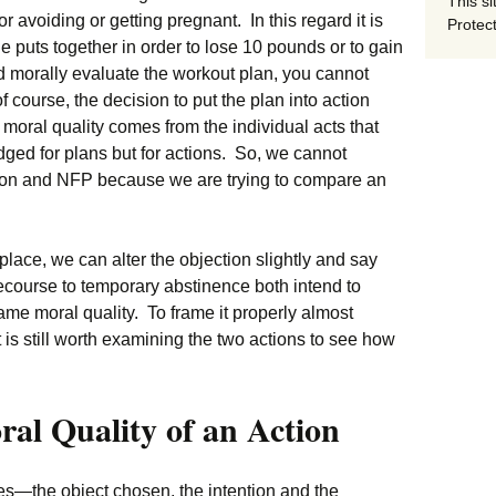
This si
r avoiding or getting pregnant. In this regard it is
Protect
e puts together in order to lose 10 pounds or to gain
 morally evaluate the workout plan, you cannot
 course, the decision to put the plan into action
 moral quality comes from the individual acts that
ged for plans but for actions. So, we cannot
on and NFP because we are trying to compare an
 place, we can alter the objection slightly and say
ecourse to temporary abstinence both intend to
me moral quality. To frame it properly almost
 is still worth examining the two actions to see how
ral Quality of an Action
s—the object chosen, the intention and the