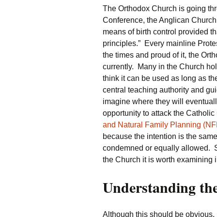
The Orthodox Church is going th
Conference, the Anglican Church 
means of birth control provided tha
principles.” Every mainline Prot
the times and proud of it, the Or
currently. Many in the Church hol
think it can be used as long as th
central teaching authority and gu
imagine where they will eventual
opportunity to attack the Catholic
and Natural Family Planning (NFP
because the intention is the same 
condemned or equally allowed. S
the Church it is worth examining in
Understanding th
Although this should be obvious, 