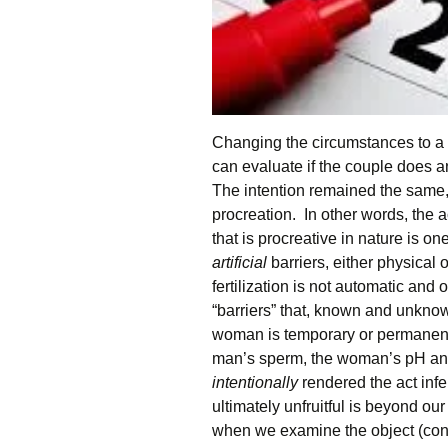
Changing the circumstances to a 
can evaluate if the couple does 
The intention remained the same, 
procreation. In other words, the a
that is procreative in nature is o
artificial
barriers, either physical
fertilization is not automatic and 
“barriers” that, known and unkno
woman is temporary or permanently
man’s sperm, the woman’s pH and 
intentionally
rendered the act infe
ultimately unfruitful is beyond ou
when we examine the object (conju