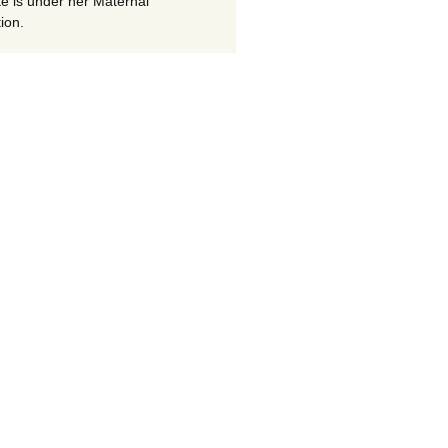
te is under her Maternal
ion.