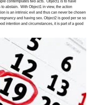
uple contemplates two acts. Object1 is to have
 to abstain. With Object1 in view, the action
on is an intrinsic evil and thus can never be chosen
 pregnancy and having sex. Object2 is good per se so
od intention and circumstances, it is part of a good