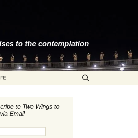
ises to the contemplation
Search
YFE
for:
cribe to Two Wings to
via Email