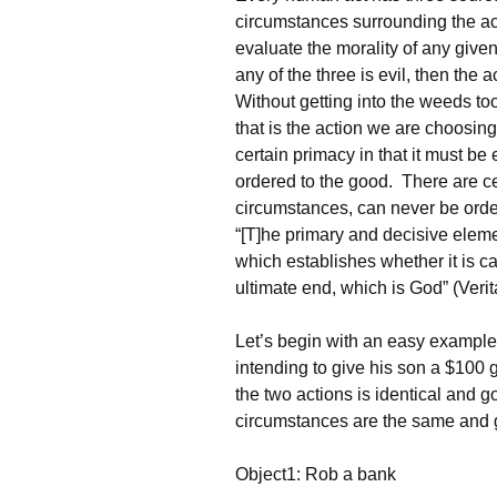
circumstances surrounding the ac
evaluate the morality of any given 
any of the three is evil, then the
Without getting into the weeds too 
that is the action we are choosing
certain primacy in that it must be 
ordered to the good. There are cert
circumstances, can never be order
“[T]he primary and decisive eleme
which establishes whether it is c
ultimate end, which is God” (Verit
Let’s begin with an easy example
intending to give his son a $100 g
the two actions is identical and
circumstances are the same and 
Object1: Rob a bank