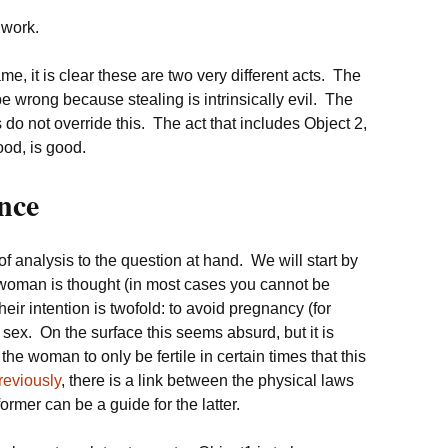
 work.
me, it is clear these are two very different acts. The
e wrong because stealing is intrinsically evil. The
do not override this. The act that includes Object 2,
ood, is good.
nce
 analysis to the question at hand. We will start by
e woman is thought (in most cases you cannot be
Their intention is twofold: to avoid pregnancy (for
 sex. On the surface this seems absurd, but it is
e woman to only be fertile in certain times that this
reviously
, there is a link between the physical laws
 former can be a guide for the latter.