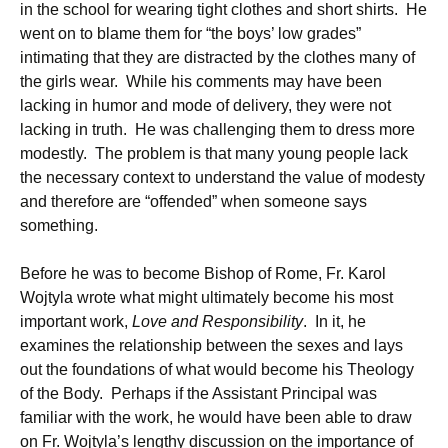
in the school for wearing tight clothes and short shirts. He
went on to blame them for “the boys’ low grades”
intimating that they are distracted by the clothes many of
the girls wear. While his comments may have been
lacking in humor and mode of delivery, they were not
lacking in truth. He was challenging them to dress more
modestly. The problem is that many young people lack
the necessary context to understand the value of modesty
and therefore are “offended” when someone says
something.
Before he was to become Bishop of Rome, Fr. Karol
Wojtyla wrote what might ultimately become his most
important work,
Love and Responsibility
. In it, he
examines the relationship between the sexes and lays
out the foundations of what would become his Theology
of the Body. Perhaps if the Assistant Principal was
familiar with the work, he would have been able to draw
on Fr. Wojtyla’s lengthy discussion on the importance of