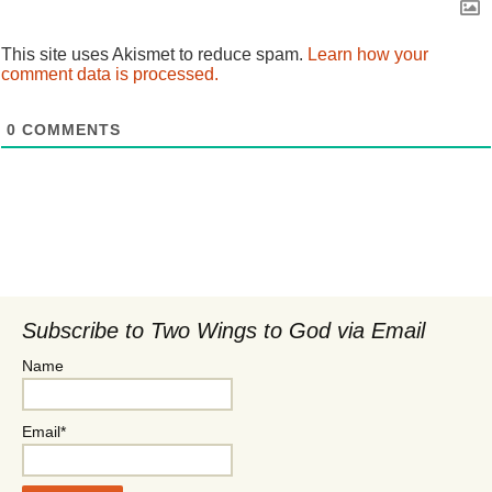
This site uses Akismet to reduce spam.
Learn how your
comment data is processed.
0
COMMENTS
Subscribe to Two Wings to God via Email
Name
Email*