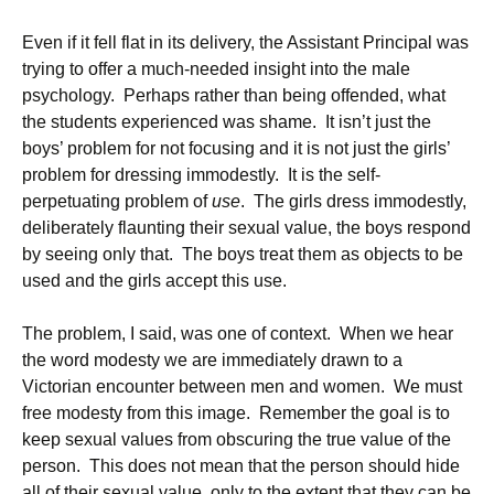
Even if it fell flat in its delivery, the Assistant Principal was
trying to offer a much-needed insight into the male
psychology. Perhaps rather than being offended, what
the students experienced was shame. It isn’t just the
boys’ problem for not focusing and it is not just the girls’
problem for dressing immodestly. It is the self-
perpetuating problem of
use
. The girls dress immodestly,
deliberately flaunting their sexual value, the boys respond
by seeing only that. The boys treat them as objects to be
used and the girls accept this use.
The problem, I said, was one of context. When we hear
the word modesty we are immediately drawn to a
Victorian encounter between men and women. We must
free modesty from this image. Remember the goal is to
keep sexual values from obscuring the true value of the
person. This does not mean that the person should hide
all of their sexual value, only to the extent that they can be