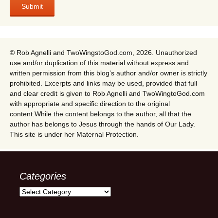
© Rob Agnelli and TwoWingstoGod.com, 2026. Unauthorized
use and/or duplication of this material without express and
written permission from this blog’s author and/or owner is strictly
prohibited. Excerpts and links may be used, provided that full
and clear credit is given to Rob Agnelli and TwoWingtoGod.com
with appropriate and specific direction to the original
content.While the content belongs to the author, all that the
author has belongs to Jesus through the hands of Our Lady.
This site is under her Maternal Protection.
Categories
Categories