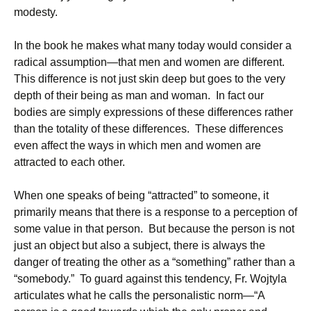
modesty.
In the book he makes what many today would consider a
radical assumption—that men and women are different.
This difference is not just skin deep but goes to the very
depth of their being as man and woman. In fact our
bodies are simply expressions of these differences rather
than the totality of these differences. These differences
even affect the ways in which men and women are
attracted to each other.
When one speaks of being “attracted” to someone, it
primarily means that there is a response to a perception of
some value in that person. But because the person is not
just an object but also a subject, there is always the
danger of treating the other as a “something” rather than a
“somebody.” To guard against this tendency, Fr. Wojtyla
articulates what he calls the personalistic norm—“A