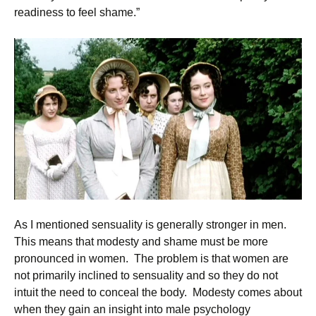
readiness to feel shame.”
As I mentioned sensuality is generally stronger in men.
This means that modesty and shame must be more
pronounced in women. The problem is that women are
not primarily inclined to sensuality and so they do not
intuit the need to conceal the body. Modesty comes about
when they gain an insight into male psychology