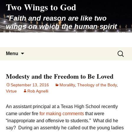
Two Wings to God
Skip
to
"Faith and reason are like two
content
wings on which the human spirit
rises to the contemplation of truth"
– Pope St. John Paul II
Search
Menu
for:
Modesty and the Freedom to Be Loved
September 13, 2016
Moralilty
,
Theology of the Body
,
Virtue
Rob Agnelli
An assistant principal at a Texas High School recently
came under fire
for making comments
that were
“inappropriate and offensive to students.” What did he
say? During an assembly he called out the young ladies