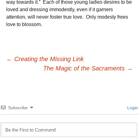
way towards it.” Each of those young ladies desires to be
loved and dressing immodestly, even if it garners
attention, will never foster true love. Only modesty frees
love to blossom.
Post
←
Creating the Missing Link
The Magic of the Sacraments
→
navigation
Subscribe
Login