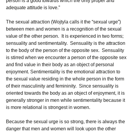
person is a good towards which the only proper and
adequate attitude is love.”
The sexual attraction (Wojtyla calls it the “sexual urge”)
between men and women is a recognition of the sexual
value of the other person. It is experienced in two forms;
sensuality and sentimentality. Sensuality is the attraction
to the body of the person of the opposite sex. Sensuality
is stirred when we encounter a person of the opposite sex
and find value in their body as an object of personal
enjoyment. Sentimentality is the emotional attraction to
the sexual value residing in the whole person in the form
of their masculinity and femininity. Since sensuality is
oriented towards the body as an object of enjoyment, it is
generally stronger in men while sentimentality because it
is more relational is strongest in women.
Because the sexual urge is so strong, there is always the
danger that men and women will look upon the other