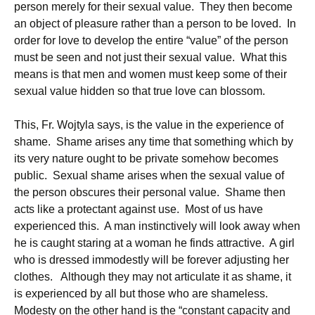
person merely for their sexual value. They then become
an object of pleasure rather than a person to be loved. In
order for love to develop the entire “value” of the person
must be seen and not just their sexual value. What this
means is that men and women must keep some of their
sexual value hidden so that true love can blossom.
This, Fr. Wojtyla says, is the value in the experience of
shame. Shame arises any time that something which by
its very nature ought to be private somehow becomes
public. Sexual shame arises when the sexual value of
the person obscures their personal value. Shame then
acts like a protectant against use. Most of us have
experienced this. A man instinctively will look away when
he is caught staring at a woman he finds attractive. A girl
who is dressed immodestly will be forever adjusting her
clothes. Although they may not articulate it as shame, it
is experienced by all but those who are shameless.
Modesty on the other hand is the “constant capacity and