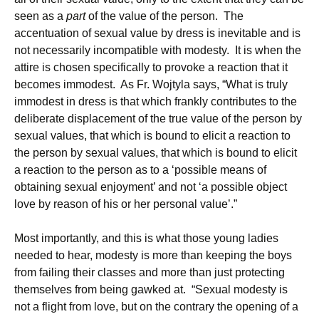
seen as a
part
of the value of the person. The
accentuation of sexual value by dress is inevitable and is
not necessarily incompatible with modesty. It is when the
attire is chosen specifically to provoke a reaction that it
becomes immodest. As Fr. Wojtyla says, “What is truly
immodest in dress is that which frankly contributes to the
deliberate displacement of the true value of the person by
sexual values, that which is bound to elicit a reaction to
the person by sexual values, that which is bound to elicit
a reaction to the person as to a ‘possible means of
obtaining sexual enjoyment’ and not ‘a possible object
love by reason of his or her personal value’.”
Most importantly, and this is what those young ladies
needed to hear, modesty is more than keeping the boys
from failing their classes and more than just protecting
themselves from being gawked at. “Sexual modesty is
not a flight from love, but on the contrary the opening of a