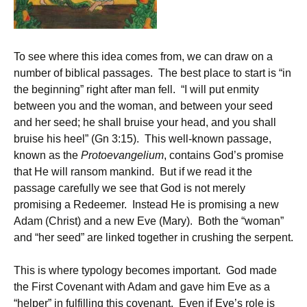
To see where this idea comes from, we can draw on a
number of biblical passages. The best place to start is “in
the beginning” right after man fell. “I will put enmity
between you and the woman, and between your seed
and her seed; he shall bruise your head, and you shall
bruise his heel” (Gn 3:15). This well-known passage,
known as the
Protoevangelium
, contains God’s promise
that He will ransom mankind. But if we read it the
passage carefully we see that God is not merely
promising a Redeemer. Instead He is promising a new
Adam (Christ) and a new Eve (Mary). Both the “woman”
and “her seed” are linked together in crushing the serpent.
This is where typology becomes important. God made
the First Covenant with Adam and gave him Eve as a
“helper” in fulfilling this covenant. Even if Eve’s role is