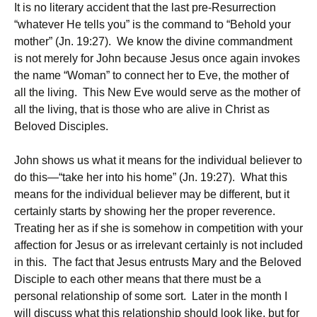
It is no literary accident that the last pre-Resurrection
“whatever He tells you” is the command to “Behold your
mother” (Jn. 19:27). We know the divine commandment
is not merely for John because Jesus once again invokes
the name “Woman” to connect her to Eve, the mother of
all the living. This New Eve would serve as the mother of
all the living, that is those who are alive in Christ as
Beloved Disciples.
John shows us what it means for the individual believer to
do this—“take her into his home” (Jn. 19:27). What this
means for the individual believer may be different, but it
certainly starts by showing her the proper reverence.
Treating her as if she is somehow in competition with your
affection for Jesus or as irrelevant certainly is not included
in this. The fact that Jesus entrusts Mary and the Beloved
Disciple to each other means that there must be a
personal relationship of some sort. Later in the month I
will discuss what this relationship should look like, but for