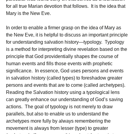
for all true Marian devotion that follows. It is the idea that
Mary is the New Eve.
In order to enable a firmer grasp on the idea of Mary as
the New Eve, it is helpful to discuss an important principle
for understanding salvation history—typology. Typology
is a method for interpreting divine revelation based on the
principle that God providentially shapes the course of
human events and fills those events with prophetic
significance. In essence, God uses persons and events
in salvation history (called types) to foreshadow greater
persons and events that are to come (called archetypes).
Reading the Salvation history using a typological lens
can greatly enhance our understanding of God’s saving
actions. The goal of typology is not merely to draw
parallels, but also to enable us to understand the
archetypes more fully by always remembering the
movement is always from lesser (type) to greater