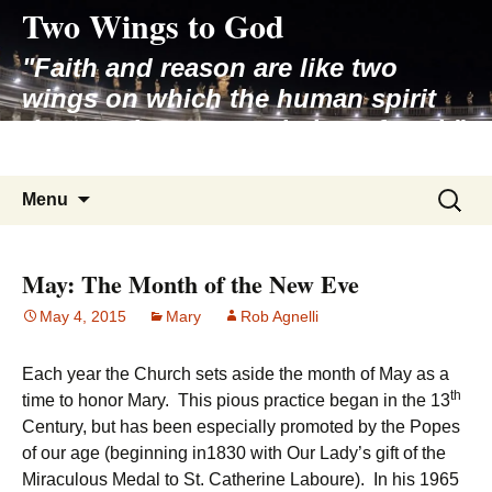
Two Wings to God
Skip
to
"Faith and reason are like two
content
wings on which the human spirit
rises to the contemplation of truth"
– Pope St. John Paul II
Search
Menu
for:
May: The Month of the New Eve
May 4, 2015
Mary
Rob Agnelli
Each year the Church sets aside the month of May as a
th
time to honor Mary. This pious practice began in the 13
Century, but has been especially promoted by the Popes
of our age (beginning in1830 with Our Lady’s gift of the
Miraculous Medal to St. Catherine Laboure). In his 1965