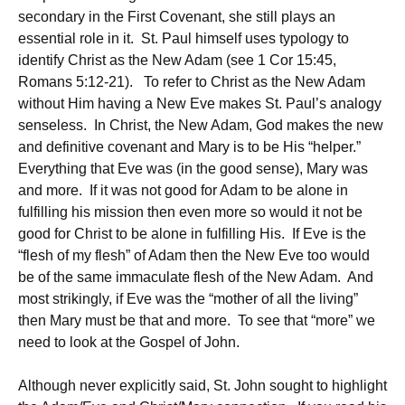
secondary in the First Covenant, she still plays an
essential role in it. St. Paul himself uses typology to
identify Christ as the New Adam (see 1 Cor 15:45,
Romans 5:12-21). To refer to Christ as the New Adam
without Him having a New Eve makes St. Paul’s analogy
senseless. In Christ, the New Adam, God makes the new
and definitive covenant and Mary is to be His “helper.”
Everything that Eve was (in the good sense), Mary was
and more. If it was not good for Adam to be alone in
fulfilling his mission then even more so would it not be
good for Christ to be alone in fulfilling His. If Eve is the
“flesh of my flesh” of Adam then the New Eve too would
be of the same immaculate flesh of the New Adam. And
most strikingly, if Eve was the “mother of all the living”
then Mary must be that and more. To see that “more” we
need to look at the Gospel of John.
Although never explicitly said, St. John sought to highlight