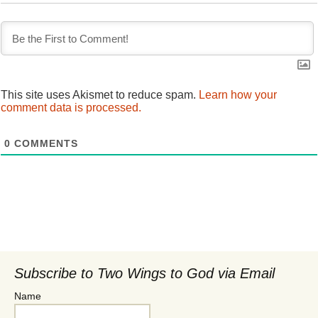
This site uses Akismet to reduce spam.
Learn how your
comment data is processed.
0
COMMENTS
Subscribe to Two Wings to God via Email
Name