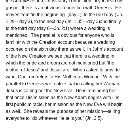
the Adam/Eve and Christ/Mary connection. If you read his
gospel, there is an obvious connection with Genesis. He
moves from “in the beginning” (day 1), to the next day ( Jn.
1:29—day 2), to the next day (Jn. 1:35—day 3)and finally
to the third day (day 6—Jn. 2:1) where a wedding is
mentioned. The parallel is obvious for anyone who is
familiar with the Creation account because a wedding
occurred on the sixth day there as well. In John’s account
of the New Creation we see that there is a wedding in
which the bride and groom are not mentioned but “the
mother of Jesus” and Jesus are. When asked to provide
wine, Our Lord refers to His Mother as Woman. With the
parallel to Genesis we realize that in calling her Woman,
Jesus is calling her the New Eve. He is reminding her
that once His mission as the New Adam begins with His
first public miracle, her mission as the New Eve will begin
as well. She reveals the purpose of her mission—telling
everyone to “do whatever He tells you” (Jn. 2:5).