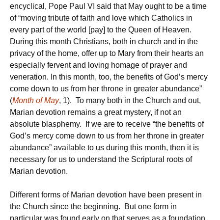
encyclical, Pope Paul VI said that May ought to be a time
of “moving tribute of faith and love which Catholics in
every part of the world [pay] to the Queen of Heaven.
During this month Christians, both in church and in the
privacy of the home, offer up to Mary from their hearts an
especially fervent and loving homage of prayer and
veneration. In this month, too, the benefits of God’s mercy
come down to us from her throne in greater abundance”
(
Month of May
, 1). To many both in the Church and out,
Marian devotion remains a great mystery, if not an
absolute blasphemy. If we are to receive “the benefits of
God’s mercy come down to us from her throne in greater
abundance” available to us during this month, then it is
necessary for us to understand the Scriptural roots of
Marian devotion.
Different forms of Marian devotion have been present in
the Church since the beginning. But one form in
particular was found early on that serves as a foundation