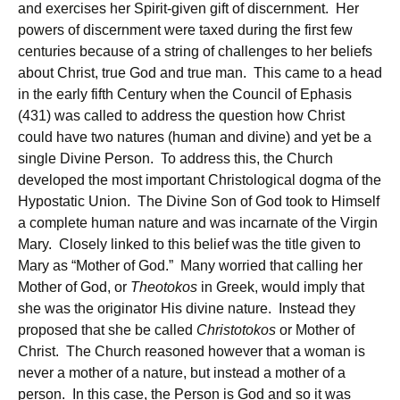
and exercises her Spirit-given gift of discernment. Her
powers of discernment were taxed during the first few
centuries because of a string of challenges to her beliefs
about Christ, true God and true man. This came to a head
in the early fifth Century when the Council of Ephasis
(431) was called to address the question how Christ
could have two natures (human and divine) and yet be a
single Divine Person. To address this, the Church
developed the most important Christological dogma of the
Hypostatic Union. The Divine Son of God took to Himself
a complete human nature and was incarnate of the Virgin
Mary. Closely linked to this belief was the title given to
Mary as “Mother of God.” Many worried that calling her
Mother of God, or
Theotokos
in Greek, would imply that
she was the originator His divine nature. Instead they
proposed that she be called
Christotokos
or Mother of
Christ. The Church reasoned however that a woman is
never a mother of a nature, but instead a mother of a
person. In this case, the Person is God and so it was