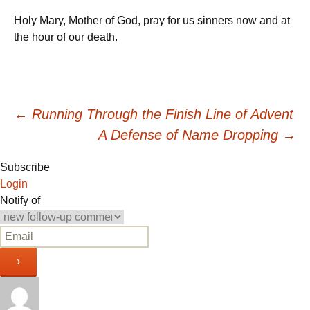
Holy Mary, Mother of God, pray for us sinners now and at
the hour of our death.
Post
←
Running Through the Finish Line of Advent
A Defense of Name Dropping
→
navigation
Subscribe
Login
Notify of