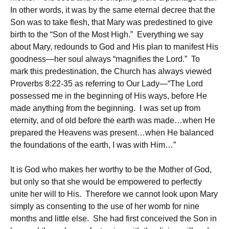
In other words, it was by the same eternal decree that the
Son was to take flesh, that Mary was predestined to give
birth to the “Son of the Most High.” Everything we say
about Mary, redounds to God and His plan to manifest His
goodness—her soul always “magnifies the Lord.” To
mark this predestination, the Church has always viewed
Proverbs 8:22-35 as referring to Our Lady—“The Lord
possessed me in the beginning of His ways, before He
made anything from the beginning. I was set up from
eternity, and of old before the earth was made…when He
prepared the Heavens was present…when He balanced
the foundations of the earth, I was with Him…”
It is God who makes her worthy to be the Mother of God,
but only so that she would be empowered to perfectly
unite her will to His. Therefore we cannot look upon Mary
simply as consenting to the use of her womb for nine
months and little else. She had first conceived the Son in