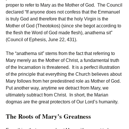
proper to refer to Mary as the Mother of God. The Council
declared “If anyone does not confess that the Emmanuel
is truly God and therefore that the holy Virgin is the
Mother of God (Theotokos) (since she begot according to
the flesh the Word of God made flesh), anathema sit”
(Council of Ephesis, June 22, 431).
The “anathema sit” stems from the fact that referring to
Mary merely as the Mother of Christ, a fundamental truth
of the Incarnation is threatened. It is a perfect illustration
of the principle that everything the Church believes about
Mary follows from her predestined role as Mother of God.
Put another way, anytime we detract from Mary, we
ultimately subtract from Christ. In short, the Marian
dogmas are the great protectors of Our Lord’s humanity.
The Roots of Mary’s Greatness