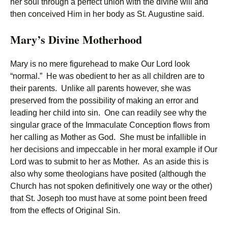
her soul through a perfect union with the divine will and
then conceived Him in her body as St. Augustine said.
Mary’s Divine Motherhood
Mary is no mere figurehead to make Our Lord look
“normal.” He was obedient to her as all children are to
their parents. Unlike all parents however, she was
preserved from the possibility of making an error and
leading her child into sin. One can readily see why the
singular grace of the Immaculate Conception flows from
her calling as Mother as God. She must be infallible in
her decisions and impeccable in her moral example if Our
Lord was to submit to her as Mother. As an aside this is
also why some theologians have posited (although the
Church has not spoken definitively one way or the other)
that St. Joseph too must have at some point been freed
from the effects of Original Sin.