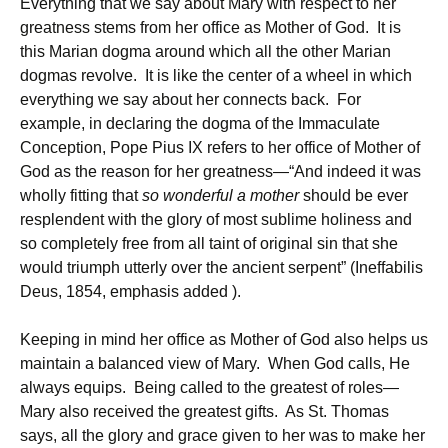
Everything that we say about Mary with respect to her
greatness stems from her office as Mother of God. It is
this Marian dogma around which all the other Marian
dogmas revolve. It is like the center of a wheel in which
everything we say about her connects back. For
example, in declaring the dogma of the Immaculate
Conception, Pope Pius IX refers to her office of Mother of
God as the reason for her greatness—“And indeed it was
wholly fitting that
so wonderful a mother
should be ever
resplendent with the glory of most sublime holiness and
so completely free from all taint of original sin that she
would triumph utterly over the ancient serpent” (Ineffabilis
Deus, 1854, emphasis added ).
Keeping in mind her office as Mother of God also helps us
maintain a balanced view of Mary. When God calls, He
always equips. Being called to the greatest of roles—
Mary also received the greatest gifts. As St. Thomas
says, all the glory and grace given to her was to make her