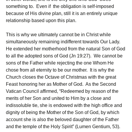
something to. Even if the obligation is self-imposed
because of His divine plan, still it is an entirely unique
relationship based upon this plan.
This is why we ultimately cannot be in Christ while
simultaneously remaining indifferent towards Our Lady.
He extended her motherhood from the natural Son of God
to all the adopted sons of God (Jn 19:27). We cannot be
sons of the Father while rejecting the one Whom He
chose from all eternity to be our mother. It is why the
Church closes the Octave of Christmas with the great
Feast honoring her as Mother of God. As the Second
Vatican Council affirmed, “Redeemed by reason of the
merits of her Son and united to Him by a close and
indissoluble tie, she is endowed with the high office and
dignity of being the Mother of the Son of God, by which
account she is also the beloved daughter of the Father
and the temple of the Holy Spirit” (Lumen Gentium, 53).