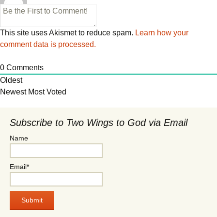
This site uses Akismet to reduce spam.
Learn how your
comment data is processed.
0
Comments
Oldest
Newest
Most Voted
Subscribe to Two Wings to God via Email
Name
Email*