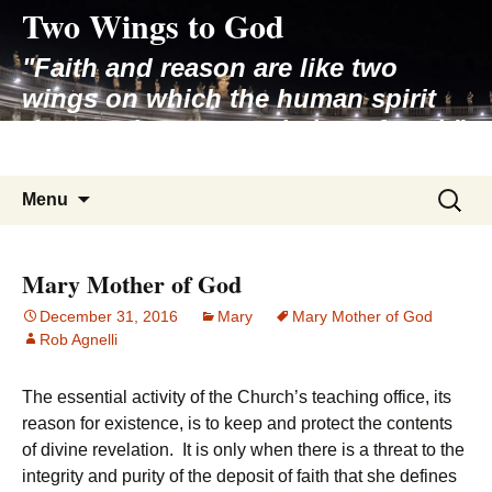
Two Wings to God
Skip
to
"Faith and reason are like two
content
wings on which the human spirit
rises to the contemplation of truth"
– Pope St. John Paul II
Search
Menu
for:
Mary Mother of God
December 31, 2016
Mary
Mary Mother of God
Rob Agnelli
The essential activity of the Church’s teaching office, its
reason for existence, is to keep and protect the contents
of divine revelation. It is only when there is a threat to the
integrity and purity of the deposit of faith that she defines