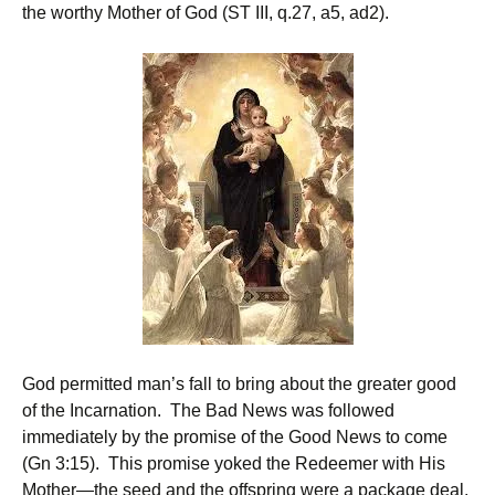
the worthy Mother of God (ST III, q.27, a5, ad2).
God permitted man’s fall to bring about the greater good
of the Incarnation. The Bad News was followed
immediately by the promise of the Good News to come
(Gn 3:15). This promise yoked the Redeemer with His
Mother—the seed and the offspring were a package deal.