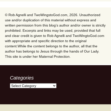
© Rob Agnelli and TwoWingstoGod.com, 2026. Unauthorized
use and/or duplication of this material without express and
written permission from this blog’s author and/or owner is strictly
prohibited. Excerpts and links may be used, provided that full
and clear credit is given to Rob Agnelli and TwoWingtoGod.com
with appropriate and specific direction to the original
content.While the content belongs to the author, all that the
author has belongs to Jesus through the hands of Our Lady.
This site is under her Maternal Protection.
Categories
Categories