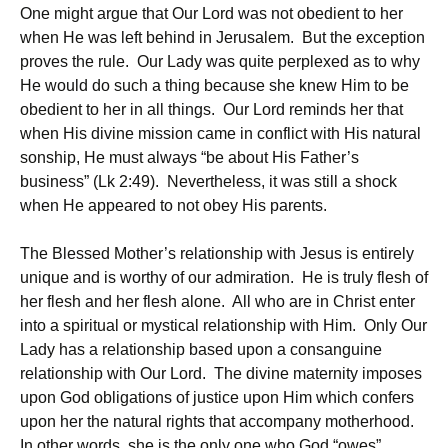
One might argue that Our Lord was not obedient to her
when He was left behind in Jerusalem. But the exception
proves the rule. Our Lady was quite perplexed as to why
He would do such a thing because she knew Him to be
obedient to her in all things. Our Lord reminds her that
when His divine mission came in conflict with His natural
sonship, He must always “be about His Father’s
business” (Lk 2:49). Nevertheless, it was still a shock
when He appeared to not obey His parents.
The Blessed Mother’s relationship with Jesus is entirely
unique and is worthy of our admiration. He is truly flesh of
her flesh and her flesh alone. All who are in Christ enter
into a spiritual or mystical relationship with Him. Only Our
Lady has a relationship based upon a consanguine
relationship with Our Lord. The divine maternity imposes
upon God obligations of justice upon Him which confers
upon her the natural rights that accompany motherhood.
In other words, she is the only one who God “owes”