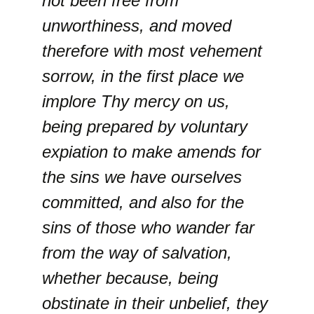
not been free from
unworthiness, and moved
therefore with most vehement
sorrow, in the first place we
implore Thy mercy on us,
being prepared by voluntary
expiation to make amends for
the sins we have ourselves
committed, and also for the
sins of those who wander far
from the way of salvation,
whether because, being
obstinate in their unbelief, they