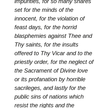
impurities, for so many snares
set for the minds of the
innocent, for the violation of
feast days, for the horrid
blasphemies against Thee and
Thy saints, for the insults
offered to Thy Vicar and to the
priestly order, for the neglect of
the Sacrament of Divine love
or its profanation by horrible
sacrileges, and lastly for the
public sins of nations which
resist the rights and the