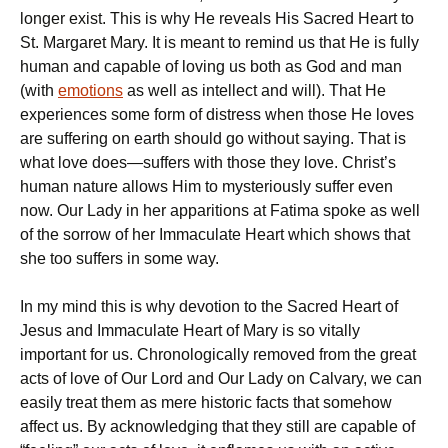
longer exist. This is why He reveals His Sacred Heart to
St. Margaret Mary. It is meant to remind us that He is fully
human and capable of loving us both as God and man
(with
emotions
as well as intellect and will). That He
experiences some form of distress when those He loves
are suffering on earth should go without saying. That is
what love does—suffers with those they love. Christ’s
human nature allows Him to mysteriously suffer even
now. Our Lady in her apparitions at Fatima spoke as well
of the sorrow of her Immaculate Heart which shows that
she too suffers in some way.
In my mind this is why devotion to the Sacred Heart of
Jesus and Immaculate Heart of Mary is so vitally
important for us. Chronologically removed from the great
acts of love of Our Lord and Our Lady on Calvary, we can
easily treat them as mere historic facts that somehow
affect us. By acknowledging that they still are capable of