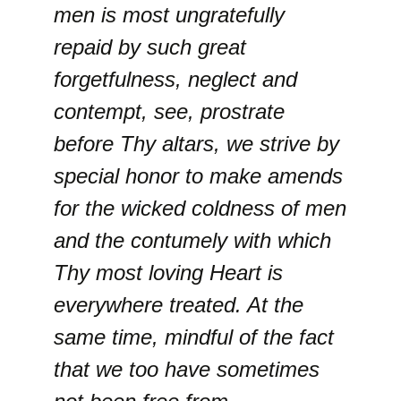
men is most ungratefully
repaid by such great
forgetfulness, neglect and
contempt, see, prostrate
before Thy altars, we strive by
special honor to make amends
for the wicked coldness of men
and the contumely with which
Thy most loving Heart is
everywhere treated. At the
same time, mindful of the fact
that we too have sometimes