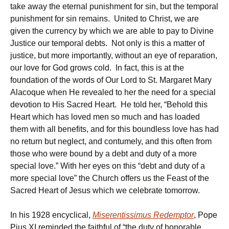
take away the eternal punishment for sin, but the temporal
punishment for sin remains. United to Christ, we are
given the currency by which we are able to pay to Divine
Justice our temporal debts. Not only is this a matter of
justice, but more importantly, without an eye of reparation,
our love for God grows cold. In fact, this is at the
foundation of the words of Our Lord to St. Margaret Mary
Alacoque when He revealed to her the need for a special
devotion to His Sacred Heart. He told her, “Behold this
Heart which has loved men so much and has loaded
them with all benefits, and for this boundless love has had
no return but neglect, and contumely, and this often from
those who were bound by a debt and duty of a more
special love.” With her eyes on this “debt and duty of a
more special love” the Church offers us the Feast of the
Sacred Heart of Jesus which we celebrate tomorrow.
In his 1928 encyclical,
Miserentissimus Redemptor
, Pope
Pius XI reminded the faithful of “the duty of honorable