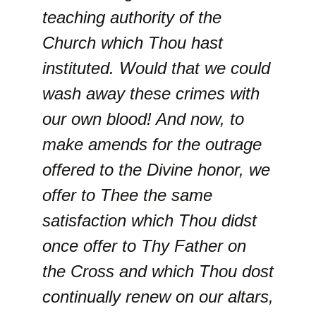
teaching authority of the
Church which Thou hast
instituted. Would that we could
wash away these crimes with
our own blood! And now, to
make amends for the outrage
offered to the Divine honor, we
offer to Thee the same
satisfaction which Thou didst
once offer to Thy Father on
the Cross and which Thou dost
continually renew on our altars,