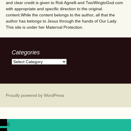
and clear credit is given to Rob Agnelli and TwoWingtoGod.com
with appropriate and specific direction to the original
content.While the content belongs to the author, all that the
author has belongs to Jesus through the hands of Our Lady.
This site is under her Maternal Protection.
Categories
Categories
Proudly powered by WordPress
0