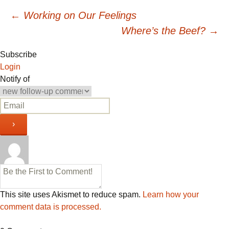
Post
←
Working on Our Feelings
Where’s the Beef?
→
navigation
Subscribe
Login
Notify of
This site uses Akismet to reduce spam.
Learn how your
comment data is processed.