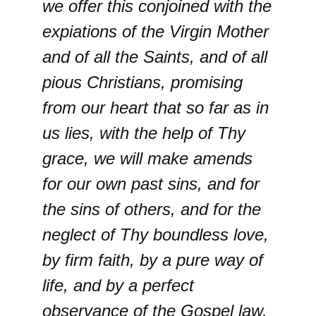
we offer this conjoined with the
expiations of the Virgin Mother
and of all the Saints, and of all
pious Christians, promising
from our heart that so far as in
us lies, with the help of Thy
grace, we will make amends
for our own past sins, and for
the sins of others, and for the
neglect of Thy boundless love,
by firm faith, by a pure way of
life, and by a perfect
observance of the Gospel law,