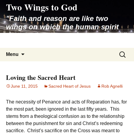
Two Wings to God
Skip
to
"Faith and reason are like two
content
wings on which the human spirit
rises to the contemplation of truth"
– Pope St. John Paul II
Search
Menu
for:
Loving the Sacred Heart
June 11, 2015
Sacred Heart of Jesus
Rob Agnelli
The necessity of Penance and acts of Reparation has, for
the most part, been ignored in the last fifty years. This
stems from a theological confusion as to the relationship
between the punishment for sin and Christ’s redeeming
sacrifice. Christ’s sacrifice on the Cross was meant to