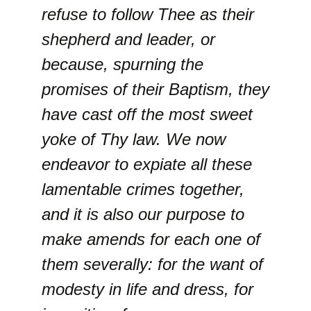
refuse to follow Thee as their
shepherd and leader, or
because, spurning the
promises of their Baptism, they
have cast off the most sweet
yoke of Thy law. We now
endeavor to expiate all these
lamentable crimes together,
and it is also our purpose to
make amends for each one of
them severally: for the want of
modesty in life and dress, for