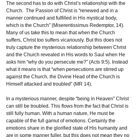
The second has to do with Christ’s relationship with the
Church. The Passion of Christ is “renewed and in a
manner continued and fulfilled in His mystical body,
which is the Church” (Miserentissimus Redemptor, 14).
Many of us take this to mean that when the Church
suffers, Christ too suffers vicariously. But this does not
truly capture the mysterious relationship between Christ
and the Church revealed in His words to Saul when He
asks him “why do you persecute me?” (Acts 9:5). Instead
what it means is that “when persecutions are stirred up
against the Church, the Divine Head of the Church is
Himself attacked and troubled” (MR 14).
In a mysterious manner, despite “being in Heaven” Christ
can still be troubled. This flows from the fact that Christ is
still fully human. With a human nature, He must be
capable of the full gamut of emotions. Certainly the
emotions share in the glorified state of His humanity and
are in some manner fuller, but this does not mean they no