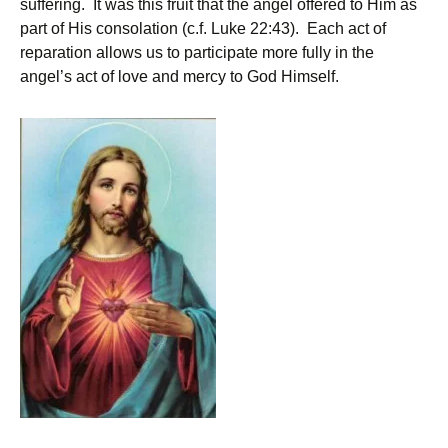
suffering. It was this fruit that the angel offered to Him as
part of His consolation (c.f. Luke 22:43). Each act of
reparation allows us to participate more fully in the
angel’s act of love and mercy to God Himself.