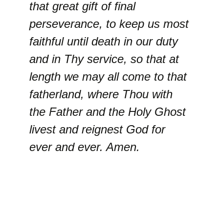
that great gift of final
perseverance, to keep us most
faithful until death in our duty
and in Thy service, so that at
length we may all come to that
fatherland, where Thou with
the Father and the Holy Ghost
livest and reignest God for
ever and ever. Amen.