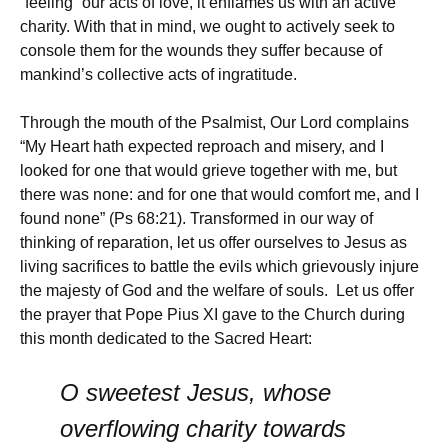
“feeling” our acts of love, it enflames us with an active
charity. With that in mind, we ought to actively seek to
console them for the wounds they suffer because of
mankind’s collective acts of ingratitude.
Through the mouth of the Psalmist, Our Lord complains
“My Heart hath expected reproach and misery, and I
looked for one that would grieve together with me, but
there was none: and for one that would comfort me, and I
found none” (Ps 68:21). Transformed in our way of
thinking of reparation, let us offer ourselves to Jesus as
living sacrifices to battle the evils which grievously injure
the majesty of God and the welfare of souls. Let us offer
the prayer that Pope Pius XI gave to the Church during
this month dedicated to the Sacred Heart:
O sweetest Jesus, whose
overflowing charity towards