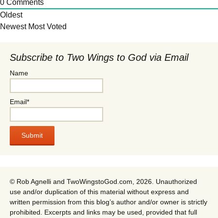
0
Comments
Oldest
Newest
Most Voted
Subscribe to Two Wings to God via Email
Name
Email*
© Rob Agnelli and TwoWingstoGod.com, 2026. Unauthorized
use and/or duplication of this material without express and
written permission from this blog’s author and/or owner is strictly
prohibited. Excerpts and links may be used, provided that full