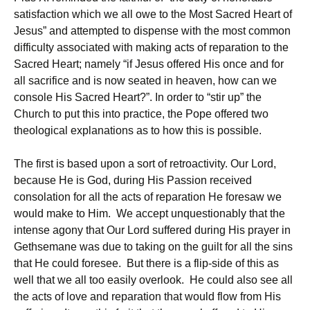
satisfaction which we all owe to the Most Sacred Heart of
Jesus” and attempted to dispense with the most common
difficulty associated with making acts of reparation to the
Sacred Heart; namely “if Jesus offered His once and for
all sacrifice and is now seated in heaven, how can we
console His Sacred Heart?”. In order to “stir up” the
Church to put this into practice, the Pope offered two
theological explanations as to how this is possible.
The first is based upon a sort of retroactivity. Our Lord,
because He is God, during His Passion received
consolation for all the acts of reparation He foresaw we
would make to Him. We accept unquestionably that the
intense agony that Our Lord suffered during His prayer in
Gethsemane was due to taking on the guilt for all the sins
that He could foresee. But there is a flip-side of this as
well that we all too easily overlook. He could also see all
the acts of love and reparation that would flow from His