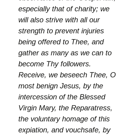
especially that of charity; we
will also strive with all our
strength to prevent injuries
being offered to Thee, and
gather as many as we can to
become Thy followers.
Receive, we beseech Thee, O
most benign Jesus, by the
intercession of the Blessed
Virgin Mary, the Reparatress,
the voluntary homage of this
expiation, and vouchsafe, by