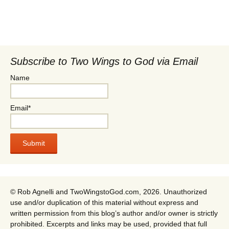
Subscribe to Two Wings to God via Email
Name
Email*
© Rob Agnelli and TwoWingstoGod.com, 2026. Unauthorized
use and/or duplication of this material without express and
written permission from this blog’s author and/or owner is strictly
prohibited. Excerpts and links may be used, provided that full