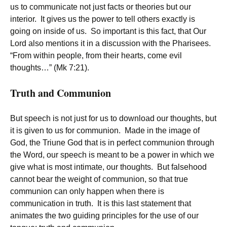
us to communicate not just facts or theories but our
interior. It gives us the power to tell others exactly is
going on inside of us. So important is this fact, that Our
Lord also mentions it in a discussion with the Pharisees.
“From within people, from their hearts, come evil
thoughts…” (Mk 7:21).
Truth and Communion
But speech is not just for us to download our thoughts, but
it is given to us for communion. Made in the image of
God, the Triune God that is in perfect communion through
the Word, our speech is meant to be a power in which we
give what is most intimate, our thoughts. But falsehood
cannot bear the weight of communion, so that true
communion can only happen when there is
communication in truth. It is this last statement that
animates the two guiding principles for the use of our