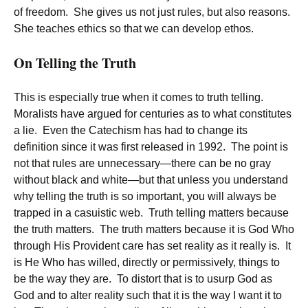
of freedom. She gives us not just rules, but also reasons.
She teaches ethics so that we can develop ethos.
On Telling the Truth
This is especially true when it comes to truth telling.
Moralists have argued for centuries as to what constitutes
a lie. Even the Catechism has had to change its
definition since it was first released in 1992. The point is
not that rules are unnecessary—there can be no gray
without black and white—but that unless you understand
why telling the truth is so important, you will always be
trapped in a casuistic web. Truth telling matters because
the truth matters. The truth matters because it is God Who
through His Provident care has set reality as it really is. It
is He Who has willed, directly or permissively, things to
be the way they are. To distort that is to usurp God as
God and to alter reality such that it is the way I want it to