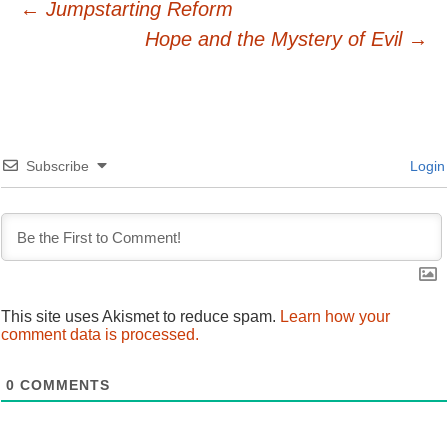
Post
←
Jumpstarting Reform
Hope and the Mystery of Evil
→
navigation
Subscribe
Login
This site uses Akismet to reduce spam.
Learn how your
comment data is processed.
0
COMMENTS