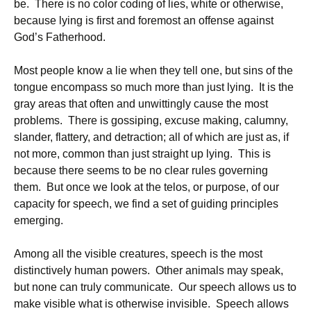
be. There is no color coding of lies, white or otherwise,
because lying is first and foremost an offense against
God’s Fatherhood.
Most people know a lie when they tell one, but sins of the
tongue encompass so much more than just lying. It is the
gray areas that often and unwittingly cause the most
problems. There is gossiping, excuse making, calumny,
slander, flattery, and detraction; all of which are just as, if
not more, common than just straight up lying. This is
because there seems to be no clear rules governing
them. But once we look at the telos, or purpose, of our
capacity for speech, we find a set of guiding principles
emerging.
Among all the visible creatures, speech is the most
distinctively human powers. Other animals may speak,
but none can truly communicate. Our speech allows us to
make visible what is otherwise invisible. Speech allows