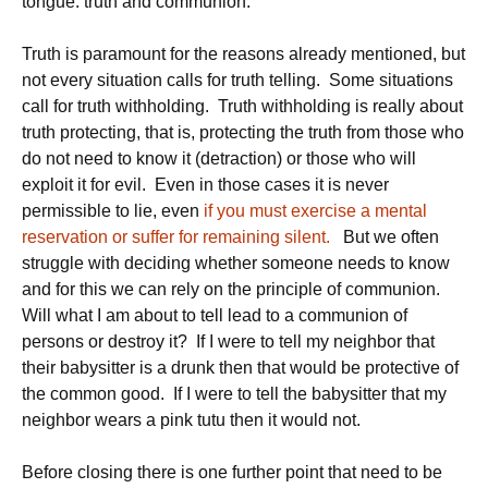
tongue: truth and communion.
Truth is paramount for the reasons already mentioned, but
not every situation calls for truth telling. Some situations
call for truth withholding. Truth withholding is really about
truth protecting, that is, protecting the truth from those who
do not need to know it (detraction) or those who will
exploit it for evil. Even in those cases it is never
permissible to lie, even
if you must exercise a mental
reservation or suffer for remaining silent.
But we often
struggle with deciding whether someone needs to know
and for this we can rely on the principle of communion.
Will what I am about to tell lead to a communion of
persons or destroy it? If I were to tell my neighbor that
their babysitter is a drunk then that would be protective of
the common good. If I were to tell the babysitter that my
neighbor wears a pink tutu then it would not.
Before closing there is one further point that need to be