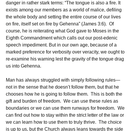
danger in rather stark terms: “The tongue is also a fire. It
exists among our members as a world of malice, defiling
the whole body and setting the entire course of our lives
on fire, itself set on fire by Gehenna” (James 3:6). Of
course, he is reiterating what God gave to Moses in the
Eighth Commandment which calls out our post-edenic
speech impediment. But in our own age, because of a
marked preference for verbosity over veracity, we ought to
re-examine his warning lest the gravity of the tongue drag
us into Gehenna.
Man has always struggled with simply following rules—
not in the sense that he doesn’t follow them, but that he
chooses how he is going to follow them. This is both the
gift and burden of freedom. We can use these rules as
boundaries or we can use them runways for freedom. We
can find out how to stay within the strict letter of the law or
we can learn how to use them to truly thrive. The choice
is up to us, but the Church always leans towards the side