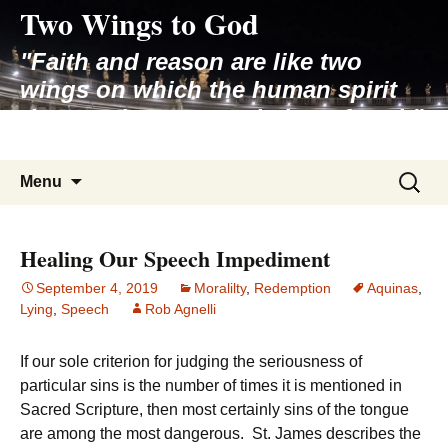
Two Wings to God
Skip
to
"Faith and reason are like two
content
wings on which the human spirit
rises to the contemplation of truth"
– Pope St. John Paul II
Search
Menu
for:
Healing Our Speech Impediment
September 4, 2019
Moralilty
,
Redemption
Aquinas
,
Lying
,
Speech
Rob Agnelli
If our sole criterion for judging the seriousness of
particular sins is the number of times it is mentioned in
Sacred Scripture, then most certainly sins of the tongue
are among the most dangerous. St. James describes the