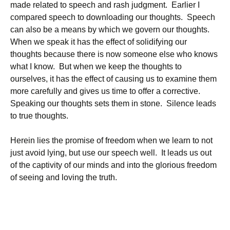
made related to speech and rash judgment. Earlier I
compared speech to downloading our thoughts. Speech
can also be a means by which we govern our thoughts.
When we speak it has the effect of solidifying our
thoughts because there is now someone else who knows
what I know. But when we keep the thoughts to
ourselves, it has the effect of causing us to examine them
more carefully and gives us time to offer a corrective.
Speaking our thoughts sets them in stone. Silence leads
to true thoughts.
Herein lies the promise of freedom when we learn to not
just avoid lying, but use our speech well. It leads us out
of the captivity of our minds and into the glorious freedom
of seeing and loving the truth.