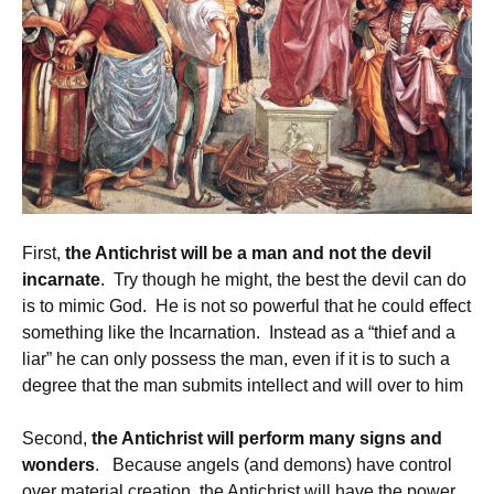
First,
the Antichrist will be a man and not the devil
incarnate
. Try though he might, the best the devil can do
is to mimic God. He is not so powerful that he could effect
something like the Incarnation. Instead as a “thief and a
liar” he can only possess the man, even if it is to such a
degree that the man submits intellect and will over to him
Second,
the Antichrist will perform many signs and
wonders
. Because angels (and demons) have control
over material creation, the Antichrist will have the power