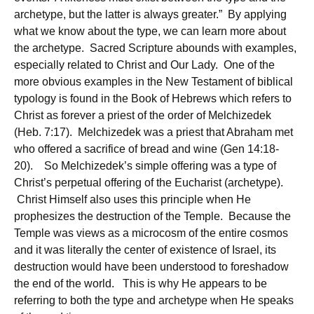
archetype, but the latter is always greater.” By applying
what we know about the type, we can learn more about
the archetype. Sacred Scripture abounds with examples,
especially related to Christ and Our Lady. One of the
more obvious examples in the New Testament of biblical
typology is found in the Book of Hebrews which refers to
Christ as forever a priest of the order of Melchizedek
(Heb. 7:17). Melchizedek was a priest that Abraham met
who offered a sacrifice of bread and wine (Gen 14:18-
20). So Melchizedek’s simple offering was a type of
Christ’s perpetual offering of the Eucharist (archetype).
Christ Himself also uses this principle when He
prophesizes the destruction of the Temple. Because the
Temple was views as a microcosm of the entire cosmos
and it was literally the center of existence of Israel, its
destruction would have been understood to foreshadow
the end of the world. This is why He appears to be
referring to both the type and archetype when He speaks