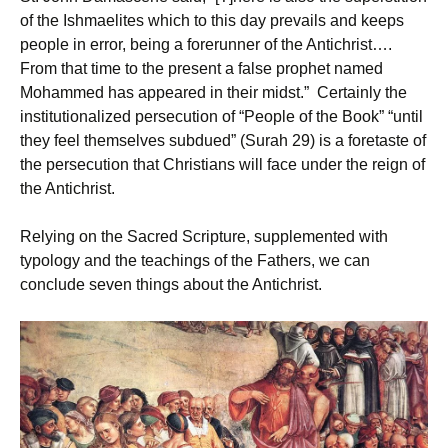
of the Ishmaelites which to this day prevails and keeps
people in error, being a forerunner of the Antichrist….
From that time to the present a false prophet named
Mohammed has appeared in their midst.” Certainly the
institutionalized persecution of “People of the Book” “until
they feel themselves subdued” (Surah 29) is a foretaste of
the persecution that Christians will face under the reign of
the Antichrist.
Relying on the Sacred Scripture, supplemented with
typology and the teachings of the Fathers, we can
conclude seven things about the Antichrist.