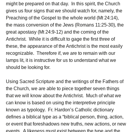
might be prepared on that day. In this spirit, the Church
gives us four signs that we should watch for, namely, the
Preaching of the Gospel to the whole world (Mt 24:14),
the mass conversion of the Jews (Romans 11:25-30), the
great apostasy (Mt 24:9-12) and the coming of the
Antichrist. While it is difficult to gage the first three of
these, the appearance of the Antichrist is the most easily
recognizable. Therefore if, we are to remain with our
lamps lit, it is instructive for us to understand what we
should be looking for.
Using Sacred Scripture and the writings of the Fathers of
the Church, we are able to piece together seven things
that we will know about the Antichrist. Much of what we
can know is based on using the interpretive principle
known as typology. Fr. Hardon’s Catholic dictionary
defines a biblical type as a “biblical person, thing, action,
or event that foreshadows new truths, new actions, or new
events. A likeness must exist between the type and the