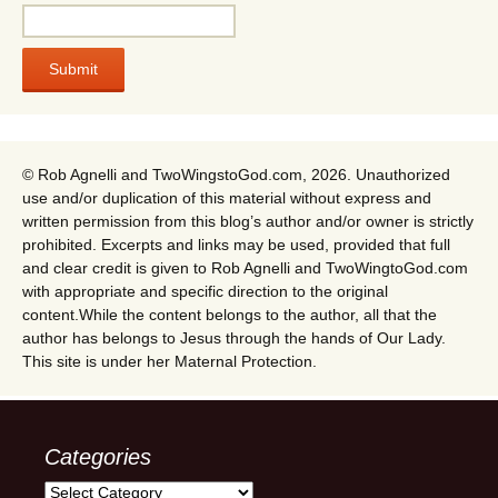
© Rob Agnelli and TwoWingstoGod.com, 2026. Unauthorized
use and/or duplication of this material without express and
written permission from this blog’s author and/or owner is strictly
prohibited. Excerpts and links may be used, provided that full
and clear credit is given to Rob Agnelli and TwoWingtoGod.com
with appropriate and specific direction to the original
content.While the content belongs to the author, all that the
author has belongs to Jesus through the hands of Our Lady.
This site is under her Maternal Protection.
Categories
Categories