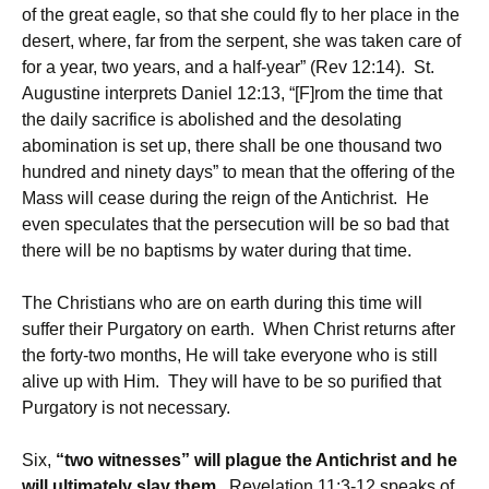
of the great eagle, so that she could fly to her place in the
desert, where, far from the serpent, she was taken care of
for a year, two years, and a half-year” (Rev 12:14). St.
Augustine interprets Daniel 12:13, “[F]rom the time that
the daily sacrifice is abolished and the desolating
abomination is set up, there shall be one thousand two
hundred and ninety days” to mean that the offering of the
Mass will cease during the reign of the Antichrist. He
even speculates that the persecution will be so bad that
there will be no baptisms by water during that time.
The Christians who are on earth during this time will
suffer their Purgatory on earth. When Christ returns after
the forty-two months, He will take everyone who is still
alive up with Him. They will have to be so purified that
Purgatory is not necessary.
Six,
“two witnesses” will plague the Antichrist and he
will ultimately slay them.
Revelation 11:3-12 speaks of