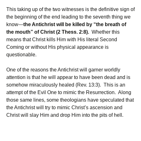
This taking up of the two witnesses is the definitive sign of
the beginning of the end leading to the seventh thing we
know—
the Antichrist will be killed by “the breath of
the mouth” of Christ (2 Thess. 2:8).
Whether this
means that Christ kills Him with His literal Second
Coming or without His physical appearance is
questionable.
One of the reasons the Antichrist will garner worldly
attention is that he will appear to have been dead and is
somehow miraculously healed (Rev. 13:3). This is an
attempt of the Evil One to mimic the Resurrection. Along
those same lines, some theologians have speculated that
the Antichrist will try to mimic Christ’s ascension and
Christ will slay Him and drop Him into the pits of hell.