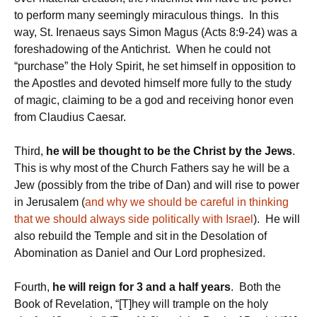
to perform many seemingly miraculous things. In this
way, St. Irenaeus says Simon Magus (Acts 8:9-24) was a
foreshadowing of the Antichrist. When he could not
“purchase” the Holy Spirit, he set himself in opposition to
the Apostles and devoted himself more fully to the study
of magic, claiming to be a god and receiving honor even
from Claudius Caesar.
Third,
he will be thought to be the Christ by the Jews
.
This is why most of the Church Fathers say he will be a
Jew (possibly from the tribe of Dan) and will rise to power
in Jerusalem (
and why we should be careful in thinking
that we should always side politically with Israel
). He will
also rebuild the Temple and sit in the Desolation of
Abomination as Daniel and Our Lord prophesized.
Fourth,
he will reign for 3 and a half years
. Both the
Book of Revelation, “[T]hey will trample on the holy