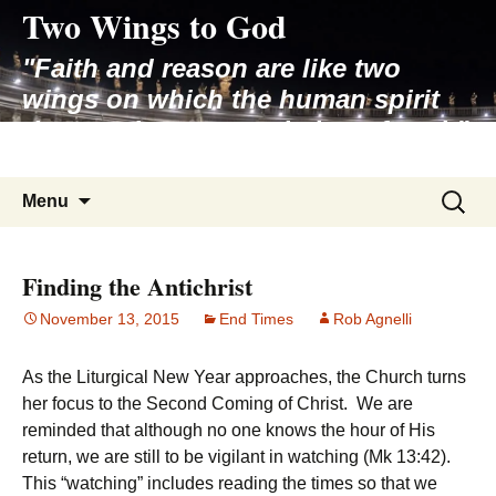
Two Wings to God
Skip
to
"Faith and reason are like two
content
wings on which the human spirit
rises to the contemplation of truth"
– Pope St. John Paul II
Search
Menu
for:
Finding the Antichrist
November 13, 2015
End Times
Rob Agnelli
As the Liturgical New Year approaches, the Church turns
her focus to the Second Coming of Christ. We are
reminded that although no one knows the hour of His
return, we are still to be vigilant in watching (Mk 13:42).
This “watching” includes reading the times so that we