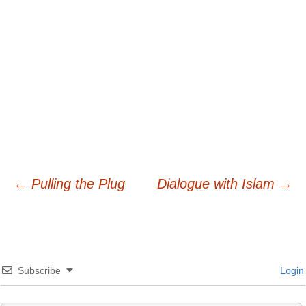
Post
←
Pulling the Plug
Dialogue with Islam
→
navigation
Subscribe
Login