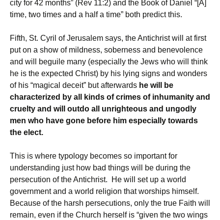
city for 42 months” (Rev 11:2) and the Book of Daniel “[A]
time, two times and a half a time” both predict this.
Fifth, St. Cyril of Jerusalem says, the Antichrist will at first
put on a show of mildness, soberness and benevolence
and will beguile many (especially the Jews who will think
he is the expected Christ) by his lying signs and wonders
of his “magical deceit” but afterwards
he will be
characterized by all kinds of crimes of inhumanity and
cruelty and will outdo all unrighteous and ungodly
men who have gone before him especially towards
the elect.
This is where typology becomes so important for
understanding just how bad things will be during the
persecution of the Antichrist. He will set up a world
government and a world religion that worships himself.
Because of the harsh persecutions, only the true Faith will
remain, even if the Church herself is “given the two wings