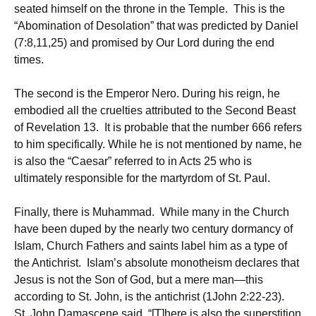
seated himself on the throne in the Temple. This is the
“Abomination of Desolation” that was predicted by Daniel
(7:8,11,25) and promised by Our Lord during the end
times.
The second is the Emperor Nero. During his reign, he
embodied all the cruelties attributed to the Second Beast
of Revelation 13. It is probable that the number 666 refers
to him specifically. While he is not mentioned by name, he
is also the “Caesar” referred to in Acts 25 who is
ultimately responsible for the martyrdom of St. Paul.
Finally, there is Muhammad. While many in the Church
have been duped by the nearly two century dormancy of
Islam, Church Fathers and saints label him as a type of
the Antichrist. Islam’s absolute monotheism declares that
Jesus is not the Son of God, but a mere man—this
according to St. John, is the antichrist (1John 2:22-23).
St. John Damascene said, “[T]here is also the superstition