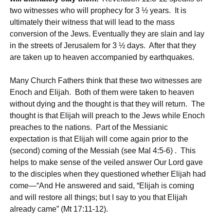
two witnesses who will prophecy for 3 ½ years. It is
ultimately their witness that will lead to the mass
conversion of the Jews. Eventually they are slain and lay
in the streets of Jerusalem for 3 ½ days. After that they
are taken up to heaven accompanied by earthquakes.
Many Church Fathers think that these two witnesses are
Enoch and Elijah. Both of them were taken to heaven
without dying and the thought is that they will return. The
thought is that Elijah will preach to the Jews while Enoch
preaches to the nations. Part of the Messianic
expectation is that Elijah will come again prior to the
(second) coming of the Messiah (see Mal 4:5-6) . This
helps to make sense of the veiled answer Our Lord gave
to the disciples when they questioned whether Elijah had
come—“And He answered and said, “Elijah is coming
and will restore all things; but I say to you that Elijah
already came” (Mt 17:11-12).