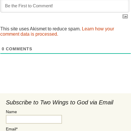
This site uses Akismet to reduce spam.
Learn how your
comment data is processed.
0
COMMENTS
Subscribe to Two Wings to God via Email
Name
Email*