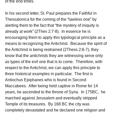
of the end times.
In his second letter, St. Paul prepares the Faithful in
Thessalonica for the coming of the “lawless one” by
alerting them to the fact that “the mystery of iniquity is
already at work” (2Thes 2:7-8). In essence he is
encouraging them to apply this typological principle as a
means to recognizing the Antichrist. Because the spirit of
the Antichrist is being restrained (2Thess 2:6-7), they
know that the antichrists they are witnessing serve only
as types of the evil one that is to come. Therefore, with
respect to the Antichrist, we can apply this principle to
three historical examples in particular. The first is
Antiochus Epiphanes who is found in Second
Maccabees. After being held captive in Rome for 14
years, he ascended to the throne of Syria. In 175BC, he
marched against Jerusalem and eventually stripped
Temple of its treasures. By 168 BC the city was
completely devastated and he declared one religion and