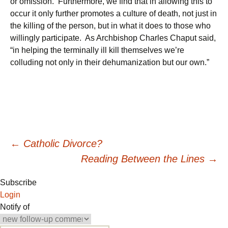
or omission. Furthermore, we find that in allowing this to
occur it only further promotes a culture of death, not just in
the killing of the person, but in what it does to those who
willingly participate. As Archbishop Charles Chaput said,
“in helping the terminally ill kill themselves we’re
colluding not only in their dehumanization but our own.”
Post
←
Catholic Divorce?
Reading Between the Lines
→
navigation
Subscribe
Login
Notify of