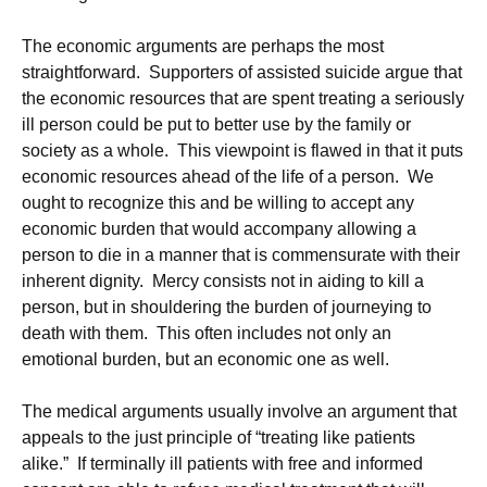
The economic arguments are perhaps the most
straightforward. Supporters of assisted suicide argue that
the economic resources that are spent treating a seriously
ill person could be put to better use by the family or
society as a whole. This viewpoint is flawed in that it puts
economic resources ahead of the life of a person. We
ought to recognize this and be willing to accept any
economic burden that would accompany allowing a
person to die in a manner that is commensurate with their
inherent dignity. Mercy consists not in aiding to kill a
person, but in shouldering the burden of journeying to
death with them. This often includes not only an
emotional burden, but an economic one as well.
The medical arguments usually involve an argument that
appeals to the just principle of “treating like patients
alike.” If terminally ill patients with free and informed