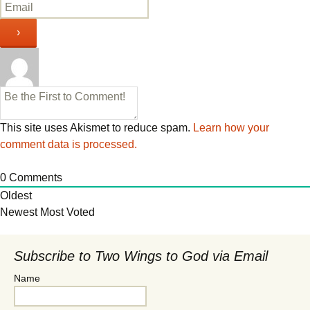
This site uses Akismet to reduce spam.
Learn how your
comment data is processed.
0
Comments
Oldest
Newest
Most Voted
Subscribe to Two Wings to God via Email
Name