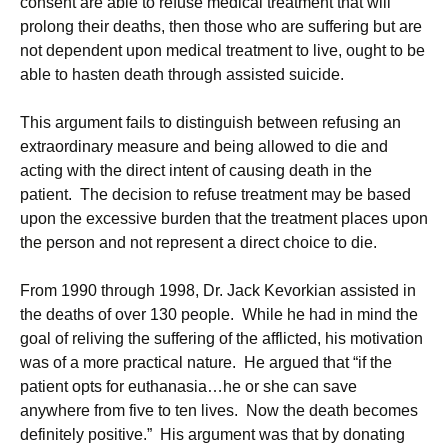
consent are able to refuse medical treatment that will
prolong their deaths, then those who are suffering but are
not dependent upon medical treatment to live, ought to be
able to hasten death through assisted suicide.
This argument fails to distinguish between refusing an
extraordinary measure and being allowed to die and
acting with the direct intent of causing death in the
patient. The decision to refuse treatment may be based
upon the excessive burden that the treatment places upon
the person and not represent a direct choice to die.
From 1990 through 1998, Dr. Jack Kevorkian assisted in
the deaths of over 130 people. While he had in mind the
goal of reliving the suffering of the afflicted, his motivation
was of a more practical nature. He argued that “if the
patient opts for euthanasia…he or she can save
anywhere from five to ten lives. Now the death becomes
definitely positive.” His argument was that by donating