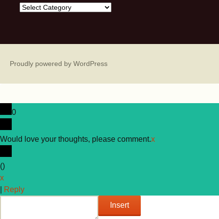
Categories
Proudly powered by WordPress
0
Would love your thoughts, please comment.
x
(
)
x
|
Reply
Insert