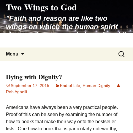
Two Wings to God
Skip
to
"Faith and reason are like two
content
wings on which the human spirit
rises to the contemplation of truth"
– Pope St. John Paul II
Search
Menu
for:
Dying with Dignity?
September 17, 2015
End of Life
,
Human Dignity
Rob Agnelli
Americans have always been a very practical people.
Proof of this can be seen by examining the number of
how-to books that make their way onto the bestseller
lists. One how-to book that is particularly noteworthy,