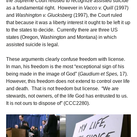
the Supreme Court refused to recognize assisted suicide
as a fundamental right. However in
Vacco v. Quill
(1997)
and
Washington v. Glucksberg
(1997), the Court ruled
that because it was a liberty interest it ought to be left it up
to the states to decide. Currently there are three US
states (Oregon, Washington and Montana) in which
assisted suicide is legal.
These arguments clearly confuse freedom with license.
In man, his freedom is the most “exceptional sign of his
being made in the image of God” (
Gaudium et Spes,
17).
However, this freedom does not extend to control over life
and death. That is not freedom but license. “We are
stewards, not owners, of the life God has entrusted to us.
It is not ours to dispose of” (CCC2280).