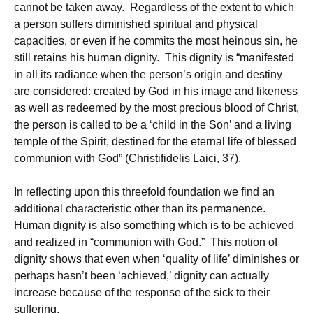
cannot be taken away. Regardless of the extent to which
a person suffers diminished spiritual and physical
capacities, or even if he commits the most heinous sin, he
still retains his human dignity. This dignity is “manifested
in all its radiance when the person’s origin and destiny
are considered: created by God in his image and likeness
as well as redeemed by the most precious blood of Christ,
the person is called to be a ‘child in the Son’ and a living
temple of the Spirit, destined for the eternal life of blessed
communion with God” (Christifidelis Laici, 37).
In reflecting upon this threefold foundation we find an
additional characteristic other than its permanence.
Human dignity is also something which is to be achieved
and realized in “communion with God.” This notion of
dignity shows that even when ‘quality of life’ diminishes or
perhaps hasn’t been ‘achieved,’ ­dignity can actually
increase because of the response of the sick to their
suffering.