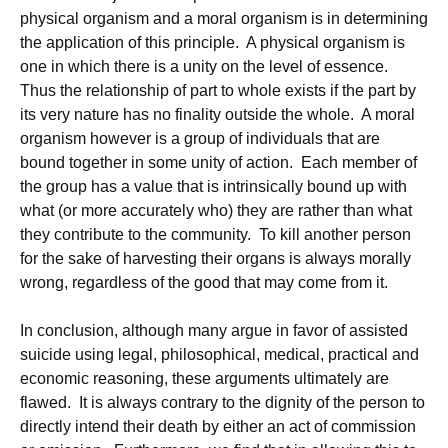
physical organism and a moral organism is in determining
the application of this principle. A physical organism is
one in which there is a unity on the level of essence.
Thus the relationship of part to whole exists if the part by
its very nature has no finality outside the whole. A moral
organism however is a group of individuals that are
bound together in some unity of action. Each member of
the group has a value that is intrinsically bound up with
what (or more accurately who) they are rather than what
they contribute to the community. To kill another person
for the sake of harvesting their organs is always morally
wrong, regardless of the good that may come from it.
In conclusion, although many argue in favor of assisted
suicide using legal, philosophical, medical, practical and
economic reasoning, these arguments ultimately are
flawed. It is always contrary to the dignity of the person to
directly intend their death by either an act of commission