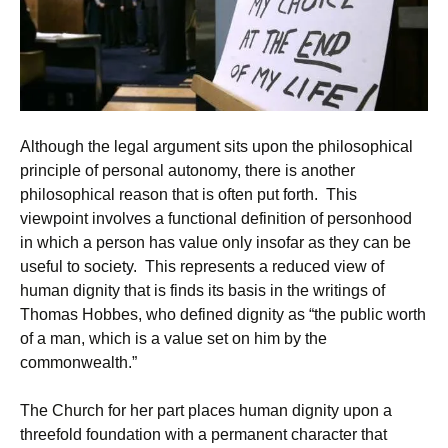
Although the legal argument sits upon the philosophical
principle of personal autonomy, there is another
philosophical reason that is often put forth. This
viewpoint involves a functional definition of personhood
in which a person has value only insofar as they can be
useful to society. This represents a reduced view of
human dignity that is finds its basis in the writings of
Thomas Hobbes, who defined dignity as “the public worth
of a man, which is a value set on him by the
commonwealth.”
The Church for her part places human dignity upon a
threefold foundation with a permanent character that