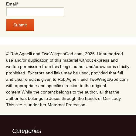
Email*
© Rob Agnelli and TwoWingstoGod.com, 2026. Unauthorized
use and/or duplication of this material without express and
written permission from this blog’s author and/or owner is strictly
prohibited. Excerpts and links may be used, provided that full
and clear credit is given to Rob Agnelli and TwoWingtoGod.com
with appropriate and specific direction to the original
content.While the content belongs to the author, all that the
author has belongs to Jesus through the hands of Our Lady.
This site is under her Maternal Protection.
Categories