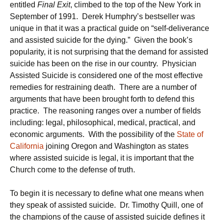
entitled
Final Exit
, climbed to the top of the New York in
September of 1991. Derek Humphry’s bestseller was
unique in that it was a practical guide on “self-deliverance
and assisted suicide for the dying.” Given the book’s
popularity, it is not surprising that the demand for assisted
suicide has been on the rise in our country. Physician
Assisted Suicide is considered one of the most effective
remedies for restraining death. There are a number of
arguments that have been brought forth to defend this
practice. The reasoning ranges over a number of fields
including: legal, philosophical, medical, practical, and
economic arguments. With the possibility of the
State of
California
joining Oregon and Washington as states
where assisted suicide is legal, it is important that the
Church come to the defense of truth.
To begin it is necessary to define what one means when
they speak of assisted suicide. Dr. Timothy Quill, one of
the champions of the cause of assisted suicide defines it