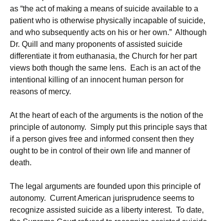
as “the act of making a means of suicide available to a
patient who is otherwise physically incapable of suicide,
and who subsequently acts on his or her own.” Although
Dr. Quill and many proponents of assisted suicide
differentiate it from euthanasia, the Church for her part
views both though the same lens. Each is an act of the
intentional killing of an innocent human person for
reasons of mercy.
At the heart of each of the arguments is the notion of the
principle of autonomy. Simply put this principle says that
if a person gives free and informed consent then they
ought to be in control of their own life and manner of
death.
The legal arguments are founded upon this principle of
autonomy. Current American jurisprudence seems to
recognize assisted suicide as a liberty interest. To date,