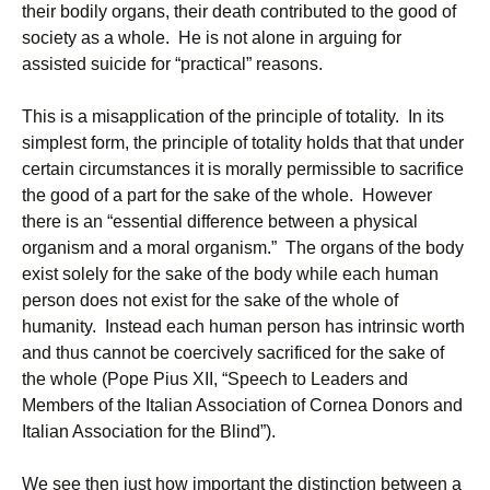
their bodily organs, their death contributed to the good of
society as a whole. He is not alone in arguing for
assisted suicide for “practical” reasons.
This is a misapplication of the principle of totality. In its
simplest form, the principle of totality holds that that under
certain circumstances it is morally permissible to sacrifice
the good of a part for the sake of the whole. However
there is an “essential difference between a physical
organism and a moral organism.” The organs of the body
exist solely for the sake of the body while each human
person does not exist for the sake of the whole of
humanity. Instead each human person has intrinsic worth
and thus cannot be coercively sacrificed for the sake of
the whole (Pope Pius XII, “Speech to Leaders and
Members of the Italian Association of Cornea Donors and
Italian Association for the Blind”).
We see then just how important the distinction between a