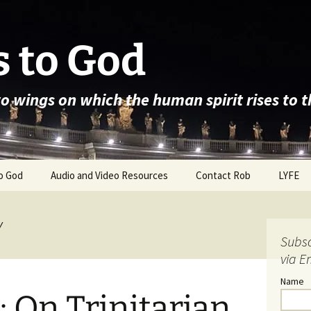
 to God
wo wings on which the human spirit rises to 
o God
Audio and Video Resources
Contact Rob
LYFE
y
Subsc
via E
Name
: On Trinitarian