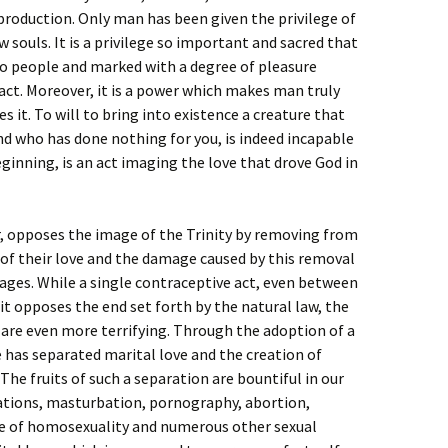
production. Only man has been given the privilege of
w souls. It is a privilege so important and sacred that
wo people and marked with a degree of pleasure
act. Moreover, it is a power which makes man truly
s it. To will to bring into existence a creature that
 and who has done nothing for you, is indeed incapable
eginning, is an act imaging the love that drove God in
, opposes the image of the Trinity by removing from
f their love and the damage caused by this removal
ages. While a single contraceptive act, even between
s it opposes the end set forth by the natural law, the
 are even more terrifying. Through the adoption of a
 has separated marital love and the creation of
The fruits of such a separation are bountiful in our
lations, masturbation, pornography, abortion,
ce of homosexuality and numerous other sexual