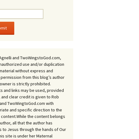
Agnelli and TwoWingstoGod.com,
nauthorized use and/or duplication
 material without express and
 permission from this blog’s author
owner is strictly prohibited.
s and links may be used, provided
ll and clear credit is given to Rob
i and TwoWingtoGod.com with
iate and specific direction to the
l content.While the content belongs
author, all that the author has
 to Jesus through the hands of Our
his site is under her Maternal