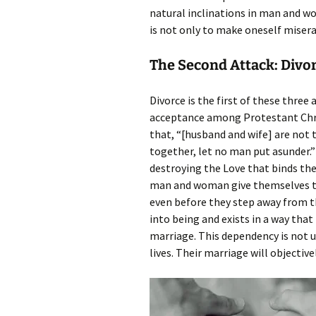
natural inclinations in man and w
is not only to make oneself misera
The Second Attack: Divo
Divorce is the first of these thre
acceptance among Protestant Christi
that, “[husband and wife] are not 
together, let no man put asunder.” 
destroying the Love that binds the
man and woman give themselves to
even before they step away from th
into being and exists in a way that 
marriage. This dependency is not u
lives. Their marriage will objective