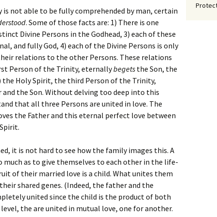
Protect
 is not able to be fully comprehended by man, certain
derstood
. Some of those facts are: 1) There is one
istinct Divine Persons in the Godhead, 3) each of these
nal, and fully God, 4) each of the Divine Persons is only
their relations to the other Persons. These relations
irst Person of the Trinity, eternally
begets
the Son, the
 the Holy Spirit, the third Person of the Trinity,
 and the Son. Without delving too deep into this
and that all three Persons are united in love. The
oves the Father and this eternal perfect love between
Spirit.
d, it is not hard to see how the family images this. A
much as to give themselves to each other in the life-
it of their married love is a child. What unites them
e their shared genes. (Indeed, the father and the
etely united since the child is the product of both
level, the are united in mutual love, one for another.