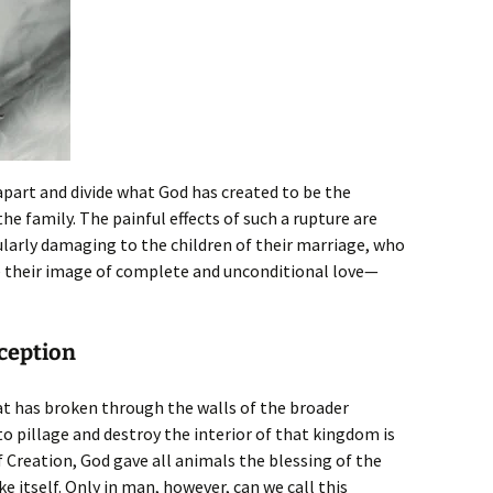
apart and divide what God has created to be the
the family. The painful effects of such a rupture are
cularly damaging to the children of their marriage, who
e their image of complete and unconditional love—
aception
at has broken through the walls of the broader
 pillage and destroy the interior of that kingdom is
 Creation, God gave all animals the blessing of the
ke itself. Only in man, however, can we call this