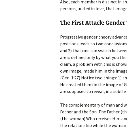
Also, each member is distinct in t
persons, united in love, that imag
The First Attack: Gender
Progressive gender theory advanc
positions leads to two conclusions
and 2) that one can switch betwee
are is defined only by what you thin
claim, a problem with this is sho
own image, made him in the image
(Gen. 1:27) Notice two things: 1) t
He created them in the image of 
are supposed to reveal, in a subtle
The complementary of man and wo
Father and the Son. The Father (th
(the woman) Who receives Him and g
the relationship while the woman r