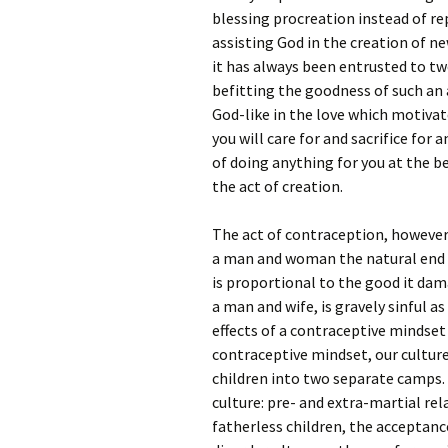
blessing procreation instead of re
assisting God in the creation of ne
it has always been entrusted to t
befitting the goodness of such an 
God-like in the love which motivate
you will care for and sacrifice for
of doing anything for you at the b
the act of creation.
The act of contraception, however
a man and woman the natural end o
is proportional to the good it dam
a man and wife, is gravely sinful a
effects of a contraceptive mindset
contraceptive mindset, our culture
children into two separate camps. 
culture: pre- and extra-martial re
fatherless children, the acceptan