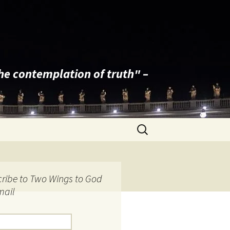
the contemplation of truth" –
Search
for:
ribe to Two Wings to God
mail