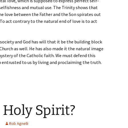
ital love, which is supposed to express perfect self-
 selfishness and mutual use. The Trinity shows that
. The love between the Father and the Son spirates out
o act contrary to the natural end of love is to act
 society and God has will that it be the building block
 Church as well. He has also made it the natural image
mystery of the Catholic faith. We must defend this
 entrusted to us by living and proclaiming the truth.
 Holy Spirit?
Rob Agnelli