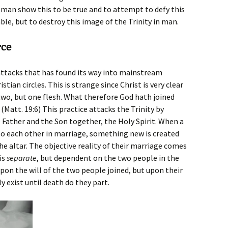
oman show this to be true and to attempt to defy this
ble, but to destroy this image of the Trinity in man.
rce
e attacks that has found its way into mainstream
an circles. This is strange since Christ is very clear
two, but one flesh. What therefore God hath joined
(Matt. 19:6) This practice attacks the Trinity by
 Father and the Son together, the Holy Spirit. When a
 each other in marriage, something new is created
e altar. The objective reality of their marriage comes
is
separate
, but dependent on the two people in the
pon the will of the two people joined, but upon their
ly exist until death do they part.