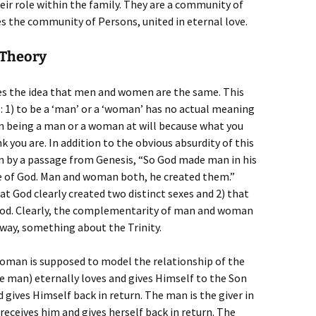
heir role within the family. They are a community of
es the community of Persons, united in eternal love.
 Theory
es the idea that men and women are the same. This
: 1) to be a ‘man’ or a ‘woman’ has no actual meaning
n being a man or a woman at will because what you
k you are. In addition to the obvious absurdity of this
wn by a passage from Genesis, “So God made man in his
 of God. Man and woman both, he created them.”
hat God clearly created two distinct sexes and 2) that
God. Clearly, the complementarity of man and woman
 way, something about the Trinity.
man is supposed to model the relationship of the
e man) eternally loves and gives Himself to the Son
ives Himself back in return. The man is the giver in
eceives him and gives herself back in return. The