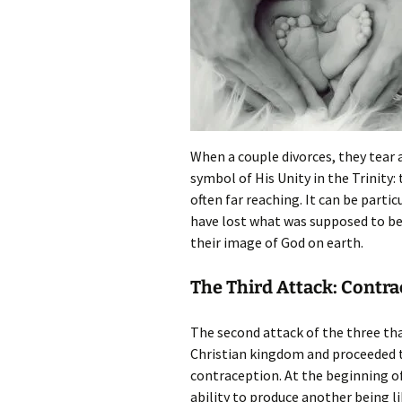
When a couple divorces, they tear 
symbol of His Unity in the Trinity: 
often far reaching. It can be parti
have lost what was supposed to b
their image of God on earth.
The Third Attack: Contr
The second attack of the three th
Christian kingdom and proceeded to
contraception. At the beginning of
ability to produce another being li