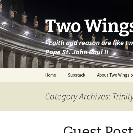
Skip
to
content
Two Wings
"Faith and reason are like t
Pope St. John Paul II
Home
Substack
About Two Wings t
Category Archives: Trinit
Guest Post