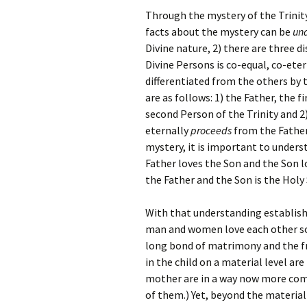
Through the mystery of the Trinity
facts about the mystery can be
un
Divine nature, 2) there are three d
Divine Persons is co-equal, co-eter
differentiated from the others by 
are as follows: 1) the Father, the f
second Person of the Trinity and 2)
eternally
proceeds
from the Father
mystery, it is important to underst
Father loves the Son and the Son l
the Father and the Son is the Holy 
With that understanding establishe
man and women love each other so 
long bond of matrimony and the fru
in the child on a material level ar
mother are in a way now more compl
of them.) Yet, beyond the material 