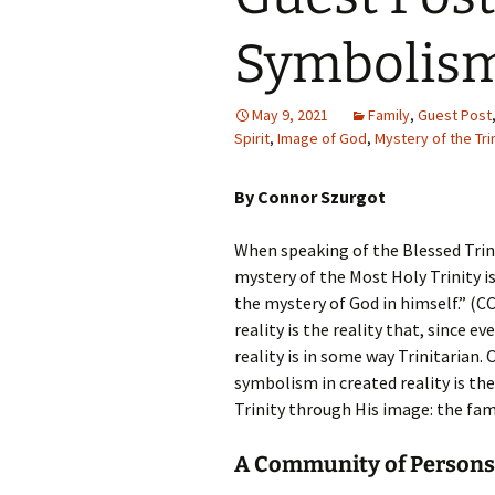
Symbolism
May 9, 2021
Family
,
Guest Post
Spirit
,
Image of God
,
Mystery of the Tri
By Connor Szurgot
When speaking of the Blessed Trini
mystery of the Most Holy Trinity is 
the mystery of God in himself.” (C
reality is the reality that, since ev
reality is in some way Trinitarian.
symbolism in created reality is the
Trinity through His image: the fami
A Community of Persons,