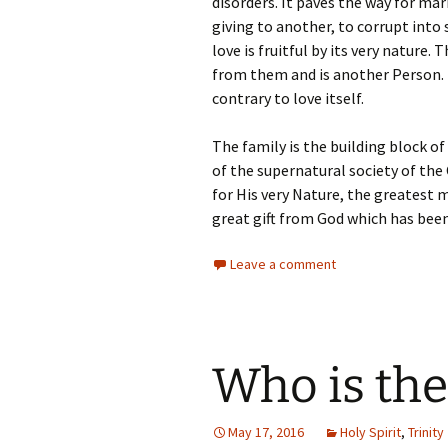
disorders. It paves the way for mar
giving to another, to corrupt into
love is fruitful by its very nature
from them and is another Person. T
contrary to love itself.
The family is the building block of
of the supernatural society of the
for His very Nature, the greatest 
great gift from God which has been
Leave a comment
Who is the
May 17, 2016
Holy Spirit
,
Trinity