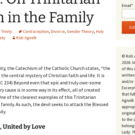
Email*
 in the Family
,
Trinity
Contraception
,
Divorce
,
Gender Theory
,
Holy
nity
Rob Agnelli
© Rob 
2026. U
ty, the Catechism of the Catholic Church states, “the
of this
written
the central mystery of Christian faith and life. It is
and/or 
CC 234) Beyond even that epic and truly
awe
-some
Excerpt
ery cause is in some way in its effect, all of created
that fu
 One of the clearest examples of this Trinitarian
Agnell
 family. As such, the devil seeks to attack the Blessed
appropr
ly.
origina
to the 
belongs
 United by Love
Lady. T