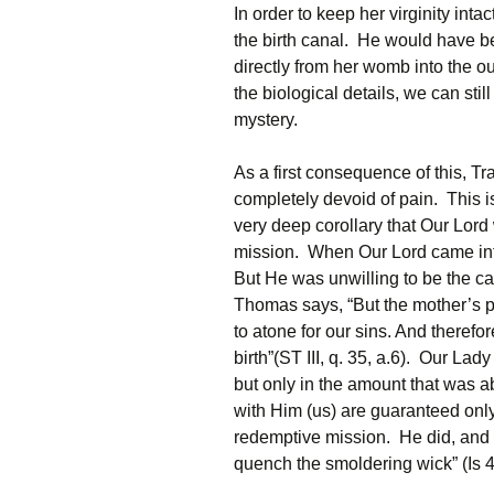
In order to keep her virginity int
the birth canal. He would have b
directly from her womb into the o
the biological details, we can sti
mystery.
As a first consequence of this, T
completely devoid of pain. This is 
very deep corollary that Our Lord
mission. When Our Lord came into
But He was unwilling to be the ca
Thomas says, “But the mother’s pa
to atone for our sins. And therefo
birth”(ST III, q. 35, a.6). Our La
but only in the amount that was a
with Him (us) are guaranteed only 
redemptive mission. He did, and st
quench the smoldering wick” (Is 4