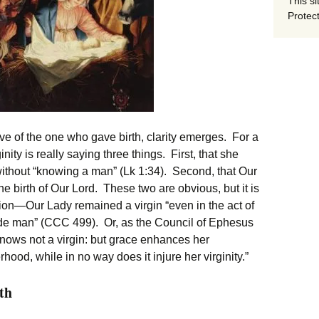
This si
Protect
ive of the one who gave birth, clarity emerges. For a
inity is really saying three things. First, that she
thout “knowing a man” (Lk 1:34). Second, that Our
he birth of Our Lord. These two are obvious, but it is
ation—Our Lady remained a virgin “even in the act of
ade man” (CCC 499). Or, as the Council of Ephesus
e knows not a virgin: but grace enhances her
rhood, while in no way does it injure her virginity.”
th