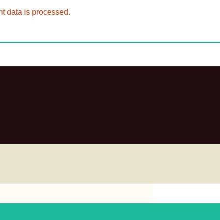
 data is processed.