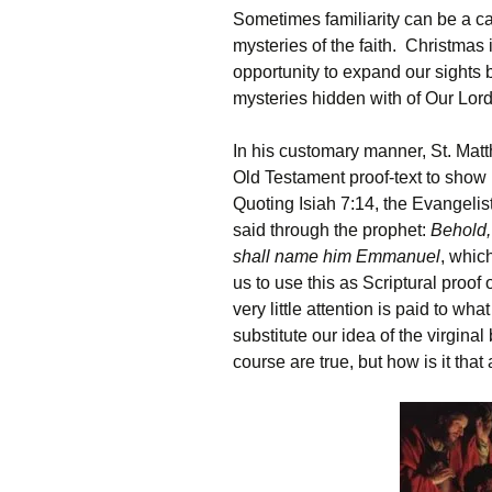
Sometimes familiarity can be a ca
mysteries of the faith. Christmas 
opportunity to expand our sights 
mysteries hidden with of Our Lord’
In his customary manner, St. Matt
Old Testament proof-text to show
Quoting Isiah 7:14, the Evangelist 
said through the prophet:
Behold,
shall name him Emmanuel
, whic
us to use this as Scriptural proof 
very little attention is paid to wh
substitute our idea of the virginal
course are true, but how is it that 