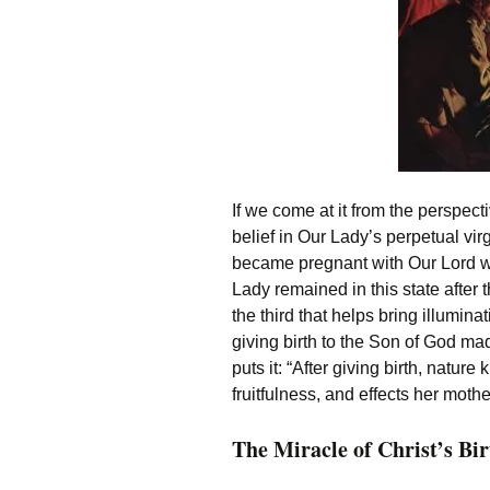
If we come at it from the perspect
belief in Our Lady’s perpetual virg
became pregnant with Our Lord wi
Lady remained in this state after t
the third that helps bring illumin
giving birth to the Son of God m
puts it: “After giving birth, natur
fruitfulness, and effects her mothe
The Miracle of Christ’s Bir