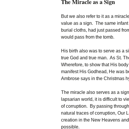
The Miracle as a Sign
But we also refer to it as a miracl
value as a sign. The same infant 
burial cloths, had just passed fr
would pass from the tomb.
His birth also was to serve as a s
true God and true man. As St. Th
Wherefore, to show that His body
manifest His Godhead, He was born 
Ambrose says in the Christmas hymn
The miracle also serves as a sign 
lapsarian world, it is difficult to
of corruption. By passing throug
natural traces of corruption, Our
creation in the New Heavens and 
possible.