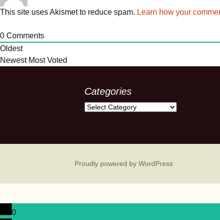
This site uses Akismet to reduce spam.
Learn how your comment
0
Comments
Oldest
Newest
Most Voted
Categories
Categories
Proudly powered by WordPress
0