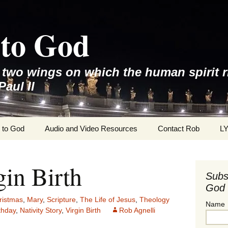
to God
e two wings on which the human spirit r
Paul II
 to God
Audio and Video Resources
Contact Rob
L
gin Birth
Subs
God 
ristmas
,
Mary
,
Scripture
,
The Life of Jesus
,
Theology
Name
rthday
,
Nativity Story
,
Virgin Birth
Rob Agnelli