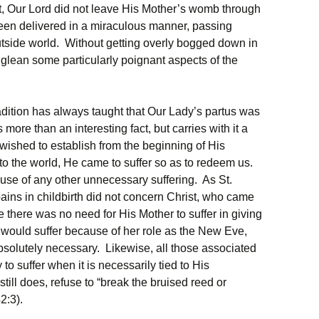
act, Our Lord did not leave His Mother’s womb through
een delivered in a miraculous manner, passing
utside world. Without getting overly bogged down in
ll glean some particularly poignant aspects of the
radition has always taught that Our Lady’s partus was
more than an interesting fact, but carries with it a
 wished to establish from the beginning of His
 the world, He came to suffer so as to redeem us.
use of any other unnecessary suffering. As St.
ins in childbirth did not concern Christ, who came
re there was no need for His Mother to suffer in giving
dy would suffer because of her role as the New Eve,
bsolutely necessary. Likewise, all those associated
to suffer when it is necessarily tied to His
ill does, refuse to “break the bruised reed or
2:3).