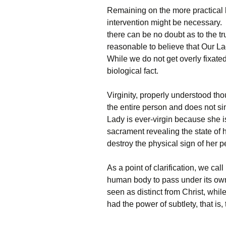
Remaining on the more practical 
intervention might be necessary. I
there can be no doubt as to the tru
reasonable to believe that Our La
While we do not get overly fixated o
biological fact.
Virginity, properly understood thoug
the entire person and does not 
Lady is ever-virgin because she i
sacrament revealing the state of h
destroy the physical sign of her pe
As a point of clarification, we call
human body to pass under its ow
seen as distinct from Christ, whi
had the power of subtlety, that is