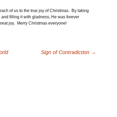
each of us to the true joy of Christmas. By taking
 and filling it with gladness, He was forever
 great joy. Merry Christmas everyone!
orld
Sign of Contradiction
→