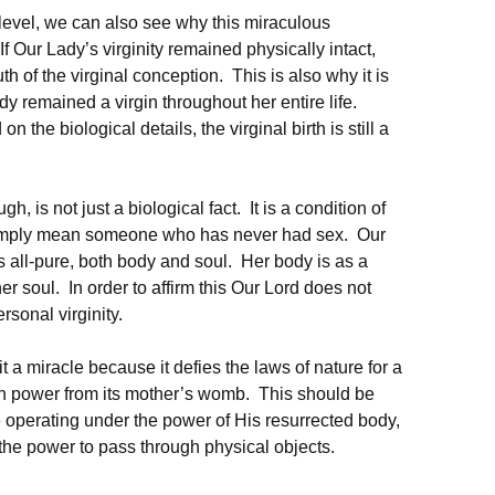
level, we can also see why this miraculous
f Our Lady’s virginity remained physically intact,
th of the virginal conception. This is also why it is
dy remained a virgin throughout her entire life.
n the biological details, the virginal birth is still a
h, is not just a biological fact. It is a condition of
simply mean someone who has never had sex. Our
s all-pure, both body and soul. Her body is as a
er soul. In order to affirm this Our Lord does not
rsonal virginity.
 it a miracle because it defies the laws of nature for a
n power from its mother’s womb. This should be
le operating under the power of His resurrected body,
, the power to pass through physical objects.