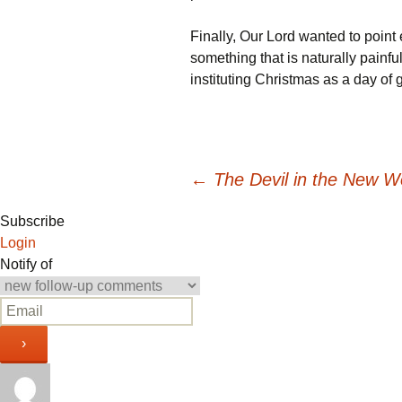
Finally, Our Lord wanted to point 
something that is naturally painful
instituting Christmas as a day of
Post
←
The Devil in the New W
Subscribe
navigation
Login
Notify of