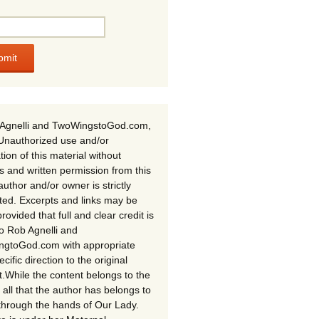
Agnelli and TwoWingstoGod.com,
Unauthorized use and/or
tion of this material without
s and written permission from this
author and/or owner is strictly
ited. Excerpts and links may be
rovided that full and clear credit is
to Rob Agnelli and
gtoGod.com with appropriate
cific direction to the original
t.While the content belongs to the
 all that the author has belongs to
through the hands of Our Lady.