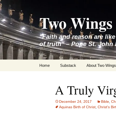
Skip
to
Two Wings 
content
"Faith and reason are lik
of truth" – Pope St. John 
Home
Substack
About Two Wings
A Truly Vir
December 24, 2017
Bible
,
Ch
Aquinas Birth of Christ
,
Christ's Bi