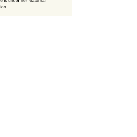
te is under her Maternal
ion.