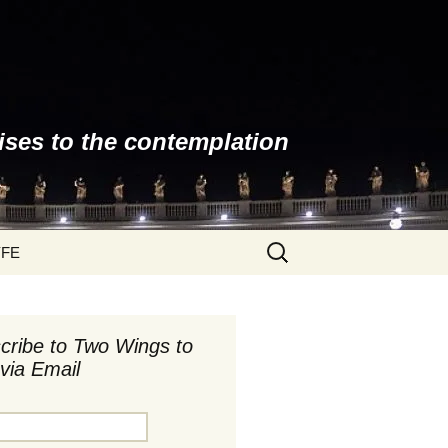
ises to the contemplation
Search
YFE
for:
cribe to Two Wings to
via Email