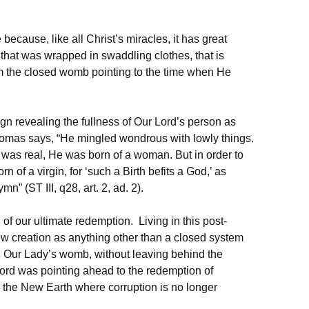
e because, like all Christ’s miracles, it has great
that was wrapped in swaddling clothes, that is
om the closed womb pointing to the time when He
ign revealing the fullness of Our Lord’s person as
omas says, “He mingled wondrous with lowly things.
 was real, He was born of a woman. But in order to
of a virgin, for ‘such a Birth befits a God,’ as
” (ST III, q28, art. 2, ad. 2).
of our ultimate redemption. Living in this post-
 view creation as anything other than a closed system
h Our Lady’s womb, without leaving behind the
 Lord was pointing ahead to the redemption of
the New Earth where corruption is no longer