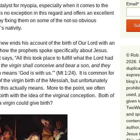
Email*
talyst for myopia, especially when it comes to the
is no exception in this regard and offers an excellent
by fixing them on some of the not-so obvious
s nativity.
hew ends his account of the birth of Our Lord with an
 how the prophets spoke specifically about Jesus.
© Rob 
says, “All this took place to fulfill what the Lord had
2026. 
 the virgin shall conceive and bear a son, and they
duplica
h means ‘God is with us.’” (Mt 1:24). It is common for
expres
of the virgin birth of the Messiah, but unfortunately
blog’s 
prohib
at this actually means. More to the point, we often
used, p
 birth with the idea of the virginal conception. Both of
given 
a virgin could give birth?
TwoWin
and spe
conten
author,
Jesus 