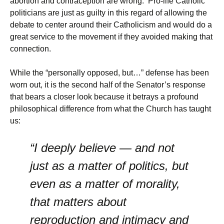
abortion and contraception are wrong. Pro-life Catholic
politicians are just as guilty in this regard of allowing the
debate to center around their Catholicism and would do a
great service to the movement if they avoided making that
connection.
While the “personally opposed, but…” defense has been
worn out, it is the second half of the Senator’s response
that bears a closer look because it betrays a profound
philosophical difference from what the Church has taught
us:
“I deeply believe — and not
just as a matter of politics, but
even as a matter of morality,
that matters about
reproduction and intimacy and