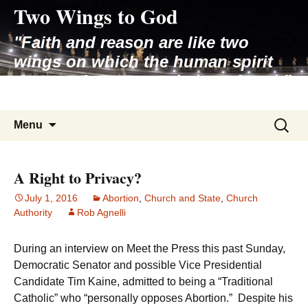
Two Wings to God
Skip
to
"Faith and reason are like two
content
wings on which the human spirit
rises to the contemplation of truth"
– Pope St. John Paul II
Search
Menu
for:
A Right to Privacy?
July 1, 2016
Abortion
,
Church and State
,
Church
Authority
Rob Agnelli
During an interview on Meet the Press this past Sunday,
Democratic Senator and possible Vice Presidential
Candidate Tim Kaine, admitted to being a “Traditional
Catholic” who “personally opposes Abortion.” Despite his