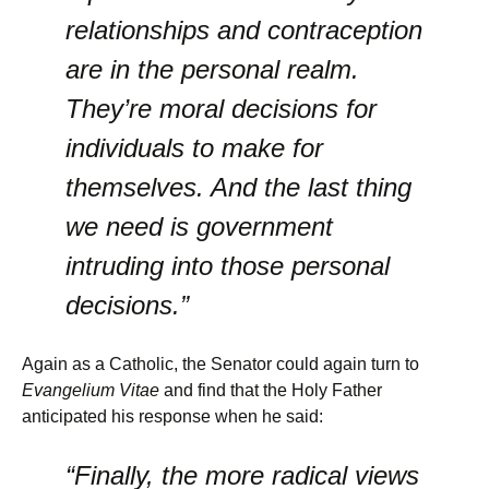
relationships and contraception
are in the personal realm.
They’re moral decisions for
individuals to make for
themselves. And the last thing
we need is government
intruding into those personal
decisions.”
Again as a Catholic, the Senator could again turn to
Evangelium Vitae
and find that the Holy Father
anticipated his response when he said:
“Finally, the more radical views