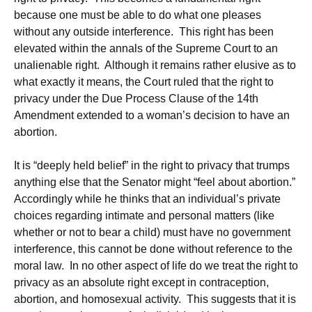
because one must be able to do what one pleases
without any outside interference. This right has been
elevated within the annals of the Supreme Court to an
unalienable right. Although it remains rather elusive as to
what exactly it means, the Court ruled that the right to
privacy under the Due Process Clause of the 14th
Amendment extended to a woman’s decision to have an
abortion.
It is “deeply held belief” in the right to privacy that trumps
anything else that the Senator might “feel about abortion.”
Accordingly while he thinks that an individual’s private
choices regarding intimate and personal matters (like
whether or not to bear a child) must have no government
interference, this cannot be done without reference to the
moral law. In no other aspect of life do we treat the right to
privacy as an absolute right except in contraception,
abortion, and homosexual activity. This suggests that it is