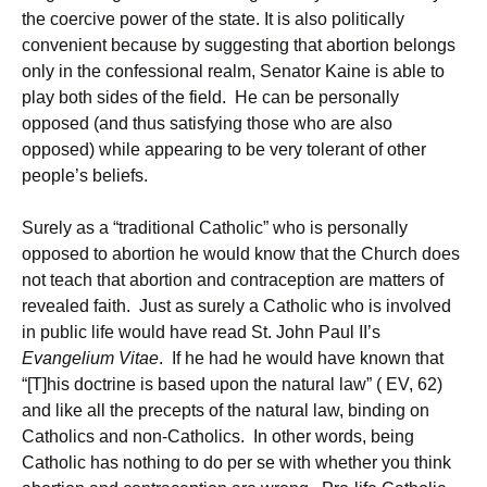
the coercive power of the state. It is also politically
convenient because by suggesting that abortion belongs
only in the confessional realm, Senator Kaine is able to
play both sides of the field. He can be personally
opposed (and thus satisfying those who are also
opposed) while appearing to be very tolerant of other
people’s beliefs.
Surely as a “traditional Catholic” who is personally
opposed to abortion he would know that the Church does
not teach that abortion and contraception are matters of
revealed faith. Just as surely a Catholic who is involved
in public life would have read St. John Paul II’s
Evangelium Vitae
. If he had he would have known that
“[T]his doctrine is based upon the natural law” ( EV, 62)
and like all the precepts of the natural law, binding on
Catholics and non-Catholics. In other words, being
Catholic has nothing to do per se with whether you think