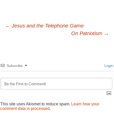
Post
←
Jesus and the Telephone Game
On Patriotism
→
navigation
Subscribe
Login
This site uses Akismet to reduce spam.
Learn how your
comment data is processed.