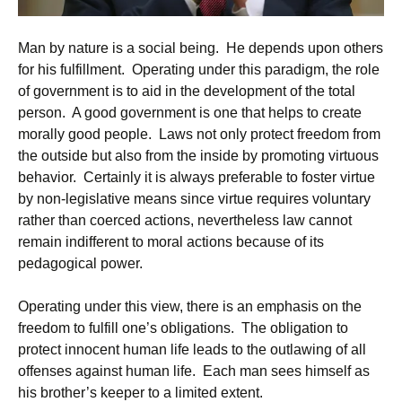
Man by nature is a social being. He depends upon others
for his fulfillment. Operating under this paradigm, the role
of government is to aid in the development of the total
person. A good government is one that helps to create
morally good people. Laws not only protect freedom from
the outside but also from the inside by promoting virtuous
behavior. Certainly it is always preferable to foster virtue
by non-legislative means since virtue requires voluntary
rather than coerced actions, nevertheless law cannot
remain indifferent to moral actions because of its
pedagogical power.
Operating under this view, there is an emphasis on the
freedom to fulfill one’s obligations. The obligation to
protect innocent human life leads to the outlawing of all
offenses against human life. Each man sees himself as
his brother’s keeper to a limited extent.