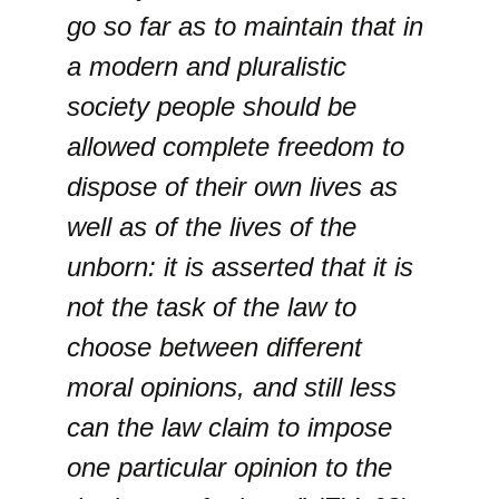
go so far as to maintain that in
a modern and pluralistic
society people should be
allowed complete freedom to
dispose of their own lives as
well as of the lives of the
unborn: it is asserted that it is
not the task of the law to
choose between different
moral opinions, and still less
can the law claim to impose
one particular opinion to the