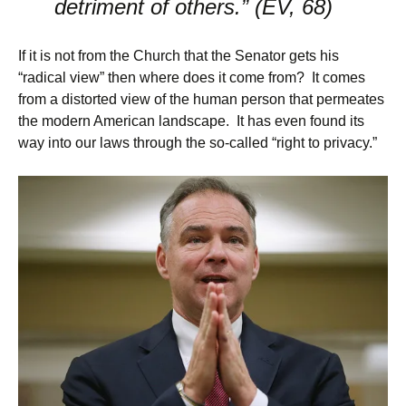
detriment of others.” (EV, 68)
If it is not from the Church that the Senator gets his
“radical view” then where does it come from? It comes
from a distorted view of the human person that permeates
the modern American landscape. It has even found its
way into our laws through the so-called “right to privacy.”