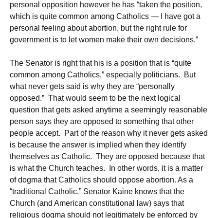
personal opposition however he has “taken the position,
which is quite common among Catholics — I have got a
personal feeling about abortion, but the right rule for
government is to let women make their own decisions.”
The Senator is right that his is a position that is “quite
common among Catholics,” especially politicians. But
what never gets said is why they are “personally
opposed.” That would seem to be the next logical
question that gets asked anytime a seemingly reasonable
person says they are opposed to something that other
people accept. Part of the reason why it never gets asked
is because the answer is implied when they identify
themselves as Catholic. They are opposed because that
is what the Church teaches. In other words, it is a matter
of dogma that Catholics should oppose abortion. As a
“traditional Catholic,” Senator Kaine knows that the
Church (and American constitutional law) says that
religious dogma should not legitimately be enforced by