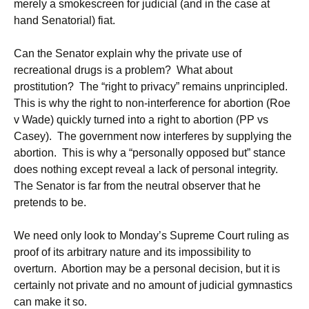
merely a smokescreen for judicial (and in the case at
hand Senatorial) fiat.
Can the Senator explain why the private use of
recreational drugs is a problem? What about
prostitution? The “right to privacy” remains unprincipled.
This is why the right to non-interference for abortion (Roe
v Wade) quickly turned into a right to abortion (PP vs
Casey). The government now interferes by supplying the
abortion. This is why a “personally opposed but” stance
does nothing except reveal a lack of personal integrity.
The Senator is far from the neutral observer that he
pretends to be.
We need only look to Monday’s Supreme Court ruling as
proof of its arbitrary nature and its impossibility to
overturn. Abortion may be a personal decision, but it is
certainly not private and no amount of judicial gymnastics
can make it so.