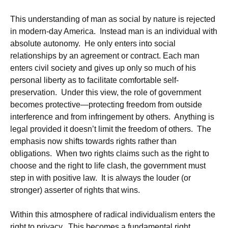
This understanding of man as social by nature is rejected
in modern-day America. Instead man is an individual with
absolute autonomy. He only enters into social
relationships by an agreement or contract. Each man
enters civil society and gives up only so much of his
personal liberty as to facilitate comfortable self-
preservation. Under this view, the role of government
becomes protective—protecting freedom from outside
interference and from infringement by others. Anything is
legal provided it doesn’t limit the freedom of others. The
emphasis now shifts towards rights rather than
obligations. When two rights claims such as the right to
choose and the right to life clash, the government must
step in with positive law. It is always the louder (or
stronger) asserter of rights that wins.
Within this atmosphere of radical individualism enters the
right to privacy. This becomes a fundamental right