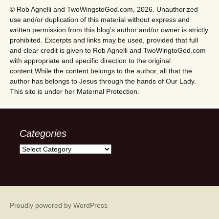
© Rob Agnelli and TwoWingstoGod.com, 2026. Unauthorized
use and/or duplication of this material without express and
written permission from this blog’s author and/or owner is strictly
prohibited. Excerpts and links may be used, provided that full
and clear credit is given to Rob Agnelli and TwoWingtoGod.com
with appropriate and specific direction to the original
content.While the content belongs to the author, all that the
author has belongs to Jesus through the hands of Our Lady.
This site is under her Maternal Protection.
Categories
Categories
Proudly powered by WordPress