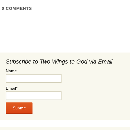
0
COMMENTS
Subscribe to Two Wings to God via Email
Name
Email*