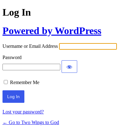
Log In
Powered by WordPress
Username or Email Address
Password
Remember Me
Lost your password?
← Go to Two Wings to God